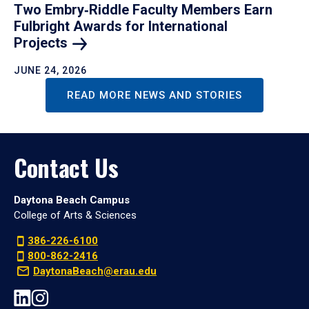
Two Embry‑Riddle Faculty Members Earn
Fulbright Awards for International
Projects
JUNE 24, 2026
READ MORE NEWS AND STORIES
Contact Us
Daytona Beach Campus
College of Arts & Sciences
386-226-6100
800-862-2416
DaytonaBeach@erau.edu