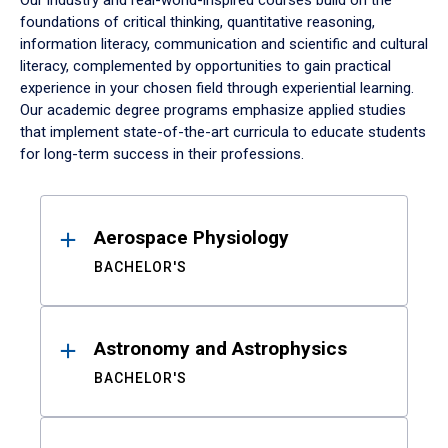
Our industry and real-world-inspired courses build on the
foundations of critical thinking, quantitative reasoning,
information literacy, communication and scientific and cultural
literacy, complemented by opportunities to gain practical
experience in your chosen field through experiential learning.
Our academic degree programs emphasize applied studies
that implement state-of-the-art curricula to educate students
for long-term success in their professions.
Results
Aerospace Physiology
BACHELOR'S
Astronomy and Astrophysics
BACHELOR'S