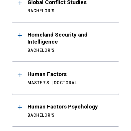
Global Conflict Studies
BACHELOR'S
Homeland Security and
Intelligence
BACHELOR'S
Human Factors
MASTER'S
DOCTORAL
Human Factors Psychology
BACHELOR'S