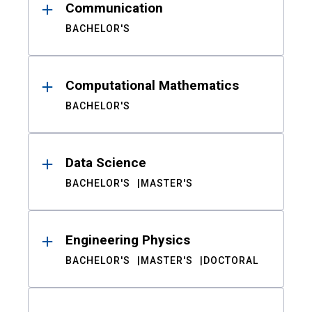
Communication
BACHELOR'S
Computational Mathematics
BACHELOR'S
Data Science
BACHELOR'S
MASTER'S
Engineering Physics
BACHELOR'S
MASTER'S
DOCTORAL