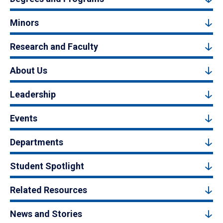
Minors
Research and Faculty
About Us
Leadership
Events
Departments
Student Spotlight
Related Resources
News and Stories