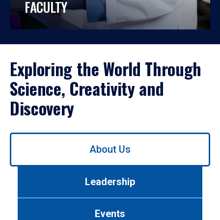
FACULTY
Exploring the World Through
Science, Creativity and
Discovery
Use
About Us
left/right
arrows
to
Leadership
navigate
between
tabs.
Events
Use