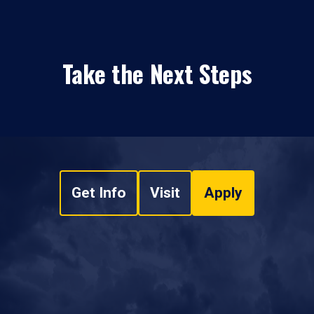
Take the Next Steps
Get Info
Visit
Apply