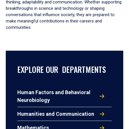
thinking, adaptability and communication. Whether supporting
breakthroughs in science and technology or shaping
conversations that influence society, they are prepared to
make meaningful contributions in their careers and
communities.
EXPLORE OUR DEPARTMENTS
Human Factors and Behavioral
Neurobiology
Humanities and Communication
Mathematics