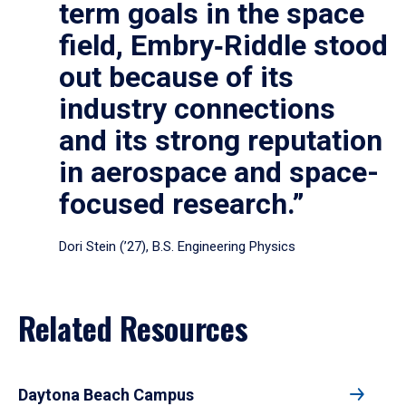
term goals in the space
field, Embry‑Riddle stood
out because of its
industry connections
and its strong reputation
in aerospace and space-
focused research.”
Dori Stein (’27), B.S. Engineering Physics
Related Resources
Daytona Beach Campus