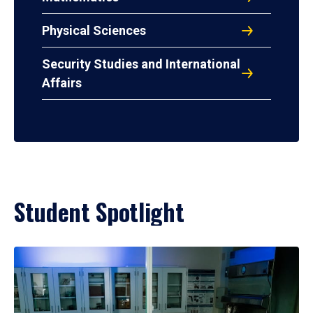
Physical Sciences
Security Studies and International
Affairs
Student Spotlight