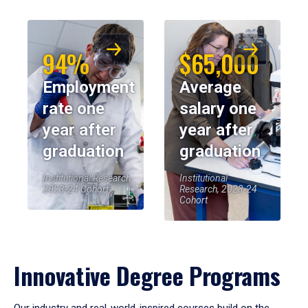
94%
$65,000
Employment
Average
rate one
salary one
year after
year after
graduation
graduation
Institutional Research,
Institutional
2023-24 Cohort
Research, 2023-24
Cohort
Innovative Degree Programs