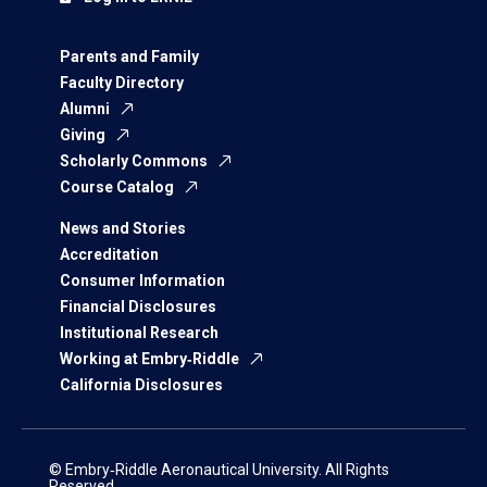
Parents and Family
Faculty Directory
Alumni
Giving
Scholarly Commons
Course Catalog
News and Stories
Accreditation
Consumer Information
Financial Disclosures
Institutional Research
Working at Embry‑Riddle
California Disclosures
© Embry‑Riddle Aeronautical University. All Rights
Reserved.