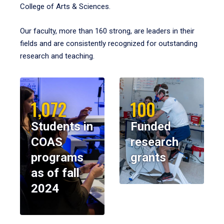
College of Arts & Sciences.
Our faculty, more than 160 strong, are leaders in their
fields and are consistently recognized for outstanding
research and teaching.
1,072
100
Students in
Funded
COAS
research
programs
grants
as of fall
2024