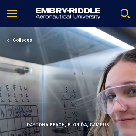
Pause
Skip
video
Navigation
Colleges
DAYTONA BEACH, FLORIDA, CAMPUS