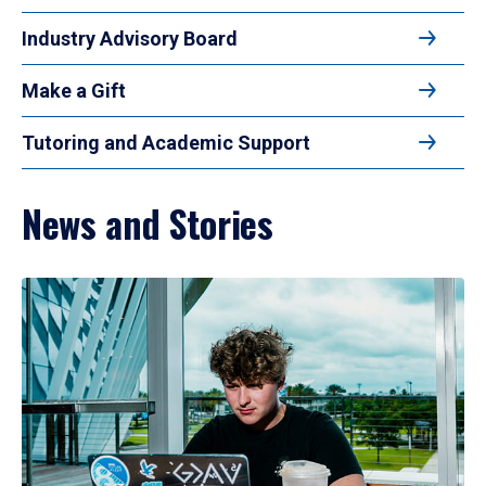
Industry Advisory Board
Make a Gift
Tutoring and Academic Support
News and Stories