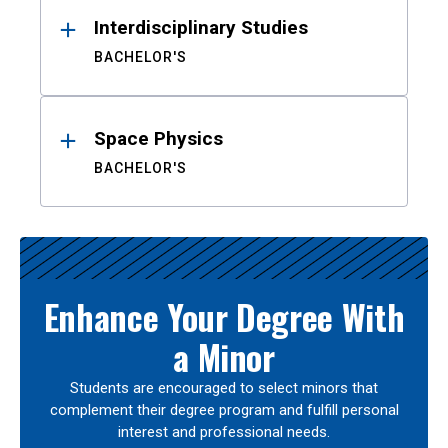
Interdisciplinary Studies
BACHELOR'S
Space Physics
BACHELOR'S
Enhance Your Degree With
a Minor
Students are encouraged to select minors that
complement their degree program and fulfill personal
interest and professional needs.