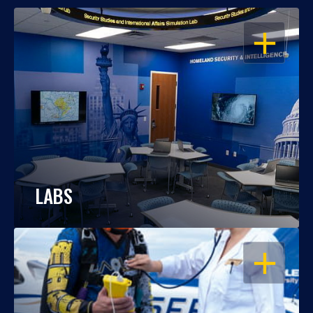
OPEN
LABS
OPEN