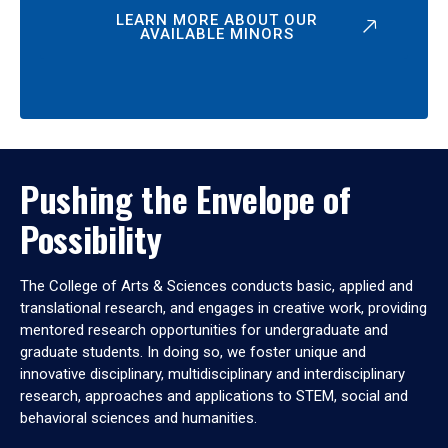
LEARN MORE ABOUT OUR
AVAILABLE MINORS
Pushing the Envelope of
Possibility
The College of Arts & Sciences conducts basic, applied and
translational research, and engages in creative work, providing
mentored research opportunities for undergraduate and
graduate students. In doing so, we foster unique and
innovative disciplinary, multidisciplinary and interdisciplinary
research, approaches and applications to STEM, social and
behavioral sciences and humanities.