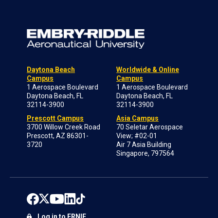
Daytona Beach
Worldwide & Online
Campus
Campus
1 Aerospace Boulevard
1 Aerospace Boulevard
Daytona Beach, FL
Daytona Beach, FL
32114-3900
32114-3900
Prescott Campus
Asia Campus
3700 Willow Creek Road
70 Seletar Aerospace
Prescott, AZ 86301-
View; #02-01
3720
Air 7 Asia Building
Singapore, 797564
Log in to ERNIE