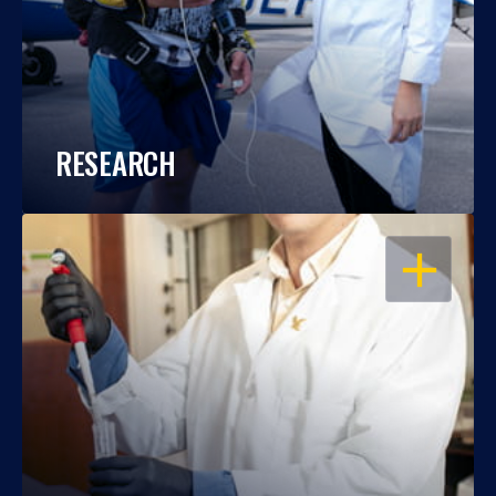
RESEARCH
OPEN