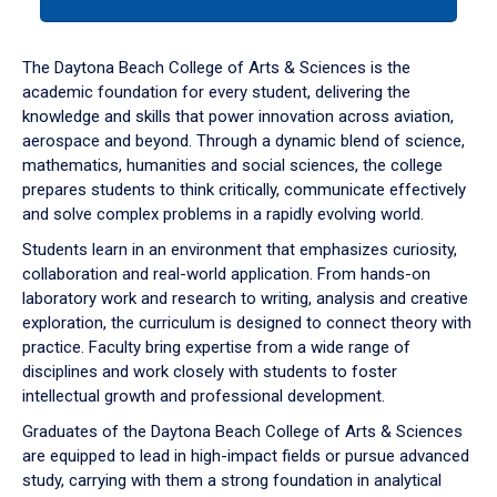
tab
or
down
The Daytona Beach College of Arts & Sciences is the
arrow
academic foundation for every student, delivering the
to
knowledge and skills that power innovation across aviation,
enter
aerospace and beyond. Through a dynamic blend of science,
a
mathematics, humanities and social sciences, the college
tabpanel.
prepares students to think critically, communicate effectively
and solve complex problems in a rapidly evolving world.
Students learn in an environment that emphasizes curiosity,
collaboration and real-world application. From hands-on
laboratory work and research to writing, analysis and creative
exploration, the curriculum is designed to connect theory with
practice. Faculty bring expertise from a wide range of
disciplines and work closely with students to foster
intellectual growth and professional development.
Graduates of the Daytona Beach College of Arts & Sciences
are equipped to lead in high-impact fields or pursue advanced
study, carrying with them a strong foundation in analytical