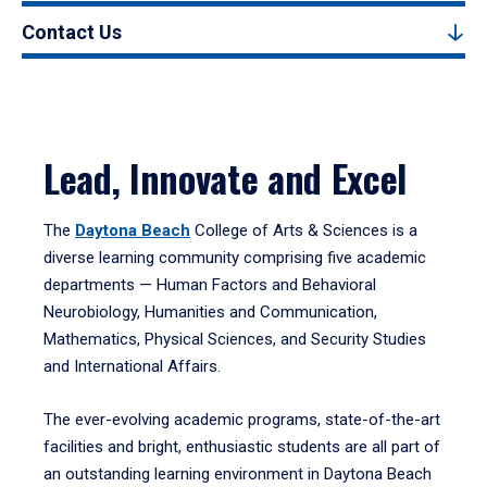
Contact Us
Lead, Innovate and Excel
The
Daytona Beach
College of Arts & Sciences is a
diverse learning community comprising five academic
departments — Human Factors and Behavioral
Neurobiology, Humanities and Communication,
Mathematics, Physical Sciences, and Security Studies
and International Affairs.
The ever-evolving academic programs, state-of-the-art
facilities and bright, enthusiastic students are all part of
an outstanding learning environment in Daytona Beach