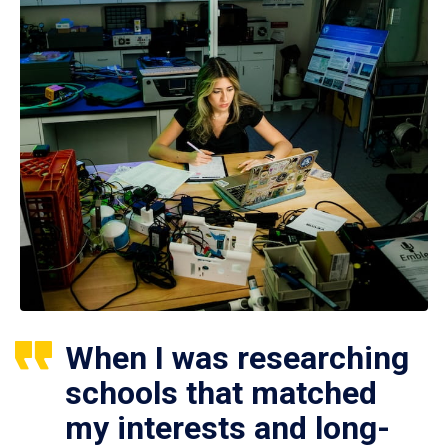
When I was researching
schools that matched
my interests and long-