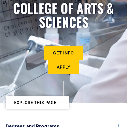
COLLEGE OF ARTS &
SCIENCES
GET INFO
APPLY
EXPLORE THIS PAGE
Degrees and Programs