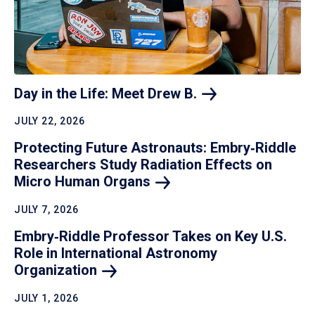
Day in the Life: Meet Drew
B.
JULY 22, 2026
Protecting Future Astronauts: Embry‑Riddle
Researchers Study Radiation Effects on
Micro Human
Organs
JULY 7, 2026
Embry‑Riddle Professor Takes on Key U.S.
Role in International Astronomy
Organization
JULY 1, 2026