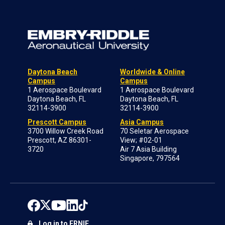
Daytona Beach
Worldwide & Online
Campus
Campus
1 Aerospace Boulevard
1 Aerospace Boulevard
Daytona Beach, FL
Daytona Beach, FL
32114-3900
32114-3900
Prescott Campus
Asia Campus
3700 Willow Creek Road
70 Seletar Aerospace
Prescott, AZ 86301-
View; #02-01
3720
Air 7 Asia Building
Singapore, 797564
Log in to ERNIE