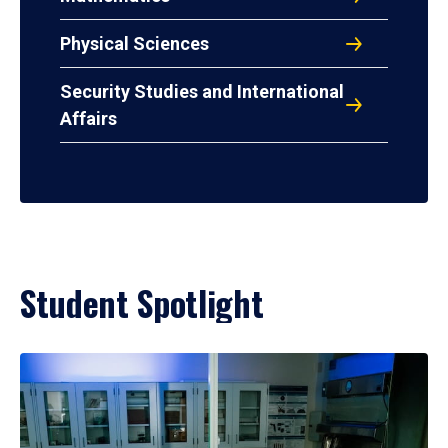
Physical Sciences
Security Studies and International
Affairs
Student Spotlight