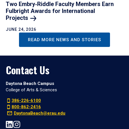
Two Embry‑Riddle Faculty Members Earn
Fulbright Awards for International
Projects
JUNE 24, 2026
READ MORE NEWS AND STORIES
Contact Us
Daytona Beach Campus
College of Arts & Sciences
386-226-6100
800-862-2416
DaytonaBeach@erau.edu