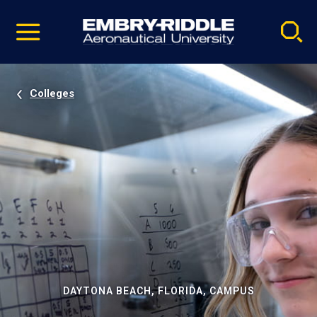
Pause
Skip
video
Navigation
Colleges
DAYTONA BEACH, FLORIDA, CAMPUS