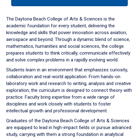
tab
or
down
The Daytona Beach College of Arts & Sciences is the
arrow
academic foundation for every student, delivering the
to
knowledge and skills that power innovation across aviation,
enter
aerospace and beyond. Through a dynamic blend of science,
a
mathematics, humanities and social sciences, the college
tabpanel.
prepares students to think critically, communicate effectively
and solve complex problems in a rapidly evolving world.
Students learn in an environment that emphasizes curiosity,
collaboration and real-world application. From hands-on
laboratory work and research to writing, analysis and creative
exploration, the curriculum is designed to connect theory with
practice. Faculty bring expertise from a wide range of
disciplines and work closely with students to foster
intellectual growth and professional development.
Graduates of the Daytona Beach College of Arts & Sciences
are equipped to lead in high-impact fields or pursue advanced
study, carrying with them a strong foundation in analytical