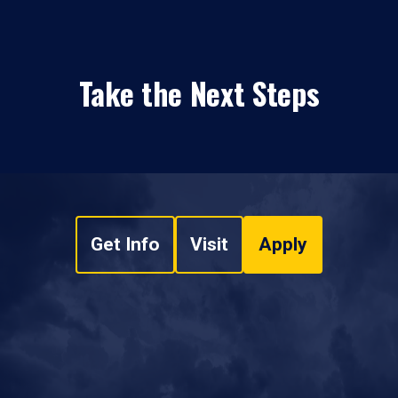
Take the Next Steps
Get Info
Visit
Apply