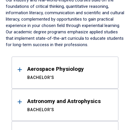
Our industry and real-world-inspired courses build on the
foundations of critical thinking, quantitative reasoning,
information literacy, communication and scientific and cultural
literacy, complemented by opportunities to gain practical
experience in your chosen field through experiential learning.
Our academic degree programs emphasize applied studies
that implement state-of-the-art curricula to educate students
for long-term success in their professions.
Results
Aerospace Physiology
BACHELOR'S
Astronomy and Astrophysics
BACHELOR'S