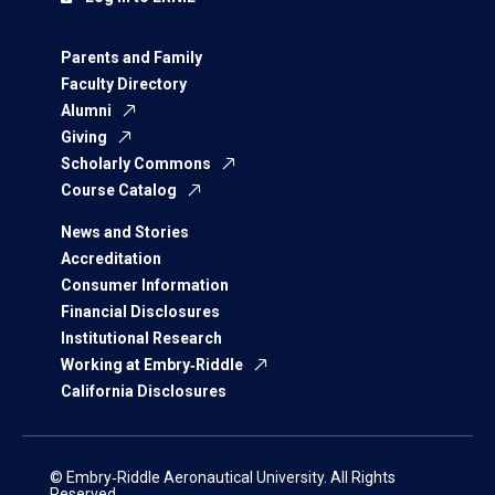
Parents and Family
Faculty Directory
Alumni
Giving
Scholarly Commons
Course Catalog
News and Stories
Accreditation
Consumer Information
Financial Disclosures
Institutional Research
Working at Embry‑Riddle
California Disclosures
© Embry‑Riddle Aeronautical University. All Rights
Reserved.