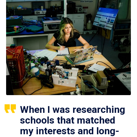
When I was researching
schools that matched
my interests and long-