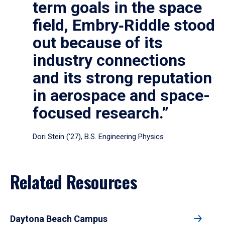
term goals in the space
field, Embry‑Riddle stood
out because of its
industry connections
and its strong reputation
in aerospace and space-
focused research.”
Dori Stein (’27), B.S. Engineering Physics
Related Resources
Daytona Beach Campus