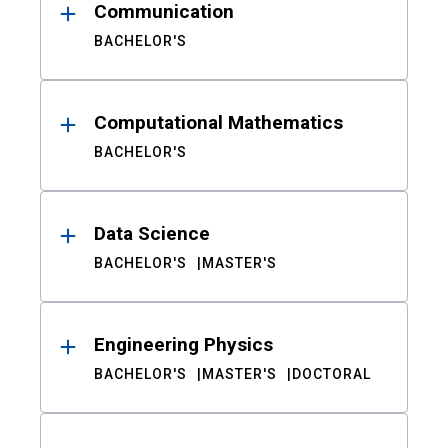
Communication
BACHELOR'S
Computational Mathematics
BACHELOR'S
Data Science
BACHELOR'S
MASTER'S
Engineering Physics
BACHELOR'S
MASTER'S
DOCTORAL