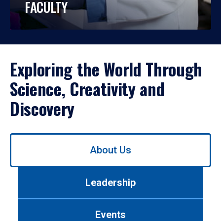
FACULTY
Exploring the World Through
Science, Creativity and
Discovery
Use
About Us
left/right
arrows
to
Leadership
navigate
between
tabs.
Events
Use