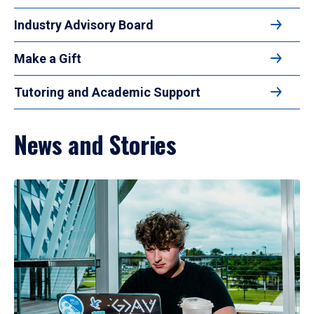
Industry Advisory Board
Make a Gift
Tutoring and Academic Support
News and Stories