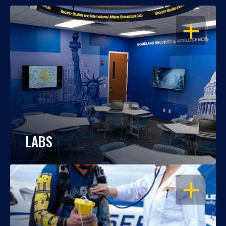
OPEN
LABS
OPEN