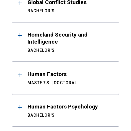
Global Conflict Studies
BACHELOR'S
Homeland Security and
Intelligence
BACHELOR'S
Human Factors
MASTER'S
DOCTORAL
Human Factors Psychology
BACHELOR'S