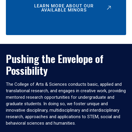
LEARN MORE ABOUT OUR
AVAILABLE MINORS
Pushing the Envelope of
Possibility
The College of Arts & Sciences conducts basic, applied and
translational research, and engages in creative work, providing
mentored research opportunities for undergraduate and
graduate students. In doing so, we foster unique and
innovative disciplinary, multidisciplinary and interdisciplinary
research, approaches and applications to STEM, social and
behavioral sciences and humanities.