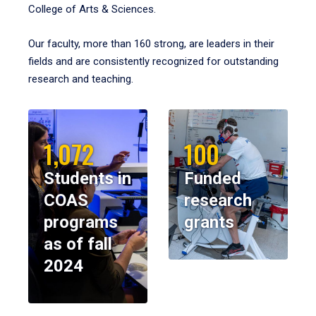
College of Arts & Sciences.
Our faculty, more than 160 strong, are leaders in their
fields and are consistently recognized for outstanding
research and teaching.
1,072
100
Students in
Funded
COAS
research
programs
grants
as of fall
2024