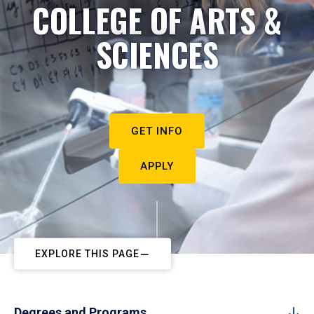
COLLEGE OF ARTS &
SCIENCES
GET INFO
APPLY
EXPLORE THIS PAGE
Degrees and Programs