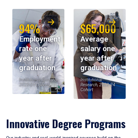
94%
$65,000
Employment
Average
rate one
salary one
year after
year after
graduation
graduation
Institutional Research,
Institutional
2023-24 Cohort
Research, 2023-24
Cohort
Innovative Degree Programs