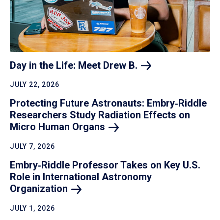
Day in the Life: Meet Drew
B.
JULY 22, 2026
Protecting Future Astronauts: Embry‑Riddle
Researchers Study Radiation Effects on
Micro Human
Organs
JULY 7, 2026
Embry‑Riddle Professor Takes on Key U.S.
Role in International Astronomy
Organization
JULY 1, 2026