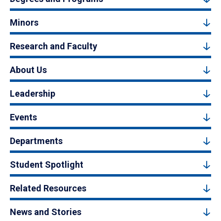
Minors
Research and Faculty
About Us
Leadership
Events
Departments
Student Spotlight
Related Resources
News and Stories