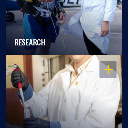
RESEARCH
OPEN