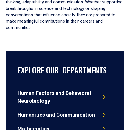
thinking, adaptability and communication. Whether supporting
breakthroughs in science and technology or shaping
conversations that influence society, they are prepared to
make meaningful contributions in their careers and
communities.
EXPLORE OUR DEPARTMENTS
Human Factors and Behavioral
Neurobiology
Humanities and Communication
Mathematics