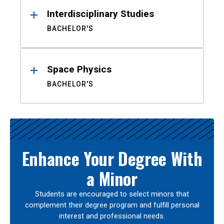
Interdisciplinary Studies
BACHELOR'S
Space Physics
BACHELOR'S
Enhance Your Degree With
a Minor
Students are encouraged to select minors that
complement their degree program and fulfill personal
interest and professional needs.