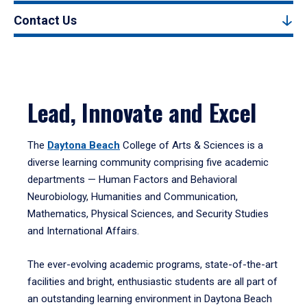
Contact Us
Lead, Innovate and Excel
The
Daytona Beach
College of Arts & Sciences is a
diverse learning community comprising five academic
departments — Human Factors and Behavioral
Neurobiology, Humanities and Communication,
Mathematics, Physical Sciences, and Security Studies
and International Affairs.
The ever-evolving academic programs, state-of-the-art
facilities and bright, enthusiastic students are all part of
an outstanding learning environment in Daytona Beach