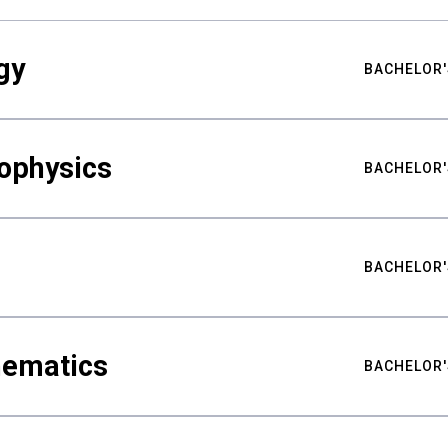
gy
BACHELOR'
ophysics
BACHELOR'
BACHELOR'
hematics
BACHELOR'