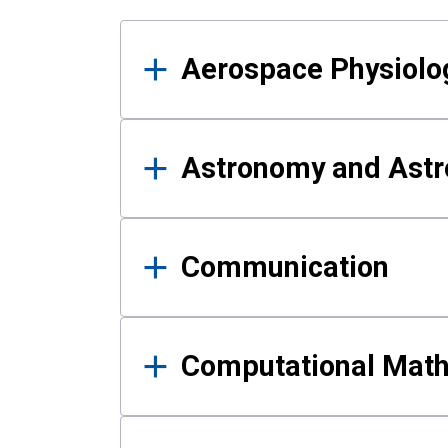
Results
Aerospace Physiolo
Astronomy and Astr
Communication
Computational Mat