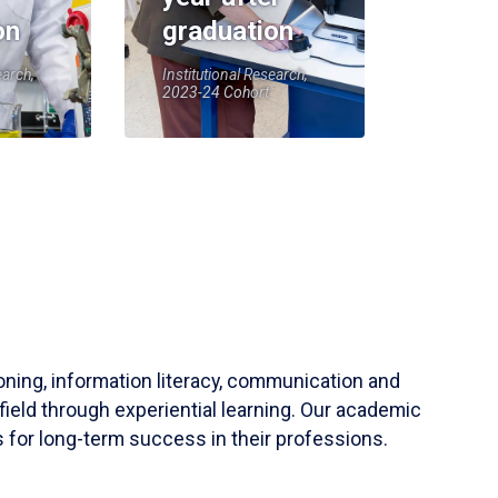
on
graduation
earch,
Institutional Research,
2023-24 Cohort
soning, information literacy, communication and
field through experiential learning. Our academic
 for long-term success in their professions.