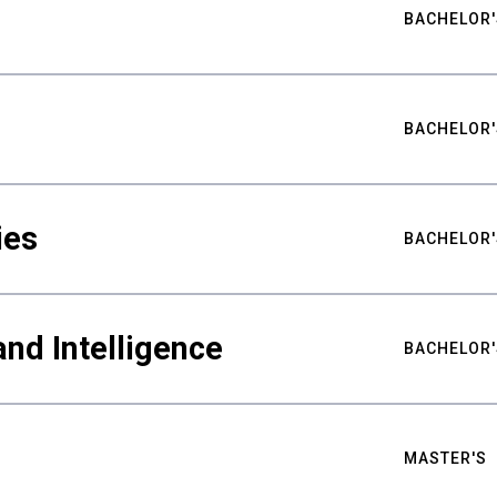
BACHELOR'
BACHELOR'
ies
BACHELOR'
nd Intelligence
BACHELOR'
MASTER'S