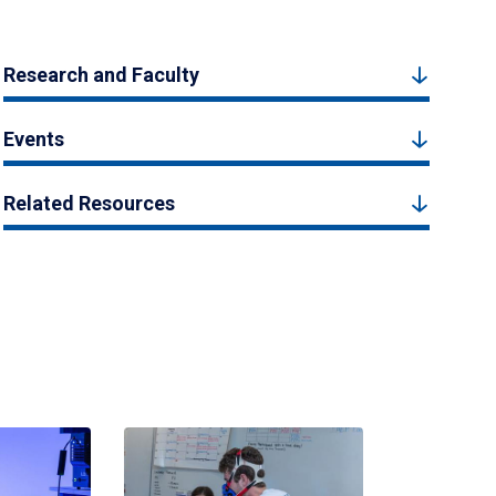
Research and Faculty
Events
Related Resources