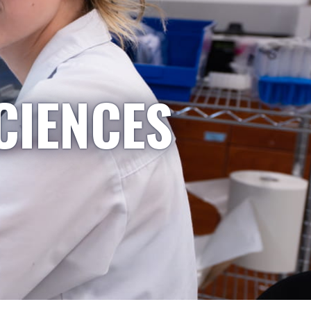
CIENCES