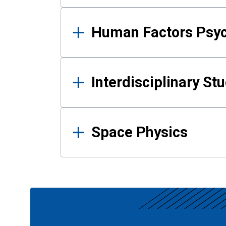
Human Factors Psy
Interdisciplinary St
Space Physics