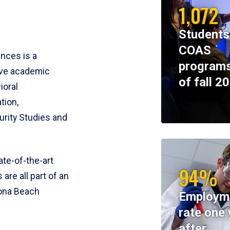
1,072
Students
COAS
ences is a
programs
ive academic
of fall 2
ioral
tion,
rity Studies and
te-of-the-art
94%
 are all part of an
tona Beach
Employm
rate one 
after