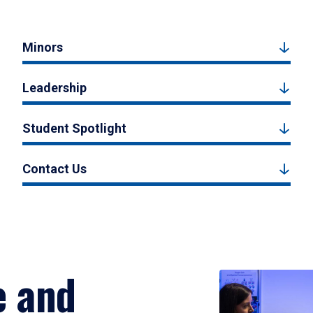
Minors
Leadership
Student Spotlight
Contact Us
e and