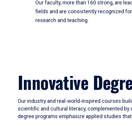
Our faculty, more than 160 strong, are lead
fields and are consistently recognized fo
research and teaching.
Innovative Degr
Our industry and real-world-inspired courses build
scientific and cultural literacy, complemented by 
degree programs emphasize applied studies that i