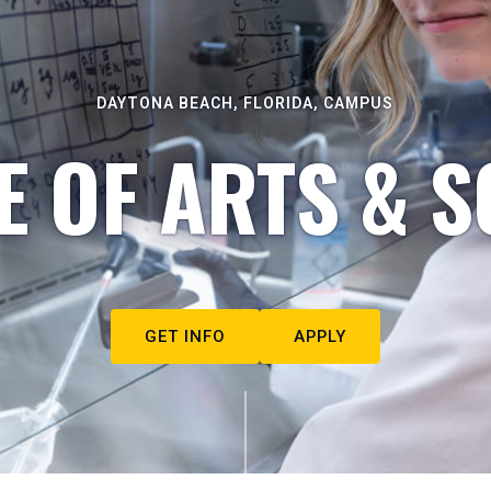
DAYTONA BEACH, FLORIDA, CAMPUS
E OF ARTS & S
GET INFO
APPLY