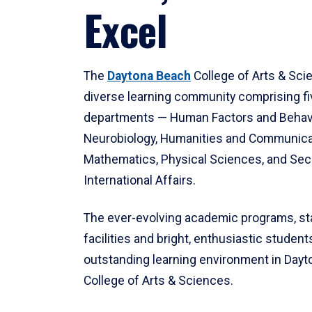
Excel
The
Daytona Beach
College of Arts & Sci
diverse learning community comprising f
departments — Human Factors and Behav
Neurobiology, Humanities and Communica
Mathematics, Physical Sciences, and Secu
International Affairs.
The ever-evolving academic programs, sta
facilities and bright, enthusiastic students
outstanding learning environment in Day
College of Arts & Sciences.