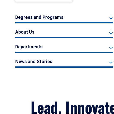
Degrees and Programs
About Us
Departments
News and Stories
Lead, Innovat