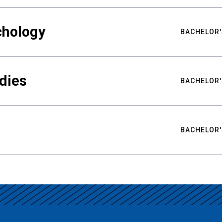
chology
BACHELOR'
udies
BACHELOR'
BACHELOR'