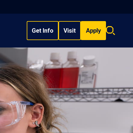
Get Info
Visit
Apply
Search
overlay