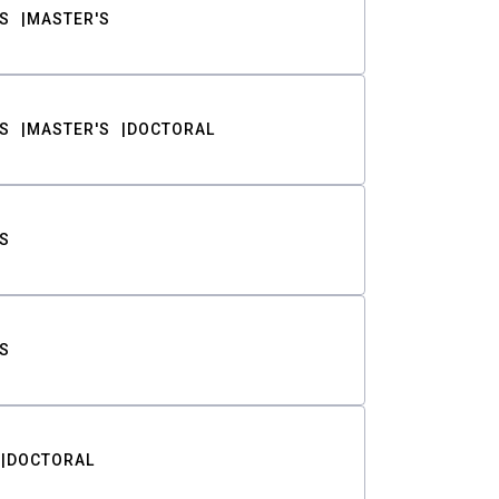
S
MASTER'S
S
MASTER'S
DOCTORAL
S
S
DOCTORAL