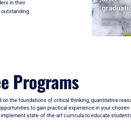
ers in their
graduati
r outstanding
Institutional Res
2023-24 Cohort
ee Programs
 on the foundations of critical thinking, quantitative rea
opportunities to gain practical experience in your chosen 
mplement state-of-the-art curricula to educate students