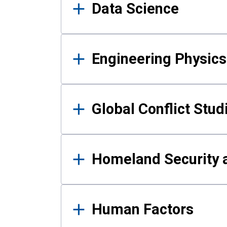
Data Science
Engineering Physics
Global Conflict Stud
Homeland Security a
Human Factors