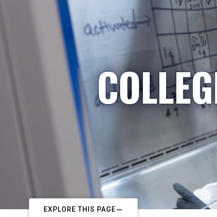
COLLEG
EXPLORE THIS PAGE