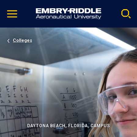
Pause
Skip
video
Navigation
Colleges
DAYTONA BEACH, FLORIDA, CAMPUS