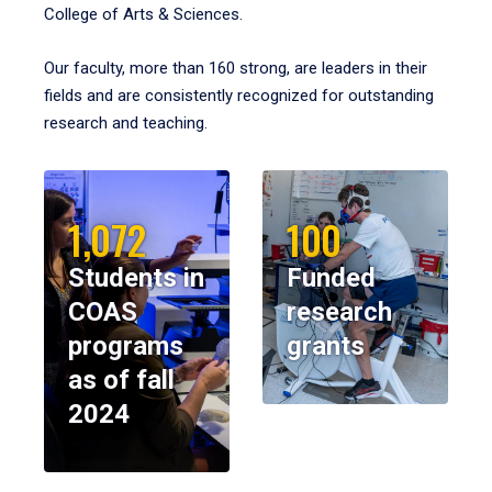
College of Arts & Sciences.
Our faculty, more than 160 strong, are leaders in their
fields and are consistently recognized for outstanding
research and teaching.
1,072
100
Students in
Funded
COAS
research
programs
grants
as of fall
2024