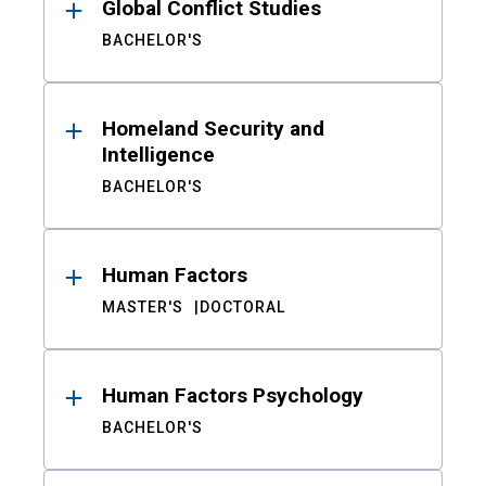
Global Conflict Studies
BACHELOR'S
Homeland Security and
Intelligence
BACHELOR'S
Human Factors
MASTER'S
DOCTORAL
Human Factors Psychology
BACHELOR'S