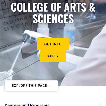
COLLEGE OF ARTS &
SCIENCES
GET INFO
APPLY
EXPLORE THIS PAGE
Degrees and Programs