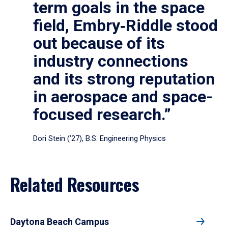
term goals in the space
field, Embry‑Riddle stood
out because of its
industry connections
and its strong reputation
in aerospace and space-
focused research.”
Dori Stein (’27), B.S. Engineering Physics
Related Resources
Daytona Beach Campus