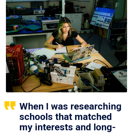
When I was researching
schools that matched
my interests and long-