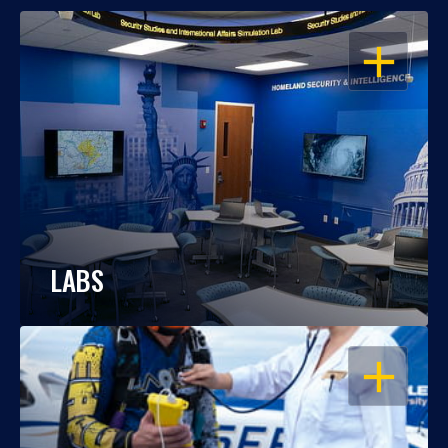
OPEN
LABS
OPEN