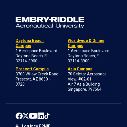
Daytona Beach
Worldwide & Online
Campus
Campus
1 Aerospace Boulevard
1 Aerospace Boulevard
Daytona Beach, FL
Daytona Beach, FL
32114-3900
32114-3900
Prescott Campus
Asia Campus
3700 Willow Creek Road
70 Seletar Aerospace
Prescott, AZ 86301-
View; #02-01
3720
Air 7 Asia Building
Singapore, 797564
Log in to ERNIE