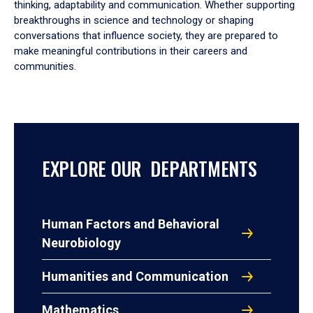
thinking, adaptability and communication. Whether supporting
breakthroughs in science and technology or shaping
conversations that influence society, they are prepared to
make meaningful contributions in their careers and
communities.
EXPLORE OUR DEPARTMENTS
Human Factors and Behavioral
Neurobiology
Humanities and Communication
Mathematics