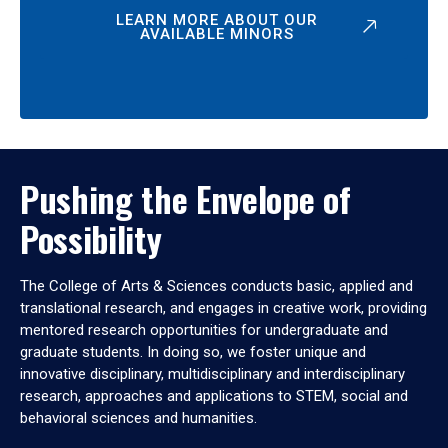
LEARN MORE ABOUT OUR
AVAILABLE MINORS
Pushing the Envelope of
Possibility
The College of Arts & Sciences conducts basic, applied and
translational research, and engages in creative work, providing
mentored research opportunities for undergraduate and
graduate students. In doing so, we foster unique and
innovative disciplinary, multidisciplinary and interdisciplinary
research, approaches and applications to STEM, social and
behavioral sciences and humanities.