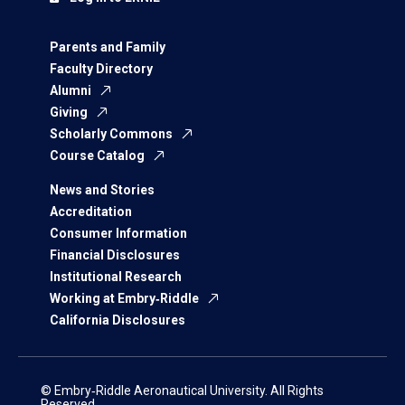
Parents and Family
Faculty Directory
Alumni
Giving
Scholarly Commons
Course Catalog
News and Stories
Accreditation
Consumer Information
Financial Disclosures
Institutional Research
Working at Embry‑Riddle
California Disclosures
© Embry‑Riddle Aeronautical University. All Rights
Reserved.