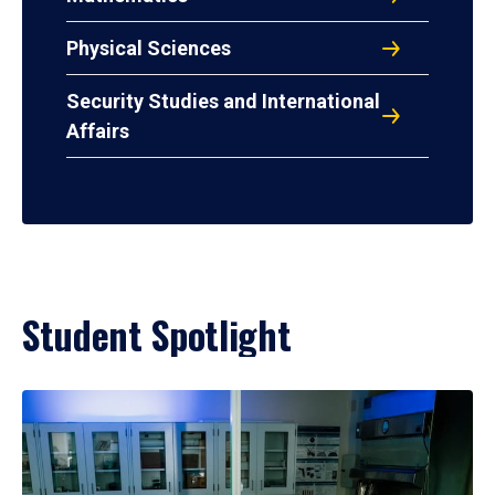
Physical Sciences
Security Studies and International
Affairs
Student Spotlight