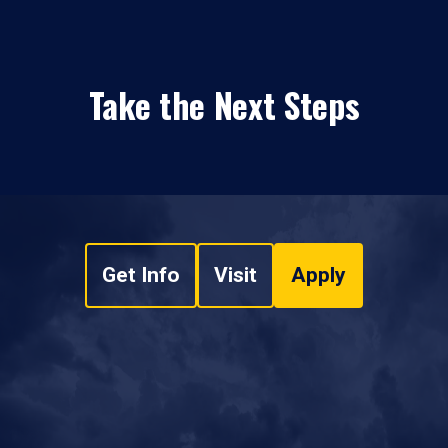
Take the Next Steps
Get Info
Visit
Apply