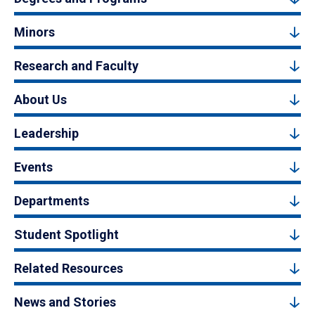
Minors
Research and Faculty
About Us
Leadership
Events
Departments
Student Spotlight
Related Resources
News and Stories