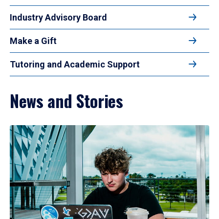
Industry Advisory Board
Make a Gift
Tutoring and Academic Support
News and Stories