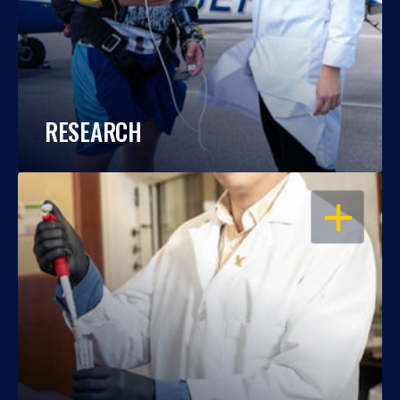
RESEARCH
OPEN