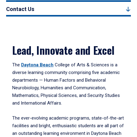
Contact Us
Lead, Innovate and Excel
The
Daytona Beach
College of Arts & Sciences is a
diverse learning community comprising five academic
departments — Human Factors and Behavioral
Neurobiology, Humanities and Communication,
Mathematics, Physical Sciences, and Security Studies
and International Affairs.
The ever-evolving academic programs, state-of-the-art
facilities and bright, enthusiastic students are all part of
an outstanding learning environment in Daytona Beach