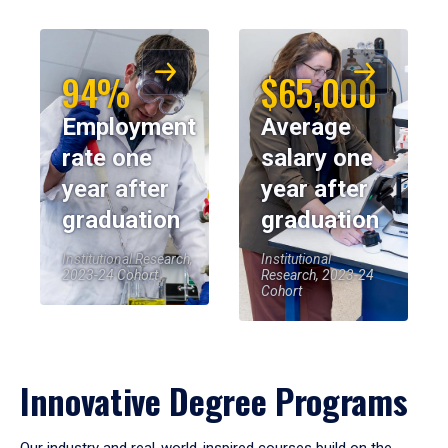
94%
$65,000
Employment
Average
rate one
salary one
year after
year after
graduation
graduation
Institutional Research,
Institutional
2023-24 Cohort
Research, 2023-24
Cohort
Innovative Degree Programs