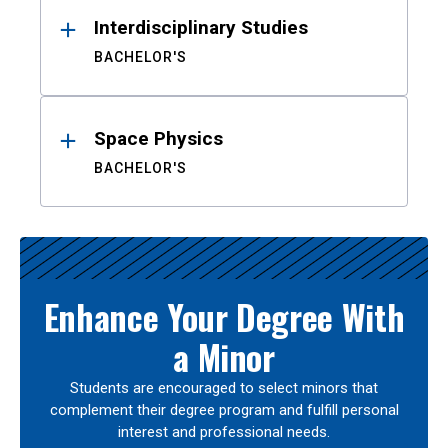
Interdisciplinary Studies
BACHELOR'S
Space Physics
BACHELOR'S
Enhance Your Degree With
a Minor
Students are encouraged to select minors that
complement their degree program and fulfill personal
interest and professional needs.