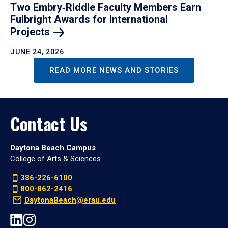
Two Embry‑Riddle Faculty Members Earn
Fulbright Awards for International
Projects
JUNE 24, 2026
READ MORE NEWS AND STORIES
Contact Us
Daytona Beach Campus
College of Arts & Sciences
386-226-6100
800-862-2416
DaytonaBeach@erau.edu