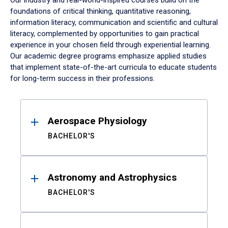
Our industry and real-world-inspired courses build on the
foundations of critical thinking, quantitative reasoning,
information literacy, communication and scientific and cultural
literacy, complemented by opportunities to gain practical
experience in your chosen field through experiential learning.
Our academic degree programs emphasize applied studies
that implement state-of-the-art curricula to educate students
for long-term success in their professions.
Results
Aerospace Physiology
BACHELOR'S
Astronomy and Astrophysics
BACHELOR'S