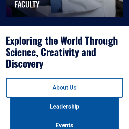
FACULTY
Exploring the World Through
Science, Creativity and
Discovery
Use
About Us
left/right
arrows
to
Leadership
navigate
between
tabs.
Events
Use