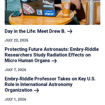
Day in the Life: Meet Drew
B.
JULY 22, 2026
Protecting Future Astronauts: Embry‑Riddle
Researchers Study Radiation Effects on
Micro Human
Organs
JULY 7, 2026
Embry‑Riddle Professor Takes on Key U.S.
Role in International Astronomy
Organization
JULY 1, 2026