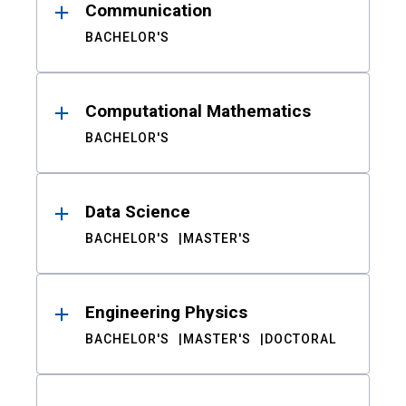
Communication
BACHELOR'S
Computational Mathematics
BACHELOR'S
Data Science
BACHELOR'S
MASTER'S
Engineering Physics
BACHELOR'S
MASTER'S
DOCTORAL