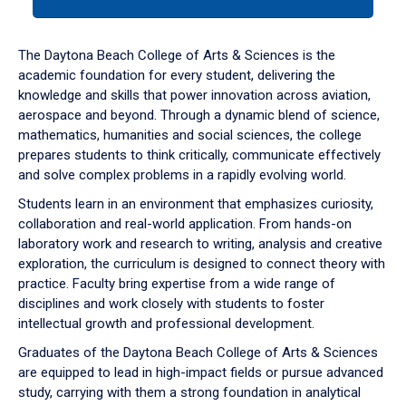
tab
or
down
The Daytona Beach College of Arts & Sciences is the
arrow
academic foundation for every student, delivering the
to
knowledge and skills that power innovation across aviation,
enter
aerospace and beyond. Through a dynamic blend of science,
a
mathematics, humanities and social sciences, the college
tabpanel.
prepares students to think critically, communicate effectively
and solve complex problems in a rapidly evolving world.
Students learn in an environment that emphasizes curiosity,
collaboration and real-world application. From hands-on
laboratory work and research to writing, analysis and creative
exploration, the curriculum is designed to connect theory with
practice. Faculty bring expertise from a wide range of
disciplines and work closely with students to foster
intellectual growth and professional development.
Graduates of the Daytona Beach College of Arts & Sciences
are equipped to lead in high-impact fields or pursue advanced
study, carrying with them a strong foundation in analytical