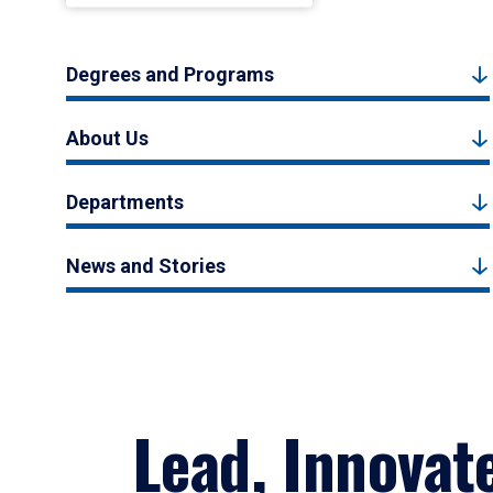
Degrees and Programs
About Us
Departments
News and Stories
Lead, Innovat