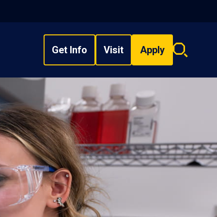
Get Info
Visit
Apply
Search
overlay