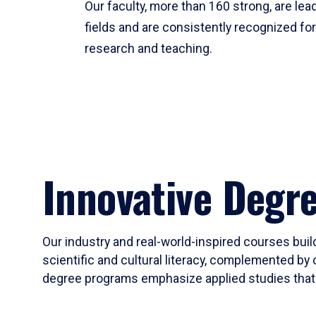
Our faculty, more than 160 strong, are lead
fields and are consistently recognized fo
research and teaching.
Innovative Degr
Our industry and real-world-inspired courses build
scientific and cultural literacy, complemented by 
degree programs emphasize applied studies that i