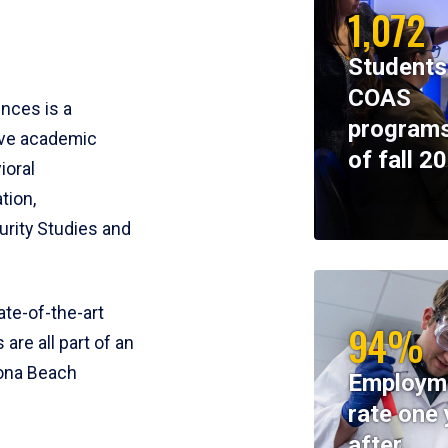
1,072
Students
COAS
ences is a
programs
ive academic
of fall 2
ioral
tion,
rity Studies and
te-of-the-art
94%
 are all part of an
tona Beach
Employm
rate one 
after