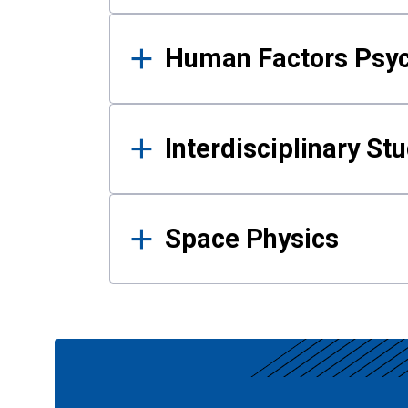
Human Factors Psy
Interdisciplinary St
Space Physics