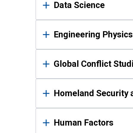
Data Science
Engineering Physics
Global Conflict Stud
Homeland Security a
Human Factors