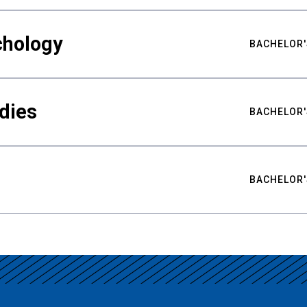
chology
BACHELOR'
udies
BACHELOR'
BACHELOR'