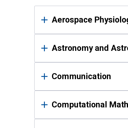
Results
Aerospace Physiolo
Astronomy and Astr
Communication
Computational Mat