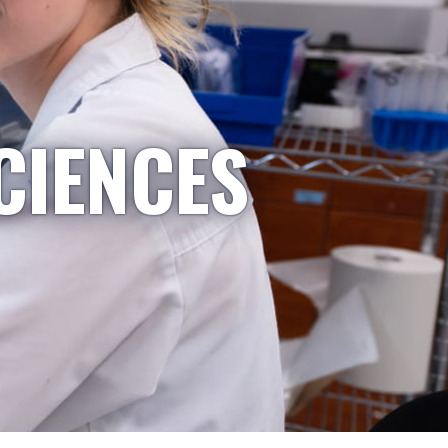
CIENCES