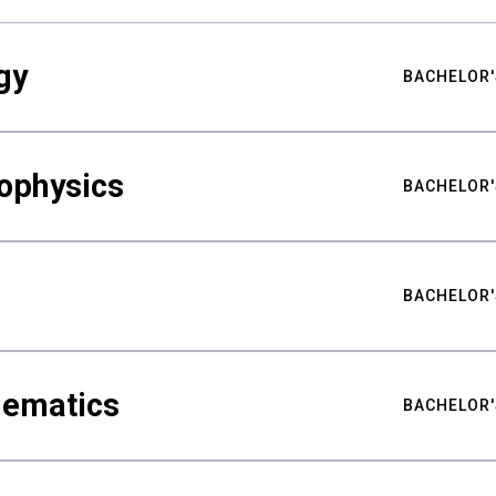
gy
BACHELOR'
ophysics
BACHELOR'
BACHELOR'
hematics
BACHELOR'