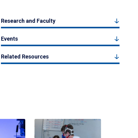
Research and Faculty
Events
Related Resources