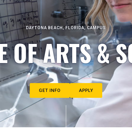
DAYTONA BEACH, FLORIDA, CAMPUS
E OF ARTS & S
GET INFO
APPLY