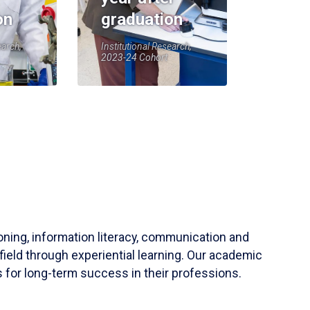
on
graduation
earch,
Institutional Research,
2023-24 Cohort
soning, information literacy, communication and
field through experiential learning. Our academic
 for long-term success in their professions.