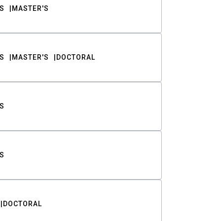
S
MASTER'S
S
MASTER'S
DOCTORAL
S
S
DOCTORAL