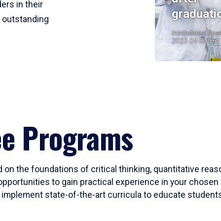
ers in their
graduati
r outstanding
Institutional Res
2023-24 Cohort
ee Programs
 on the foundations of critical thinking, quantitative rea
opportunities to gain practical experience in your chosen 
mplement state-of-the-art curricula to educate students