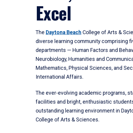
Excel
The
Daytona Beach
College of Arts & Sci
diverse learning community comprising f
departments — Human Factors and Behav
Neurobiology, Humanities and Communica
Mathematics, Physical Sciences, and Secu
International Affairs.
The ever-evolving academic programs, sta
facilities and bright, enthusiastic students
outstanding learning environment in Day
College of Arts & Sciences.