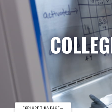
COLLEG
EXPLORE THIS PAGE