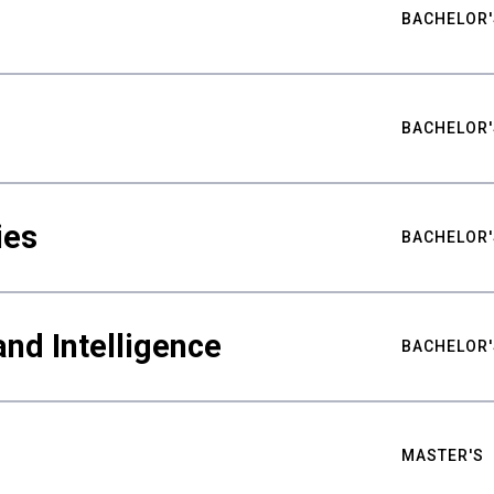
BACHELOR'
BACHELOR'
ies
BACHELOR'
nd Intelligence
BACHELOR'
MASTER'S