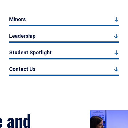
Minors
Leadership
Student Spotlight
Contact Us
e and