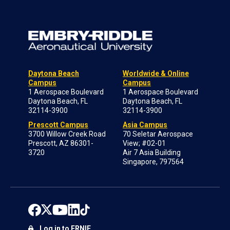
Daytona Beach
Worldwide & Online
Campus
Campus
1 Aerospace Boulevard
1 Aerospace Boulevard
Daytona Beach, FL
Daytona Beach, FL
32114-3900
32114-3900
Prescott Campus
Asia Campus
3700 Willow Creek Road
70 Seletar Aerospace
Prescott, AZ 86301-
View; #02-01
3720
Air 7 Asia Building
Singapore, 797564
Log in to ERNIE