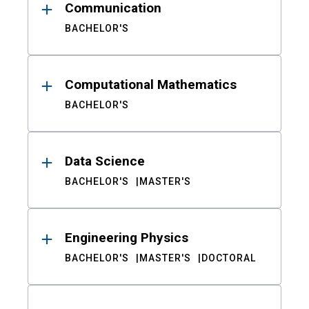
Communication
BACHELOR'S
Computational Mathematics
BACHELOR'S
Data Science
BACHELOR'S
MASTER'S
Engineering Physics
BACHELOR'S
MASTER'S
DOCTORAL