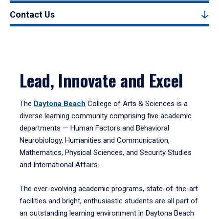
Contact Us
Lead, Innovate and Excel
The
Daytona Beach
College of Arts & Sciences is a
diverse learning community comprising five academic
departments — Human Factors and Behavioral
Neurobiology, Humanities and Communication,
Mathematics, Physical Sciences, and Security Studies
and International Affairs.
The ever-evolving academic programs, state-of-the-art
facilities and bright, enthusiastic students are all part of
an outstanding learning environment in Daytona Beach