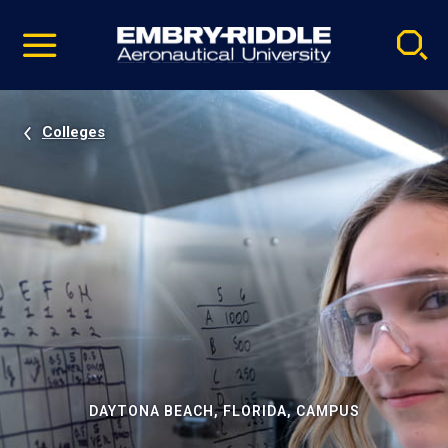
Pause
Skip
video
Navigation
Colleges
DAYTONA BEACH, FLORIDA, CAMPUS