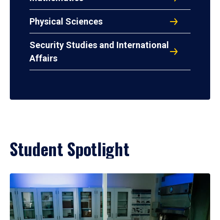
Physical Sciences
Security Studies and International
Affairs
Student Spotlight