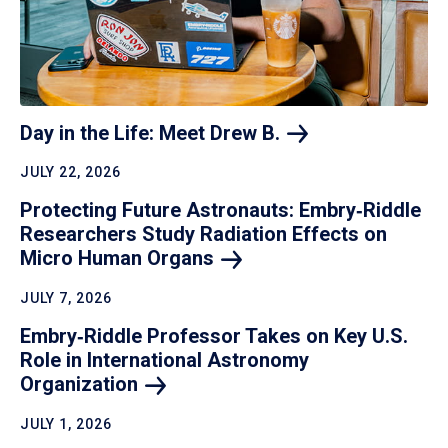
Day in the Life: Meet Drew
B.
JULY 22, 2026
Protecting Future Astronauts: Embry‑Riddle
Researchers Study Radiation Effects on
Micro Human
Organs
JULY 7, 2026
Embry‑Riddle Professor Takes on Key U.S.
Role in International Astronomy
Organization
JULY 1, 2026