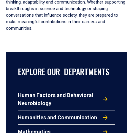
thinking, adaptability and communication. Whether supporting
breakthroughs in science and technology or shaping
conversations that influence society, they are prepared to
make meaningful contributions in their careers and
communities.
EXPLORE OUR DEPARTMENTS
Human Factors and Behavioral
Neurobiology
Humanities and Communication
Mathematics