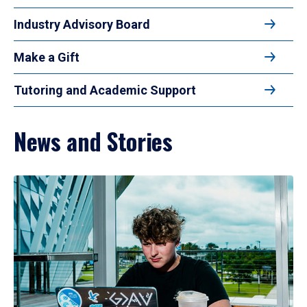
Industry Advisory Board
Make a Gift
Tutoring and Academic Support
News and Stories