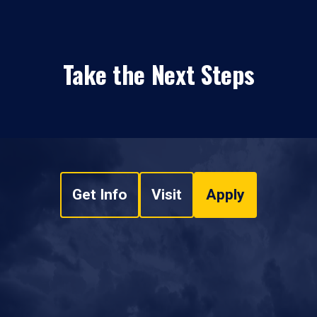
Take the Next Steps
Get Info
Visit
Apply