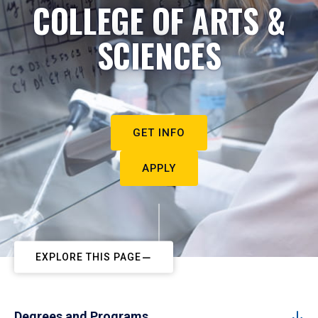
COLLEGE OF ARTS &
SCIENCES
GET INFO
APPLY
EXPLORE THIS PAGE
Degrees and Programs