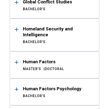
Global Conflict Studies
BACHELOR'S
Homeland Security and
Intelligence
BACHELOR'S
Human Factors
MASTER'S
DOCTORAL
Human Factors Psychology
BACHELOR'S