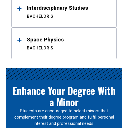
Interdisciplinary Studies
BACHELOR'S
Space Physics
BACHELOR'S
Enhance Your Degree With
a Minor
Students are encouraged to select minors that
complement their degree program and fulfill personal
interest and professional needs.