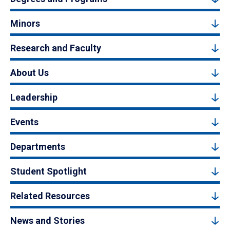
Minors
Research and Faculty
About Us
Leadership
Events
Departments
Student Spotlight
Related Resources
News and Stories