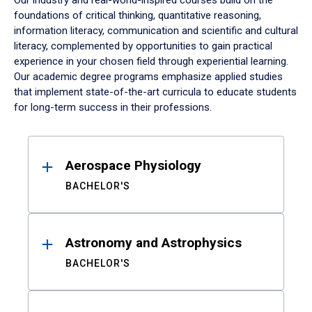
Our industry and real-world-inspired courses build on the
foundations of critical thinking, quantitative reasoning,
information literacy, communication and scientific and cultural
literacy, complemented by opportunities to gain practical
experience in your chosen field through experiential learning.
Our academic degree programs emphasize applied studies
that implement state-of-the-art curricula to educate students
for long-term success in their professions.
Results
Aerospace Physiology
BACHELOR'S
Astronomy and Astrophysics
BACHELOR'S