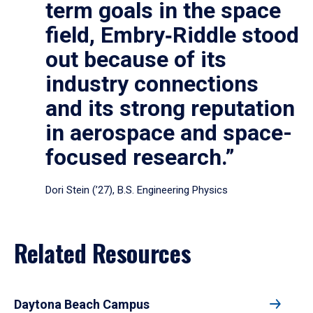
term goals in the space
field, Embry‑Riddle stood
out because of its
industry connections
and its strong reputation
in aerospace and space-
focused research.”
Dori Stein (’27), B.S. Engineering Physics
Related Resources
Daytona Beach Campus