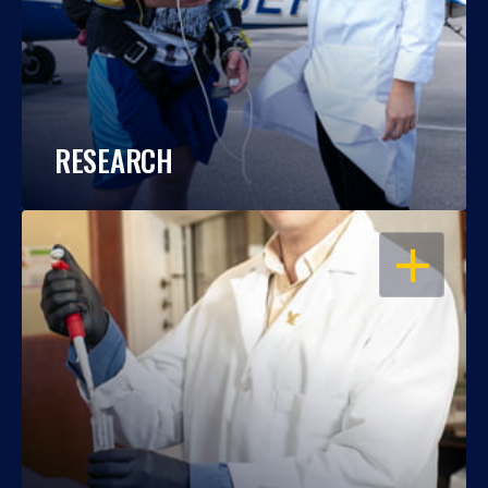
RESEARCH
OPEN