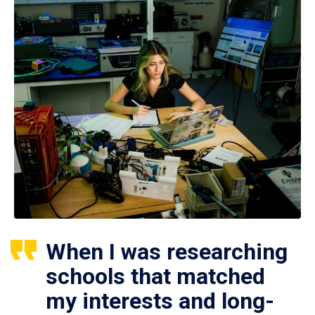
When I was researching
schools that matched
my interests and long-