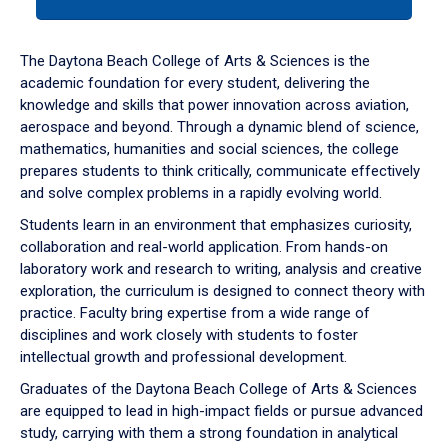
tab
or
down
The Daytona Beach College of Arts & Sciences is the
arrow
academic foundation for every student, delivering the
to
knowledge and skills that power innovation across aviation,
enter
aerospace and beyond. Through a dynamic blend of science,
a
mathematics, humanities and social sciences, the college
tabpanel.
prepares students to think critically, communicate effectively
and solve complex problems in a rapidly evolving world.
Students learn in an environment that emphasizes curiosity,
collaboration and real-world application. From hands-on
laboratory work and research to writing, analysis and creative
exploration, the curriculum is designed to connect theory with
practice. Faculty bring expertise from a wide range of
disciplines and work closely with students to foster
intellectual growth and professional development.
Graduates of the Daytona Beach College of Arts & Sciences
are equipped to lead in high-impact fields or pursue advanced
study, carrying with them a strong foundation in analytical