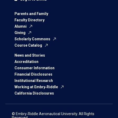
Parents and Family
Faculty Directory
Alumni
Giving
Scholarly Commons
Course Catalog
News and Stories
Accreditation
Consumer Information
Financial Disclosures
Institutional Research
Working at Embry‑Riddle
California Disclosures
© Embry‑Riddle Aeronautical University. All Rights
Reserved.