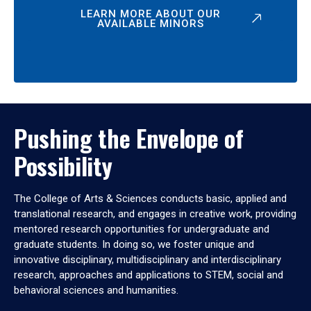
LEARN MORE ABOUT OUR
AVAILABLE MINORS
Pushing the Envelope of
Possibility
The College of Arts & Sciences conducts basic, applied and
translational research, and engages in creative work, providing
mentored research opportunities for undergraduate and
graduate students. In doing so, we foster unique and
innovative disciplinary, multidisciplinary and interdisciplinary
research, approaches and applications to STEM, social and
behavioral sciences and humanities.