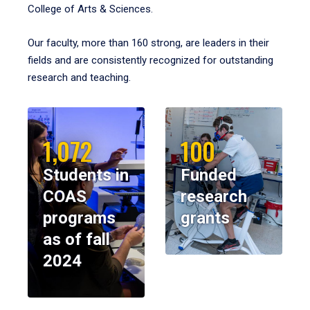
College of Arts & Sciences.
Our faculty, more than 160 strong, are leaders in their
fields and are consistently recognized for outstanding
research and teaching.
1,072
100
Students in
Funded
COAS
research
programs
grants
as of fall
2024