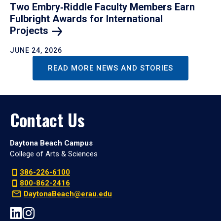
Two Embry‑Riddle Faculty Members Earn
Fulbright Awards for International
Projects
JUNE 24, 2026
READ MORE NEWS AND STORIES
Contact Us
Daytona Beach Campus
College of Arts & Sciences
386-226-6100
800-862-2416
DaytonaBeach@erau.edu