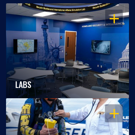
OPEN
LABS
OPEN