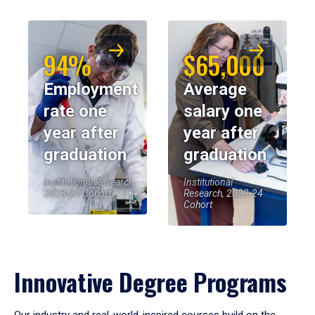
94%
$65,000
Employment
Average
rate one
salary one
year after
year after
graduation
graduation
Institutional Research,
Institutional
2023-24 Cohort
Research, 2023-24
Cohort
Innovative Degree Programs