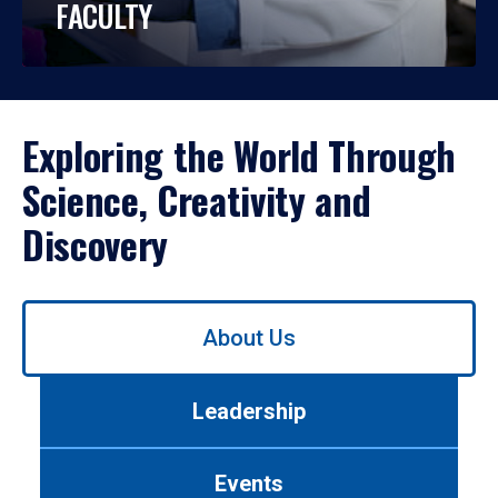
FACULTY
Exploring the World Through
Science, Creativity and
Discovery
Use
About Us
left/right
arrows
to
Leadership
navigate
between
tabs.
Events
Use