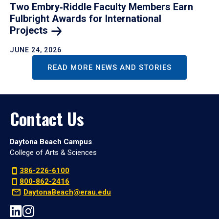
Two Embry‑Riddle Faculty Members Earn
Fulbright Awards for International
Projects
JUNE 24, 2026
READ MORE NEWS AND STORIES
Contact Us
Daytona Beach Campus
College of Arts & Sciences
386-226-6100
800-862-2416
DaytonaBeach@erau.edu