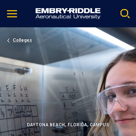
Pause
Skip
video
Navigation
Colleges
DAYTONA BEACH, FLORIDA, CAMPUS