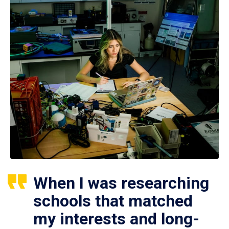
When I was researching
schools that matched
my interests and long-