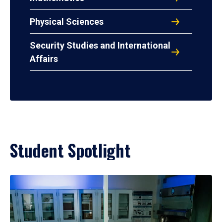
Physical Sciences
Security Studies and International
Affairs
Student Spotlight