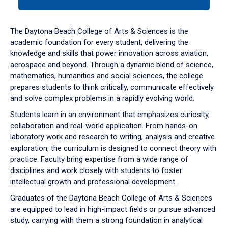
tab
or
down
The Daytona Beach College of Arts & Sciences is the
arrow
academic foundation for every student, delivering the
to
knowledge and skills that power innovation across aviation,
enter
aerospace and beyond. Through a dynamic blend of science,
a
mathematics, humanities and social sciences, the college
tabpanel.
prepares students to think critically, communicate effectively
and solve complex problems in a rapidly evolving world.
Students learn in an environment that emphasizes curiosity,
collaboration and real-world application. From hands-on
laboratory work and research to writing, analysis and creative
exploration, the curriculum is designed to connect theory with
practice. Faculty bring expertise from a wide range of
disciplines and work closely with students to foster
intellectual growth and professional development.
Graduates of the Daytona Beach College of Arts & Sciences
are equipped to lead in high-impact fields or pursue advanced
study, carrying with them a strong foundation in analytical