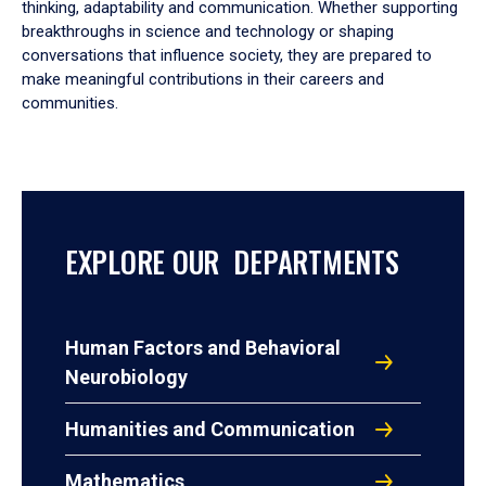
thinking, adaptability and communication. Whether supporting
breakthroughs in science and technology or shaping
conversations that influence society, they are prepared to
make meaningful contributions in their careers and
communities.
EXPLORE OUR DEPARTMENTS
Human Factors and Behavioral
Neurobiology
Humanities and Communication
Mathematics