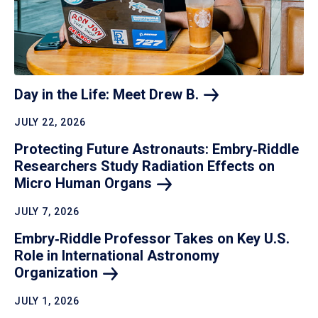
Day in the Life: Meet Drew
B.
JULY 22, 2026
Protecting Future Astronauts: Embry‑Riddle
Researchers Study Radiation Effects on
Micro Human
Organs
JULY 7, 2026
Embry‑Riddle Professor Takes on Key U.S.
Role in International Astronomy
Organization
JULY 1, 2026