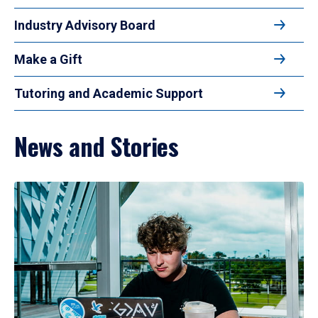
Industry Advisory Board
Make a Gift
Tutoring and Academic Support
News and Stories