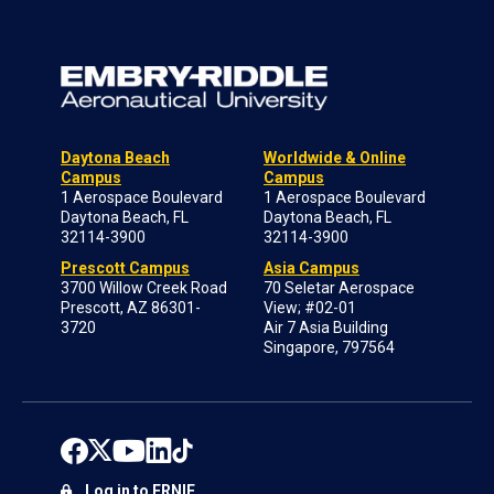
Daytona Beach
Worldwide & Online
Campus
Campus
1 Aerospace Boulevard
1 Aerospace Boulevard
Daytona Beach, FL
Daytona Beach, FL
32114-3900
32114-3900
Prescott Campus
Asia Campus
3700 Willow Creek Road
70 Seletar Aerospace
Prescott, AZ 86301-
View; #02-01
3720
Air 7 Asia Building
Singapore, 797564
Log in to ERNIE