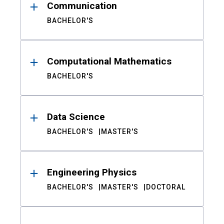
Communication
BACHELOR'S
Computational Mathematics
BACHELOR'S
Data Science
BACHELOR'S
MASTER'S
Engineering Physics
BACHELOR'S
MASTER'S
DOCTORAL