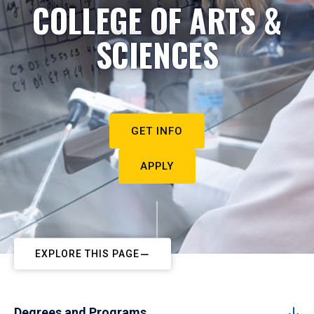
COLLEGE OF ARTS &
SCIENCES
GET INFO
APPLY
EXPLORE THIS PAGE
Degrees and Programs