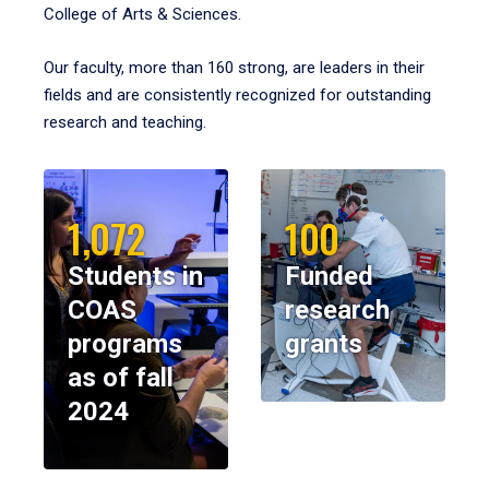
College of Arts & Sciences.
Our faculty, more than 160 strong, are leaders in their
fields and are consistently recognized for outstanding
research and teaching.
1,072
100
Students in
Funded
COAS
research
programs
grants
as of fall
2024