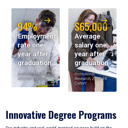
94%
$65,000
Employment
Average
rate one
salary one
year after
year after
graduation
graduation
Institutional Research,
Institutional
2023-24 Cohort
Research, 2023-24
Cohort
Innovative Degree Programs