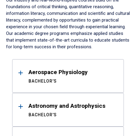
Our industry and real-world-inspired courses build on the
foundations of critical thinking, quantitative reasoning,
information literacy, communication and scientific and cultural
literacy, complemented by opportunities to gain practical
experience in your chosen field through experiential learning.
Our academic degree programs emphasize applied studies
that implement state-of-the-art curricula to educate students
for long-term success in their professions.
Results
Aerospace Physiology
BACHELOR'S
Astronomy and Astrophysics
BACHELOR'S