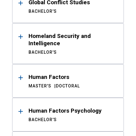
Global Conflict Studies
BACHELOR'S
Homeland Security and
Intelligence
BACHELOR'S
Human Factors
MASTER'S
DOCTORAL
Human Factors Psychology
BACHELOR'S