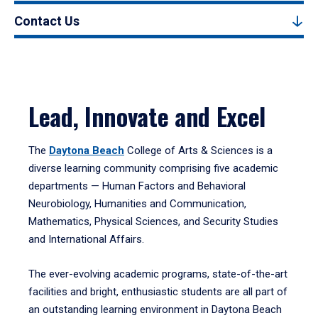
Contact Us
Lead, Innovate and Excel
The
Daytona Beach
College of Arts & Sciences is a
diverse learning community comprising five academic
departments — Human Factors and Behavioral
Neurobiology, Humanities and Communication,
Mathematics, Physical Sciences, and Security Studies
and International Affairs.
The ever-evolving academic programs, state-of-the-art
facilities and bright, enthusiastic students are all part of
an outstanding learning environment in Daytona Beach