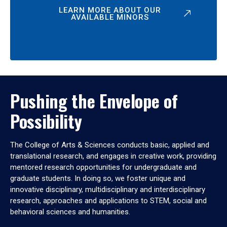
LEARN MORE ABOUT OUR
AVAILABLE MINORS
Pushing the Envelope of
Possibility
The College of Arts & Sciences conducts basic, applied and
translational research, and engages in creative work, providing
mentored research opportunities for undergraduate and
graduate students. In doing so, we foster unique and
innovative disciplinary, multidisciplinary and interdisciplinary
research, approaches and applications to STEM, social and
behavioral sciences and humanities.