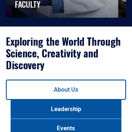
FACULTY
Exploring the World Through
Science, Creativity and
Discovery
Use
About Us
left/right
arrows
to
Leadership
navigate
between
tabs.
Events
Use