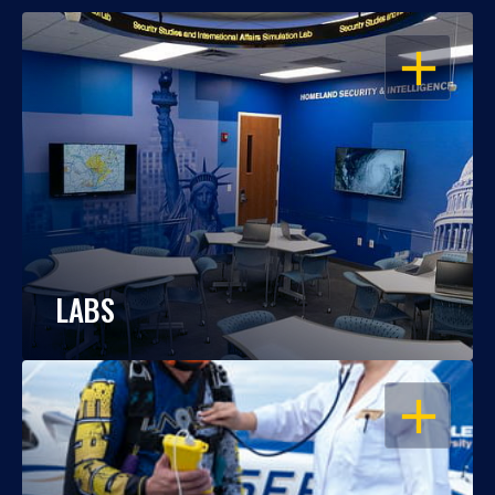
OPEN
LABS
OPEN