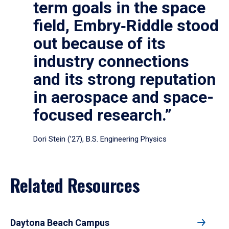
term goals in the space
field, Embry‑Riddle stood
out because of its
industry connections
and its strong reputation
in aerospace and space-
focused research.”
Dori Stein (’27), B.S. Engineering Physics
Related Resources
Daytona Beach Campus