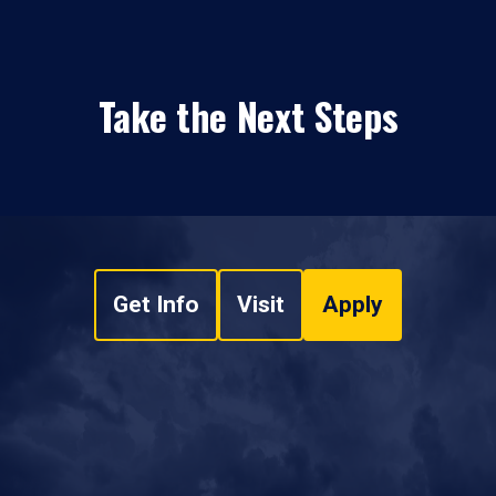
Take the Next Steps
Get Info
Visit
Apply