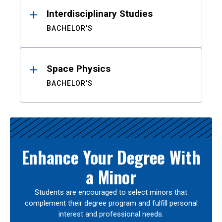
Interdisciplinary Studies
BACHELOR'S
Space Physics
BACHELOR'S
Enhance Your Degree With
a Minor
Students are encouraged to select minors that
complement their degree program and fulfill personal
interest and professional needs.