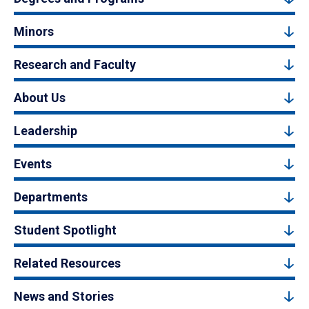
Minors
Research and Faculty
About Us
Leadership
Events
Departments
Student Spotlight
Related Resources
News and Stories