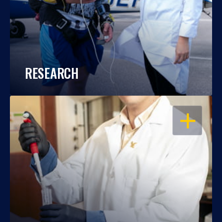
RESEARCH
OPEN