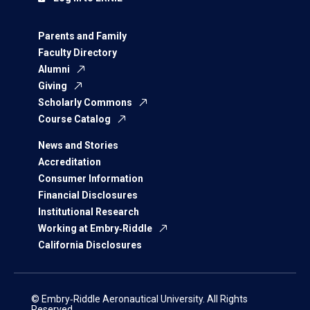
Parents and Family
Faculty Directory
Alumni
Giving
Scholarly Commons
Course Catalog
News and Stories
Accreditation
Consumer Information
Financial Disclosures
Institutional Research
Working at Embry‑Riddle
California Disclosures
© Embry‑Riddle Aeronautical University. All Rights
Reserved.