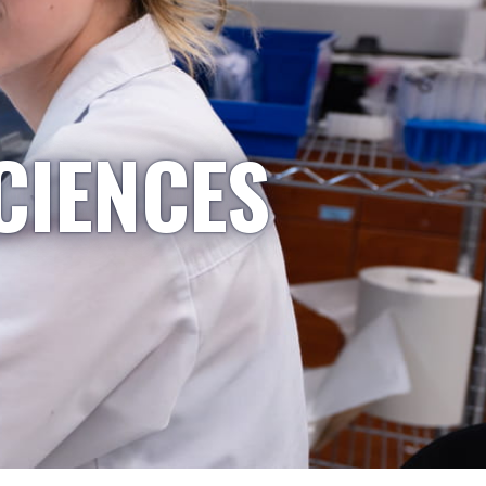
CIENCES