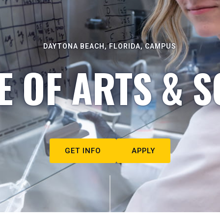
DAYTONA BEACH, FLORIDA, CAMPUS
E OF ARTS & S
GET INFO
APPLY