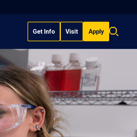
Get Info
Visit
Apply
Search
overlay