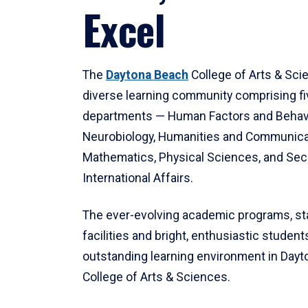
Excel
The
Daytona Beach
College of Arts & Sci
diverse learning community comprising f
departments — Human Factors and Behav
Neurobiology, Humanities and Communica
Mathematics, Physical Sciences, and Secu
International Affairs.
The ever-evolving academic programs, sta
facilities and bright, enthusiastic students
outstanding learning environment in Day
College of Arts & Sciences.