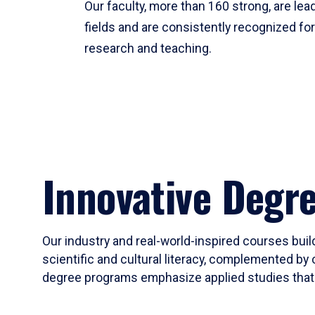
Our faculty, more than 160 strong, are lead
fields and are consistently recognized fo
research and teaching.
Innovative Degr
Our industry and real-world-inspired courses build
scientific and cultural literacy, complemented by 
degree programs emphasize applied studies that i