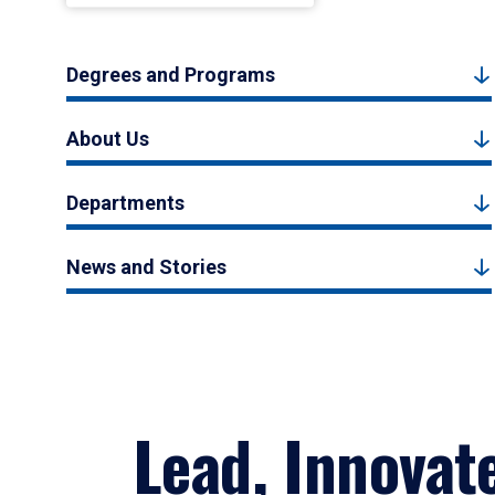
Degrees and Programs
About Us
Departments
News and Stories
Lead, Innovat