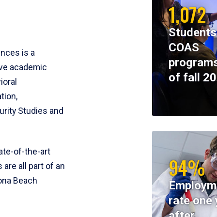
1,072
Students
COAS
ences is a
programs
ive academic
of fall 2
ioral
tion,
rity Studies and
te-of-the-art
94%
 are all part of an
tona Beach
Employm
rate one 
after