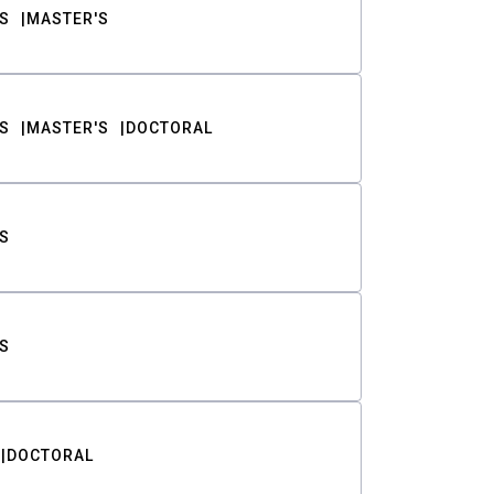
S
MASTER'S
S
MASTER'S
DOCTORAL
S
S
DOCTORAL