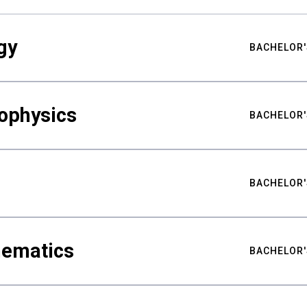
gy
BACHELOR'
ophysics
BACHELOR'
BACHELOR'
hematics
BACHELOR'