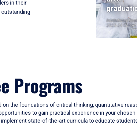
ers in their
graduati
r outstanding
Institutional Res
2023-24 Cohort
ee Programs
 on the foundations of critical thinking, quantitative rea
opportunities to gain practical experience in your chosen 
mplement state-of-the-art curricula to educate students