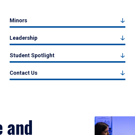
Minors
Leadership
Student Spotlight
Contact Us
e and