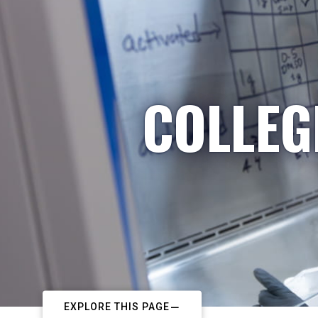
COLLEG
EXPLORE THIS PAGE