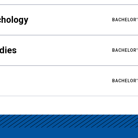
chology
BACHELOR'
udies
BACHELOR'
BACHELOR'