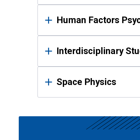
Human Factors Psy
Interdisciplinary St
Space Physics