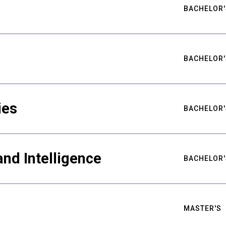
BACHELOR'
BACHELOR'
ies
BACHELOR'
nd Intelligence
BACHELOR'
MASTER'S