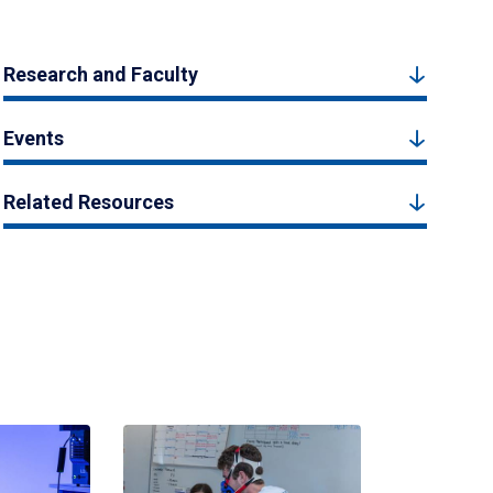
Research and Faculty
Events
Related Resources