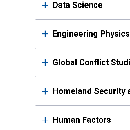
Data Science
Engineering Physics
Global Conflict Stud
Homeland Security a
Human Factors