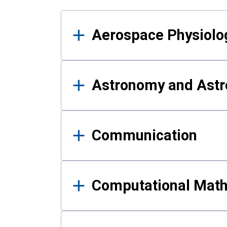
Results
Aerospace Physiolo
Astronomy and Astr
Communication
Computational Mat