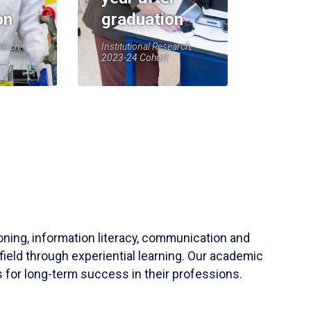
on
graduation
earch,
Institutional Research,
2023-24 Cohort
soning, information literacy, communication and
field through experiential learning. Our academic
 for long-term success in their professions.