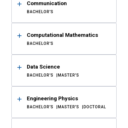
Communication
BACHELOR'S
Computational Mathematics
BACHELOR'S
Data Science
BACHELOR'S
MASTER'S
Engineering Physics
BACHELOR'S
MASTER'S
DOCTORAL