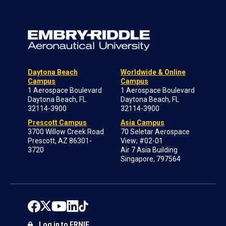
Daytona Beach
Worldwide & Online
Campus
Campus
1 Aerospace Boulevard
1 Aerospace Boulevard
Daytona Beach, FL
Daytona Beach, FL
32114-3900
32114-3900
Prescott Campus
Asia Campus
3700 Willow Creek Road
70 Seletar Aerospace
Prescott, AZ 86301-
View; #02-01
3720
Air 7 Asia Building
Singapore, 797564
Log in to ERNIE