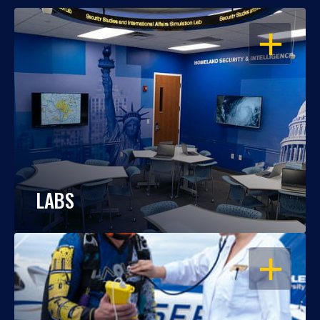
OPEN
LABS
OPEN