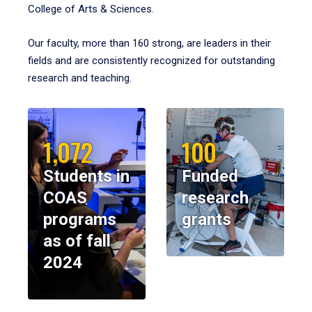
College of Arts & Sciences.
Our faculty, more than 160 strong, are leaders in their
fields and are consistently recognized for outstanding
research and teaching.
1,072
100
Students in
Funded
COAS
research
programs
grants
as of fall
2024