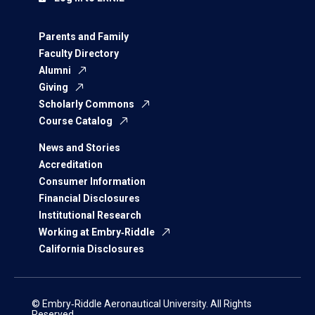
Parents and Family
Faculty Directory
Alumni
Giving
Scholarly Commons
Course Catalog
News and Stories
Accreditation
Consumer Information
Financial Disclosures
Institutional Research
Working at Embry‑Riddle
California Disclosures
© Embry‑Riddle Aeronautical University. All Rights
Reserved.