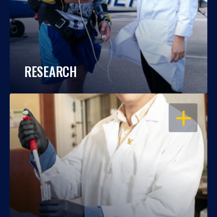
RESEARCH
OPEN