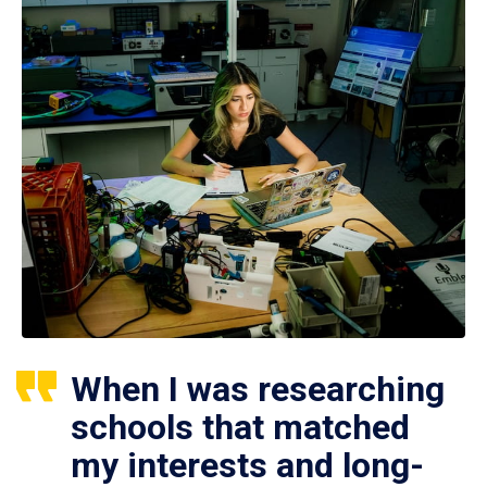
When I was researching
schools that matched
my interests and long-