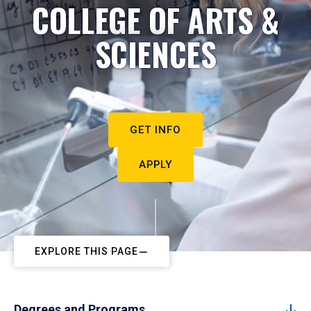
COLLEGE OF ARTS &
SCIENCES
GET INFO
APPLY
EXPLORE THIS PAGE
Degrees and Programs