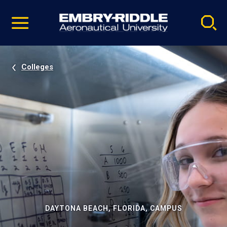
Pause
Skip
video
Navigation
Colleges
DAYTONA BEACH, FLORIDA, CAMPUS