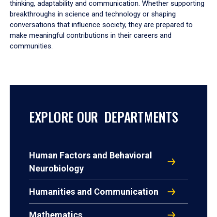
thinking, adaptability and communication. Whether supporting
breakthroughs in science and technology or shaping
conversations that influence society, they are prepared to
make meaningful contributions in their careers and
communities.
EXPLORE OUR DEPARTMENTS
Human Factors and Behavioral
Neurobiology
Humanities and Communication
Mathematics