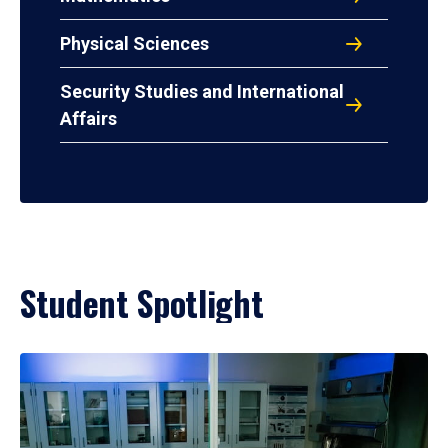
Physical Sciences
Security Studies and International
Affairs
Student Spotlight