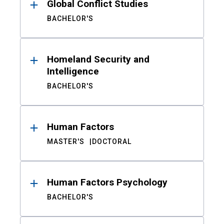
Global Conflict Studies
BACHELOR'S
Homeland Security and
Intelligence
BACHELOR'S
Human Factors
MASTER'S
DOCTORAL
Human Factors Psychology
BACHELOR'S