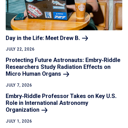
Day in the Life: Meet Drew
B.
JULY 22, 2026
Protecting Future Astronauts: Embry‑Riddle
Researchers Study Radiation Effects on
Micro Human
Organs
JULY 7, 2026
Embry‑Riddle Professor Takes on Key U.S.
Role in International Astronomy
Organization
JULY 1, 2026