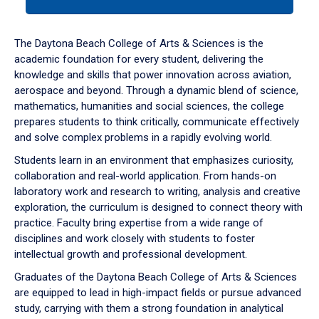
tab
or
down
The Daytona Beach College of Arts & Sciences is the
arrow
academic foundation for every student, delivering the
to
knowledge and skills that power innovation across aviation,
enter
aerospace and beyond. Through a dynamic blend of science,
a
mathematics, humanities and social sciences, the college
tabpanel.
prepares students to think critically, communicate effectively
and solve complex problems in a rapidly evolving world.
Students learn in an environment that emphasizes curiosity,
collaboration and real-world application. From hands-on
laboratory work and research to writing, analysis and creative
exploration, the curriculum is designed to connect theory with
practice. Faculty bring expertise from a wide range of
disciplines and work closely with students to foster
intellectual growth and professional development.
Graduates of the Daytona Beach College of Arts & Sciences
are equipped to lead in high-impact fields or pursue advanced
study, carrying with them a strong foundation in analytical