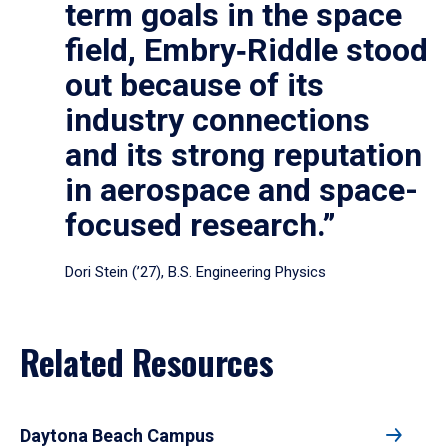
term goals in the space
field, Embry‑Riddle stood
out because of its
industry connections
and its strong reputation
in aerospace and space-
focused research.”
Dori Stein (’27), B.S. Engineering Physics
Related Resources
Daytona Beach Campus