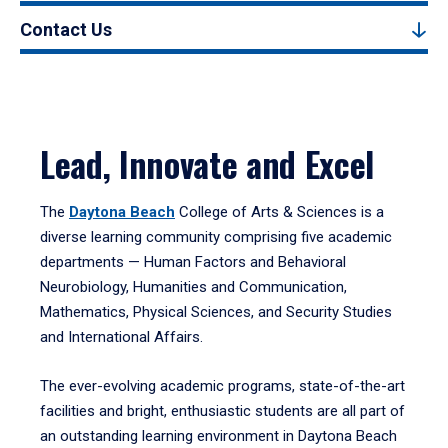
Contact Us
Lead, Innovate and Excel
The
Daytona Beach
College of Arts & Sciences is a
diverse learning community comprising five academic
departments — Human Factors and Behavioral
Neurobiology, Humanities and Communication,
Mathematics, Physical Sciences, and Security Studies
and International Affairs.
The ever-evolving academic programs, state-of-the-art
facilities and bright, enthusiastic students are all part of
an outstanding learning environment in Daytona Beach