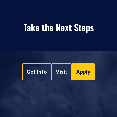
Take the Next Steps
Get Info
Visit
Apply