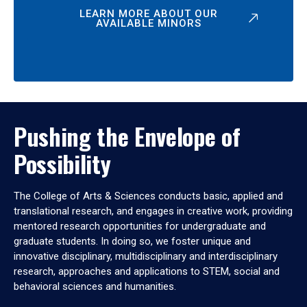
LEARN MORE ABOUT OUR
AVAILABLE MINORS
Pushing the Envelope of
Possibility
The College of Arts & Sciences conducts basic, applied and
translational research, and engages in creative work, providing
mentored research opportunities for undergraduate and
graduate students. In doing so, we foster unique and
innovative disciplinary, multidisciplinary and interdisciplinary
research, approaches and applications to STEM, social and
behavioral sciences and humanities.