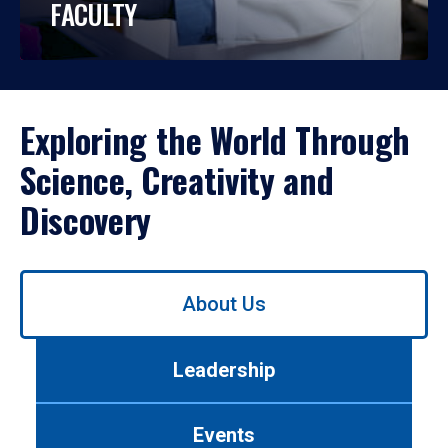
FACULTY
Exploring the World Through
Science, Creativity and
Discovery
Use
About Us
left/right
arrows
to
Leadership
navigate
between
tabs.
Events
Use