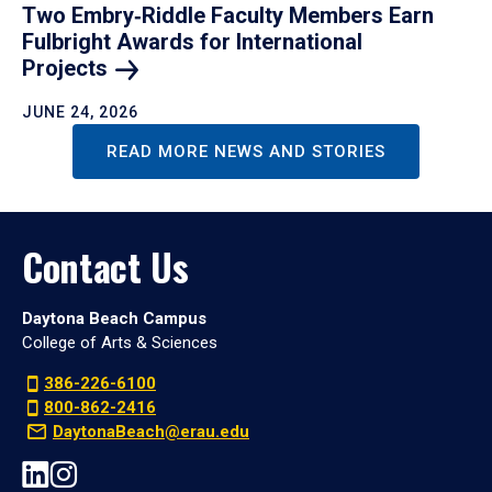
Two Embry‑Riddle Faculty Members Earn
Fulbright Awards for International
Projects
JUNE 24, 2026
READ MORE NEWS AND STORIES
Contact Us
Daytona Beach Campus
College of Arts & Sciences
386-226-6100
800-862-2416
DaytonaBeach@erau.edu