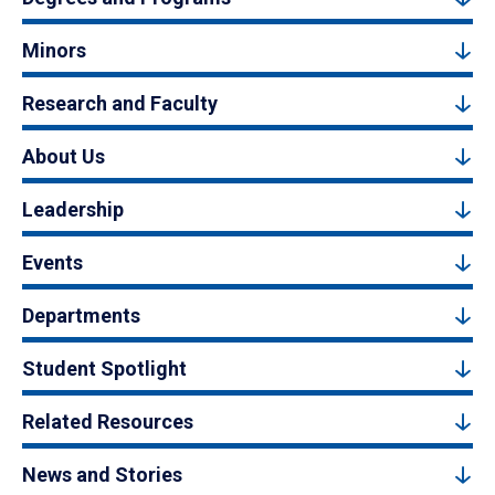
Minors
Research and Faculty
About Us
Leadership
Events
Departments
Student Spotlight
Related Resources
News and Stories