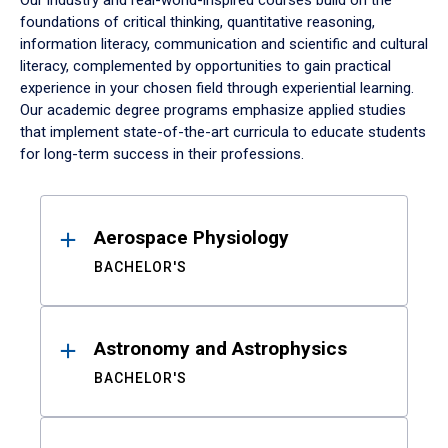
Our industry and real-world-inspired courses build on the
foundations of critical thinking, quantitative reasoning,
information literacy, communication and scientific and cultural
literacy, complemented by opportunities to gain practical
experience in your chosen field through experiential learning.
Our academic degree programs emphasize applied studies
that implement state-of-the-art curricula to educate students
for long-term success in their professions.
Results
Aerospace Physiology
BACHELOR'S
Astronomy and Astrophysics
BACHELOR'S