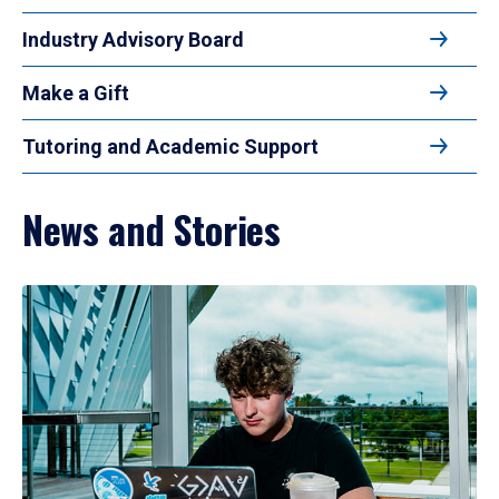
Industry Advisory Board
Make a Gift
Tutoring and Academic Support
News and Stories