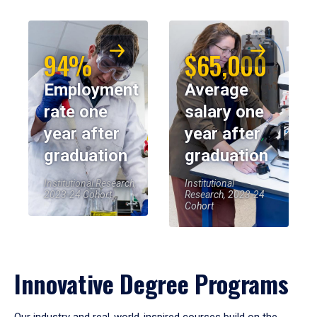
94%
$65,000
Employment
Average
rate one
salary one
year after
year after
graduation
graduation
Institutional Research,
Institutional
2023-24 Cohort
Research, 2023-24
Cohort
Innovative Degree Programs