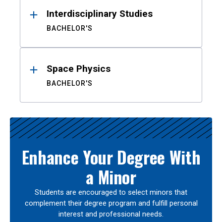
Interdisciplinary Studies
BACHELOR'S
Space Physics
BACHELOR'S
Enhance Your Degree With
a Minor
Students are encouraged to select minors that
complement their degree program and fulfill personal
interest and professional needs.