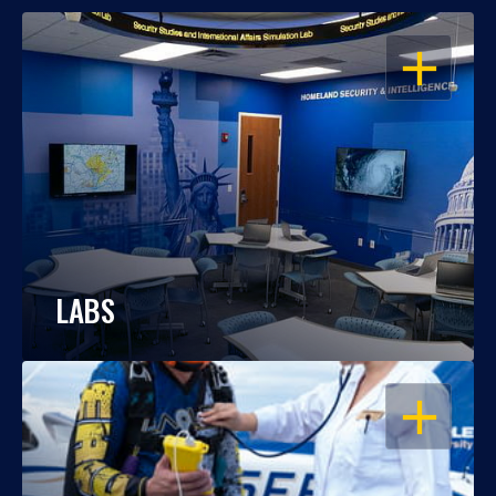
OPEN
LABS
OPEN