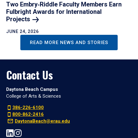
Two Embry‑Riddle Faculty Members Earn
Fulbright Awards for International
Projects
JUNE 24, 2026
READ MORE NEWS AND STORIES
Contact Us
Daytona Beach Campus
College of Arts & Sciences
386-226-6100
800-862-2416
DaytonaBeach@erau.edu