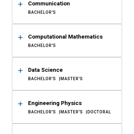
Communication
BACHELOR'S
Computational Mathematics
BACHELOR'S
Data Science
BACHELOR'S
MASTER'S
Engineering Physics
BACHELOR'S
MASTER'S
DOCTORAL