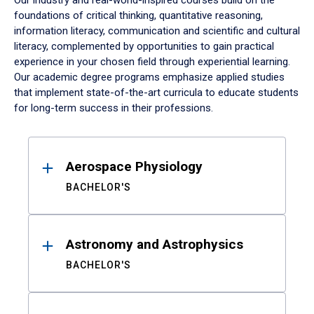
Our industry and real-world-inspired courses build on the
foundations of critical thinking, quantitative reasoning,
information literacy, communication and scientific and cultural
literacy, complemented by opportunities to gain practical
experience in your chosen field through experiential learning.
Our academic degree programs emphasize applied studies
that implement state-of-the-art curricula to educate students
for long-term success in their professions.
Results
Aerospace Physiology
BACHELOR'S
Astronomy and Astrophysics
BACHELOR'S