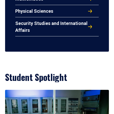
Physical Sciences
Security Studies and International
Affairs
Student Spotlight