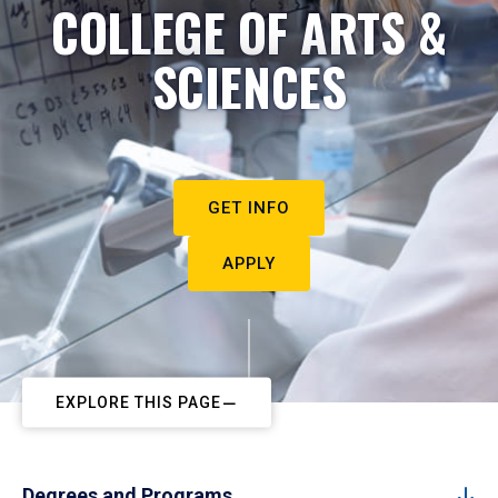
COLLEGE OF ARTS &
SCIENCES
GET INFO
APPLY
EXPLORE THIS PAGE
Degrees and Programs