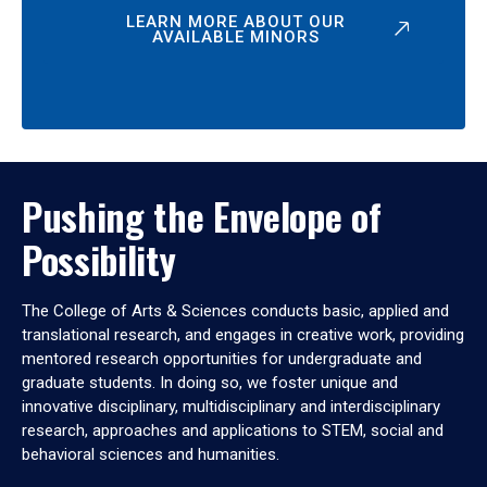
LEARN MORE ABOUT OUR
AVAILABLE MINORS
Pushing the Envelope of
Possibility
The College of Arts & Sciences conducts basic, applied and
translational research, and engages in creative work, providing
mentored research opportunities for undergraduate and
graduate students. In doing so, we foster unique and
innovative disciplinary, multidisciplinary and interdisciplinary
research, approaches and applications to STEM, social and
behavioral sciences and humanities.