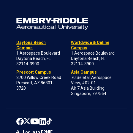
Daytona Beach
Worldwide & Online
Campus
Campus
1 Aerospace Boulevard
1 Aerospace Boulevard
Daytona Beach, FL
Daytona Beach, FL
32114-3900
32114-3900
Prescott Campus
Asia Campus
3700 Willow Creek Road
70 Seletar Aerospace
Prescott, AZ 86301-
View; #02-01
3720
Air 7 Asia Building
Singapore, 797564
Log in to ERNIE