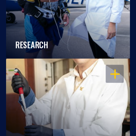
RESEARCH
OPEN