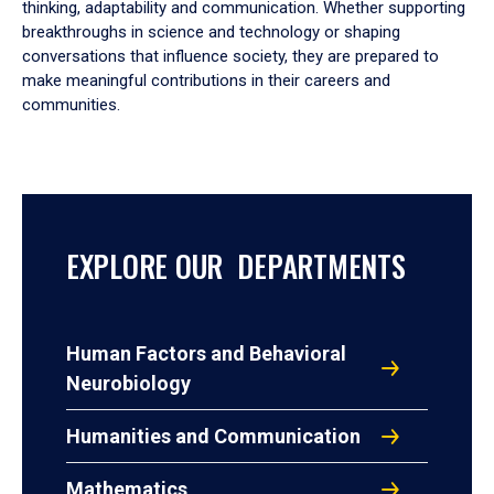
thinking, adaptability and communication. Whether supporting
breakthroughs in science and technology or shaping
conversations that influence society, they are prepared to
make meaningful contributions in their careers and
communities.
EXPLORE OUR DEPARTMENTS
Human Factors and Behavioral
Neurobiology
Humanities and Communication
Mathematics