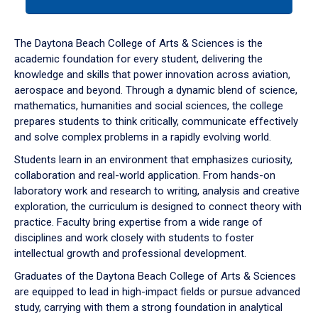
tab
or
down
The Daytona Beach College of Arts & Sciences is the
arrow
academic foundation for every student, delivering the
to
knowledge and skills that power innovation across aviation,
enter
aerospace and beyond. Through a dynamic blend of science,
a
mathematics, humanities and social sciences, the college
tabpanel.
prepares students to think critically, communicate effectively
and solve complex problems in a rapidly evolving world.
Students learn in an environment that emphasizes curiosity,
collaboration and real-world application. From hands-on
laboratory work and research to writing, analysis and creative
exploration, the curriculum is designed to connect theory with
practice. Faculty bring expertise from a wide range of
disciplines and work closely with students to foster
intellectual growth and professional development.
Graduates of the Daytona Beach College of Arts & Sciences
are equipped to lead in high-impact fields or pursue advanced
study, carrying with them a strong foundation in analytical