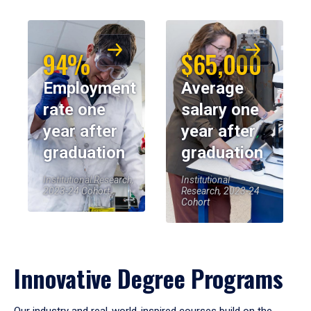
94%
$65,000
Employment
Average
rate one
salary one
year after
year after
graduation
graduation
Institutional Research,
Institutional
2023-24 Cohort
Research, 2023-24
Cohort
Innovative Degree Programs