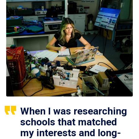
When I was researching
schools that matched
my interests and long-