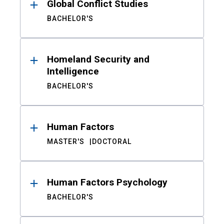
Global Conflict Studies
BACHELOR'S
Homeland Security and
Intelligence
BACHELOR'S
Human Factors
MASTER'S
DOCTORAL
Human Factors Psychology
BACHELOR'S