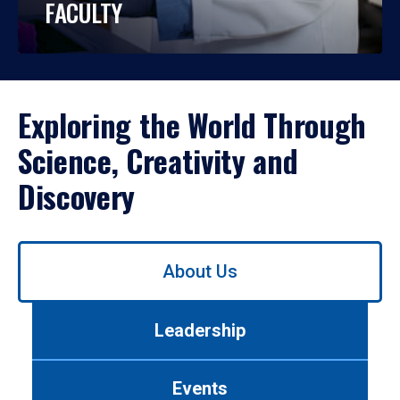
FACULTY
Exploring the World Through
Science, Creativity and
Discovery
Use
About Us
left/right
arrows
to
Leadership
navigate
between
tabs.
Events
Use