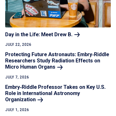
Day in the Life: Meet Drew
B.
JULY 22, 2026
Protecting Future Astronauts: Embry‑Riddle
Researchers Study Radiation Effects on
Micro Human
Organs
JULY 7, 2026
Embry‑Riddle Professor Takes on Key U.S.
Role in International Astronomy
Organization
JULY 1, 2026