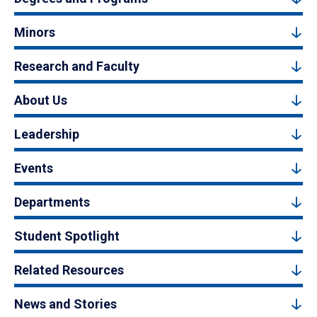
Minors
Research and Faculty
About Us
Leadership
Events
Departments
Student Spotlight
Related Resources
News and Stories