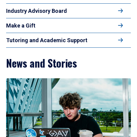
Industry Advisory Board
Make a Gift
Tutoring and Academic Support
News and Stories