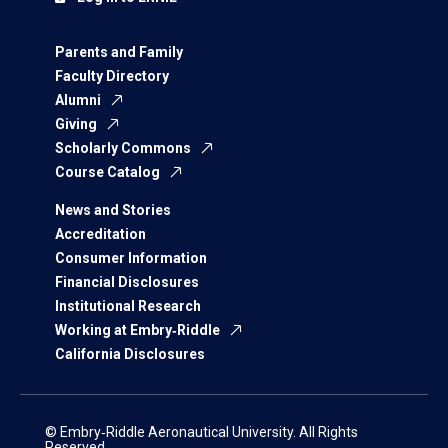
Parents and Family
Faculty Directory
Alumni
Giving
Scholarly Commons
Course Catalog
News and Stories
Accreditation
Consumer Information
Financial Disclosures
Institutional Research
Working at Embry‑Riddle
California Disclosures
© Embry‑Riddle Aeronautical University. All Rights
Reserved.