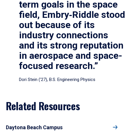
term goals in the space
field, Embry‑Riddle stood
out because of its
industry connections
and its strong reputation
in aerospace and space-
focused research.”
Dori Stein (’27), B.S. Engineering Physics
Related Resources
Daytona Beach Campus