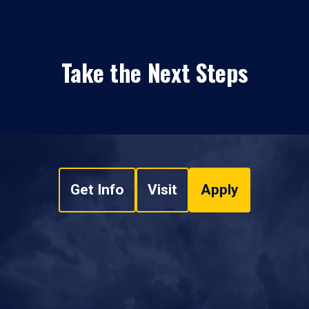
Take the Next Steps
Get Info
Visit
Apply