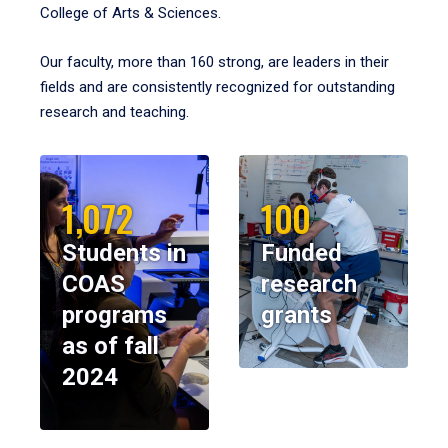
College of Arts & Sciences.
Our faculty, more than 160 strong, are leaders in their
fields and are consistently recognized for outstanding
research and teaching.
1,072
100
Students in
Funded
COAS
research
programs
grants
as of fall
2024