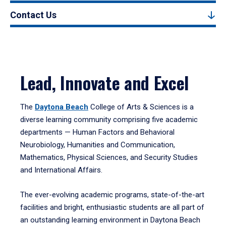
Contact Us
Lead, Innovate and Excel
The
Daytona Beach
College of Arts & Sciences is a
diverse learning community comprising five academic
departments — Human Factors and Behavioral
Neurobiology, Humanities and Communication,
Mathematics, Physical Sciences, and Security Studies
and International Affairs.
The ever-evolving academic programs, state-of-the-art
facilities and bright, enthusiastic students are all part of
an outstanding learning environment in Daytona Beach