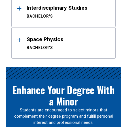
Interdisciplinary Studies
BACHELOR'S
Space Physics
BACHELOR'S
Enhance Your Degree With
a Minor
Students are encouraged to select minors that
complement their degree program and fulfill personal
interest and professional needs.