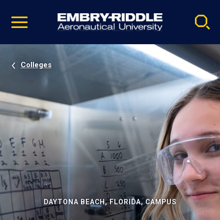
Pause
Skip
video
Navigation
Colleges
DAYTONA BEACH, FLORIDA, CAMPUS