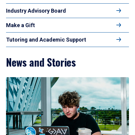
Industry Advisory Board
Make a Gift
Tutoring and Academic Support
News and Stories