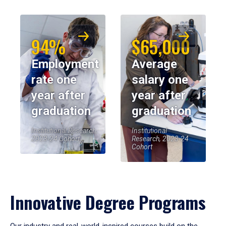
94%
$65,000
Employment
Average
rate one
salary one
year after
year after
graduation
graduation
Institutional Research,
Institutional
2023-24 Cohort
Research, 2023-24
Cohort
Innovative Degree Programs