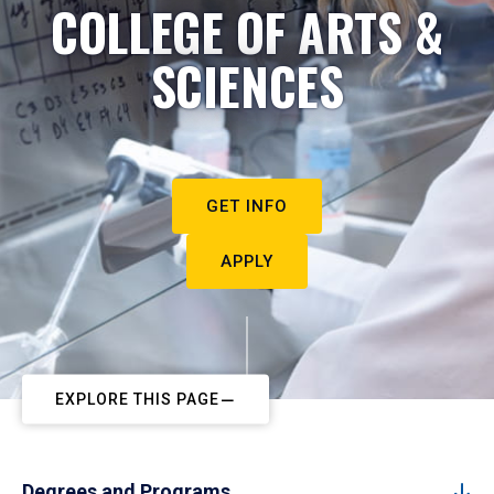
COLLEGE OF ARTS &
SCIENCES
GET INFO
APPLY
EXPLORE THIS PAGE
Degrees and Programs