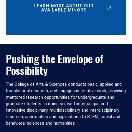
LEARN MORE ABOUT OUR
AVAILABLE MINORS
Pushing the Envelope of
Possibility
The College of Arts & Sciences conducts basic, applied and
translational research, and engages in creative work, providing
mentored research opportunities for undergraduate and
graduate students. In doing so, we foster unique and
innovative disciplinary, multidisciplinary and interdisciplinary
research, approaches and applications to STEM, social and
behavioral sciences and humanities.