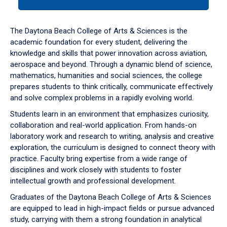
tab
or
down
The Daytona Beach College of Arts & Sciences is the
arrow
academic foundation for every student, delivering the
to
knowledge and skills that power innovation across aviation,
enter
aerospace and beyond. Through a dynamic blend of science,
a
mathematics, humanities and social sciences, the college
tabpanel.
prepares students to think critically, communicate effectively
and solve complex problems in a rapidly evolving world.
Students learn in an environment that emphasizes curiosity,
collaboration and real-world application. From hands-on
laboratory work and research to writing, analysis and creative
exploration, the curriculum is designed to connect theory with
practice. Faculty bring expertise from a wide range of
disciplines and work closely with students to foster
intellectual growth and professional development.
Graduates of the Daytona Beach College of Arts & Sciences
are equipped to lead in high-impact fields or pursue advanced
study, carrying with them a strong foundation in analytical