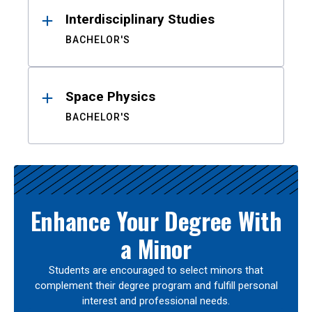
Interdisciplinary Studies
BACHELOR'S
Space Physics
BACHELOR'S
Enhance Your Degree With
a Minor
Students are encouraged to select minors that
complement their degree program and fulfill personal
interest and professional needs.