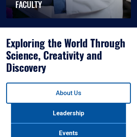
FACULTY
Exploring the World Through
Science, Creativity and
Discovery
Use
About Us
left/right
arrows
to
Leadership
navigate
between
tabs.
Events
Use