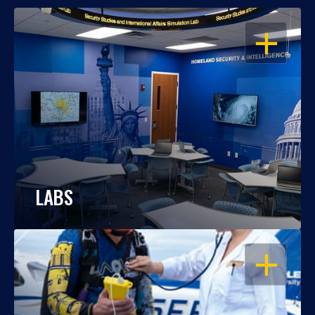
OPEN
LABS
OPEN