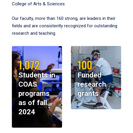
College of Arts & Sciences.
Our faculty, more than 160 strong, are leaders in their
fields and are consistently recognized for outstanding
research and teaching.
1,072
100
Students in
Funded
COAS
research
programs
grants
as of fall
2024