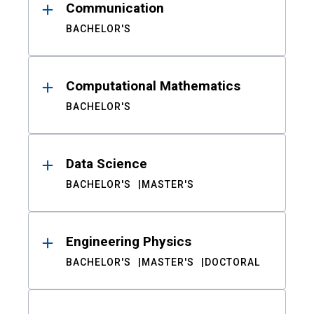
Communication
BACHELOR'S
Computational Mathematics
BACHELOR'S
Data Science
BACHELOR'S
MASTER'S
Engineering Physics
BACHELOR'S
MASTER'S
DOCTORAL