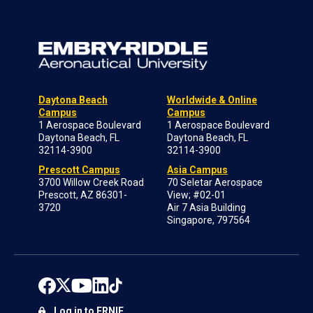
Daytona Beach
Worldwide & Online
Campus
Campus
1 Aerospace Boulevard
1 Aerospace Boulevard
Daytona Beach, FL
Daytona Beach, FL
32114-3900
32114-3900
Prescott Campus
Asia Campus
3700 Willow Creek Road
70 Seletar Aerospace
Prescott, AZ 86301-
View; #02-01
3720
Air 7 Asia Building
Singapore, 797564
Log in to ERNIE