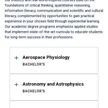
Our industry and real-world-inspired courses build on the
foundations of critical thinking, quantitative reasoning,
information literacy, communication and scientific and cultural
literacy, complemented by opportunities to gain practical
experience in your chosen field through experiential learning.
Our academic degree programs emphasize applied studies
that implement state-of-the-art curricula to educate students
for long-term success in their professions.
Results
Aerospace Physiology
BACHELOR'S
Astronomy and Astrophysics
BACHELOR'S