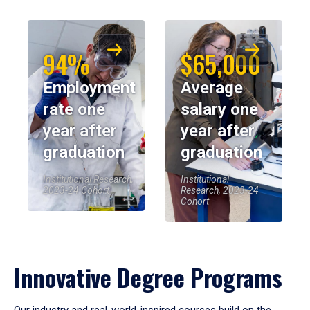
94%
$65,000
Employment
Average
rate one
salary one
year after
year after
graduation
graduation
Institutional Research,
Institutional
2023-24 Cohort
Research, 2023-24
Cohort
Innovative Degree Programs