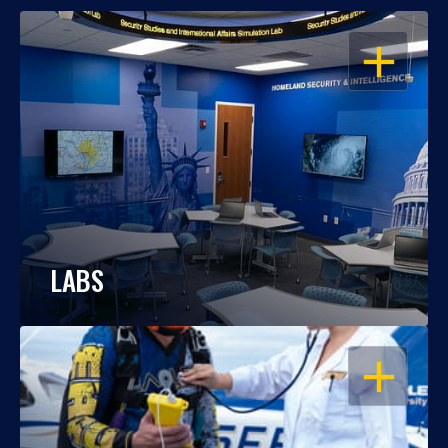
OPEN
LABS
OPEN