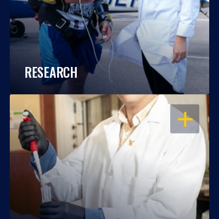
RESEARCH
OPEN