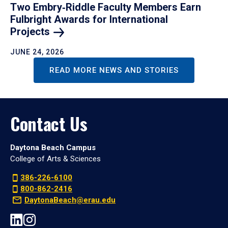
Two Embry‑Riddle Faculty Members Earn
Fulbright Awards for International
Projects
JUNE 24, 2026
READ MORE NEWS AND STORIES
Contact Us
Daytona Beach Campus
College of Arts & Sciences
386-226-6100
800-862-2416
DaytonaBeach@erau.edu