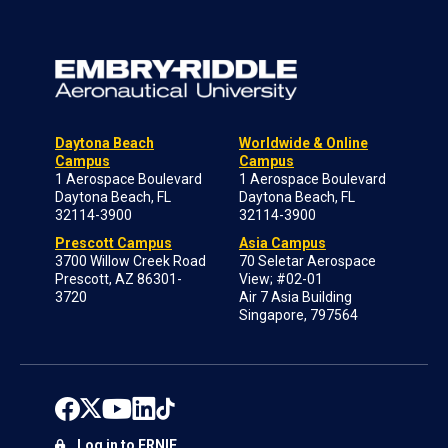
Daytona Beach
Worldwide & Online
Campus
Campus
1 Aerospace Boulevard
1 Aerospace Boulevard
Daytona Beach, FL
Daytona Beach, FL
32114-3900
32114-3900
Prescott Campus
Asia Campus
3700 Willow Creek Road
70 Seletar Aerospace
Prescott, AZ 86301-
View; #02-01
3720
Air 7 Asia Building
Singapore, 797564
Log in to ERNIE