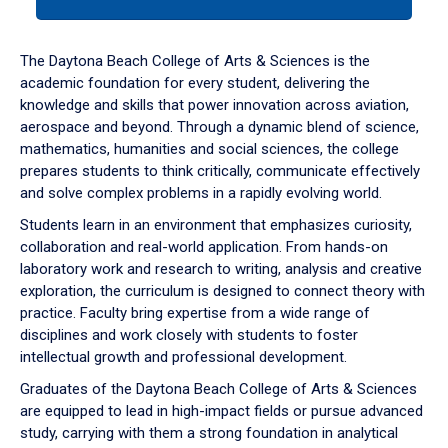
tab
or
down
The Daytona Beach College of Arts & Sciences is the
arrow
academic foundation for every student, delivering the
to
knowledge and skills that power innovation across aviation,
enter
aerospace and beyond. Through a dynamic blend of science,
a
mathematics, humanities and social sciences, the college
tabpanel.
prepares students to think critically, communicate effectively
and solve complex problems in a rapidly evolving world.
Students learn in an environment that emphasizes curiosity,
collaboration and real-world application. From hands-on
laboratory work and research to writing, analysis and creative
exploration, the curriculum is designed to connect theory with
practice. Faculty bring expertise from a wide range of
disciplines and work closely with students to foster
intellectual growth and professional development.
Graduates of the Daytona Beach College of Arts & Sciences
are equipped to lead in high-impact fields or pursue advanced
study, carrying with them a strong foundation in analytical