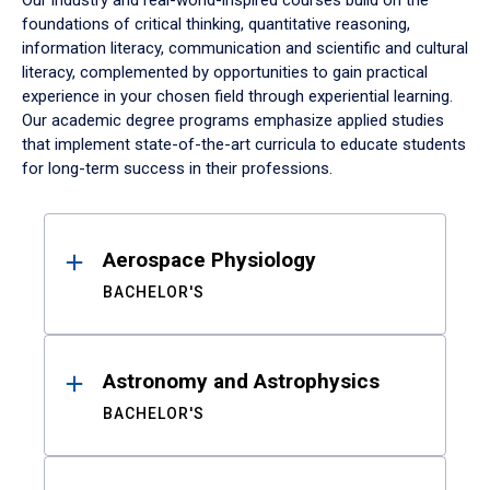
Our industry and real-world-inspired courses build on the
foundations of critical thinking, quantitative reasoning,
information literacy, communication and scientific and cultural
literacy, complemented by opportunities to gain practical
experience in your chosen field through experiential learning.
Our academic degree programs emphasize applied studies
that implement state-of-the-art curricula to educate students
for long-term success in their professions.
Results
Aerospace Physiology
BACHELOR'S
Astronomy and Astrophysics
BACHELOR'S