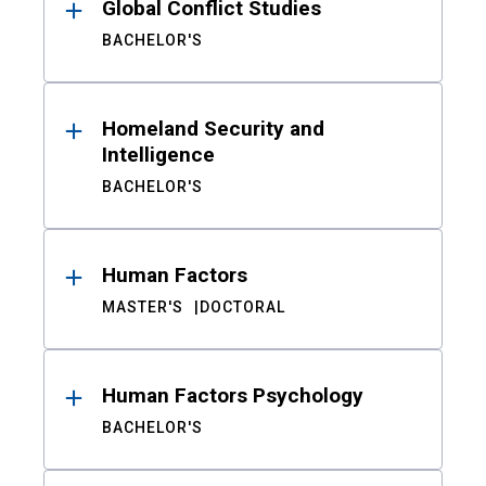
Global Conflict Studies
BACHELOR'S
Homeland Security and
Intelligence
BACHELOR'S
Human Factors
MASTER'S
DOCTORAL
Human Factors Psychology
BACHELOR'S