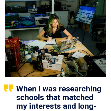
When I was researching
schools that matched
my interests and long-