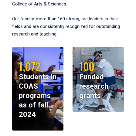
College of Arts & Sciences.
Our faculty, more than 160 strong, are leaders in their
fields and are consistently recognized for outstanding
research and teaching.
1,072
100
Students in
Funded
COAS
research
programs
grants
as of fall
2024