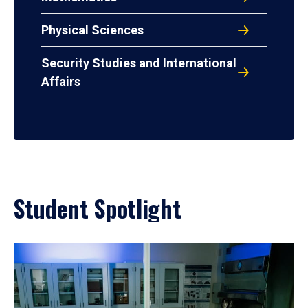
Physical Sciences
Security Studies and International
Affairs
Student Spotlight