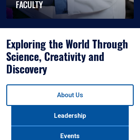
FACULTY
Exploring the World Through
Science, Creativity and
Discovery
Use
About Us
left/right
arrows
to
Leadership
navigate
between
tabs.
Events
Use