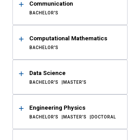
Communication
BACHELOR'S
Computational Mathematics
BACHELOR'S
Data Science
BACHELOR'S
MASTER'S
Engineering Physics
BACHELOR'S
MASTER'S
DOCTORAL