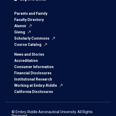
Parents and Family
Faculty Directory
Alumni
Giving
Scholarly Commons
Course Catalog
News and Stories
Accreditation
Consumer Information
Financial Disclosures
Institutional Research
Working at Embry‑Riddle
California Disclosures
© Embry‑Riddle Aeronautical University. All Rights
Reserved.