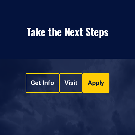
Take the Next Steps
Get Info
Visit
Apply