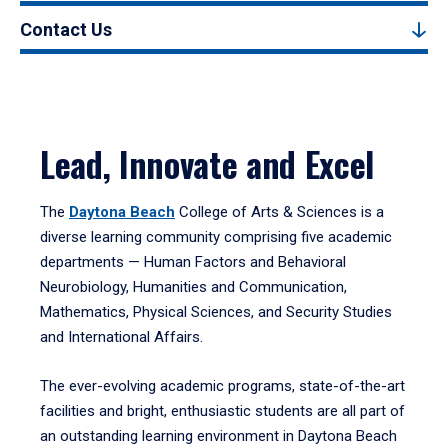
Contact Us
Lead, Innovate and Excel
The
Daytona Beach
College of Arts & Sciences is a
diverse learning community comprising five academic
departments — Human Factors and Behavioral
Neurobiology, Humanities and Communication,
Mathematics, Physical Sciences, and Security Studies
and International Affairs.
The ever-evolving academic programs, state-of-the-art
facilities and bright, enthusiastic students are all part of
an outstanding learning environment in Daytona Beach