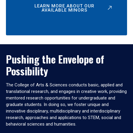
LEARN MORE ABOUT OUR
AVAILABLE MINORS
Pushing the Envelope of
Possibility
The College of Arts & Sciences conducts basic, applied and
translational research, and engages in creative work, providing
mentored research opportunities for undergraduate and
graduate students. In doing so, we foster unique and
innovative disciplinary, multidisciplinary and interdisciplinary
research, approaches and applications to STEM, social and
behavioral sciences and humanities.