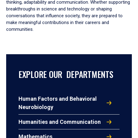
thinking, adaptability and communication. Whether supporting
breakthroughs in science and technology or shaping
conversations that influence society, they are prepared to
make meaningful contributions in their careers and
communities.
EXPLORE OUR DEPARTMENTS
Human Factors and Behavioral
Neurobiology
Humanities and Communication
Mathematics