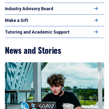
Industry Advisory Board
Make a Gift
Tutoring and Academic Support
News and Stories