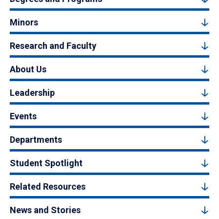
Minors
Research and Faculty
About Us
Leadership
Events
Departments
Student Spotlight
Related Resources
News and Stories