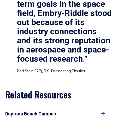
term goals in the space
field, Embry‑Riddle stood
out because of its
industry connections
and its strong reputation
in aerospace and space-
focused research.”
Dori Stein (’27), B.S. Engineering Physics
Related Resources
Daytona Beach Campus