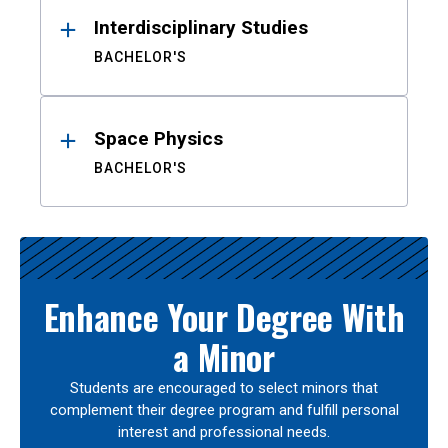
Interdisciplinary Studies
BACHELOR'S
Space Physics
BACHELOR'S
Enhance Your Degree With
a Minor
Students are encouraged to select minors that
complement their degree program and fulfill personal
interest and professional needs.