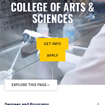
COLLEGE OF ARTS &
SCIENCES
GET INFO
APPLY
EXPLORE THIS PAGE
Degrees and Programs