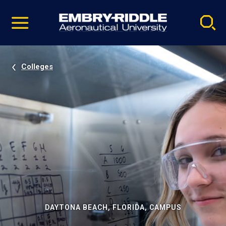
Pause
Skip
video
Navigation
Colleges
DAYTONA BEACH, FLORIDA, CAMPUS