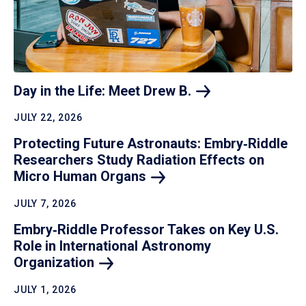
Day in the Life: Meet Drew
B.
JULY 22, 2026
Protecting Future Astronauts: Embry‑Riddle
Researchers Study Radiation Effects on
Micro Human
Organs
JULY 7, 2026
Embry‑Riddle Professor Takes on Key U.S.
Role in International Astronomy
Organization
JULY 1, 2026