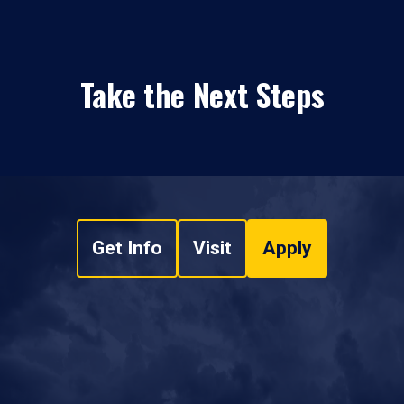
Take the Next Steps
Get Info
Visit
Apply