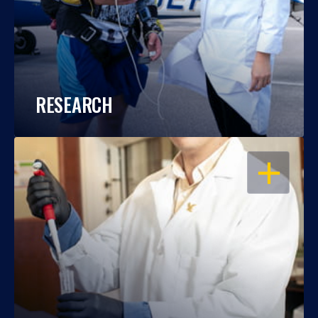
RESEARCH
OPEN