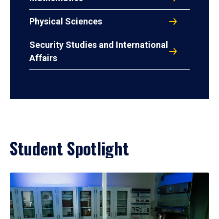
Physical Sciences
Security Studies and International
Affairs
Student Spotlight