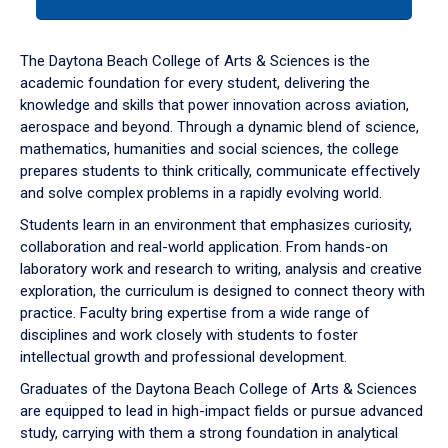
tab
or
down
The Daytona Beach College of Arts & Sciences is the
arrow
academic foundation for every student, delivering the
to
knowledge and skills that power innovation across aviation,
enter
aerospace and beyond. Through a dynamic blend of science,
a
mathematics, humanities and social sciences, the college
tabpanel.
prepares students to think critically, communicate effectively
and solve complex problems in a rapidly evolving world.
Students learn in an environment that emphasizes curiosity,
collaboration and real-world application. From hands-on
laboratory work and research to writing, analysis and creative
exploration, the curriculum is designed to connect theory with
practice. Faculty bring expertise from a wide range of
disciplines and work closely with students to foster
intellectual growth and professional development.
Graduates of the Daytona Beach College of Arts & Sciences
are equipped to lead in high-impact fields or pursue advanced
study, carrying with them a strong foundation in analytical