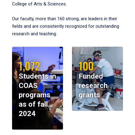
College of Arts & Sciences.
Our faculty, more than 160 strong, are leaders in their
fields and are consistently recognized for outstanding
research and teaching.
1,072
100
Students in
Funded
COAS
research
programs
grants
as of fall
2024