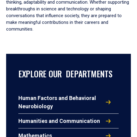
thinking, adaptability and communication. Whether supporting
breakthroughs in science and technology or shaping
conversations that influence society, they are prepared to
make meaningful contributions in their careers and
communities.
EXPLORE OUR DEPARTMENTS
Human Factors and Behavioral
Neurobiology
Humanities and Communication
Mathematics