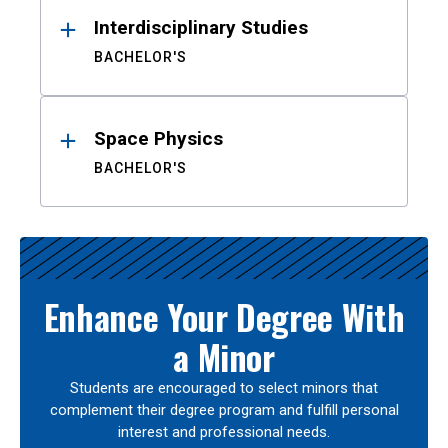
Interdisciplinary Studies
BACHELOR'S
Space Physics
BACHELOR'S
Enhance Your Degree With
a Minor
Students are encouraged to select minors that
complement their degree program and fulfill personal
interest and professional needs.