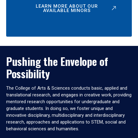
LEARN MORE ABOUT OUR
AVAILABLE MINORS
Pushing the Envelope of
Possibility
The College of Arts & Sciences conducts basic, applied and
translational research, and engages in creative work, providing
mentored research opportunities for undergraduate and
graduate students. In doing so, we foster unique and
innovative disciplinary, multidisciplinary and interdisciplinary
research, approaches and applications to STEM, social and
behavioral sciences and humanities.