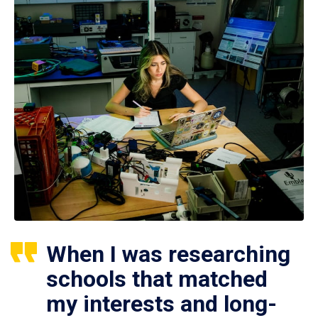
When I was researching
schools that matched
my interests and long-