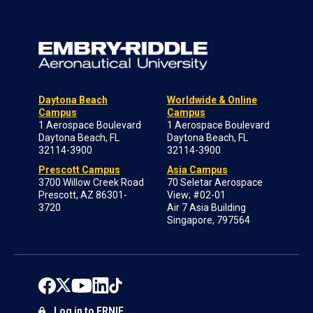
Daytona Beach
Worldwide & Online
Campus
Campus
1 Aerospace Boulevard
1 Aerospace Boulevard
Daytona Beach, FL
Daytona Beach, FL
32114-3900
32114-3900
Prescott Campus
Asia Campus
3700 Willow Creek Road
70 Seletar Aerospace
Prescott, AZ 86301-
View; #02-01
3720
Air 7 Asia Building
Singapore, 797564
Log in to ERNIE