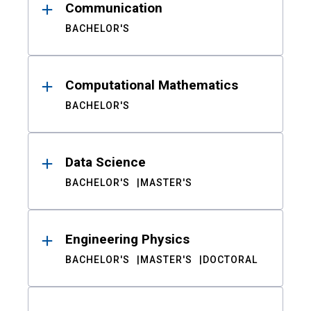
Communication
BACHELOR'S
Computational Mathematics
BACHELOR'S
Data Science
BACHELOR'S
MASTER'S
Engineering Physics
BACHELOR'S
MASTER'S
DOCTORAL