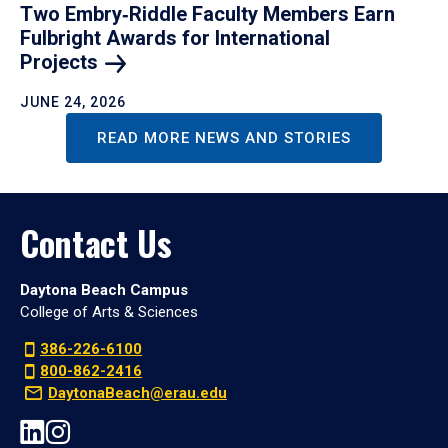
Two Embry‑Riddle Faculty Members Earn
Fulbright Awards for International
Projects
JUNE 24, 2026
READ MORE NEWS AND STORIES
Contact Us
Daytona Beach Campus
College of Arts & Sciences
386-226-6100
800-862-2416
DaytonaBeach@erau.edu