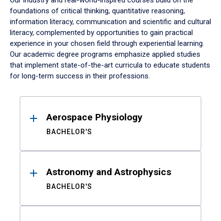
Our industry and real-world-inspired courses build on the
foundations of critical thinking, quantitative reasoning,
information literacy, communication and scientific and cultural
literacy, complemented by opportunities to gain practical
experience in your chosen field through experiential learning.
Our academic degree programs emphasize applied studies
that implement state-of-the-art curricula to educate students
for long-term success in their professions.
Results
Aerospace Physiology
BACHELOR'S
Astronomy and Astrophysics
BACHELOR'S