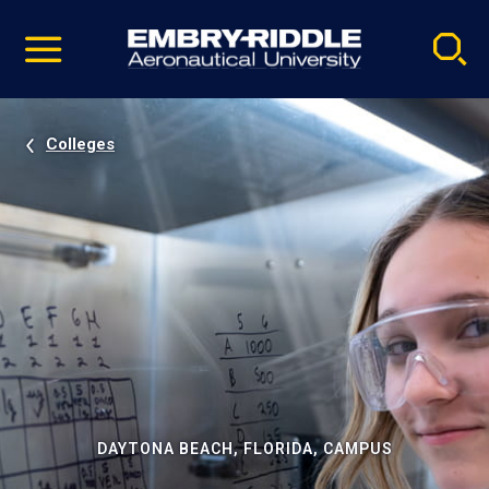
Pause
Skip
video
Navigation
Colleges
DAYTONA BEACH, FLORIDA, CAMPUS