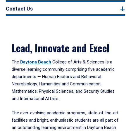
Contact Us
Lead, Innovate and Excel
The
Daytona Beach
College of Arts & Sciences is a
diverse learning community comprising five academic
departments — Human Factors and Behavioral
Neurobiology, Humanities and Communication,
Mathematics, Physical Sciences, and Security Studies
and International Affairs.
The ever-evolving academic programs, state-of-the-art
facilities and bright, enthusiastic students are all part of
an outstanding learning environment in Daytona Beach