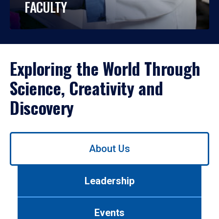
FACULTY
Exploring the World Through
Science, Creativity and
Discovery
Use
About Us
left/right
arrows
to
Leadership
navigate
between
tabs.
Events
Use