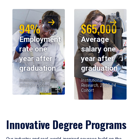
94%
$65,000
Employment
Average
rate one
salary one
year after
year after
graduation
graduation
Institutional Research,
Institutional
2023-24 Cohort
Research, 2023-24
Cohort
Innovative Degree Programs