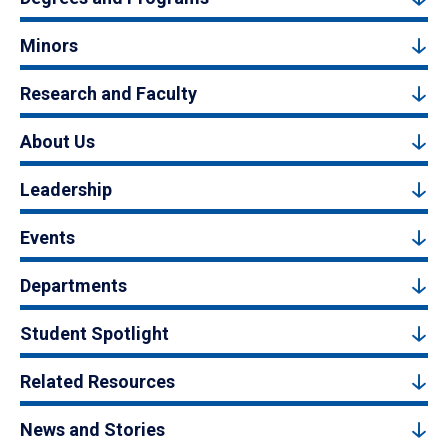
Minors
Research and Faculty
About Us
Leadership
Events
Departments
Student Spotlight
Related Resources
News and Stories