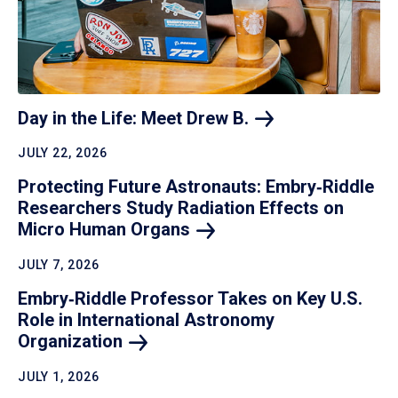
Day in the Life: Meet Drew
B.
JULY 22, 2026
Protecting Future Astronauts: Embry‑Riddle
Researchers Study Radiation Effects on
Micro Human
Organs
JULY 7, 2026
Embry‑Riddle Professor Takes on Key U.S.
Role in International Astronomy
Organization
JULY 1, 2026