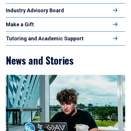
Industry Advisory Board
Make a Gift
Tutoring and Academic Support
News and Stories