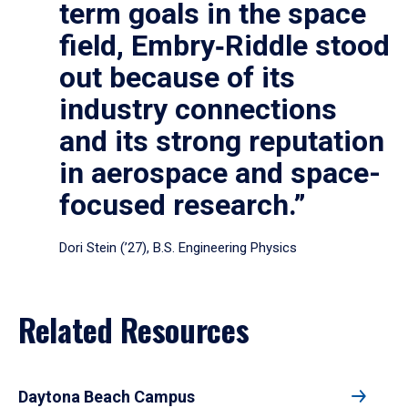
term goals in the space
field, Embry‑Riddle stood
out because of its
industry connections
and its strong reputation
in aerospace and space-
focused research.”
Dori Stein (’27), B.S. Engineering Physics
Related Resources
Daytona Beach Campus