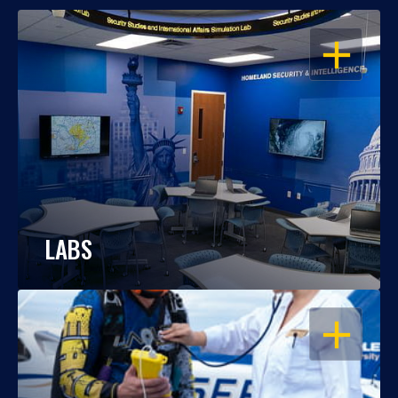
OPEN
LABS
OPEN