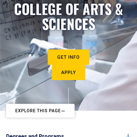
COLLEGE OF ARTS &
SCIENCES
GET INFO
APPLY
EXPLORE THIS PAGE
Degrees and Programs