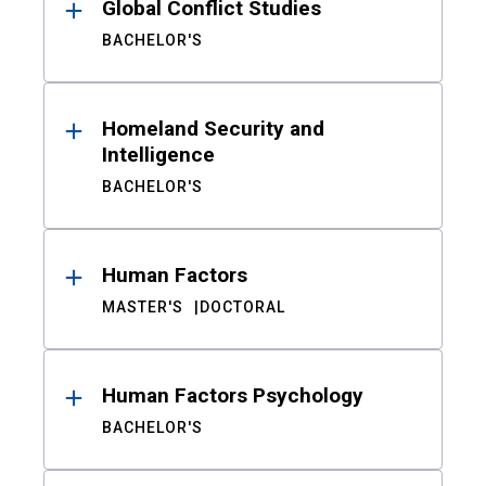
Global Conflict Studies
BACHELOR'S
Homeland Security and
Intelligence
BACHELOR'S
Human Factors
MASTER'S
DOCTORAL
Human Factors Psychology
BACHELOR'S