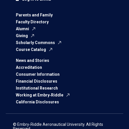
Parents and Family
Faculty Directory
Alumni
Giving
Scholarly Commons
Course Catalog
News and Stories
Accreditation
Consumer Information
Financial Disclosures
Institutional Research
Working at Embry‑Riddle
California Disclosures
© Embry‑Riddle Aeronautical University. All Rights
Reserved.