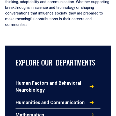
thinking, adaptability and communication. Whether supporting
breakthroughs in science and technology or shaping
conversations that influence society, they are prepared to
make meaningful contributions in their careers and
communities.
EXPLORE OUR DEPARTMENTS
Human Factors and Behavioral
Neurobiology
Humanities and Communication
Mathematics