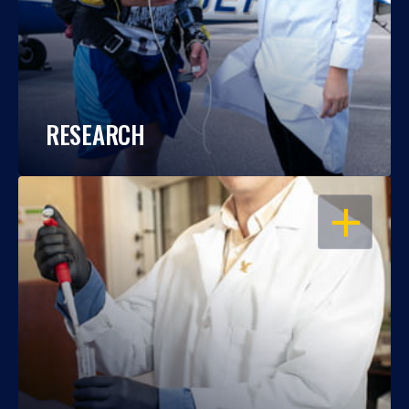
RESEARCH
OPEN