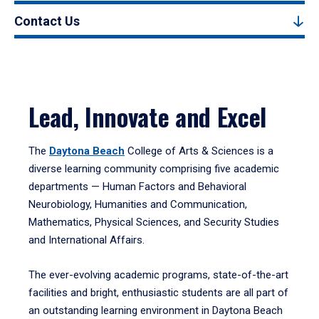
Contact Us
Lead, Innovate and Excel
The
Daytona Beach
College of Arts & Sciences is a
diverse learning community comprising five academic
departments — Human Factors and Behavioral
Neurobiology, Humanities and Communication,
Mathematics, Physical Sciences, and Security Studies
and International Affairs.
The ever-evolving academic programs, state-of-the-art
facilities and bright, enthusiastic students are all part of
an outstanding learning environment in Daytona Beach