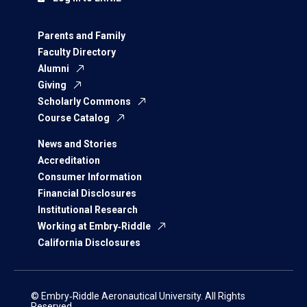
Parents and Family
Faculty Directory
Alumni
Giving
Scholarly Commons
Course Catalog
News and Stories
Accreditation
Consumer Information
Financial Disclosures
Institutional Research
Working at Embry‑Riddle
California Disclosures
© Embry‑Riddle Aeronautical University. All Rights
Reserved.