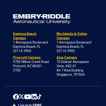
Daytona Beach
Worldwide & Online
Campus
Campus
1 Aerospace Boulevard
1 Aerospace Boulevard
Daytona Beach, FL
Daytona Beach, FL
32114-3900
32114-3900
Prescott Campus
Asia Campus
3700 Willow Creek Road
70 Seletar Aerospace
Prescott, AZ 86301-
View; #02-01
3720
Air 7 Asia Building
Singapore, 797564
Log in to ERNIE