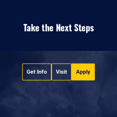
Take the Next Steps
Get Info
Visit
Apply