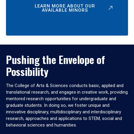
LEARN MORE ABOUT OUR
AVAILABLE MINORS
Pushing the Envelope of
Possibility
The College of Arts & Sciences conducts basic, applied and
translational research, and engages in creative work, providing
mentored research opportunities for undergraduate and
graduate students. In doing so, we foster unique and
innovative disciplinary, multidisciplinary and interdisciplinary
research, approaches and applications to STEM, social and
behavioral sciences and humanities.