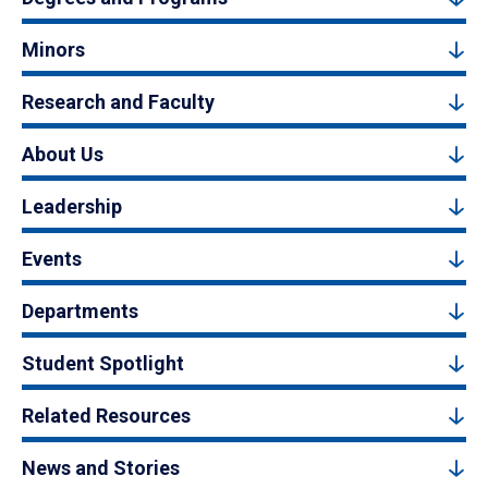
Minors
Research and Faculty
About Us
Leadership
Events
Departments
Student Spotlight
Related Resources
News and Stories