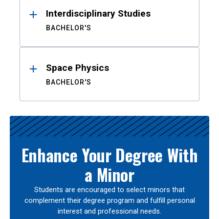
Interdisciplinary Studies
BACHELOR'S
Space Physics
BACHELOR'S
Enhance Your Degree With
a Minor
Students are encouraged to select minors that
complement their degree program and fulfill personal
interest and professional needs.