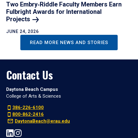
Two Embry‑Riddle Faculty Members Earn
Fulbright Awards for International
Projects
JUNE 24, 2026
READ MORE NEWS AND STORIES
Contact Us
Daytona Beach Campus
College of Arts & Sciences
386-226-6100
800-862-2416
DaytonaBeach@erau.edu