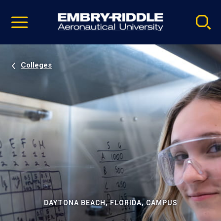
Pause
Skip
video
Navigation
Colleges
DAYTONA BEACH, FLORIDA, CAMPUS