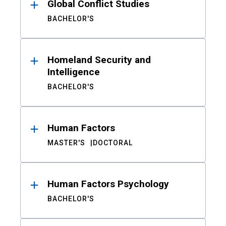
Global Conflict Studies
BACHELOR'S
Homeland Security and
Intelligence
BACHELOR'S
Human Factors
MASTER'S
DOCTORAL
Human Factors Psychology
BACHELOR'S