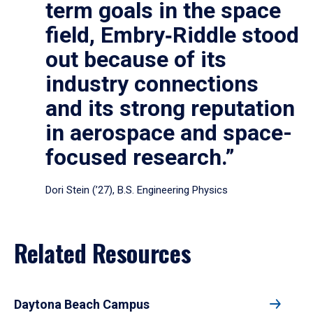
term goals in the space
field, Embry‑Riddle stood
out because of its
industry connections
and its strong reputation
in aerospace and space-
focused research.”
Dori Stein (’27), B.S. Engineering Physics
Related Resources
Daytona Beach Campus