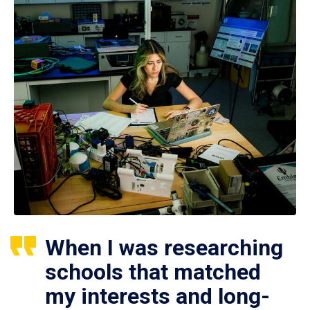
When I was researching
schools that matched
my interests and long-