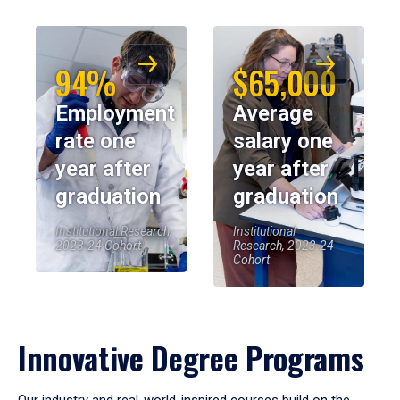
94%
$65,000
Employment
Average
rate one
salary one
year after
year after
graduation
graduation
Institutional Research,
Institutional
2023-24 Cohort
Research, 2023-24
Cohort
Innovative Degree Programs