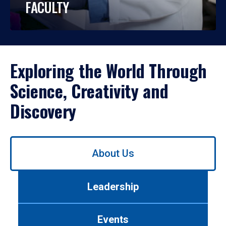
FACULTY
Exploring the World Through
Science, Creativity and
Discovery
Use
About Us
left/right
arrows
to
Leadership
navigate
between
tabs.
Events
Use