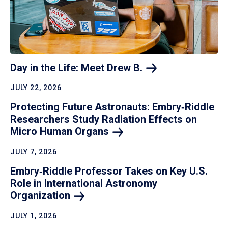
Day in the Life: Meet Drew
B.
JULY 22, 2026
Protecting Future Astronauts: Embry‑Riddle
Researchers Study Radiation Effects on
Micro Human
Organs
JULY 7, 2026
Embry‑Riddle Professor Takes on Key U.S.
Role in International Astronomy
Organization
JULY 1, 2026