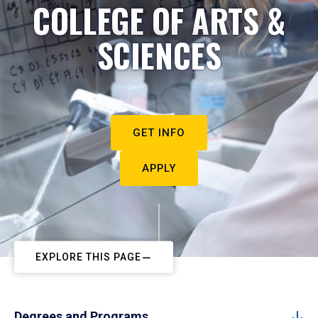
COLLEGE OF ARTS &
SCIENCES
GET INFO
APPLY
EXPLORE THIS PAGE
Degrees and Programs