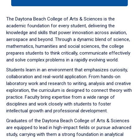
tab
or
down
The Daytona Beach College of Arts & Sciences is the
arrow
academic foundation for every student, delivering the
to
knowledge and skills that power innovation across aviation,
enter
aerospace and beyond. Through a dynamic blend of science,
a
mathematics, humanities and social sciences, the college
tabpanel.
prepares students to think critically, communicate effectively
and solve complex problems in a rapidly evolving world.
Students learn in an environment that emphasizes curiosity,
collaboration and real-world application. From hands-on
laboratory work and research to writing, analysis and creative
exploration, the curriculum is designed to connect theory with
practice. Faculty bring expertise from a wide range of
disciplines and work closely with students to foster
intellectual growth and professional development.
Graduates of the Daytona Beach College of Arts & Sciences
are equipped to lead in high-impact fields or pursue advanced
study, carrying with them a strong foundation in analytical