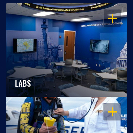
OPEN
LABS
OPEN