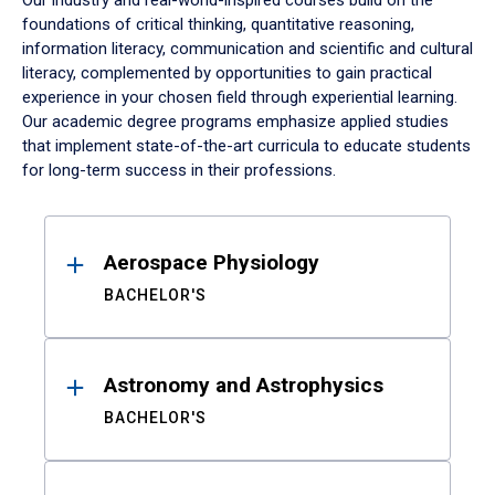
Our industry and real-world-inspired courses build on the
foundations of critical thinking, quantitative reasoning,
information literacy, communication and scientific and cultural
literacy, complemented by opportunities to gain practical
experience in your chosen field through experiential learning.
Our academic degree programs emphasize applied studies
that implement state-of-the-art curricula to educate students
for long-term success in their professions.
Results
Aerospace Physiology
BACHELOR'S
Astronomy and Astrophysics
BACHELOR'S