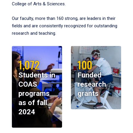
College of Arts & Sciences.
Our faculty, more than 160 strong, are leaders in their
fields and are consistently recognized for outstanding
research and teaching.
1,072
100
Students in
Funded
COAS
research
programs
grants
as of fall
2024