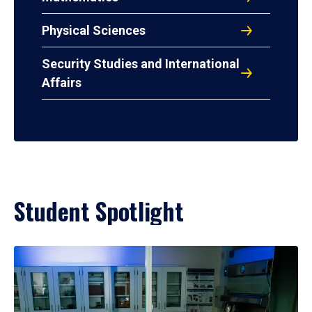
Physical Sciences
Security Studies and International
Affairs
Student Spotlight