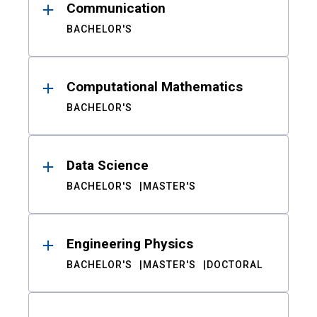
Communication
BACHELOR'S
Computational Mathematics
BACHELOR'S
Data Science
BACHELOR'S
MASTER'S
Engineering Physics
BACHELOR'S
MASTER'S
DOCTORAL