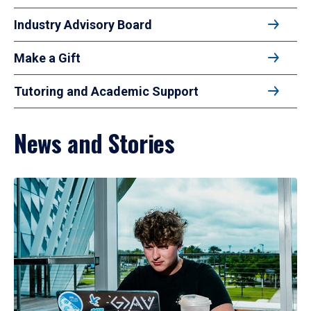
Industry Advisory Board
Make a Gift
Tutoring and Academic Support
News and Stories