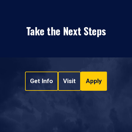
Take the Next Steps
Get Info
Visit
Apply