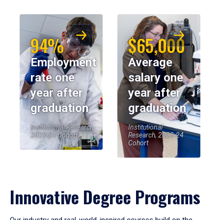
94%
$65,000
Employment
Average
rate one
salary one
year after
year after
graduation
graduation
Institutional Research,
Institutional
2023-24 Cohort
Research, 2023-24
Cohort
Innovative Degree Programs