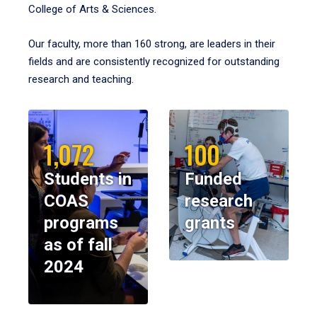
College of Arts & Sciences.
Our faculty, more than 160 strong, are leaders in their
fields and are consistently recognized for outstanding
research and teaching.
1,072
100
Students in
Funded
COAS
research
programs
grants
as of fall
2024