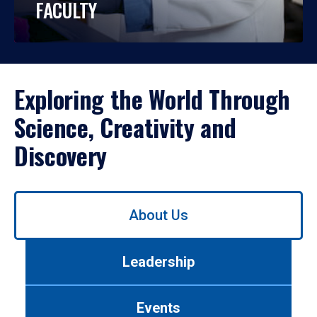
FACULTY
Exploring the World Through
Science, Creativity and
Discovery
Use
About Us
left/right
arrows
to
Leadership
navigate
between
tabs.
Events
Use