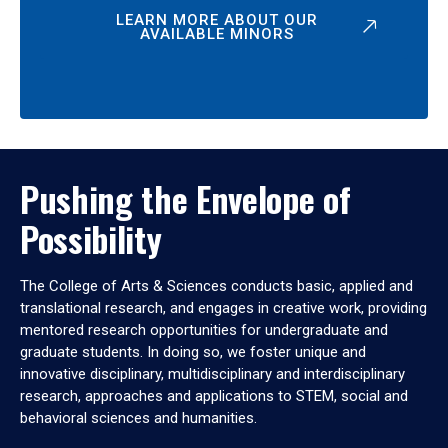
LEARN MORE ABOUT OUR
AVAILABLE MINORS
Pushing the Envelope of
Possibility
The College of Arts & Sciences conducts basic, applied and
translational research, and engages in creative work, providing
mentored research opportunities for undergraduate and
graduate students. In doing so, we foster unique and
innovative disciplinary, multidisciplinary and interdisciplinary
research, approaches and applications to STEM, social and
behavioral sciences and humanities.