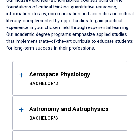
Our industry and real-world-inspired courses build on the
foundations of critical thinking, quantitative reasoning,
information literacy, communication and scientific and cultural
literacy, complemented by opportunities to gain practical
experience in your chosen field through experiential learning.
Our academic degree programs emphasize applied studies
that implement state-of-the-art curricula to educate students
for long-term success in their professions.
Results
Aerospace Physiology
BACHELOR'S
Astronomy and Astrophysics
BACHELOR'S