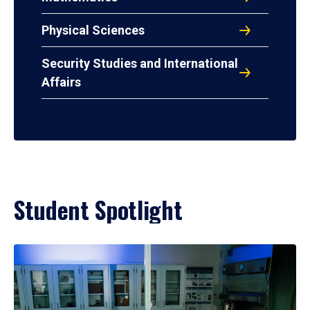
Physical Sciences
Security Studies and International
Affairs
Student Spotlight