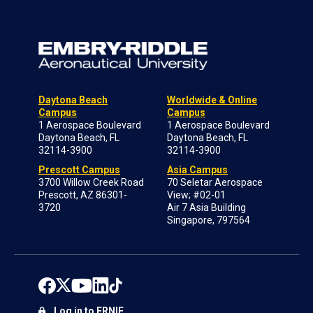
Daytona Beach
Worldwide & Online
Campus
Campus
1 Aerospace Boulevard
1 Aerospace Boulevard
Daytona Beach, FL
Daytona Beach, FL
32114-3900
32114-3900
Prescott Campus
Asia Campus
3700 Willow Creek Road
70 Seletar Aerospace
Prescott, AZ 86301-
View; #02-01
3720
Air 7 Asia Building
Singapore, 797564
Log in to ERNIE