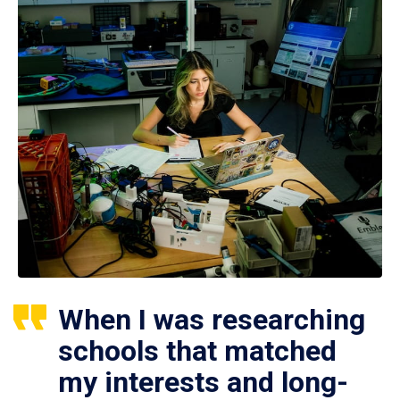
When I was researching
schools that matched
my interests and long-