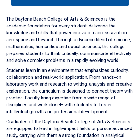
tab
or
down
The Daytona Beach College of Arts & Sciences is the
arrow
academic foundation for every student, delivering the
to
knowledge and skills that power innovation across aviation,
enter
aerospace and beyond. Through a dynamic blend of science,
a
mathematics, humanities and social sciences, the college
tabpanel.
prepares students to think critically, communicate effectively
and solve complex problems in a rapidly evolving world.
Students learn in an environment that emphasizes curiosity,
collaboration and real-world application. From hands-on
laboratory work and research to writing, analysis and creative
exploration, the curriculum is designed to connect theory with
practice. Faculty bring expertise from a wide range of
disciplines and work closely with students to foster
intellectual growth and professional development.
Graduates of the Daytona Beach College of Arts & Sciences
are equipped to lead in high-impact fields or pursue advanced
study, carrying with them a strong foundation in analytical