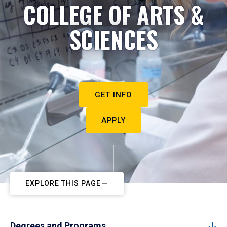
COLLEGE OF ARTS &
SCIENCES
GET INFO
APPLY
EXPLORE THIS PAGE
Degrees and Programs