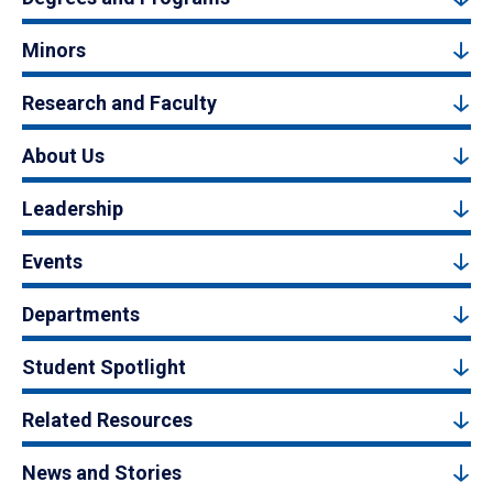
Minors
Research and Faculty
About Us
Leadership
Events
Departments
Student Spotlight
Related Resources
News and Stories