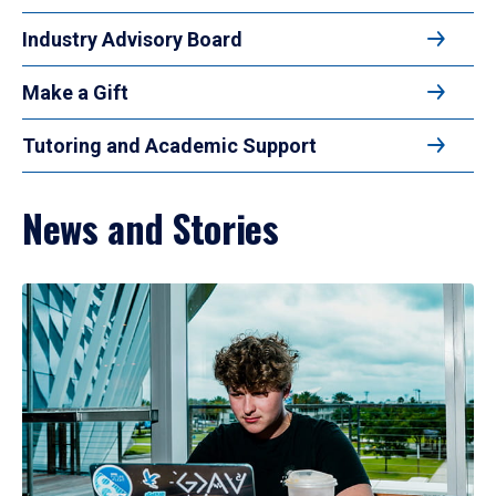
Industry Advisory Board
Make a Gift
Tutoring and Academic Support
News and Stories