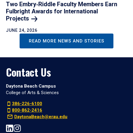
Two Embry‑Riddle Faculty Members Earn
Fulbright Awards for International
Projects
JUNE 24, 2026
READ MORE NEWS AND STORIES
Contact Us
Daytona Beach Campus
College of Arts & Sciences
386-226-6100
800-862-2416
DaytonaBeach@erau.edu