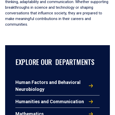
thinking, adaptability and communication. Whether supporting
breakthroughs in science and technology or shaping
conversations that influence society, they are prepared to
make meaningful contributions in their careers and
communities.
EXPLORE OUR DEPARTMENTS
Human Factors and Behavioral
Neurobiology
Humanities and Communication
Mathematics