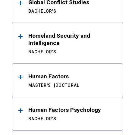
Global Conflict Studies
BACHELOR'S
Homeland Security and
Intelligence
BACHELOR'S
Human Factors
MASTER'S
DOCTORAL
Human Factors Psychology
BACHELOR'S