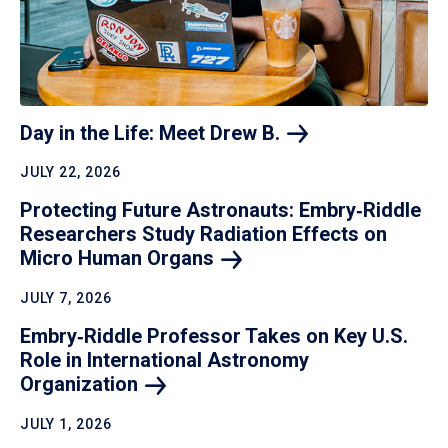
Day in the Life: Meet Drew
B.
JULY 22, 2026
Protecting Future Astronauts: Embry‑Riddle
Researchers Study Radiation Effects on
Micro Human
Organs
JULY 7, 2026
Embry‑Riddle Professor Takes on Key U.S.
Role in International Astronomy
Organization
JULY 1, 2026