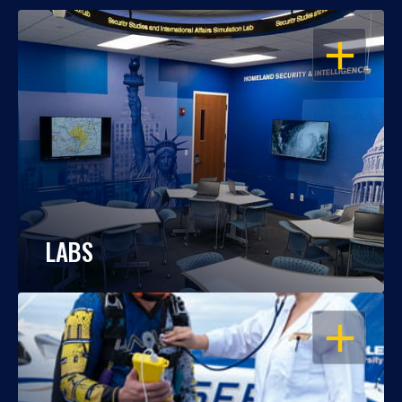
OPEN
LABS
OPEN