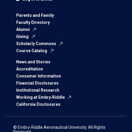
Parents and Family
Faculty Directory
Alumni
Giving
Scholarly Commons
Course Catalog
News and Stories
Accreditation
Consumer Information
Financial Disclosures
Institutional Research
Working at Embry‑Riddle
California Disclosures
© Embry‑Riddle Aeronautical University. All Rights
Reserved.