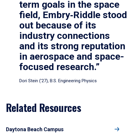
term goals in the space
field, Embry‑Riddle stood
out because of its
industry connections
and its strong reputation
in aerospace and space-
focused research.”
Dori Stein (’27), B.S. Engineering Physics
Related Resources
Daytona Beach Campus