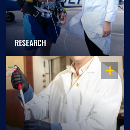
RESEARCH
OPEN