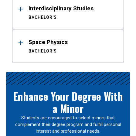
Interdisciplinary Studies
BACHELOR'S
Space Physics
BACHELOR'S
Enhance Your Degree With
a Minor
Students are encouraged to select minors that
complement their degree program and fulfill personal
interest and professional needs.