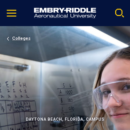
Pause
Skip
video
Navigation
Colleges
DAYTONA BEACH, FLORIDA, CAMPUS