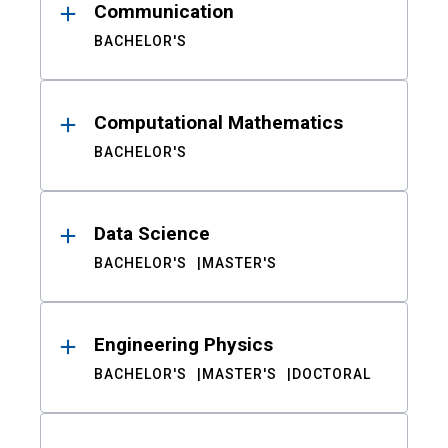
Communication
BACHELOR'S
Computational Mathematics
BACHELOR'S
Data Science
BACHELOR'S
MASTER'S
Engineering Physics
BACHELOR'S
MASTER'S
DOCTORAL