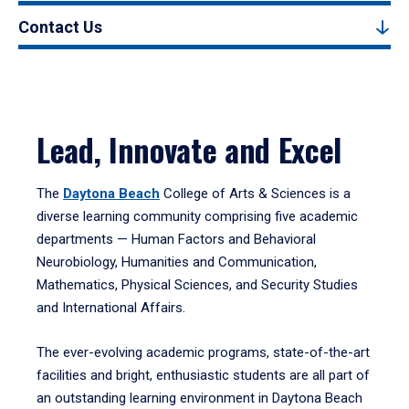
Contact Us
Lead, Innovate and Excel
The
Daytona Beach
College of Arts & Sciences is a
diverse learning community comprising five academic
departments — Human Factors and Behavioral
Neurobiology, Humanities and Communication,
Mathematics, Physical Sciences, and Security Studies
and International Affairs.
The ever-evolving academic programs, state-of-the-art
facilities and bright, enthusiastic students are all part of
an outstanding learning environment in Daytona Beach