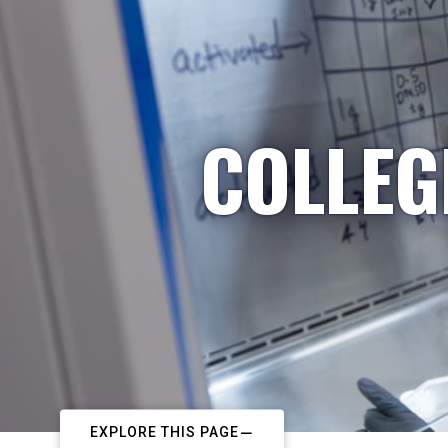
COLLEG
EXPLORE THIS PAGE