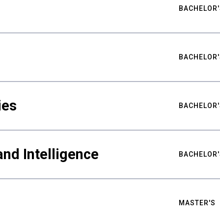
BACHELOR'
BACHELOR'
ies
BACHELOR'
nd Intelligence
BACHELOR'
MASTER'S