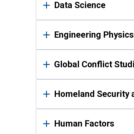
Data Science
Engineering Physics
Global Conflict Stud
Homeland Security a
Human Factors