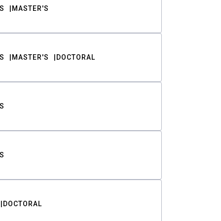
S
MASTER'S
S
MASTER'S
DOCTORAL
S
S
DOCTORAL