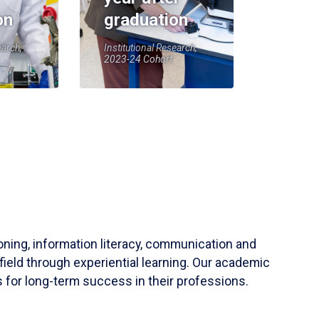
on
graduation
earch,
Institutional Research,
2023-24 Cohort
soning, information literacy, communication and
field through experiential learning. Our academic
 for long-term success in their professions.