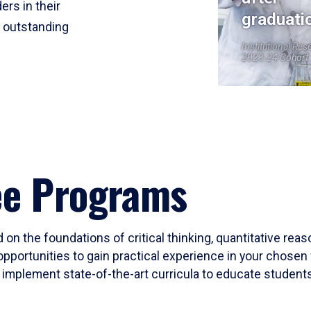
ers in their
graduati
r outstanding
Institutional Res
2023-24 Cohort
ee Programs
 on the foundations of critical thinking, quantitative rea
opportunities to gain practical experience in your chosen 
mplement state-of-the-art curricula to educate students