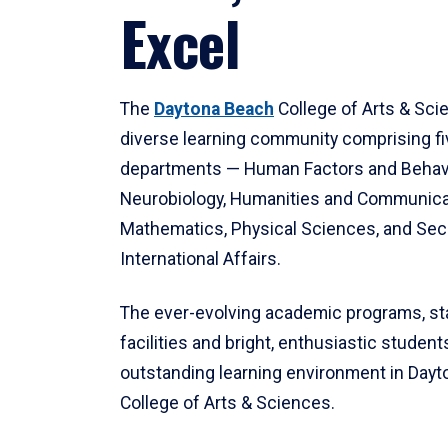
Excel
The
Daytona Beach
College of Arts & Sci
diverse learning community comprising f
departments — Human Factors and Behav
Neurobiology, Humanities and Communica
Mathematics, Physical Sciences, and Secu
International Affairs.
The ever-evolving academic programs, sta
facilities and bright, enthusiastic students
outstanding learning environment in Day
College of Arts & Sciences.