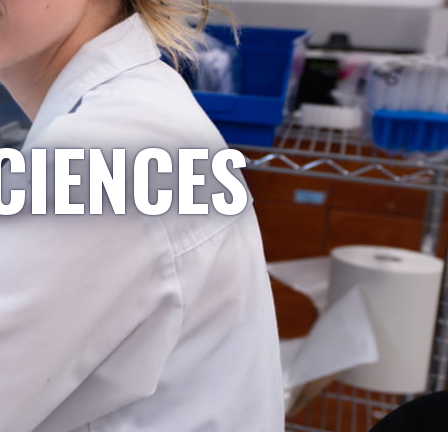
CIENCES