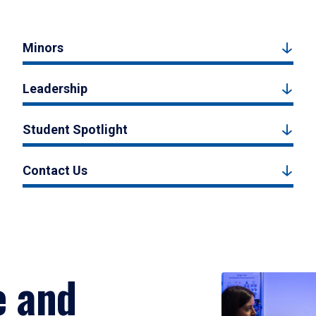
Minors
Leadership
Student Spotlight
Contact Us
e and