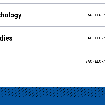
chology
BACHELOR'
udies
BACHELOR'
BACHELOR'