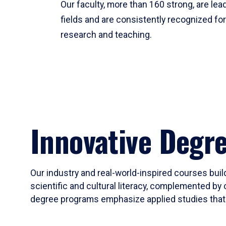
Our faculty, more than 160 strong, are lead
fields and are consistently recognized fo
research and teaching.
Innovative Degr
Our industry and real-world-inspired courses build
scientific and cultural literacy, complemented by 
degree programs emphasize applied studies that i