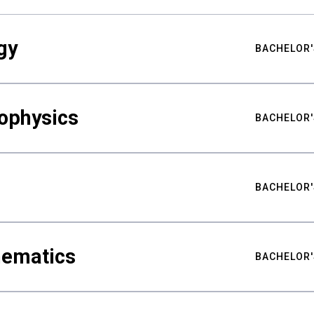
gy
BACHELOR'
ophysics
BACHELOR'
BACHELOR'
hematics
BACHELOR'