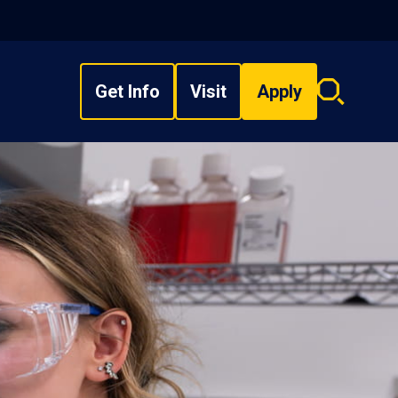
Get Info
Visit
Apply
Search
overlay