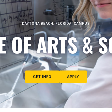
DAYTONA BEACH, FLORIDA, CAMPUS
E OF ARTS & S
GET INFO
APPLY