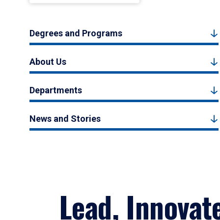
Degrees and Programs
About Us
Departments
News and Stories
Lead, Innovat