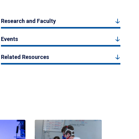
Research and Faculty
Events
Related Resources