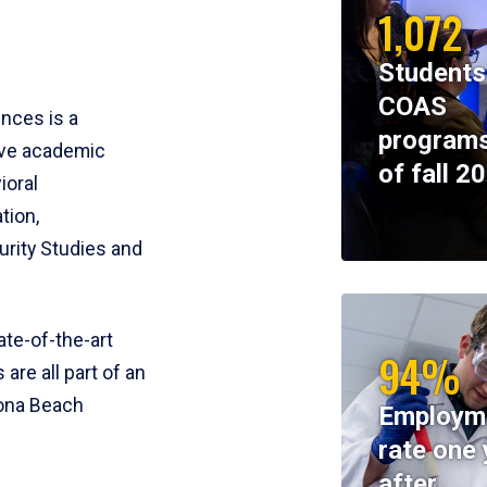
1,072
Students
COAS
ences is a
programs
ive academic
of fall 2
ioral
tion,
rity Studies and
te-of-the-art
94%
 are all part of an
tona Beach
Employm
rate one 
after