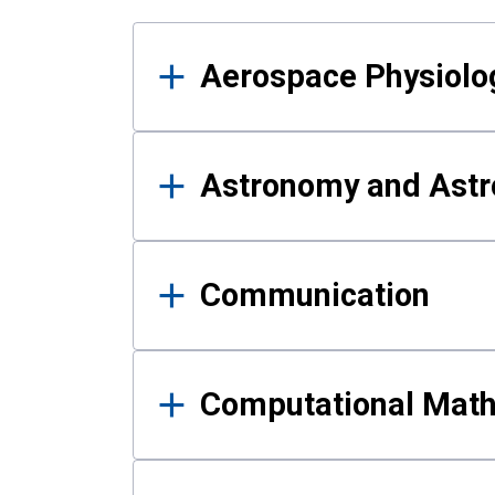
Results
Aerospace Physiolo
Astronomy and Astr
Communication
Computational Mat