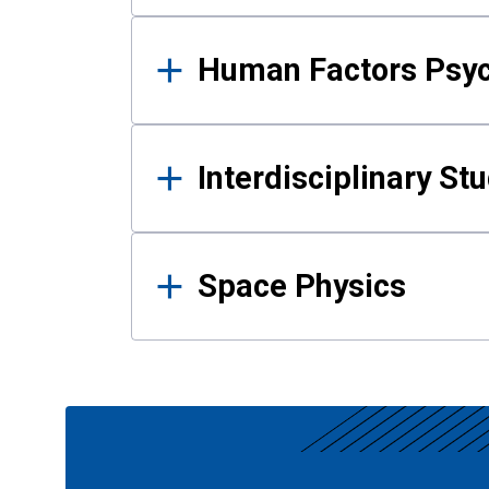
Human Factors Psy
Interdisciplinary St
Space Physics