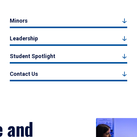
Minors
Leadership
Student Spotlight
Contact Us
e and