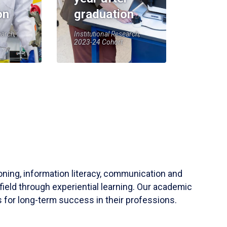
on
graduation
earch,
Institutional Research,
2023-24 Cohort
soning, information literacy, communication and
field through experiential learning. Our academic
 for long-term success in their professions.