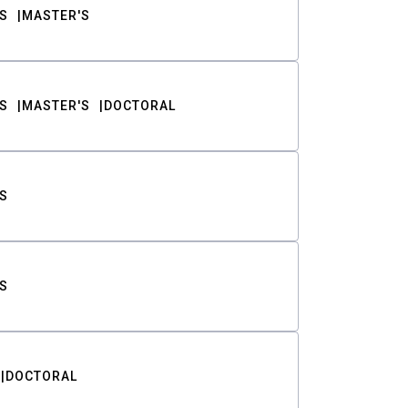
S
MASTER'S
S
MASTER'S
DOCTORAL
S
S
DOCTORAL