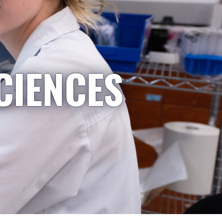
CIENCES