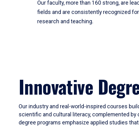
Our faculty, more than 160 strong, are lead
fields and are consistently recognized fo
research and teaching.
Innovative Degr
Our industry and real-world-inspired courses build
scientific and cultural literacy, complemented by 
degree programs emphasize applied studies that i