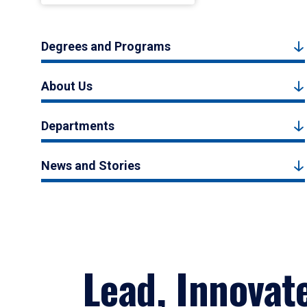
Degrees and Programs
About Us
Departments
News and Stories
Lead, Innovat