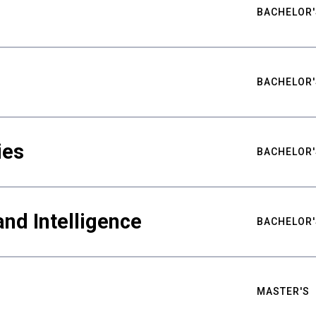
BACHELOR'
BACHELOR'
ies
BACHELOR'
nd Intelligence
BACHELOR'
MASTER'S