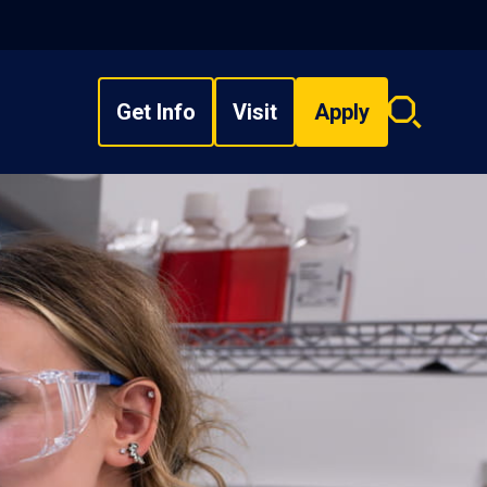
Get Info
Visit
Apply
Search
overlay