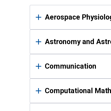
Results
Aerospace Physiolo
Astronomy and Astr
Communication
Computational Mat