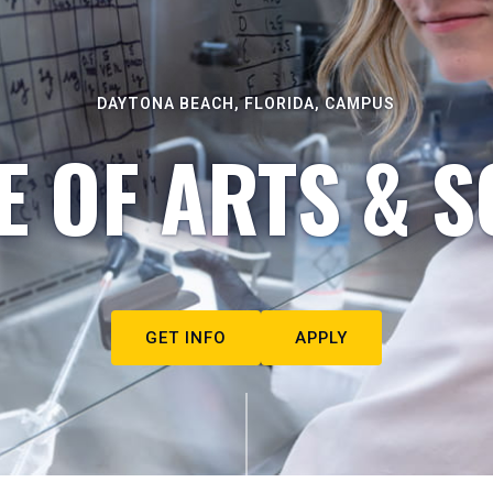
DAYTONA BEACH, FLORIDA, CAMPUS
E OF ARTS & S
GET INFO
APPLY