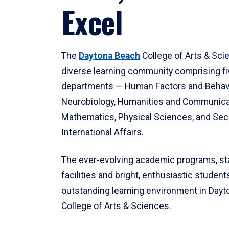
Excel
The
Daytona Beach
College of Arts & Sci
diverse learning community comprising f
departments — Human Factors and Behav
Neurobiology, Humanities and Communica
Mathematics, Physical Sciences, and Secu
International Affairs.
The ever-evolving academic programs, sta
facilities and bright, enthusiastic students
outstanding learning environment in Day
College of Arts & Sciences.