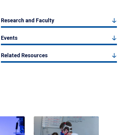
Research and Faculty
Events
Related Resources