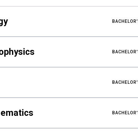
gy
BACHELOR'
ophysics
BACHELOR'
BACHELOR'
hematics
BACHELOR'