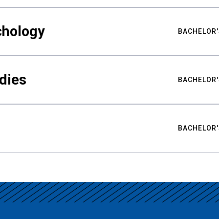
chology
BACHELOR'
udies
BACHELOR'
BACHELOR'