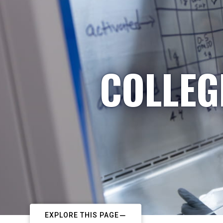
COLLEG
EXPLORE THIS PAGE