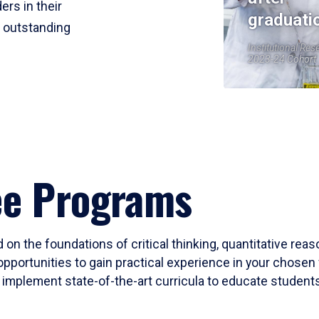
ers in their
graduati
r outstanding
Institutional Res
2023-24 Cohort
ee Programs
 on the foundations of critical thinking, quantitative rea
opportunities to gain practical experience in your chosen 
mplement state-of-the-art curricula to educate students