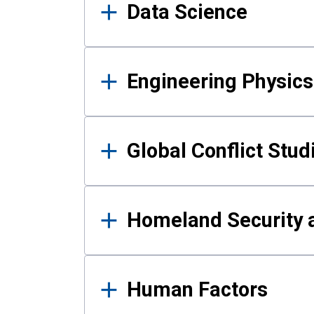
Data Science
Engineering Physics
Global Conflict Stud
Homeland Security a
Human Factors