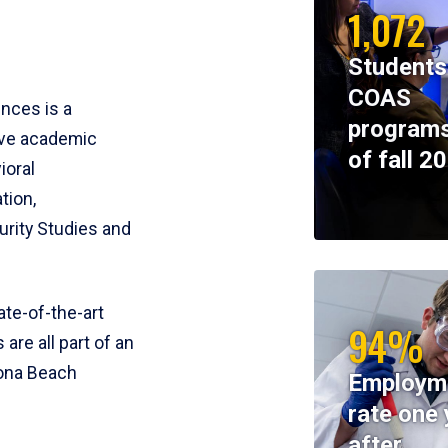
1,072
Students
COAS
ences is a
programs
ive academic
of fall 2
ioral
tion,
rity Studies and
te-of-the-art
94%
 are all part of an
tona Beach
Employm
rate one 
after