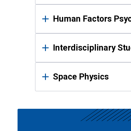
Human Factors Psy
Interdisciplinary St
Space Physics