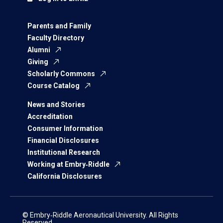
Parents and Family
Faculty Directory
Alumni
Giving
Scholarly Commons
Course Catalog
News and Stories
Accreditation
Consumer Information
Financial Disclosures
Institutional Research
Working at Embry‑Riddle
California Disclosures
© Embry‑Riddle Aeronautical University. All Rights
Reserved.