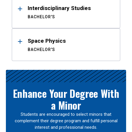
Interdisciplinary Studies
BACHELOR'S
Space Physics
BACHELOR'S
Enhance Your Degree With
a Minor
Students are encouraged to select minors that
complement their degree program and fulfill personal
interest and professional needs.