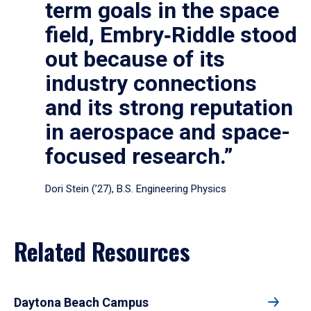
term goals in the space
field, Embry‑Riddle stood
out because of its
industry connections
and its strong reputation
in aerospace and space-
focused research.”
Dori Stein (’27), B.S. Engineering Physics
Related Resources
Daytona Beach Campus