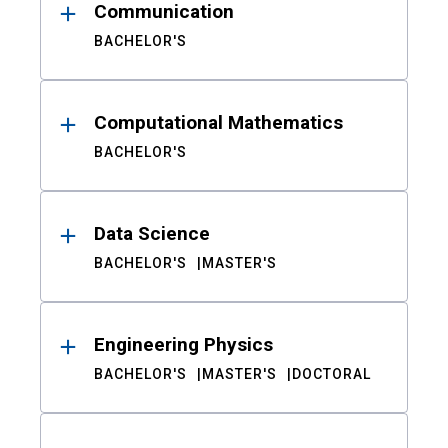
Communication
BACHELOR'S
Computational Mathematics
BACHELOR'S
Data Science
BACHELOR'S
MASTER'S
Engineering Physics
BACHELOR'S
MASTER'S
DOCTORAL