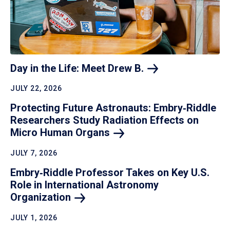
Day in the Life: Meet Drew
B.
JULY 22, 2026
Protecting Future Astronauts: Embry‑Riddle
Researchers Study Radiation Effects on
Micro Human
Organs
JULY 7, 2026
Embry‑Riddle Professor Takes on Key U.S.
Role in International Astronomy
Organization
JULY 1, 2026