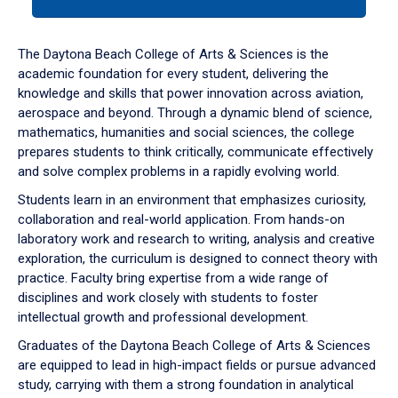
tab
or
down
The Daytona Beach College of Arts & Sciences is the
arrow
academic foundation for every student, delivering the
to
knowledge and skills that power innovation across aviation,
enter
aerospace and beyond. Through a dynamic blend of science,
a
mathematics, humanities and social sciences, the college
tabpanel.
prepares students to think critically, communicate effectively
and solve complex problems in a rapidly evolving world.
Students learn in an environment that emphasizes curiosity,
collaboration and real-world application. From hands-on
laboratory work and research to writing, analysis and creative
exploration, the curriculum is designed to connect theory with
practice. Faculty bring expertise from a wide range of
disciplines and work closely with students to foster
intellectual growth and professional development.
Graduates of the Daytona Beach College of Arts & Sciences
are equipped to lead in high-impact fields or pursue advanced
study, carrying with them a strong foundation in analytical