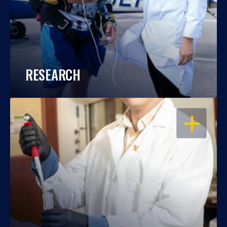
RESEARCH
OPEN