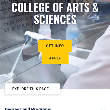
COLLEGE OF ARTS &
SCIENCES
GET INFO
APPLY
EXPLORE THIS PAGE
Degrees and Programs