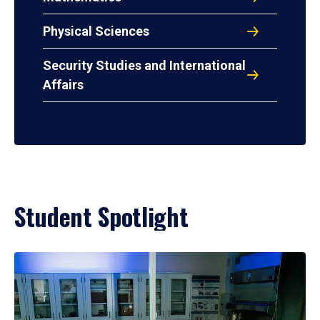
Physical Sciences
Security Studies and International
Affairs
Student Spotlight