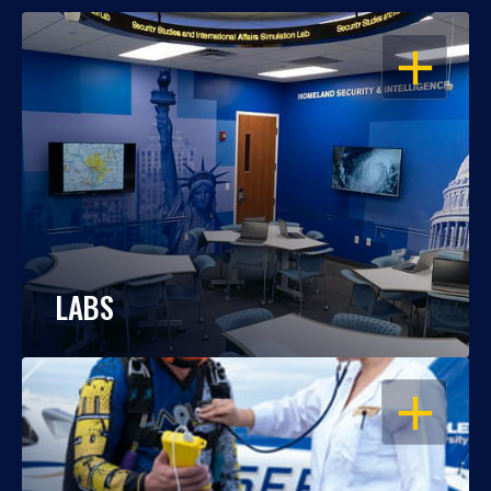
OPEN
LABS
OPEN