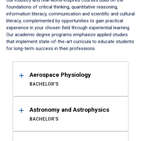
Our industry and real-world-inspired courses build on the
foundations of critical thinking, quantitative reasoning,
information literacy, communication and scientific and cultural
literacy, complemented by opportunities to gain practical
experience in your chosen field through experiential learning.
Our academic degree programs emphasize applied studies
that implement state-of-the-art curricula to educate students
for long-term success in their professions.
Results
Aerospace Physiology
BACHELOR'S
Astronomy and Astrophysics
BACHELOR'S