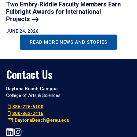
Two Embry‑Riddle Faculty Members Earn
Fulbright Awards for International
Projects
JUNE 24, 2026
READ MORE NEWS AND STORIES
Contact Us
Daytona Beach Campus
College of Arts & Sciences
386-226-6100
800-862-2416
DaytonaBeach@erau.edu