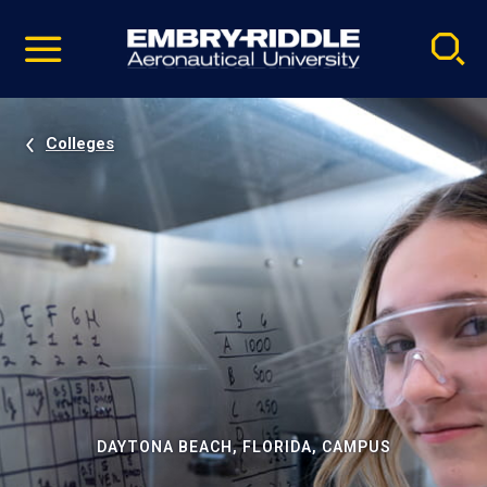
Pause
Skip
video
Navigation
Colleges
DAYTONA BEACH, FLORIDA, CAMPUS