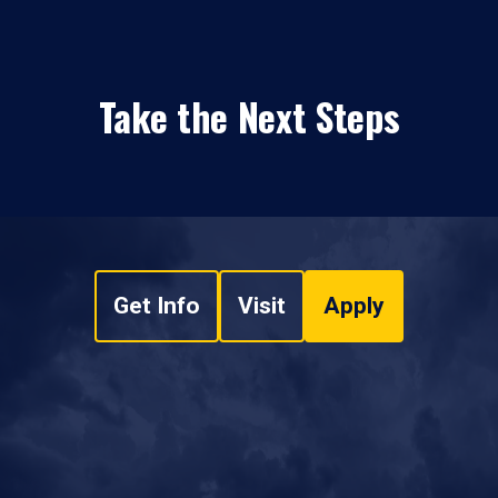
Take the Next Steps
Get Info
Visit
Apply