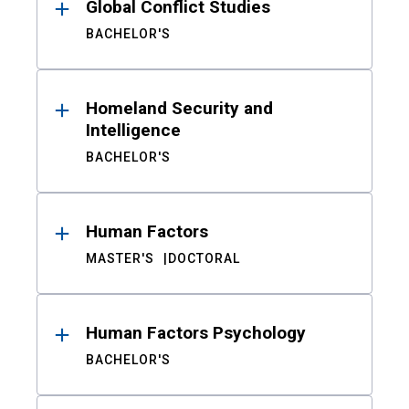
Global Conflict Studies
BACHELOR'S
Homeland Security and
Intelligence
BACHELOR'S
Human Factors
MASTER'S
DOCTORAL
Human Factors Psychology
BACHELOR'S