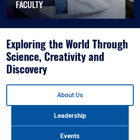
FACULTY
Exploring the World Through
Science, Creativity and
Discovery
Use
About Us
left/right
arrows
to
Leadership
navigate
between
tabs.
Events
Use