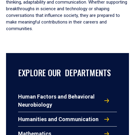
thinking, adaptability and communication. Whether supporting
breakthroughs in science and technology or shaping
conversations that influence society, they are prepared to
make meaningful contributions in their careers and
communities.
EXPLORE OUR DEPARTMENTS
Human Factors and Behavioral
Neurobiology
Humanities and Communication
Mathematics