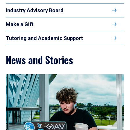
Industry Advisory Board
Make a Gift
Tutoring and Academic Support
News and Stories