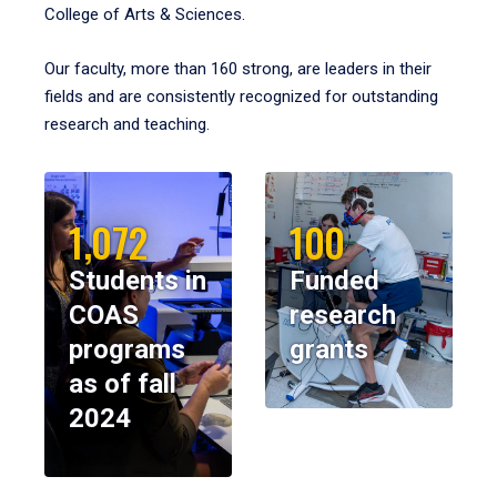
College of Arts & Sciences.
Our faculty, more than 160 strong, are leaders in their
fields and are consistently recognized for outstanding
research and teaching.
1,072
100
Students in
Funded
COAS
research
programs
grants
as of fall
2024