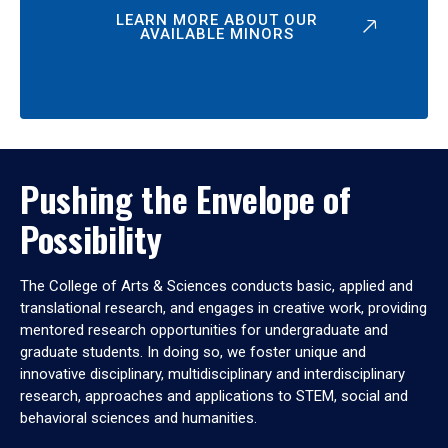
LEARN MORE ABOUT OUR
AVAILABLE MINORS
Pushing the Envelope of
Possibility
The College of Arts & Sciences conducts basic, applied and
translational research, and engages in creative work, providing
mentored research opportunities for undergraduate and
graduate students. In doing so, we foster unique and
innovative disciplinary, multidisciplinary and interdisciplinary
research, approaches and applications to STEM, social and
behavioral sciences and humanities.