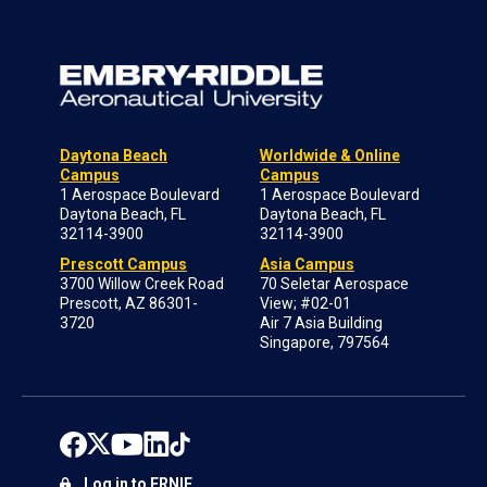
Daytona Beach
Worldwide & Online
Campus
Campus
1 Aerospace Boulevard
1 Aerospace Boulevard
Daytona Beach, FL
Daytona Beach, FL
32114-3900
32114-3900
Prescott Campus
Asia Campus
3700 Willow Creek Road
70 Seletar Aerospace
Prescott, AZ 86301-
View; #02-01
3720
Air 7 Asia Building
Singapore, 797564
Log in to ERNIE