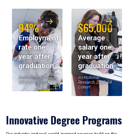
94%
$65,000
Employment
Average
rate one
salary one
year after
year after
graduation
graduation
Institutional Research,
Institutional
2023-24 Cohort
Research, 2023-24
Cohort
Innovative Degree Programs