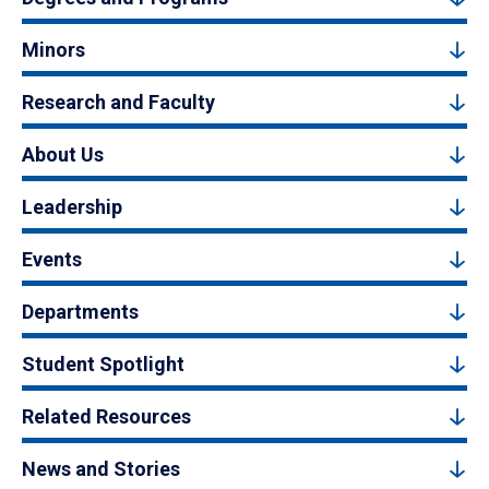
Minors
Research and Faculty
About Us
Leadership
Events
Departments
Student Spotlight
Related Resources
News and Stories