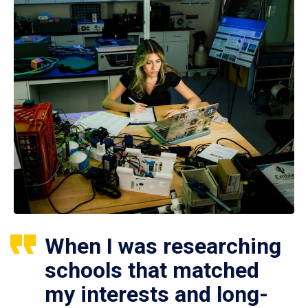
When I was researching
schools that matched
my interests and long-