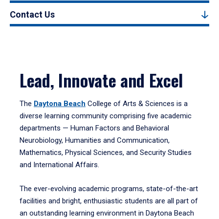
Contact Us
Lead, Innovate and Excel
The
Daytona Beach
College of Arts & Sciences is a
diverse learning community comprising five academic
departments — Human Factors and Behavioral
Neurobiology, Humanities and Communication,
Mathematics, Physical Sciences, and Security Studies
and International Affairs.
The ever-evolving academic programs, state-of-the-art
facilities and bright, enthusiastic students are all part of
an outstanding learning environment in Daytona Beach