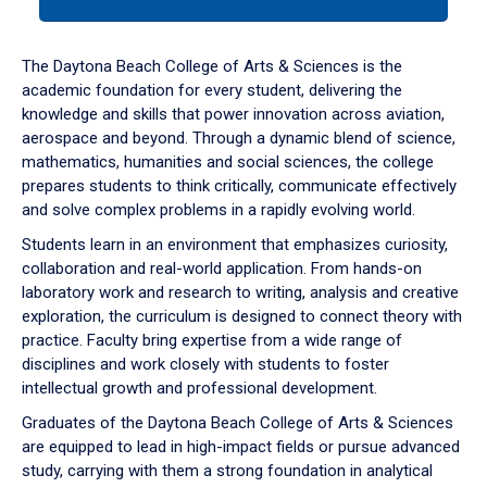
tab
or
down
The Daytona Beach College of Arts & Sciences is the
arrow
academic foundation for every student, delivering the
to
knowledge and skills that power innovation across aviation,
enter
aerospace and beyond. Through a dynamic blend of science,
a
mathematics, humanities and social sciences, the college
tabpanel.
prepares students to think critically, communicate effectively
and solve complex problems in a rapidly evolving world.
Students learn in an environment that emphasizes curiosity,
collaboration and real-world application. From hands-on
laboratory work and research to writing, analysis and creative
exploration, the curriculum is designed to connect theory with
practice. Faculty bring expertise from a wide range of
disciplines and work closely with students to foster
intellectual growth and professional development.
Graduates of the Daytona Beach College of Arts & Sciences
are equipped to lead in high-impact fields or pursue advanced
study, carrying with them a strong foundation in analytical