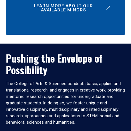
LEARN MORE ABOUT OUR
AVAILABLE MINORS
Pushing the Envelope of
Possibility
The College of Arts & Sciences conducts basic, applied and
translational research, and engages in creative work, providing
mentored research opportunities for undergraduate and
graduate students. In doing so, we foster unique and
innovative disciplinary, multidisciplinary and interdisciplinary
research, approaches and applications to STEM, social and
behavioral sciences and humanities.