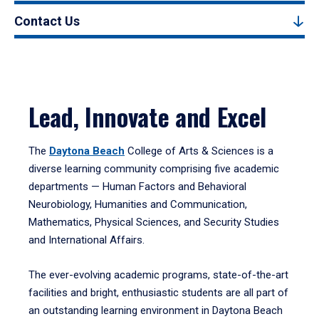
Contact Us
Lead, Innovate and Excel
The
Daytona Beach
College of Arts & Sciences is a
diverse learning community comprising five academic
departments — Human Factors and Behavioral
Neurobiology, Humanities and Communication,
Mathematics, Physical Sciences, and Security Studies
and International Affairs.
The ever-evolving academic programs, state-of-the-art
facilities and bright, enthusiastic students are all part of
an outstanding learning environment in Daytona Beach