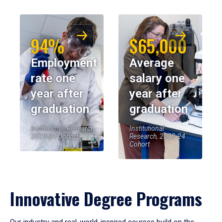
94%
$65,000
Employment
Average
rate one
salary one
year after
year after
graduation
graduation
Institutional Research,
Institutional
2023-24 Cohort
Research, 2023-24
Cohort
Innovative Degree Programs