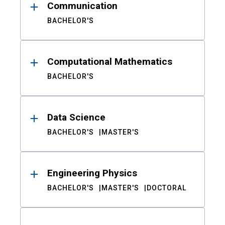
Communication
BACHELOR'S
Computational Mathematics
BACHELOR'S
Data Science
BACHELOR'S
MASTER'S
Engineering Physics
BACHELOR'S
MASTER'S
DOCTORAL