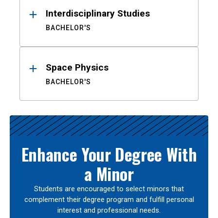
Interdisciplinary Studies
BACHELOR'S
Space Physics
BACHELOR'S
Enhance Your Degree With
a Minor
Students are encouraged to select minors that
complement their degree program and fulfill personal
interest and professional needs.