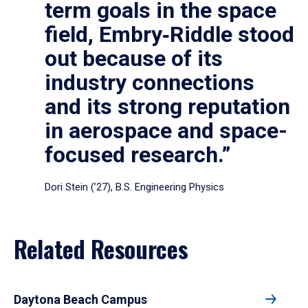
term goals in the space
field, Embry‑Riddle stood
out because of its
industry connections
and its strong reputation
in aerospace and space-
focused research.”
Dori Stein (’27), B.S. Engineering Physics
Related Resources
Daytona Beach Campus