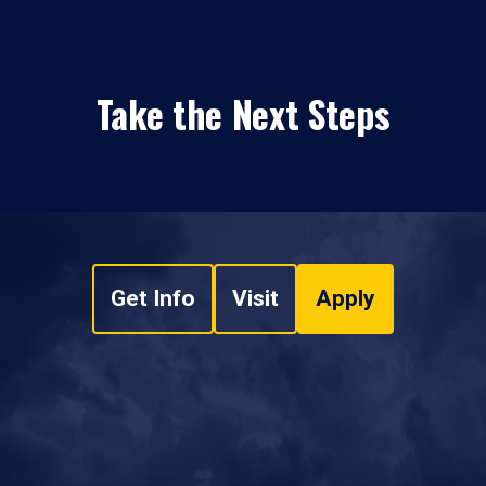
Take the Next Steps
Get Info
Visit
Apply