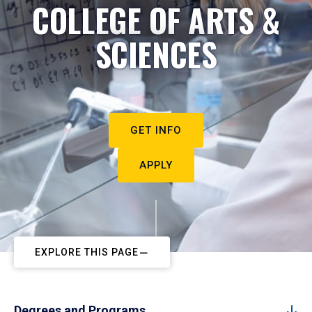
COLLEGE OF ARTS &
SCIENCES
GET INFO
APPLY
EXPLORE THIS PAGE
Degrees and Programs