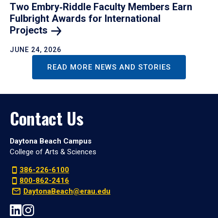
Two Embry‑Riddle Faculty Members Earn
Fulbright Awards for International
Projects
JUNE 24, 2026
READ MORE NEWS AND STORIES
Contact Us
Daytona Beach Campus
College of Arts & Sciences
386-226-6100
800-862-2416
DaytonaBeach@erau.edu