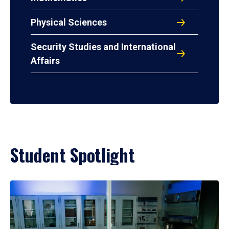
Physical Sciences
Security Studies and International
Affairs
Student Spotlight