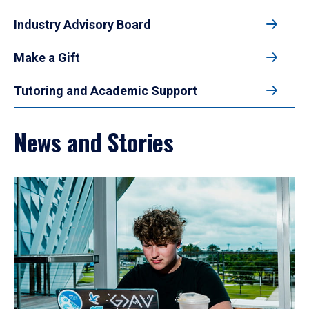
Industry Advisory Board
Make a Gift
Tutoring and Academic Support
News and Stories