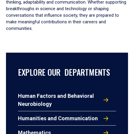
thinking, adaptability and communication. Whether supporting
breakthroughs in science and technology or shaping
conversations that influence society, they are prepared to
make meaningful contributions in their careers and
communities.
EXPLORE OUR DEPARTMENTS
Human Factors and Behavioral
Neurobiology
Humanities and Communication
Mathematics