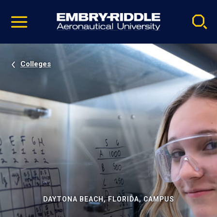
Pause
Skip
video
Navigation
Colleges
DAYTONA BEACH, FLORIDA, CAMPUS