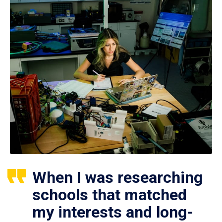
When I was researching
schools that matched
my interests and long-