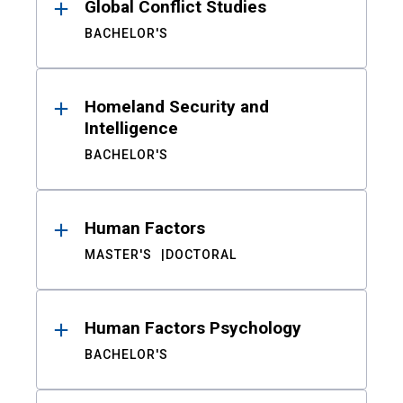
Global Conflict Studies
BACHELOR'S
Homeland Security and
Intelligence
BACHELOR'S
Human Factors
MASTER'S
DOCTORAL
Human Factors Psychology
BACHELOR'S