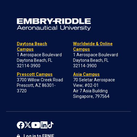
Daytona Beach
Worldwide & Online
Campus
Campus
1 Aerospace Boulevard
1 Aerospace Boulevard
Daytona Beach, FL
Daytona Beach, FL
32114-3900
32114-3900
Prescott Campus
Asia Campus
3700 Willow Creek Road
70 Seletar Aerospace
Prescott, AZ 86301-
View; #02-01
3720
Air 7 Asia Building
Singapore, 797564
Log in to ERNIE