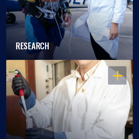
RESEARCH
OPEN