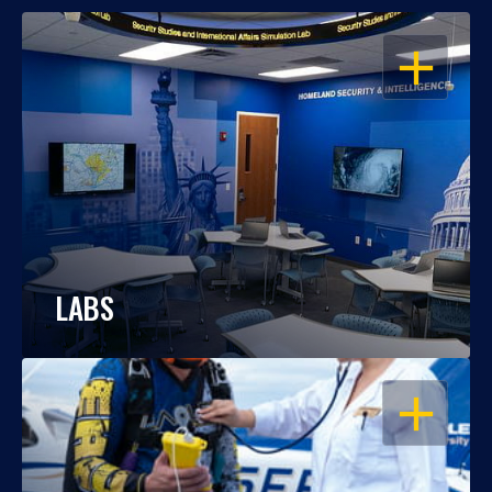
OPEN
LABS
OPEN