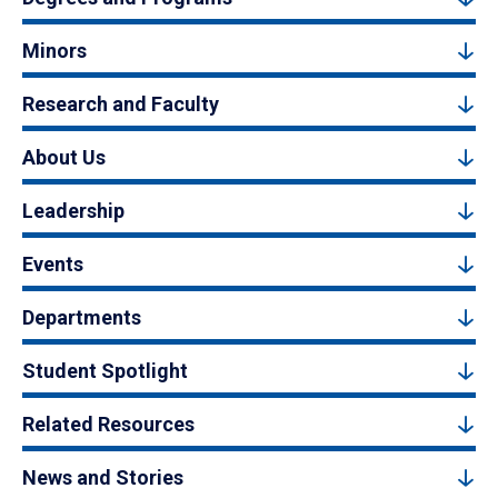
Minors
Research and Faculty
About Us
Leadership
Events
Departments
Student Spotlight
Related Resources
News and Stories