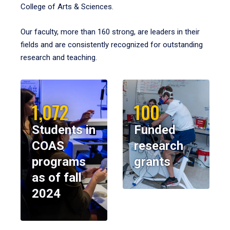
College of Arts & Sciences.
Our faculty, more than 160 strong, are leaders in their
fields and are consistently recognized for outstanding
research and teaching.
1,072
100
Students in
Funded
COAS
research
programs
grants
as of fall
2024