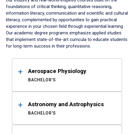
Our industry and real-world-inspired courses build on the
foundations of critical thinking, quantitative reasoning,
information literacy, communication and scientific and cultural
literacy, complemented by opportunities to gain practical
experience in your chosen field through experiential learning.
Our academic degree programs emphasize applied studies
that implement state-of-the-art curricula to educate students
for long-term success in their professions.
Results
Aerospace Physiology
BACHELOR'S
Astronomy and Astrophysics
BACHELOR'S