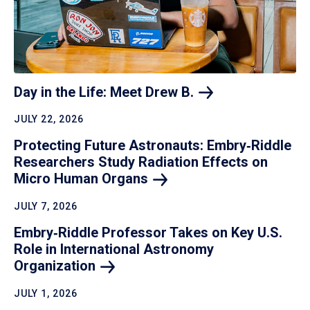
Day in the Life: Meet Drew
B.
JULY 22, 2026
Protecting Future Astronauts: Embry‑Riddle
Researchers Study Radiation Effects on
Micro Human
Organs
JULY 7, 2026
Embry‑Riddle Professor Takes on Key U.S.
Role in International Astronomy
Organization
JULY 1, 2026