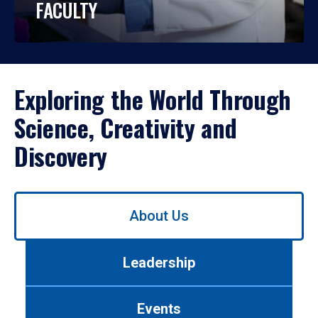
FACULTY
Exploring the World Through
Science, Creativity and
Discovery
Use
About Us
left/right
arrows
to
Leadership
navigate
between
tabs.
Events
Use