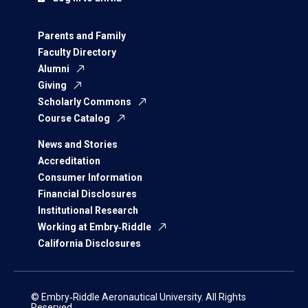
Parents and Family
Faculty Directory
Alumni
Giving
Scholarly Commons
Course Catalog
News and Stories
Accreditation
Consumer Information
Financial Disclosures
Institutional Research
Working at Embry‑Riddle
California Disclosures
© Embry‑Riddle Aeronautical University. All Rights
Reserved.