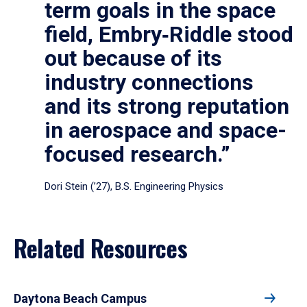
term goals in the space
field, Embry‑Riddle stood
out because of its
industry connections
and its strong reputation
in aerospace and space-
focused research.”
Dori Stein (’27), B.S. Engineering Physics
Related Resources
Daytona Beach Campus