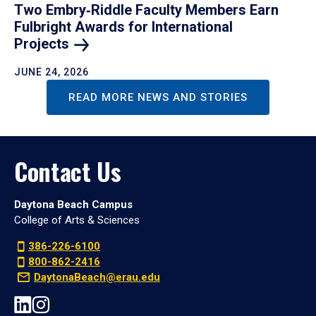
Two Embry‑Riddle Faculty Members Earn
Fulbright Awards for International
Projects
JUNE 24, 2026
READ MORE NEWS AND STORIES
Contact Us
Daytona Beach Campus
College of Arts & Sciences
386-226-6100
800-862-2416
DaytonaBeach@erau.edu