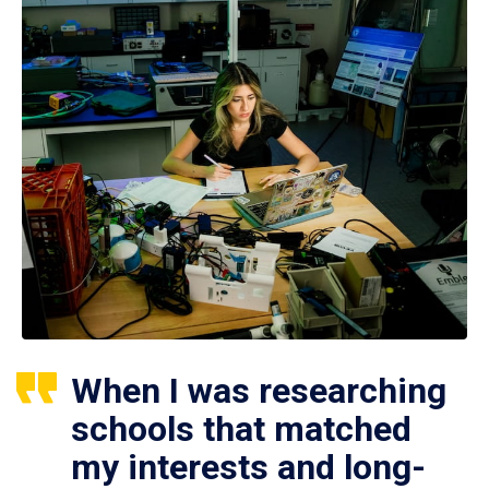
When I was researching
schools that matched
my interests and long-