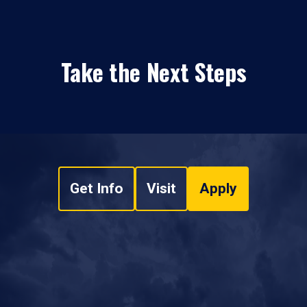
Take the Next Steps
Get Info
Visit
Apply