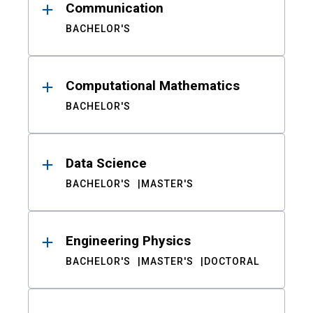
Communication
BACHELOR'S
Computational Mathematics
BACHELOR'S
Data Science
BACHELOR'S
MASTER'S
Engineering Physics
BACHELOR'S
MASTER'S
DOCTORAL