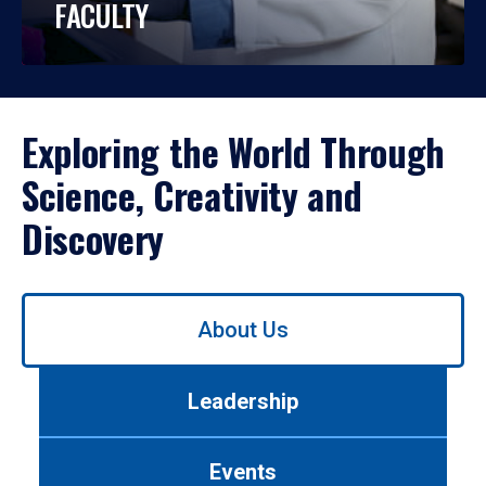
FACULTY
Exploring the World Through
Science, Creativity and
Discovery
Use
About Us
left/right
arrows
to
Leadership
navigate
between
tabs.
Events
Use