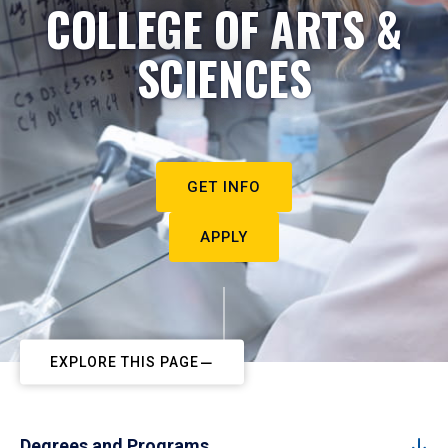
COLLEGE OF ARTS &
SCIENCES
GET INFO
APPLY
EXPLORE THIS PAGE
Degrees and Programs