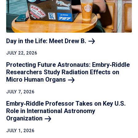
Day in the Life: Meet Drew
B.
JULY 22, 2026
Protecting Future Astronauts: Embry‑Riddle
Researchers Study Radiation Effects on
Micro Human
Organs
JULY 7, 2026
Embry‑Riddle Professor Takes on Key U.S.
Role in International Astronomy
Organization
JULY 1, 2026