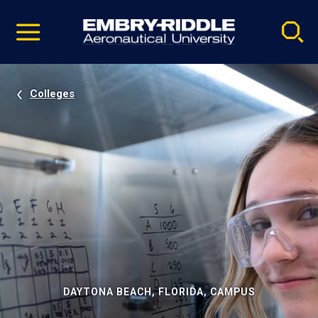
Pause
Skip
video
Navigation
Colleges
DAYTONA BEACH, FLORIDA, CAMPUS