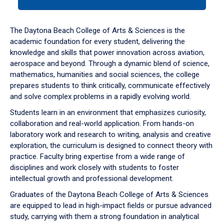
tab
or
down
The Daytona Beach College of Arts & Sciences is the
arrow
academic foundation for every student, delivering the
to
knowledge and skills that power innovation across aviation,
enter
aerospace and beyond. Through a dynamic blend of science,
a
mathematics, humanities and social sciences, the college
tabpanel.
prepares students to think critically, communicate effectively
and solve complex problems in a rapidly evolving world.
Students learn in an environment that emphasizes curiosity,
collaboration and real-world application. From hands-on
laboratory work and research to writing, analysis and creative
exploration, the curriculum is designed to connect theory with
practice. Faculty bring expertise from a wide range of
disciplines and work closely with students to foster
intellectual growth and professional development.
Graduates of the Daytona Beach College of Arts & Sciences
are equipped to lead in high-impact fields or pursue advanced
study, carrying with them a strong foundation in analytical