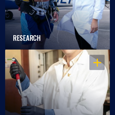
RESEARCH
OPEN