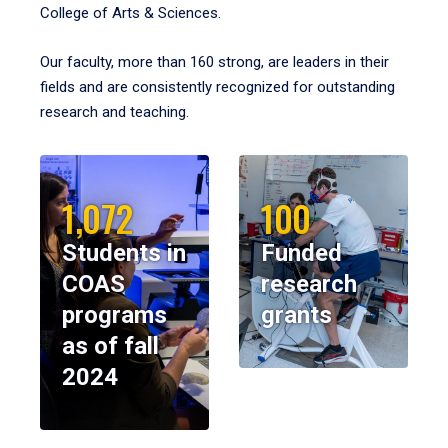
College of Arts & Sciences.
Our faculty, more than 160 strong, are leaders in their
fields and are consistently recognized for outstanding
research and teaching.
1,072
100
Students in
Funded
COAS
research
programs
grants
as of fall
2024