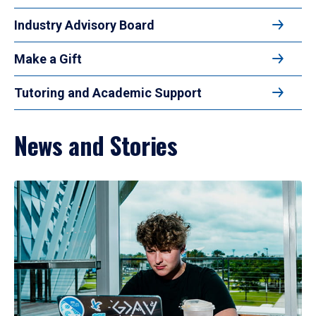
Industry Advisory Board
Make a Gift
Tutoring and Academic Support
News and Stories