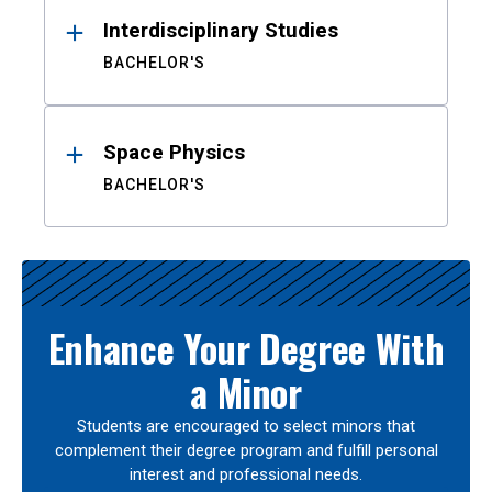
Interdisciplinary Studies
BACHELOR'S
Space Physics
BACHELOR'S
Enhance Your Degree With
a Minor
Students are encouraged to select minors that
complement their degree program and fulfill personal
interest and professional needs.