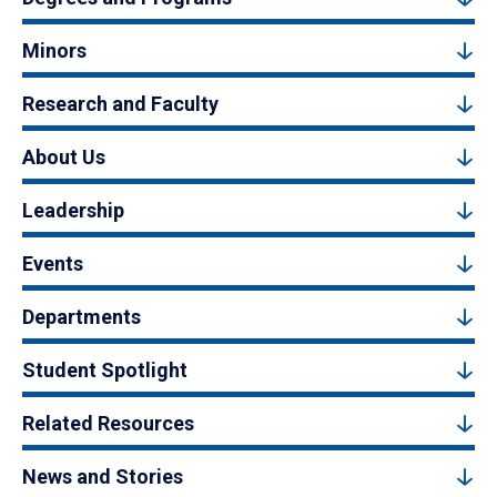
Minors
Research and Faculty
About Us
Leadership
Events
Departments
Student Spotlight
Related Resources
News and Stories