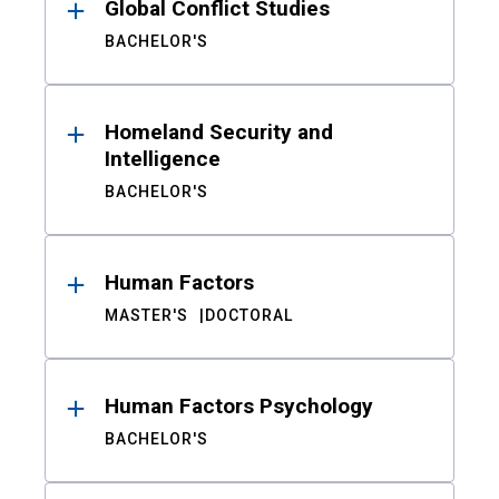
Global Conflict Studies
BACHELOR'S
Homeland Security and
Intelligence
BACHELOR'S
Human Factors
MASTER'S
DOCTORAL
Human Factors Psychology
BACHELOR'S