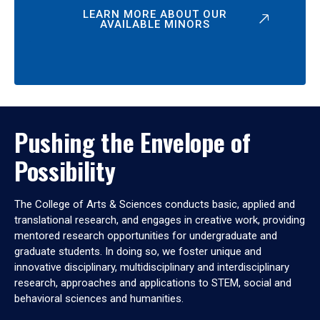
LEARN MORE ABOUT OUR
AVAILABLE MINORS
Pushing the Envelope of
Possibility
The College of Arts & Sciences conducts basic, applied and
translational research, and engages in creative work, providing
mentored research opportunities for undergraduate and
graduate students. In doing so, we foster unique and
innovative disciplinary, multidisciplinary and interdisciplinary
research, approaches and applications to STEM, social and
behavioral sciences and humanities.