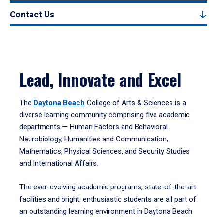
Contact Us
Lead, Innovate and Excel
The
Daytona Beach
College of Arts & Sciences is a
diverse learning community comprising five academic
departments — Human Factors and Behavioral
Neurobiology, Humanities and Communication,
Mathematics, Physical Sciences, and Security Studies
and International Affairs.
The ever-evolving academic programs, state-of-the-art
facilities and bright, enthusiastic students are all part of
an outstanding learning environment in Daytona Beach