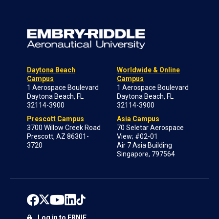
Daytona Beach
Worldwide & Online
Campus
Campus
1 Aerospace Boulevard
1 Aerospace Boulevard
Daytona Beach, FL
Daytona Beach, FL
32114-3900
32114-3900
Prescott Campus
Asia Campus
3700 Willow Creek Road
70 Seletar Aerospace
Prescott, AZ 86301-
View; #02-01
3720
Air 7 Asia Building
Singapore, 797564
Log in to ERNIE