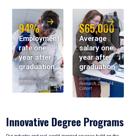
94%
$65,000
Employment
Average
rate one
salary one
year after
year after
graduation
graduation
Institutional Research,
Institutional
2023-24 Cohort
Research, 2023-24
Cohort
Innovative Degree Programs