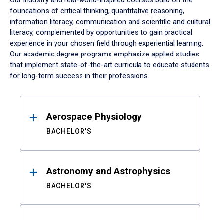
Our industry and real-world-inspired courses build on the
foundations of critical thinking, quantitative reasoning,
information literacy, communication and scientific and cultural
literacy, complemented by opportunities to gain practical
experience in your chosen field through experiential learning.
Our academic degree programs emphasize applied studies
that implement state-of-the-art curricula to educate students
for long-term success in their professions.
Results
Aerospace Physiology
BACHELOR'S
Astronomy and Astrophysics
BACHELOR'S