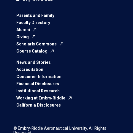
Parents and Family
Faculty Directory
Alumni
Giving
Scholarly Commons
Course Catalog
News and Stories
Accreditation
Consumer Information
Financial Disclosures
Institutional Research
Working at Embry‑Riddle
California Disclosures
© Embry‑Riddle Aeronautical University. All Rights
Reserved.