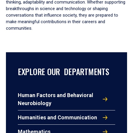
thinking, adaptability and communication. Whether supporting
breakthroughs in science and technology or shaping
conversations that influence society, they are prepared to
make meaningful contributions in their careers and
communities.
EXPLORE OUR DEPARTMENTS
Human Factors and Behavioral
Neurobiology
Humanities and Communication
Mathematics