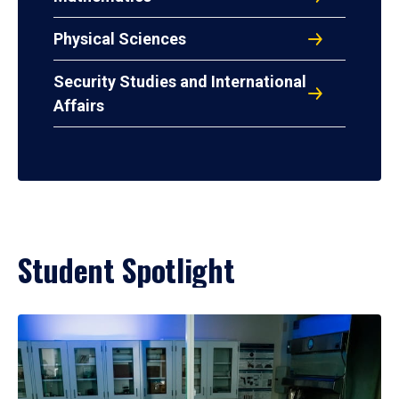
Physical Sciences
Security Studies and International
Affairs
Student Spotlight