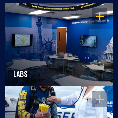
OPEN
LABS
OPEN