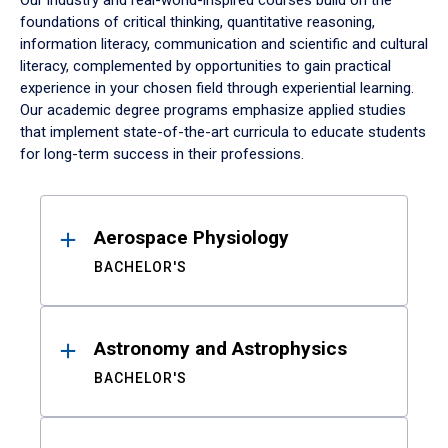
Our industry and real-world-inspired courses build on the
foundations of critical thinking, quantitative reasoning,
information literacy, communication and scientific and cultural
literacy, complemented by opportunities to gain practical
experience in your chosen field through experiential learning.
Our academic degree programs emphasize applied studies
that implement state-of-the-art curricula to educate students
for long-term success in their professions.
Results
Aerospace Physiology
BACHELOR'S
Astronomy and Astrophysics
BACHELOR'S