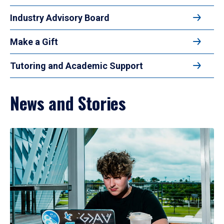
Industry Advisory Board
Make a Gift
Tutoring and Academic Support
News and Stories