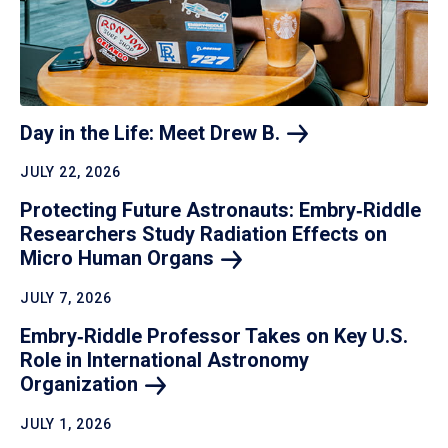
Day in the Life: Meet Drew
B.
JULY 22, 2026
Protecting Future Astronauts: Embry‑Riddle
Researchers Study Radiation Effects on
Micro Human
Organs
JULY 7, 2026
Embry‑Riddle Professor Takes on Key U.S.
Role in International Astronomy
Organization
JULY 1, 2026