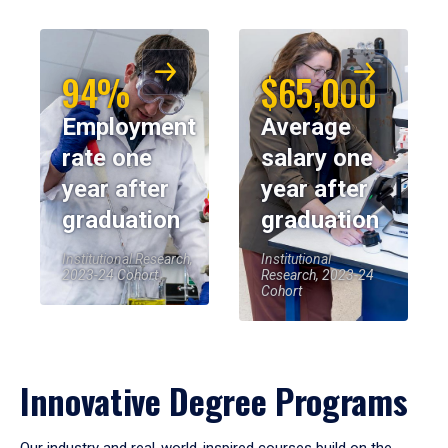
94%
$65,000
Employment
Average
rate one
salary one
year after
year after
graduation
graduation
Institutional Research,
Institutional
2023-24 Cohort
Research, 2023-24
Cohort
Innovative Degree Programs