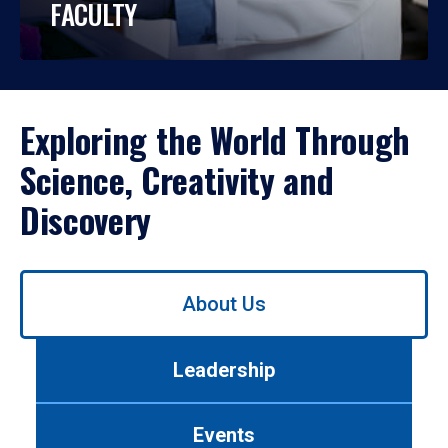
FACULTY
Exploring the World Through
Science, Creativity and
Discovery
Use
About Us
left/right
arrows
to
Leadership
navigate
between
tabs.
Events
Use