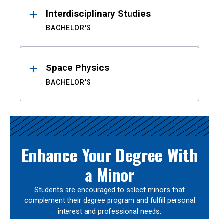
Interdisciplinary Studies
BACHELOR'S
Space Physics
BACHELOR'S
Enhance Your Degree With
a Minor
Students are encouraged to select minors that
complement their degree program and fulfill personal
interest and professional needs.