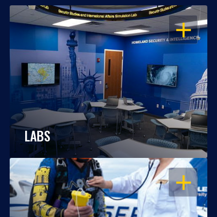
OPEN
LABS
OPEN