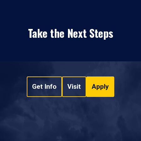
Take the Next Steps
Get Info
Visit
Apply