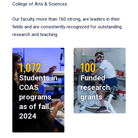
College of Arts & Sciences.
Our faculty, more than 160 strong, are leaders in their
fields and are consistently recognized for outstanding
research and teaching.
1,072
100
Students in
Funded
COAS
research
programs
grants
as of fall
2024