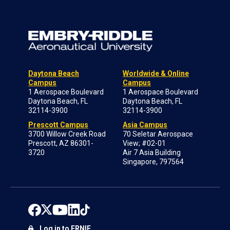
Daytona Beach
Worldwide & Online
Campus
Campus
1 Aerospace Boulevard
1 Aerospace Boulevard
Daytona Beach, FL
Daytona Beach, FL
32114-3900
32114-3900
Prescott Campus
Asia Campus
3700 Willow Creek Road
70 Seletar Aerospace
Prescott, AZ 86301-
View; #02-01
3720
Air 7 Asia Building
Singapore, 797564
Log in to ERNIE