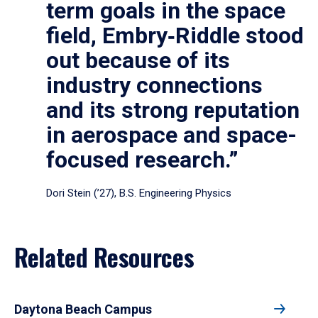
term goals in the space
field, Embry‑Riddle stood
out because of its
industry connections
and its strong reputation
in aerospace and space-
focused research.”
Dori Stein (’27), B.S. Engineering Physics
Related Resources
Daytona Beach Campus