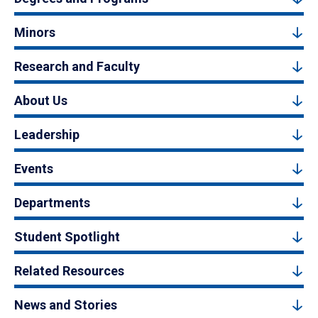
Minors
Research and Faculty
About Us
Leadership
Events
Departments
Student Spotlight
Related Resources
News and Stories