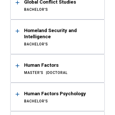
Global Conflict Studies
BACHELOR'S
Homeland Security and
Intelligence
BACHELOR'S
Human Factors
MASTER'S
DOCTORAL
Human Factors Psychology
BACHELOR'S