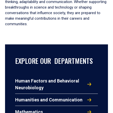
thinking, adaptability and communication. Whether supporting
breakthroughs in science and technology or shaping
conversations that influence society, they are prepared to
make meaningful contributions in their careers and
communities.
EXPLORE OUR DEPARTMENTS
Human Factors and Behavioral
Neurobiology
Humanities and Communication
Mathematics