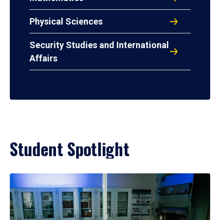
Physical Sciences
Security Studies and International
Affairs
Student Spotlight