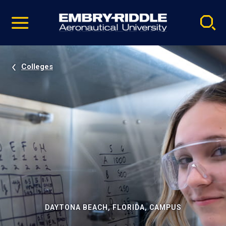
Pause
Skip
video
Navigation
Colleges
DAYTONA BEACH, FLORIDA, CAMPUS