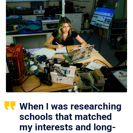
When I was researching
schools that matched
my interests and long-