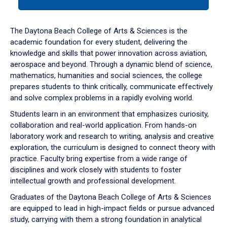
tab
or
down
The Daytona Beach College of Arts & Sciences is the
arrow
academic foundation for every student, delivering the
to
knowledge and skills that power innovation across aviation,
enter
aerospace and beyond. Through a dynamic blend of science,
a
mathematics, humanities and social sciences, the college
tabpanel.
prepares students to think critically, communicate effectively
and solve complex problems in a rapidly evolving world.
Students learn in an environment that emphasizes curiosity,
collaboration and real-world application. From hands-on
laboratory work and research to writing, analysis and creative
exploration, the curriculum is designed to connect theory with
practice. Faculty bring expertise from a wide range of
disciplines and work closely with students to foster
intellectual growth and professional development.
Graduates of the Daytona Beach College of Arts & Sciences
are equipped to lead in high-impact fields or pursue advanced
study, carrying with them a strong foundation in analytical