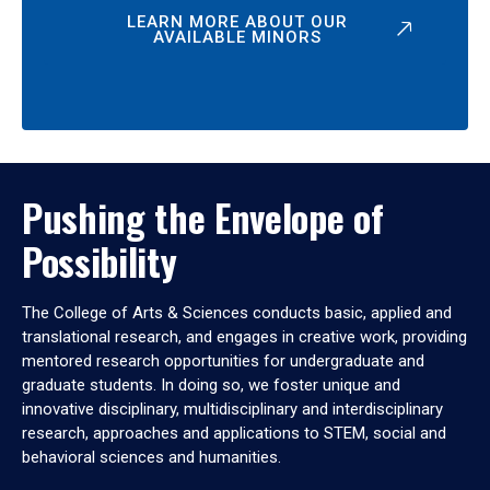
LEARN MORE ABOUT OUR
AVAILABLE MINORS
Pushing the Envelope of
Possibility
The College of Arts & Sciences conducts basic, applied and
translational research, and engages in creative work, providing
mentored research opportunities for undergraduate and
graduate students. In doing so, we foster unique and
innovative disciplinary, multidisciplinary and interdisciplinary
research, approaches and applications to STEM, social and
behavioral sciences and humanities.