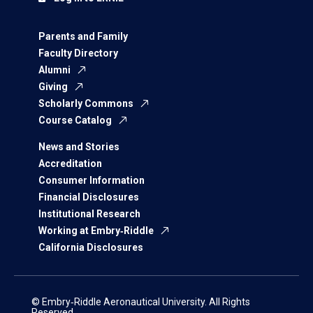
Parents and Family
Faculty Directory
Alumni
Giving
Scholarly Commons
Course Catalog
News and Stories
Accreditation
Consumer Information
Financial Disclosures
Institutional Research
Working at Embry‑Riddle
California Disclosures
© Embry‑Riddle Aeronautical University. All Rights
Reserved.