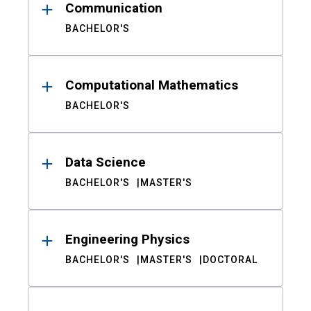
Communication
BACHELOR'S
Computational Mathematics
BACHELOR'S
Data Science
BACHELOR'S
MASTER'S
Engineering Physics
BACHELOR'S
MASTER'S
DOCTORAL