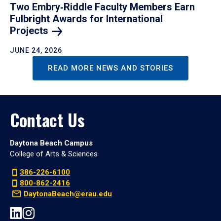
Two Embry‑Riddle Faculty Members Earn
Fulbright Awards for International
Projects
JUNE 24, 2026
READ MORE NEWS AND STORIES
Contact Us
Daytona Beach Campus
College of Arts & Sciences
386-226-6100
800-862-2416
DaytonaBeach@erau.edu