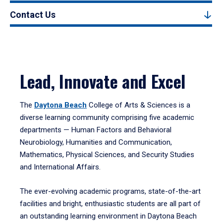
Contact Us
Lead, Innovate and Excel
The
Daytona Beach
College of Arts & Sciences is a
diverse learning community comprising five academic
departments — Human Factors and Behavioral
Neurobiology, Humanities and Communication,
Mathematics, Physical Sciences, and Security Studies
and International Affairs.
The ever-evolving academic programs, state-of-the-art
facilities and bright, enthusiastic students are all part of
an outstanding learning environment in Daytona Beach