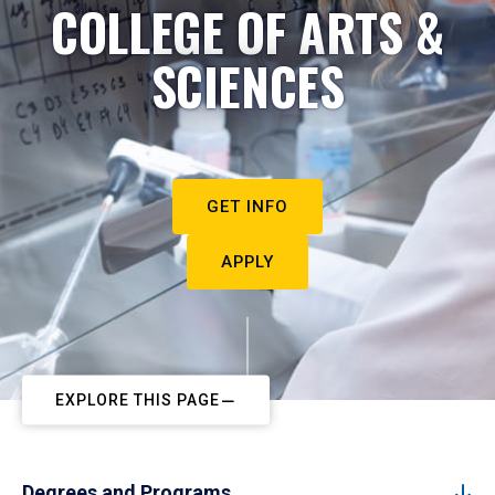
COLLEGE OF ARTS &
SCIENCES
GET INFO
APPLY
EXPLORE THIS PAGE
Degrees and Programs