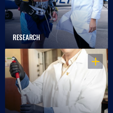
RESEARCH
OPEN