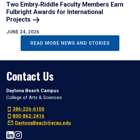
Two Embry‑Riddle Faculty Members Earn
Fulbright Awards for International
Projects
JUNE 24, 2026
READ MORE NEWS AND STORIES
Contact Us
Daytona Beach Campus
College of Arts & Sciences
386-226-6100
800-862-2416
DaytonaBeach@erau.edu