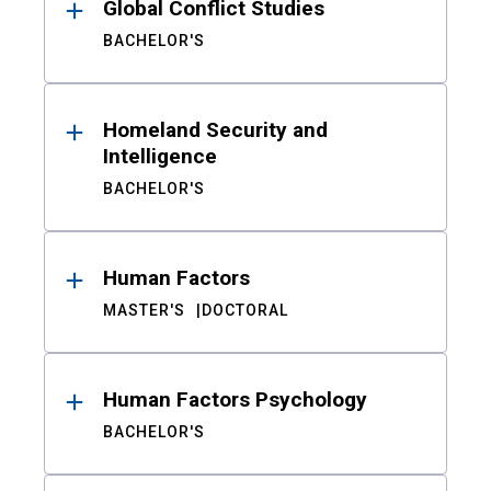
Global Conflict Studies
BACHELOR'S
Homeland Security and
Intelligence
BACHELOR'S
Human Factors
MASTER'S
DOCTORAL
Human Factors Psychology
BACHELOR'S