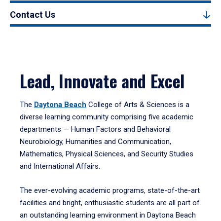
Contact Us
Lead, Innovate and Excel
The
Daytona Beach
College of Arts & Sciences is a
diverse learning community comprising five academic
departments — Human Factors and Behavioral
Neurobiology, Humanities and Communication,
Mathematics, Physical Sciences, and Security Studies
and International Affairs.
The ever-evolving academic programs, state-of-the-art
facilities and bright, enthusiastic students are all part of
an outstanding learning environment in Daytona Beach