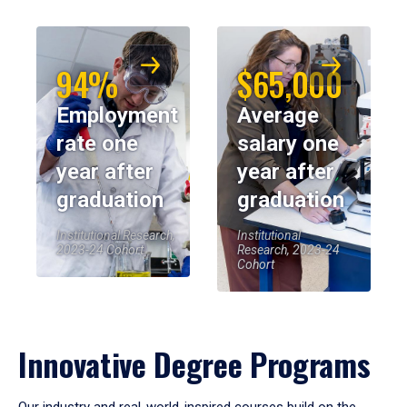
94%
$65,000
Employment
Average
rate one
salary one
year after
year after
graduation
graduation
Institutional Research,
Institutional
2023-24 Cohort
Research, 2023-24
Cohort
Innovative Degree Programs