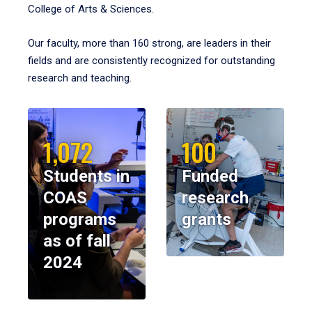
College of Arts & Sciences.
Our faculty, more than 160 strong, are leaders in their
fields and are consistently recognized for outstanding
research and teaching.
1,072
100
Students in
Funded
COAS
research
programs
grants
as of fall
2024