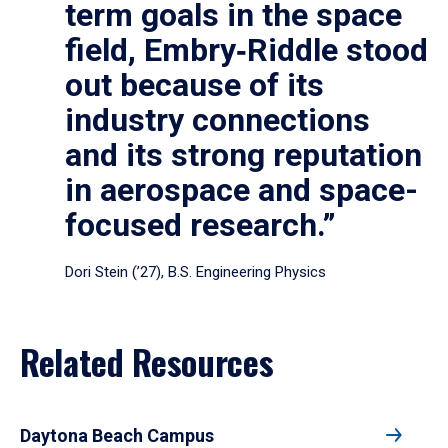
term goals in the space
field, Embry‑Riddle stood
out because of its
industry connections
and its strong reputation
in aerospace and space-
focused research.”
Dori Stein (’27), B.S. Engineering Physics
Related Resources
Daytona Beach Campus