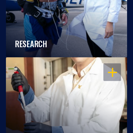
RESEARCH
OPEN