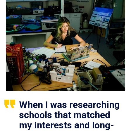
When I was researching
schools that matched
my interests and long-