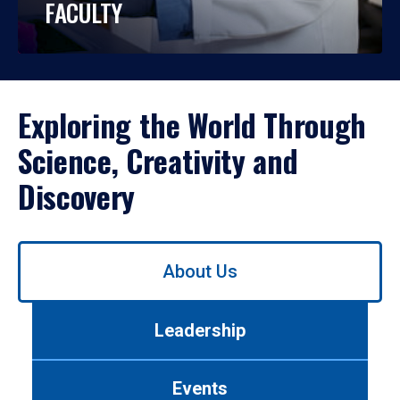
FACULTY
Exploring the World Through
Science, Creativity and
Discovery
Use
About Us
left/right
arrows
to
Leadership
navigate
between
tabs.
Events
Use