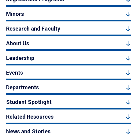
Minors
Research and Faculty
About Us
Leadership
Events
Departments
Student Spotlight
Related Resources
News and Stories