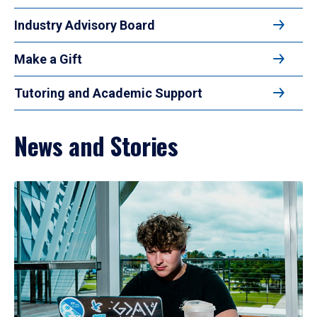
Industry Advisory Board
Make a Gift
Tutoring and Academic Support
News and Stories