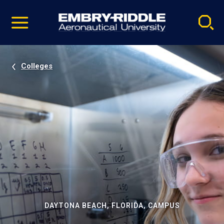
Pause
Skip
video
Navigation
Colleges
DAYTONA BEACH, FLORIDA, CAMPUS