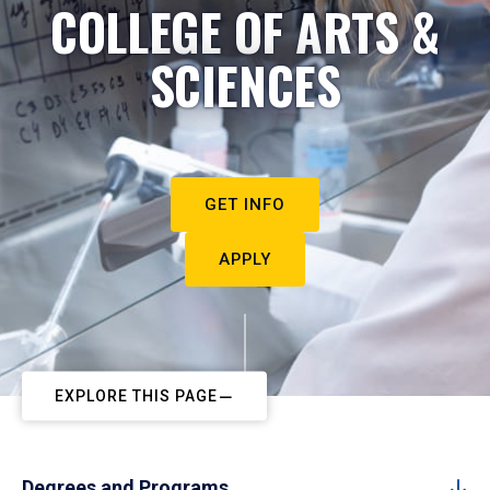
COLLEGE OF ARTS &
SCIENCES
GET INFO
APPLY
EXPLORE THIS PAGE
Degrees and Programs