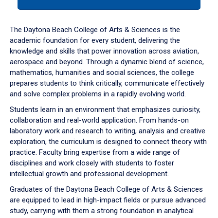
tab
or
down
The Daytona Beach College of Arts & Sciences is the
arrow
academic foundation for every student, delivering the
to
knowledge and skills that power innovation across aviation,
enter
aerospace and beyond. Through a dynamic blend of science,
a
mathematics, humanities and social sciences, the college
tabpanel.
prepares students to think critically, communicate effectively
and solve complex problems in a rapidly evolving world.
Students learn in an environment that emphasizes curiosity,
collaboration and real-world application. From hands-on
laboratory work and research to writing, analysis and creative
exploration, the curriculum is designed to connect theory with
practice. Faculty bring expertise from a wide range of
disciplines and work closely with students to foster
intellectual growth and professional development.
Graduates of the Daytona Beach College of Arts & Sciences
are equipped to lead in high-impact fields or pursue advanced
study, carrying with them a strong foundation in analytical