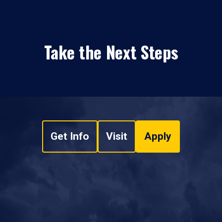
Take the Next Steps
Get Info
Visit
Apply