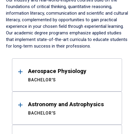
Our industry and real-world-inspired courses build on the
foundations of critical thinking, quantitative reasoning,
information literacy, communication and scientific and cultural
literacy, complemented by opportunities to gain practical
experience in your chosen field through experiential learning.
Our academic degree programs emphasize applied studies
that implement state-of-the-art curricula to educate students
for long-term success in their professions.
Results
Aerospace Physiology
BACHELOR'S
Astronomy and Astrophysics
BACHELOR'S