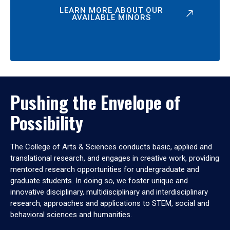
LEARN MORE ABOUT OUR
AVAILABLE MINORS
Pushing the Envelope of
Possibility
The College of Arts & Sciences conducts basic, applied and
translational research, and engages in creative work, providing
mentored research opportunities for undergraduate and
graduate students. In doing so, we foster unique and
innovative disciplinary, multidisciplinary and interdisciplinary
research, approaches and applications to STEM, social and
behavioral sciences and humanities.