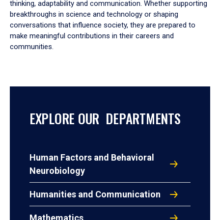
thinking, adaptability and communication. Whether supporting
breakthroughs in science and technology or shaping
conversations that influence society, they are prepared to
make meaningful contributions in their careers and
communities.
EXPLORE OUR DEPARTMENTS
Human Factors and Behavioral
Neurobiology
Humanities and Communication
Mathematics