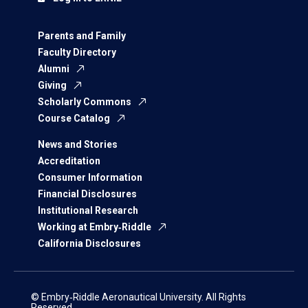
Parents and Family
Faculty Directory
Alumni
Giving
Scholarly Commons
Course Catalog
News and Stories
Accreditation
Consumer Information
Financial Disclosures
Institutional Research
Working at Embry‑Riddle
California Disclosures
© Embry‑Riddle Aeronautical University. All Rights
Reserved.