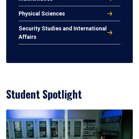
Physical Sciences
Security Studies and International
Affairs
Student Spotlight