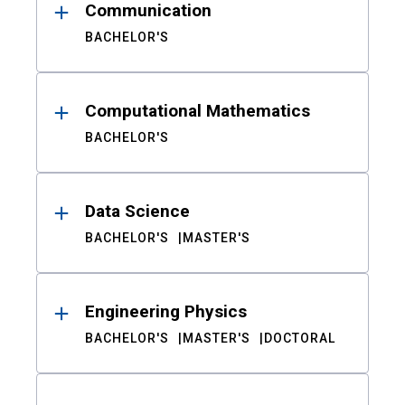
Communication
BACHELOR'S
Computational Mathematics
BACHELOR'S
Data Science
BACHELOR'S
MASTER'S
Engineering Physics
BACHELOR'S
MASTER'S
DOCTORAL