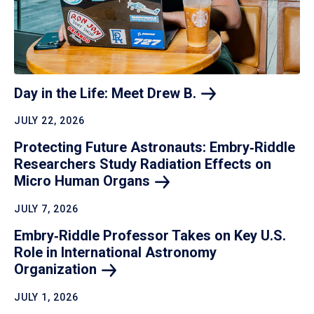
Day in the Life: Meet Drew
B.
JULY 22, 2026
Protecting Future Astronauts: Embry‑Riddle
Researchers Study Radiation Effects on
Micro Human
Organs
JULY 7, 2026
Embry‑Riddle Professor Takes on Key U.S.
Role in International Astronomy
Organization
JULY 1, 2026