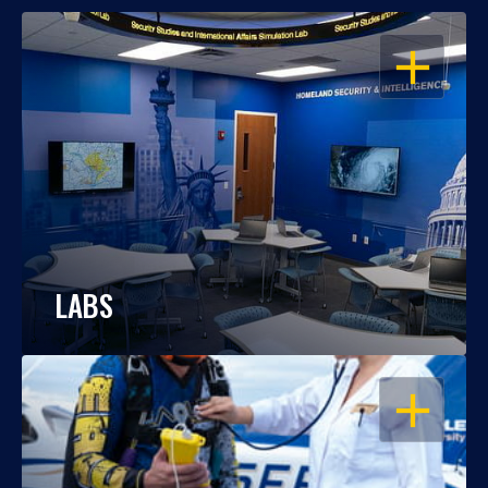
OPEN
LABS
OPEN