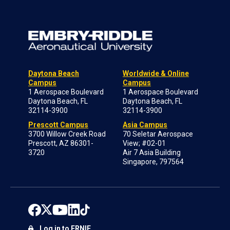
Daytona Beach
Worldwide & Online
Campus
Campus
1 Aerospace Boulevard
1 Aerospace Boulevard
Daytona Beach, FL
Daytona Beach, FL
32114-3900
32114-3900
Prescott Campus
Asia Campus
3700 Willow Creek Road
70 Seletar Aerospace
Prescott, AZ 86301-
View; #02-01
3720
Air 7 Asia Building
Singapore, 797564
Log in to ERNIE