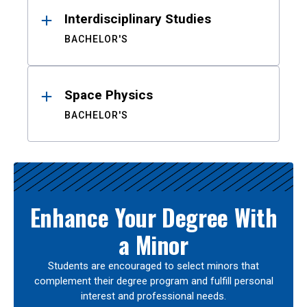
Interdisciplinary Studies
BACHELOR'S
Space Physics
BACHELOR'S
Enhance Your Degree With
a Minor
Students are encouraged to select minors that
complement their degree program and fulfill personal
interest and professional needs.