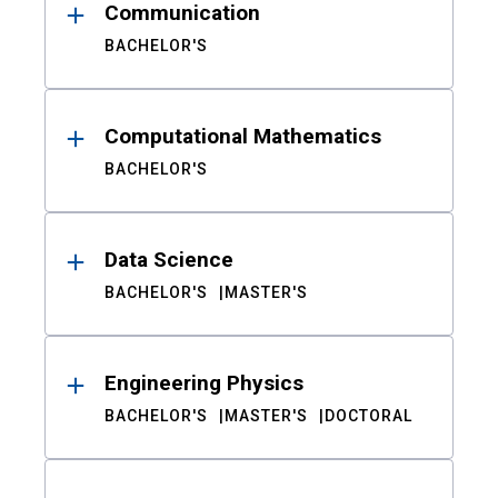
Communication
BACHELOR'S
Computational Mathematics
BACHELOR'S
Data Science
BACHELOR'S
MASTER'S
Engineering Physics
BACHELOR'S
MASTER'S
DOCTORAL