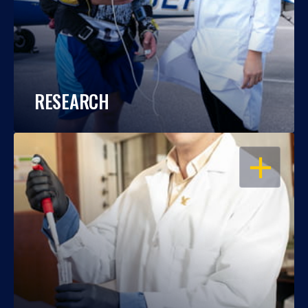
RESEARCH
OPEN