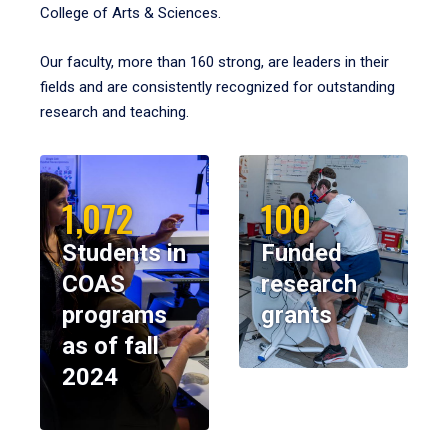
College of Arts & Sciences.
Our faculty, more than 160 strong, are leaders in their
fields and are consistently recognized for outstanding
research and teaching.
1,072
100
Students in
Funded
COAS
research
programs
grants
as of fall
2024