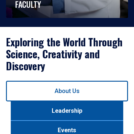
FACULTY
Exploring the World Through
Science, Creativity and
Discovery
Use
About Us
left/right
arrows
to
Leadership
navigate
between
tabs.
Events
Use