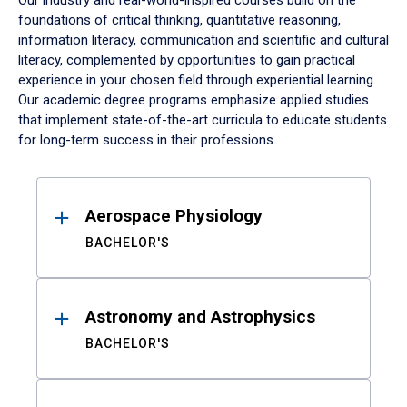
Our industry and real-world-inspired courses build on the
foundations of critical thinking, quantitative reasoning,
information literacy, communication and scientific and cultural
literacy, complemented by opportunities to gain practical
experience in your chosen field through experiential learning.
Our academic degree programs emphasize applied studies
that implement state-of-the-art curricula to educate students
for long-term success in their professions.
Results
Aerospace Physiology
BACHELOR'S
Astronomy and Astrophysics
BACHELOR'S