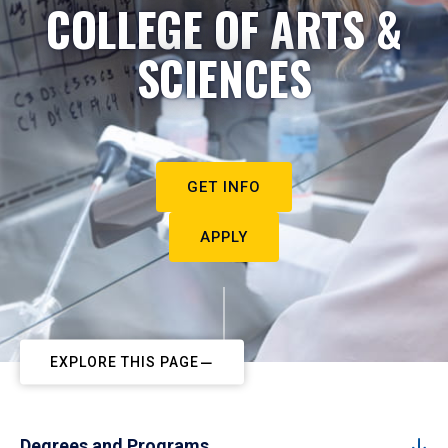
COLLEGE OF ARTS &
SCIENCES
GET INFO
APPLY
EXPLORE THIS PAGE
Degrees and Programs