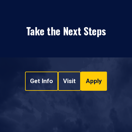
Take the Next Steps
Get Info
Visit
Apply