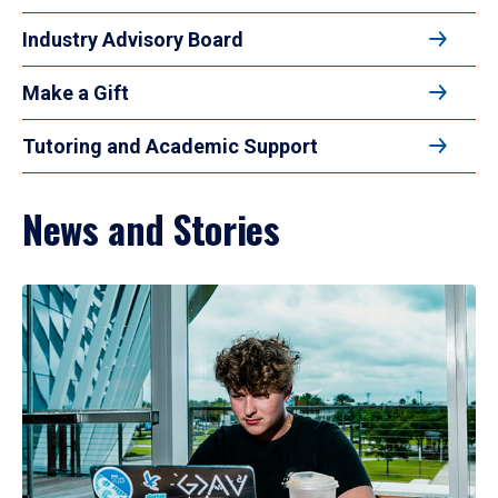
Industry Advisory Board
Make a Gift
Tutoring and Academic Support
News and Stories