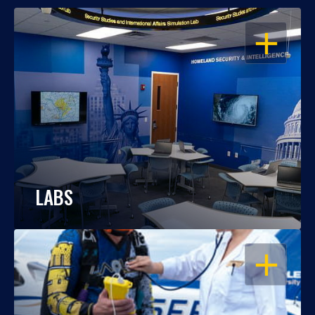
OPEN
LABS
OPEN