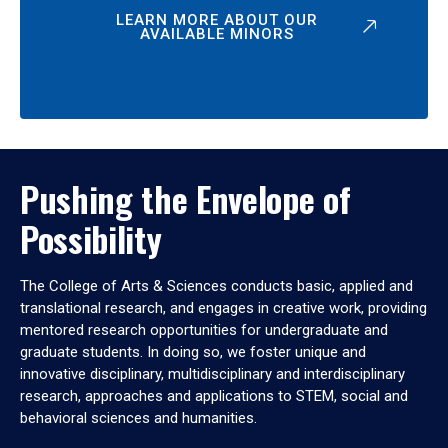
LEARN MORE ABOUT OUR
AVAILABLE MINORS
Pushing the Envelope of
Possibility
The College of Arts & Sciences conducts basic, applied and
translational research, and engages in creative work, providing
mentored research opportunities for undergraduate and
graduate students. In doing so, we foster unique and
innovative disciplinary, multidisciplinary and interdisciplinary
research, approaches and applications to STEM, social and
behavioral sciences and humanities.