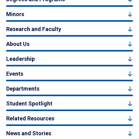
Minors
Research and Faculty
About Us
Leadership
Events
Departments
Student Spotlight
Related Resources
News and Stories