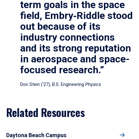
term goals in the space
field, Embry‑Riddle stood
out because of its
industry connections
and its strong reputation
in aerospace and space-
focused research.”
Dori Stein (’27), B.S. Engineering Physics
Related Resources
Daytona Beach Campus