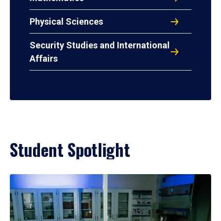
Physical Sciences
Security Studies and International
Affairs
Student Spotlight