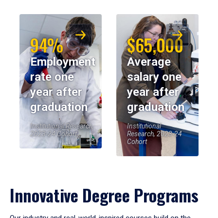
94%
$65,000
Employment
Average
rate one
salary one
year after
year after
graduation
graduation
Institutional Research,
Institutional
2023-24 Cohort
Research, 2023-24
Cohort
Innovative Degree Programs