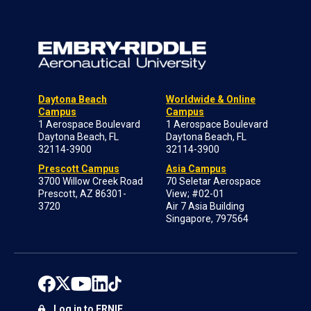
Daytona Beach
Worldwide & Online
Campus
Campus
1 Aerospace Boulevard
1 Aerospace Boulevard
Daytona Beach, FL
Daytona Beach, FL
32114-3900
32114-3900
Prescott Campus
Asia Campus
3700 Willow Creek Road
70 Seletar Aerospace
Prescott, AZ 86301-
View; #02-01
3720
Air 7 Asia Building
Singapore, 797564
Log in to ERNIE