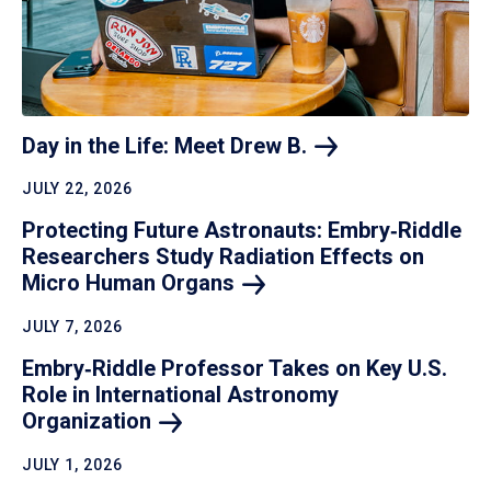
Day in the Life: Meet Drew
B.
JULY 22, 2026
Protecting Future Astronauts: Embry‑Riddle
Researchers Study Radiation Effects on
Micro Human
Organs
JULY 7, 2026
Embry‑Riddle Professor Takes on Key U.S.
Role in International Astronomy
Organization
JULY 1, 2026