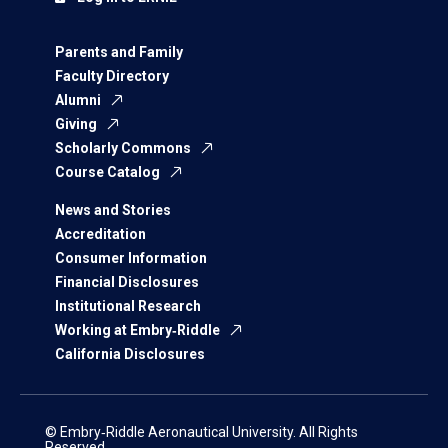
Parents and Family
Faculty Directory
Alumni
Giving
Scholarly Commons
Course Catalog
News and Stories
Accreditation
Consumer Information
Financial Disclosures
Institutional Research
Working at Embry‑Riddle
California Disclosures
© Embry‑Riddle Aeronautical University. All Rights
Reserved.