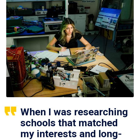
When I was researching
schools that matched
my interests and long-