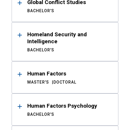
Global Conflict Studies
BACHELOR'S
Homeland Security and
Intelligence
BACHELOR'S
Human Factors
MASTER'S
DOCTORAL
Human Factors Psychology
BACHELOR'S