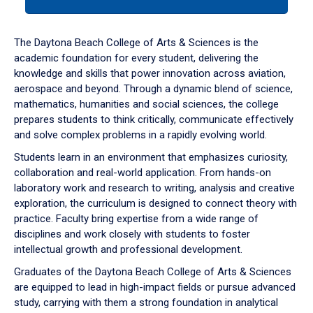
tab
or
down
The Daytona Beach College of Arts & Sciences is the
arrow
academic foundation for every student, delivering the
to
knowledge and skills that power innovation across aviation,
enter
aerospace and beyond. Through a dynamic blend of science,
a
mathematics, humanities and social sciences, the college
tabpanel.
prepares students to think critically, communicate effectively
and solve complex problems in a rapidly evolving world.
Students learn in an environment that emphasizes curiosity,
collaboration and real-world application. From hands-on
laboratory work and research to writing, analysis and creative
exploration, the curriculum is designed to connect theory with
practice. Faculty bring expertise from a wide range of
disciplines and work closely with students to foster
intellectual growth and professional development.
Graduates of the Daytona Beach College of Arts & Sciences
are equipped to lead in high-impact fields or pursue advanced
study, carrying with them a strong foundation in analytical