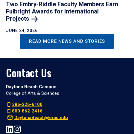
Two Embry‑Riddle Faculty Members Earn
Fulbright Awards for International
Projects
JUNE 24, 2026
READ MORE NEWS AND STORIES
Contact Us
Daytona Beach Campus
College of Arts & Sciences
386-226-6100
800-862-2416
DaytonaBeach@erau.edu