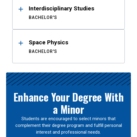
Interdisciplinary Studies
BACHELOR'S
Space Physics
BACHELOR'S
Enhance Your Degree With
a Minor
Students are encouraged to select minors that
complement their degree program and fulfill personal
interest and professional needs.