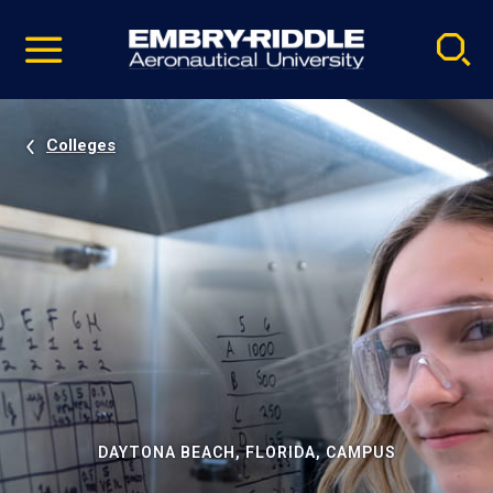
Pause
Skip
video
Navigation
Colleges
DAYTONA BEACH, FLORIDA, CAMPUS