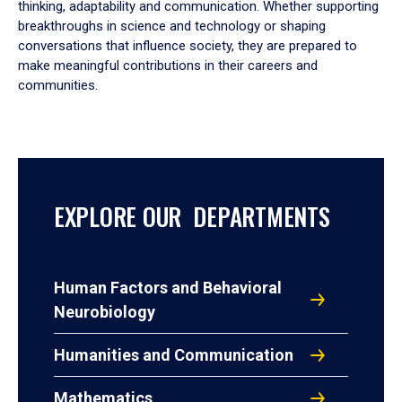
thinking, adaptability and communication. Whether supporting
breakthroughs in science and technology or shaping
conversations that influence society, they are prepared to
make meaningful contributions in their careers and
communities.
EXPLORE OUR DEPARTMENTS
Human Factors and Behavioral
Neurobiology
Humanities and Communication
Mathematics