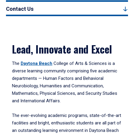
Contact Us
Lead, Innovate and Excel
The
Daytona Beach
College of Arts & Sciences is a
diverse learning community comprising five academic
departments — Human Factors and Behavioral
Neurobiology, Humanities and Communication,
Mathematics, Physical Sciences, and Security Studies
and International Affairs.
The ever-evolving academic programs, state-of-the-art
facilities and bright, enthusiastic students are all part of
an outstanding learning environment in Daytona Beach