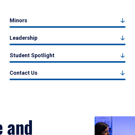
Minors
Leadership
Student Spotlight
Contact Us
e and