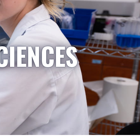
CIENCES