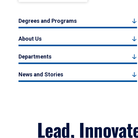
Degrees and Programs
About Us
Departments
News and Stories
Lead, Innovat