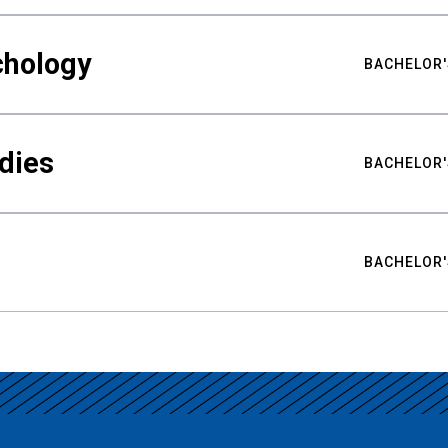
chology
BACHELOR'
udies
BACHELOR'
BACHELOR'