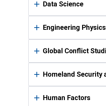
Data Science
Engineering Physics
Global Conflict Stud
Homeland Security a
Human Factors