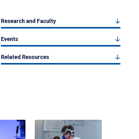
Research and Faculty
Events
Related Resources