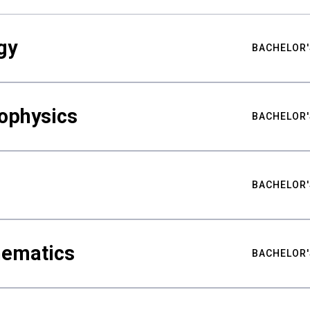
gy
BACHELOR'
ophysics
BACHELOR'
BACHELOR'
hematics
BACHELOR'