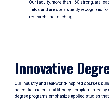
Our faculty, more than 160 strong, are lead
fields and are consistently recognized fo
research and teaching.
Innovative Degr
Our industry and real-world-inspired courses build
scientific and cultural literacy, complemented by 
degree programs emphasize applied studies that i