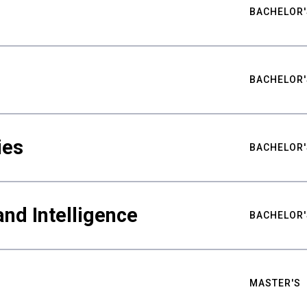
BACHELOR'
BACHELOR'
ies
BACHELOR'
nd Intelligence
BACHELOR'
MASTER'S