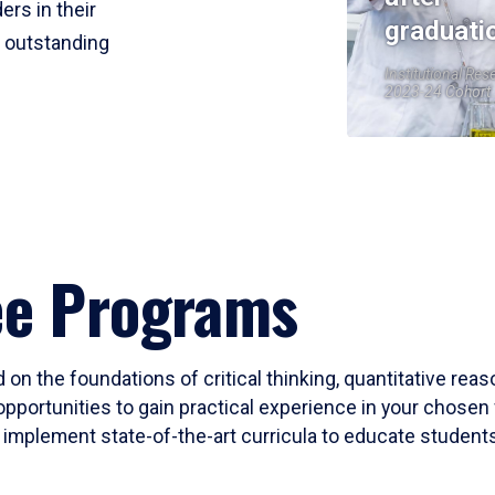
ers in their
graduati
r outstanding
Institutional Res
2023-24 Cohort
ee Programs
 on the foundations of critical thinking, quantitative rea
opportunities to gain practical experience in your chosen 
mplement state-of-the-art curricula to educate students