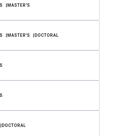
S
MASTER'S
S
MASTER'S
DOCTORAL
S
S
DOCTORAL