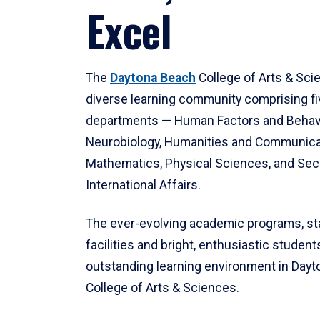
Excel
The
Daytona Beach
College of Arts & Sci
diverse learning community comprising f
departments — Human Factors and Behav
Neurobiology, Humanities and Communica
Mathematics, Physical Sciences, and Secu
International Affairs.
The ever-evolving academic programs, sta
facilities and bright, enthusiastic students
outstanding learning environment in Day
College of Arts & Sciences.