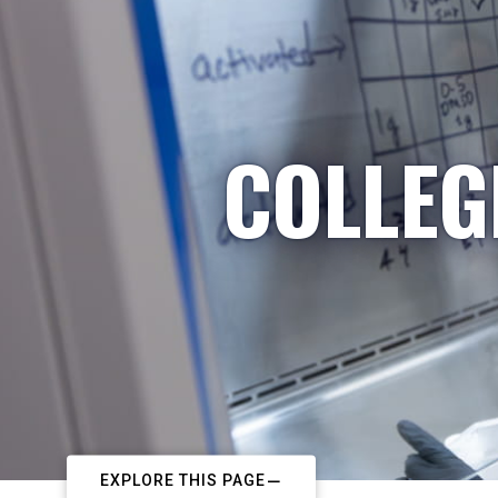
COLLEG
EXPLORE THIS PAGE