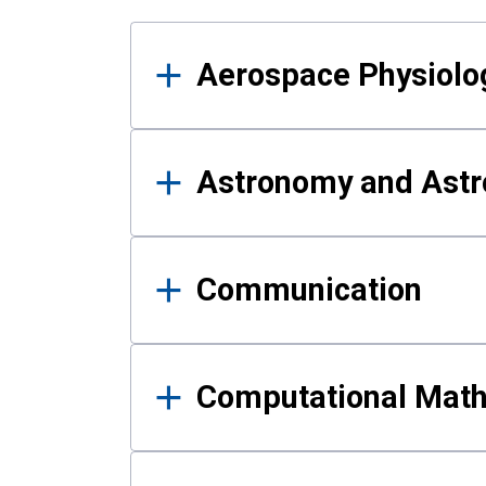
Results
Aerospace Physiolo
Astronomy and Astr
Communication
Computational Mat