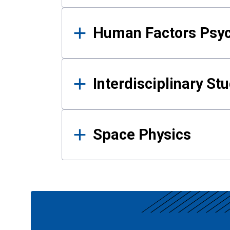
Human Factors Psy
Interdisciplinary St
Space Physics