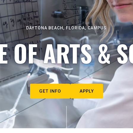
DAYTONA BEACH, FLORIDA, CAMPUS
E OF ARTS & S
GET INFO
APPLY