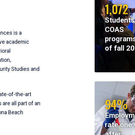
1,072
Students
COAS
ences is a
programs
ive academic
of fall 2
ioral
tion,
rity Studies and
te-of-the-art
94%
 are all part of an
tona Beach
Employm
rate one 
after