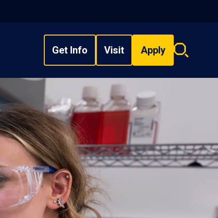
Get Info
Visit
Apply
Search
overlay