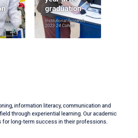
on
graduation
earch,
Institutional Research,
2023-24 Cohort
soning, information literacy, communication and
field through experiential learning. Our academic
 for long-term success in their professions.