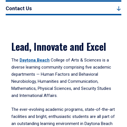
Contact Us
Lead, Innovate and Excel
The
Daytona Beach
College of Arts & Sciences is a
diverse learning community comprising five academic
departments — Human Factors and Behavioral
Neurobiology, Humanities and Communication,
Mathematics, Physical Sciences, and Security Studies
and International Affairs.
The ever-evolving academic programs, state-of-the-art
facilities and bright, enthusiastic students are all part of
an outstanding learning environment in Daytona Beach