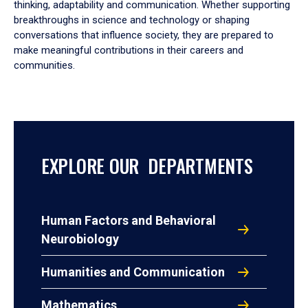
thinking, adaptability and communication. Whether supporting
breakthroughs in science and technology or shaping
conversations that influence society, they are prepared to
make meaningful contributions in their careers and
communities.
EXPLORE OUR DEPARTMENTS
Human Factors and Behavioral
Neurobiology
Humanities and Communication
Mathematics