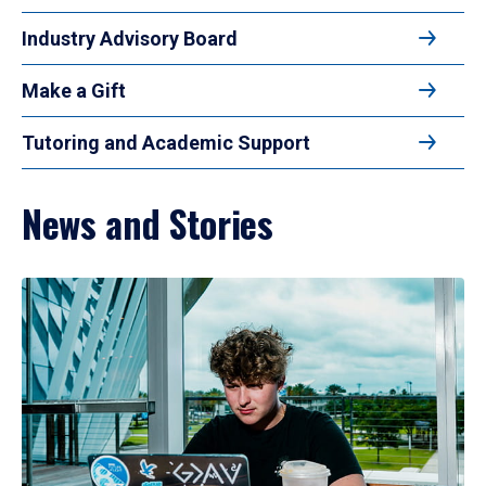
Industry Advisory Board
Make a Gift
Tutoring and Academic Support
News and Stories