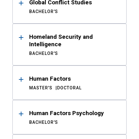
Global Conflict Studies
BACHELOR'S
Homeland Security and
Intelligence
BACHELOR'S
Human Factors
MASTER'S
DOCTORAL
Human Factors Psychology
BACHELOR'S