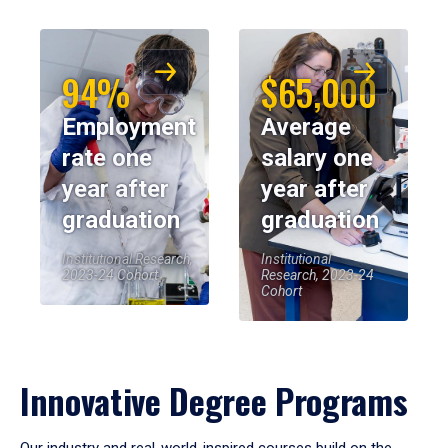
94%
$65,000
Employment
Average
rate one
salary one
year after
year after
graduation
graduation
Institutional Research,
Institutional
2023-24 Cohort
Research, 2023-24
Cohort
Innovative Degree Programs