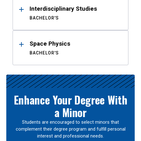
Interdisciplinary Studies
BACHELOR'S
Space Physics
BACHELOR'S
Enhance Your Degree With
a Minor
Students are encouraged to select minors that
complement their degree program and fulfill personal
interest and professional needs.