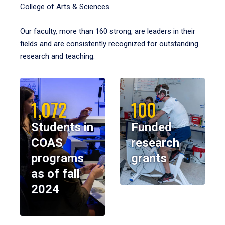
College of Arts & Sciences.
Our faculty, more than 160 strong, are leaders in their
fields and are consistently recognized for outstanding
research and teaching.
1,072
100
Students in
Funded
COAS
research
programs
grants
as of fall
2024