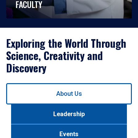
FACULTY
Exploring the World Through
Science, Creativity and
Discovery
Use
About Us
left/right
arrows
to
Leadership
navigate
between
tabs.
Events
Use