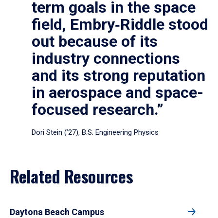
term goals in the space
field, Embry‑Riddle stood
out because of its
industry connections
and its strong reputation
in aerospace and space-
focused research.”
Dori Stein (’27), B.S. Engineering Physics
Related Resources
Daytona Beach Campus