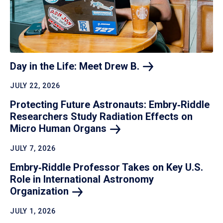
Day in the Life: Meet Drew
B.
JULY 22, 2026
Protecting Future Astronauts: Embry‑Riddle
Researchers Study Radiation Effects on
Micro Human
Organs
JULY 7, 2026
Embry‑Riddle Professor Takes on Key U.S.
Role in International Astronomy
Organization
JULY 1, 2026