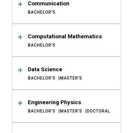
Communication
BACHELOR'S
Computational Mathematics
BACHELOR'S
Data Science
BACHELOR'S
MASTER'S
Engineering Physics
BACHELOR'S
MASTER'S
DOCTORAL