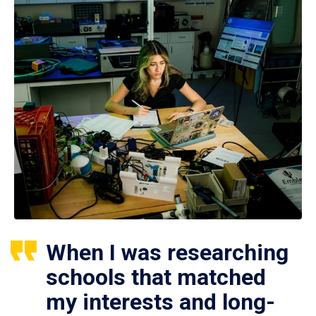
When I was researching
schools that matched
my interests and long-