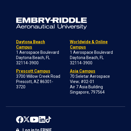
Daytona Beach
Worldwide & Online
Campus
Campus
1 Aerospace Boulevard
1 Aerospace Boulevard
Daytona Beach, FL
Daytona Beach, FL
32114-3900
32114-3900
Prescott Campus
Asia Campus
3700 Willow Creek Road
70 Seletar Aerospace
Prescott, AZ 86301-
View; #02-01
3720
Air 7 Asia Building
Singapore, 797564
Log in to ERNIE