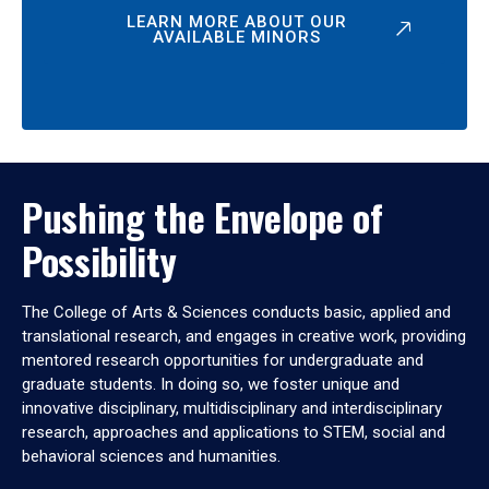
LEARN MORE ABOUT OUR
AVAILABLE MINORS
Pushing the Envelope of
Possibility
The College of Arts & Sciences conducts basic, applied and
translational research, and engages in creative work, providing
mentored research opportunities for undergraduate and
graduate students. In doing so, we foster unique and
innovative disciplinary, multidisciplinary and interdisciplinary
research, approaches and applications to STEM, social and
behavioral sciences and humanities.