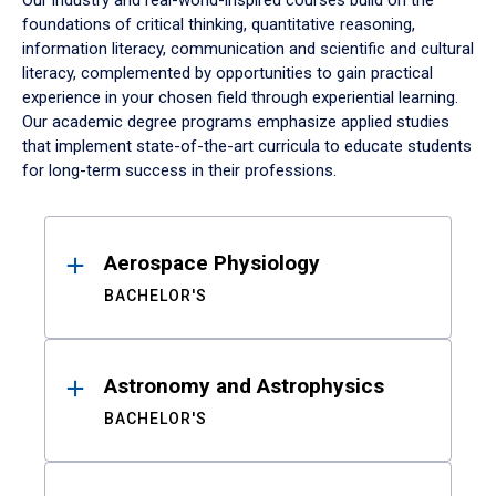
Our industry and real-world-inspired courses build on the
foundations of critical thinking, quantitative reasoning,
information literacy, communication and scientific and cultural
literacy, complemented by opportunities to gain practical
experience in your chosen field through experiential learning.
Our academic degree programs emphasize applied studies
that implement state-of-the-art curricula to educate students
for long-term success in their professions.
Results
Aerospace Physiology
BACHELOR'S
Astronomy and Astrophysics
BACHELOR'S