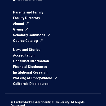
Parents and Family
Faculty Directory
Alumni
Giving
Scholarly Commons
Course Catalog
News and Stories
Accreditation
Consumer Information
Financial Disclosures
Institutional Research
Working at Embry‑Riddle
California Disclosures
© Embry‑Riddle Aeronautical University. All Rights
Reserved.