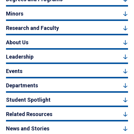
Minors
Research and Faculty
About Us
Leadership
Events
Departments
Student Spotlight
Related Resources
News and Stories