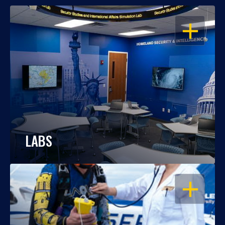
OPEN
LABS
OPEN