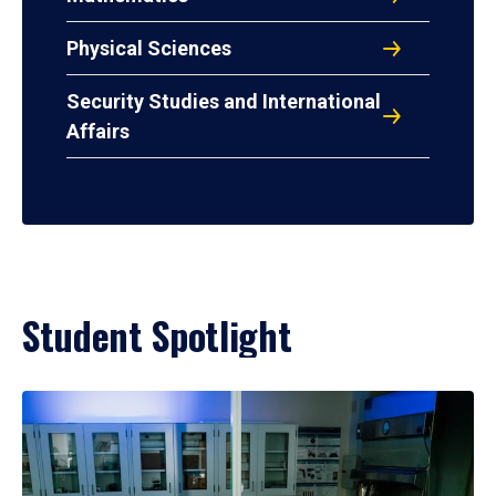
Physical Sciences
Security Studies and International
Affairs
Student Spotlight