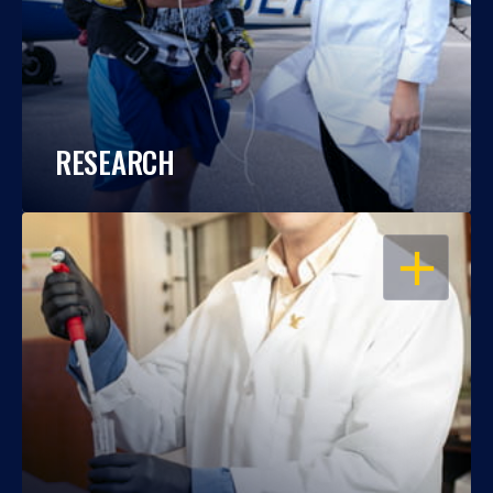
RESEARCH
OPEN