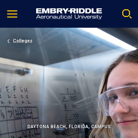
Pause
Skip
video
Navigation
Colleges
DAYTONA BEACH, FLORIDA, CAMPUS