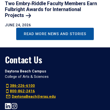
Two Embry‑Riddle Faculty Members Earn
Fulbright Awards for International
Projects
JUNE 24, 2026
READ MORE NEWS AND STORIES
Contact Us
Daytona Beach Campus
College of Arts & Sciences
386-226-6100
800-862-2416
DaytonaBeach@erau.edu