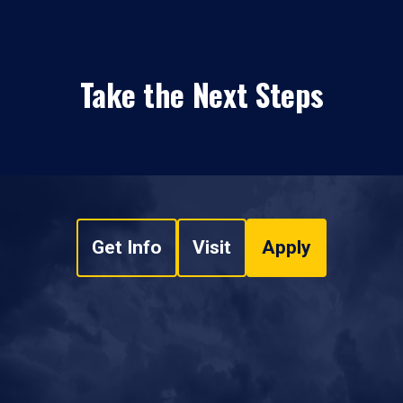
Take the Next Steps
Get Info
Visit
Apply