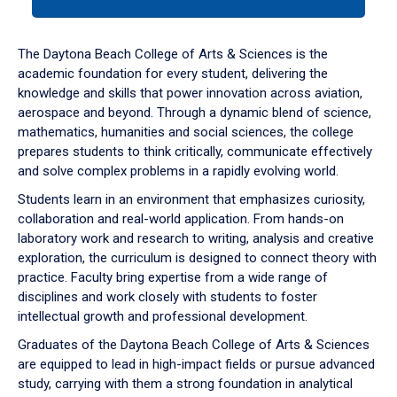
tab
or
down
The Daytona Beach College of Arts & Sciences is the
arrow
academic foundation for every student, delivering the
to
knowledge and skills that power innovation across aviation,
enter
aerospace and beyond. Through a dynamic blend of science,
a
mathematics, humanities and social sciences, the college
tabpanel.
prepares students to think critically, communicate effectively
and solve complex problems in a rapidly evolving world.
Students learn in an environment that emphasizes curiosity,
collaboration and real-world application. From hands-on
laboratory work and research to writing, analysis and creative
exploration, the curriculum is designed to connect theory with
practice. Faculty bring expertise from a wide range of
disciplines and work closely with students to foster
intellectual growth and professional development.
Graduates of the Daytona Beach College of Arts & Sciences
are equipped to lead in high-impact fields or pursue advanced
study, carrying with them a strong foundation in analytical