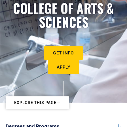
COLLEGE OF ARTS &
SCIENCES
GET INFO
APPLY
EXPLORE THIS PAGE
Degrees and Programs