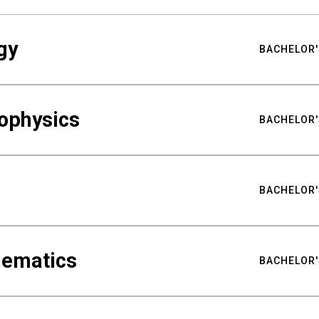
gy
BACHELOR'
ophysics
BACHELOR'
BACHELOR'
hematics
BACHELOR'