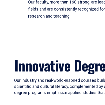
Our faculty, more than 160 strong, are lead
fields and are consistently recognized fo
research and teaching.
Innovative Degr
Our industry and real-world-inspired courses build
scientific and cultural literacy, complemented by 
degree programs emphasize applied studies that i