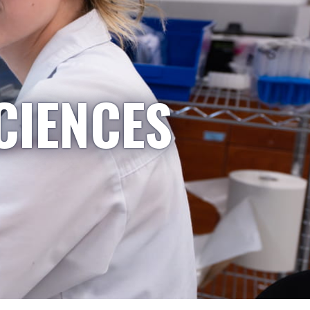
CIENCES