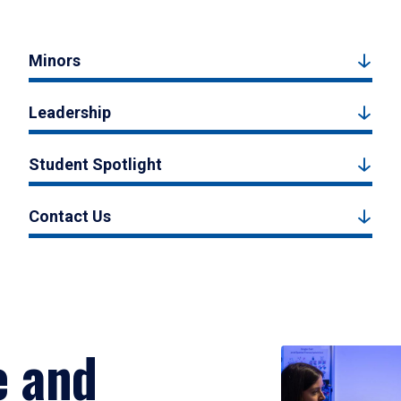
Minors
Leadership
Student Spotlight
Contact Us
e and