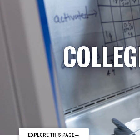
COLLEG
EXPLORE THIS PAGE