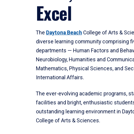
Excel
The
Daytona Beach
College of Arts & Sci
diverse learning community comprising f
departments — Human Factors and Behav
Neurobiology, Humanities and Communica
Mathematics, Physical Sciences, and Secu
International Affairs.
The ever-evolving academic programs, sta
facilities and bright, enthusiastic students
outstanding learning environment in Day
College of Arts & Sciences.