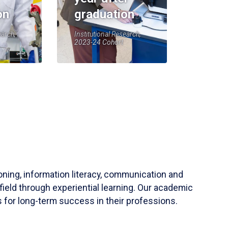
on
graduation
earch,
Institutional Research,
2023-24 Cohort
soning, information literacy, communication and
field through experiential learning. Our academic
 for long-term success in their professions.