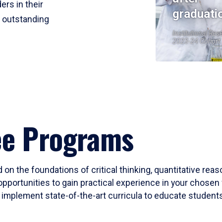
ers in their
graduati
r outstanding
Institutional Res
2023-24 Cohort
ee Programs
 on the foundations of critical thinking, quantitative rea
opportunities to gain practical experience in your chosen 
mplement state-of-the-art curricula to educate students