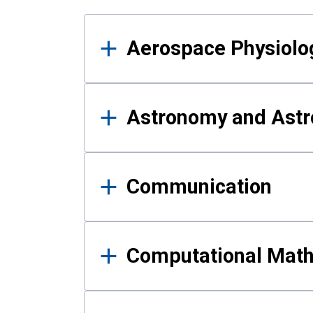
Results
Aerospace Physiolo
Astronomy and Astr
Communication
Computational Mat