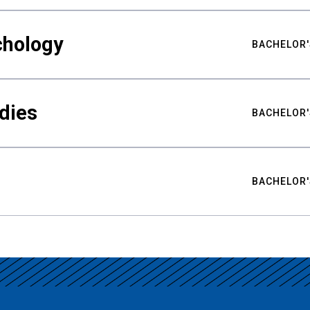
chology
BACHELOR'
udies
BACHELOR'
BACHELOR'