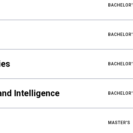
BACHELOR'
BACHELOR'
ies
BACHELOR'
nd Intelligence
BACHELOR'
MASTER'S