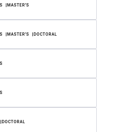
S
MASTER'S
S
MASTER'S
DOCTORAL
S
S
DOCTORAL