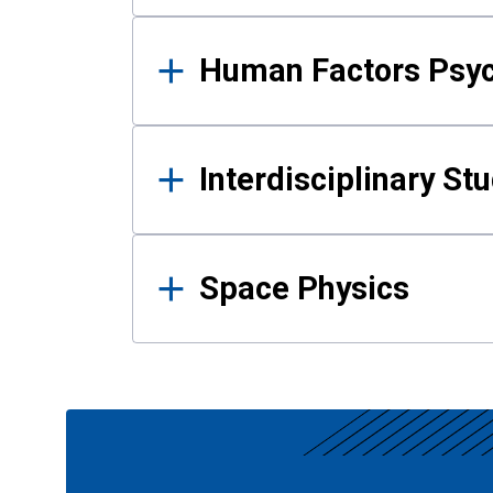
Human Factors Psy
Interdisciplinary St
Space Physics