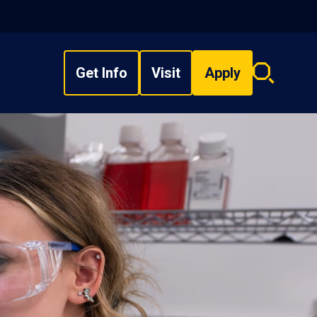
Get Info
Visit
Apply
Search
overlay