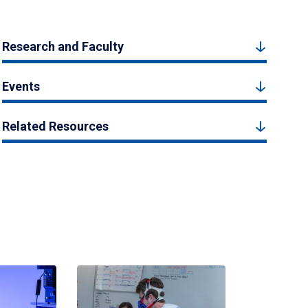
Research and Faculty
Events
Related Resources