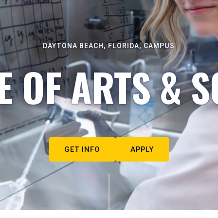
DAYTONA BEACH, FLORIDA, CAMPUS
E OF ARTS & S
GET INFO
APPLY