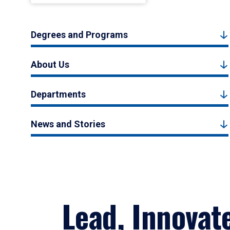
Degrees and Programs
About Us
Departments
News and Stories
Lead, Innovat