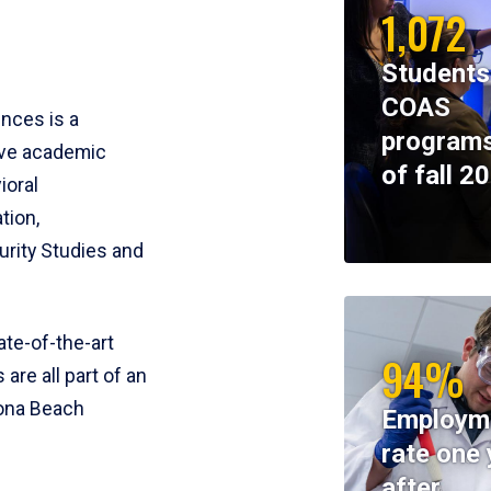
1,072
Students
COAS
ences is a
programs
ive academic
of fall 2
ioral
tion,
rity Studies and
te-of-the-art
94%
 are all part of an
tona Beach
Employm
rate one 
after