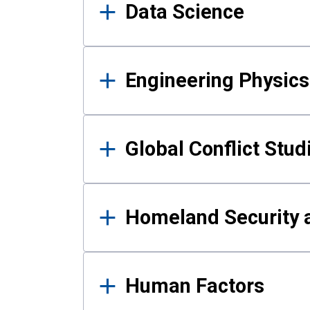
Data Science
Engineering Physics
Global Conflict Stud
Homeland Security a
Human Factors