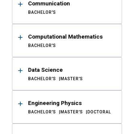
Communication
BACHELOR'S
Computational Mathematics
BACHELOR'S
Data Science
BACHELOR'S
MASTER'S
Engineering Physics
BACHELOR'S
MASTER'S
DOCTORAL