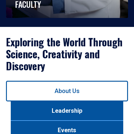
FACULTY
Exploring the World Through
Science, Creativity and
Discovery
Use
About Us
left/right
arrows
to
Leadership
navigate
between
tabs.
Events
Use