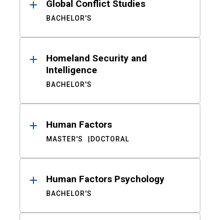
Global Conflict Studies
BACHELOR'S
Homeland Security and
Intelligence
BACHELOR'S
Human Factors
MASTER'S
DOCTORAL
Human Factors Psychology
BACHELOR'S