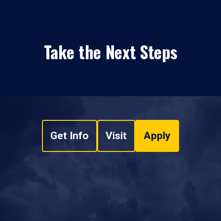
Take the Next Steps
Get Info
Visit
Apply