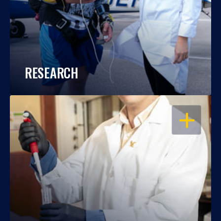
RESEARCH
OPEN