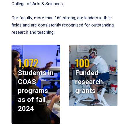
College of Arts & Sciences.
Our faculty, more than 160 strong, are leaders in their
fields and are consistently recognized for outstanding
research and teaching.
1,072
100
Students in
Funded
COAS
research
programs
grants
as of fall
2024