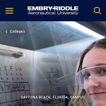
Pause
Skip
video
Navigation
Colleges
DAYTONA BEACH, FLORIDA, CAMPUS