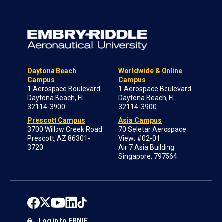
Daytona Beach
Worldwide & Online
Campus
Campus
1 Aerospace Boulevard
1 Aerospace Boulevard
Daytona Beach, FL
Daytona Beach, FL
32114-3900
32114-3900
Prescott Campus
Asia Campus
3700 Willow Creek Road
70 Seletar Aerospace
Prescott, AZ 86301-
View; #02-01
3720
Air 7 Asia Building
Singapore, 797564
Log in to ERNIE