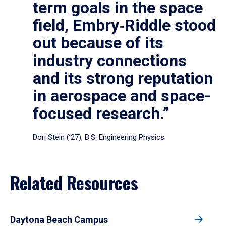
term goals in the space
field, Embry‑Riddle stood
out because of its
industry connections
and its strong reputation
in aerospace and space-
focused research.”
Dori Stein (’27), B.S. Engineering Physics
Related Resources
Daytona Beach Campus