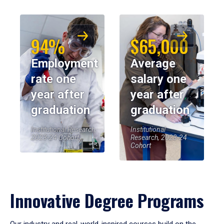
94%
$65,000
Employment
Average
rate one
salary one
year after
year after
graduation
graduation
Institutional Research,
Institutional
2023-24 Cohort
Research, 2023-24
Cohort
Innovative Degree Programs