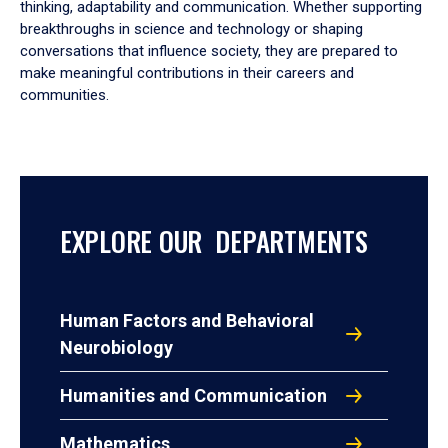
thinking, adaptability and communication. Whether supporting
breakthroughs in science and technology or shaping
conversations that influence society, they are prepared to
make meaningful contributions in their careers and
communities.
EXPLORE OUR DEPARTMENTS
Human Factors and Behavioral
Neurobiology
Humanities and Communication
Mathematics