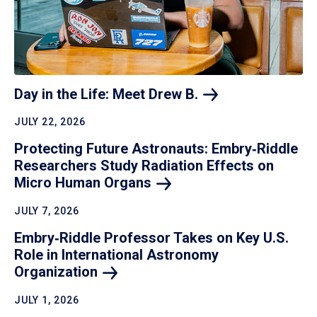
Day in the Life: Meet Drew
B.
JULY 22, 2026
Protecting Future Astronauts: Embry‑Riddle
Researchers Study Radiation Effects on
Micro Human
Organs
JULY 7, 2026
Embry‑Riddle Professor Takes on Key U.S.
Role in International Astronomy
Organization
JULY 1, 2026