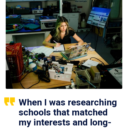
When I was researching
schools that matched
my interests and long-