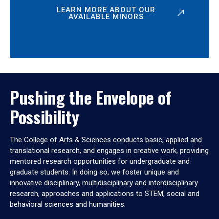
LEARN MORE ABOUT OUR
AVAILABLE MINORS
Pushing the Envelope of
Possibility
The College of Arts & Sciences conducts basic, applied and
translational research, and engages in creative work, providing
mentored research opportunities for undergraduate and
graduate students. In doing so, we foster unique and
innovative disciplinary, multidisciplinary and interdisciplinary
research, approaches and applications to STEM, social and
behavioral sciences and humanities.