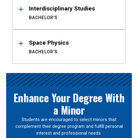
Interdisciplinary Studies
BACHELOR'S
Space Physics
BACHELOR'S
Enhance Your Degree With
a Minor
Students are encouraged to select minors that
complement their degree program and fulfill personal
interest and professional needs.