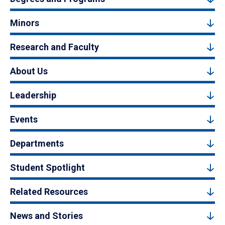
Minors
Research and Faculty
About Us
Leadership
Events
Departments
Student Spotlight
Related Resources
News and Stories