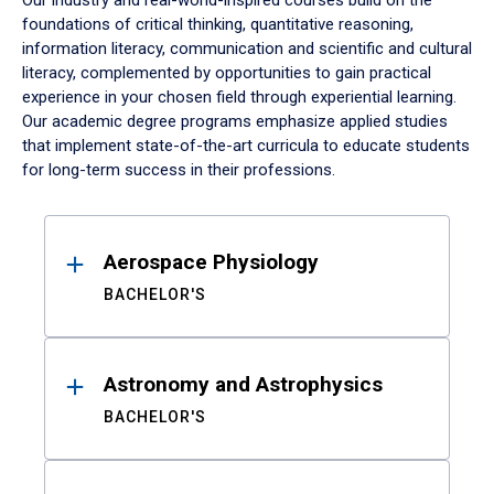
Our industry and real-world-inspired courses build on the
foundations of critical thinking, quantitative reasoning,
information literacy, communication and scientific and cultural
literacy, complemented by opportunities to gain practical
experience in your chosen field through experiential learning.
Our academic degree programs emphasize applied studies
that implement state-of-the-art curricula to educate students
for long-term success in their professions.
Results
Aerospace Physiology
BACHELOR'S
Astronomy and Astrophysics
BACHELOR'S