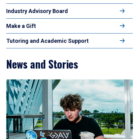
Industry Advisory Board
Make a Gift
Tutoring and Academic Support
News and Stories