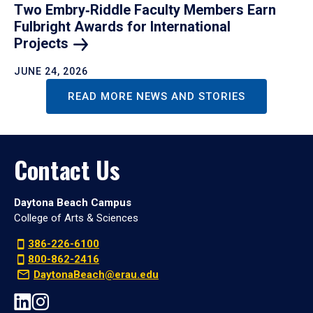
Two Embry‑Riddle Faculty Members Earn
Fulbright Awards for International
Projects
JUNE 24, 2026
READ MORE NEWS AND STORIES
Contact Us
Daytona Beach Campus
College of Arts & Sciences
386-226-6100
800-862-2416
DaytonaBeach@erau.edu