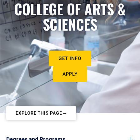
COLLEGE OF ARTS &
SCIENCES
GET INFO
APPLY
EXPLORE THIS PAGE
Degrees and Programs