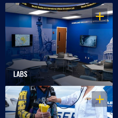
OPEN
LABS
OPEN