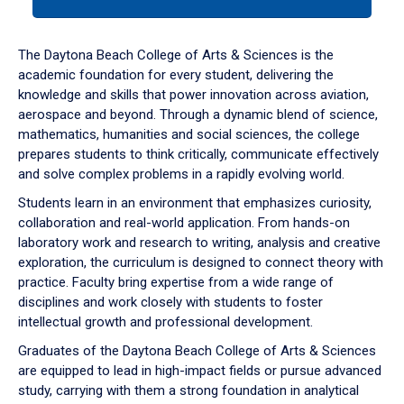
tab
or
down
The Daytona Beach College of Arts & Sciences is the
arrow
academic foundation for every student, delivering the
to
knowledge and skills that power innovation across aviation,
enter
aerospace and beyond. Through a dynamic blend of science,
a
mathematics, humanities and social sciences, the college
tabpanel.
prepares students to think critically, communicate effectively
and solve complex problems in a rapidly evolving world.
Students learn in an environment that emphasizes curiosity,
collaboration and real-world application. From hands-on
laboratory work and research to writing, analysis and creative
exploration, the curriculum is designed to connect theory with
practice. Faculty bring expertise from a wide range of
disciplines and work closely with students to foster
intellectual growth and professional development.
Graduates of the Daytona Beach College of Arts & Sciences
are equipped to lead in high-impact fields or pursue advanced
study, carrying with them a strong foundation in analytical