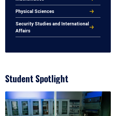
Physical Sciences
Security Studies and International
Affairs
Student Spotlight