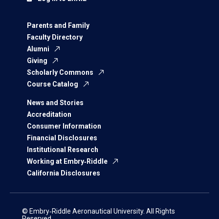
Parents and Family
Faculty Directory
Alumni
Giving
Scholarly Commons
Course Catalog
News and Stories
Accreditation
Consumer Information
Financial Disclosures
Institutional Research
Working at Embry‑Riddle
California Disclosures
© Embry‑Riddle Aeronautical University. All Rights
Reserved.