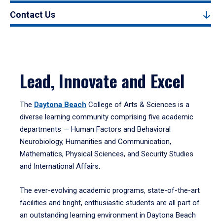
Contact Us
Lead, Innovate and Excel
The
Daytona Beach
College of Arts & Sciences is a
diverse learning community comprising five academic
departments — Human Factors and Behavioral
Neurobiology, Humanities and Communication,
Mathematics, Physical Sciences, and Security Studies
and International Affairs.
The ever-evolving academic programs, state-of-the-art
facilities and bright, enthusiastic students are all part of
an outstanding learning environment in Daytona Beach