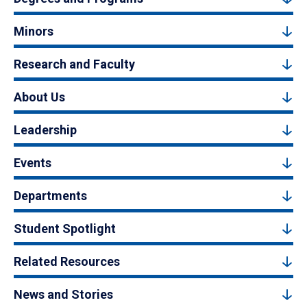
Minors
Research and Faculty
About Us
Leadership
Events
Departments
Student Spotlight
Related Resources
News and Stories