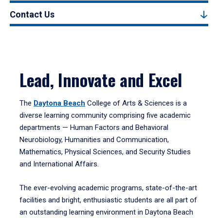
Contact Us
Lead, Innovate and Excel
The
Daytona Beach
College of Arts & Sciences is a
diverse learning community comprising five academic
departments — Human Factors and Behavioral
Neurobiology, Humanities and Communication,
Mathematics, Physical Sciences, and Security Studies
and International Affairs.
The ever-evolving academic programs, state-of-the-art
facilities and bright, enthusiastic students are all part of
an outstanding learning environment in Daytona Beach