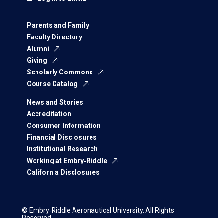
Parents and Family
Faculty Directory
Alumni
Giving
Scholarly Commons
Course Catalog
News and Stories
Accreditation
Consumer Information
Financial Disclosures
Institutional Research
Working at Embry‑Riddle
California Disclosures
© Embry‑Riddle Aeronautical University. All Rights
Reserved.