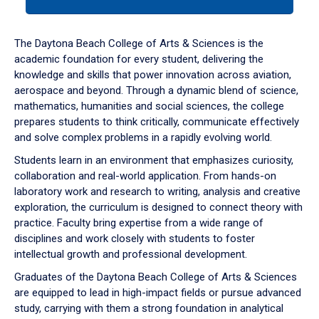
tab
or
down
The Daytona Beach College of Arts & Sciences is the
arrow
academic foundation for every student, delivering the
to
knowledge and skills that power innovation across aviation,
enter
aerospace and beyond. Through a dynamic blend of science,
a
mathematics, humanities and social sciences, the college
tabpanel.
prepares students to think critically, communicate effectively
and solve complex problems in a rapidly evolving world.
Students learn in an environment that emphasizes curiosity,
collaboration and real-world application. From hands-on
laboratory work and research to writing, analysis and creative
exploration, the curriculum is designed to connect theory with
practice. Faculty bring expertise from a wide range of
disciplines and work closely with students to foster
intellectual growth and professional development.
Graduates of the Daytona Beach College of Arts & Sciences
are equipped to lead in high-impact fields or pursue advanced
study, carrying with them a strong foundation in analytical