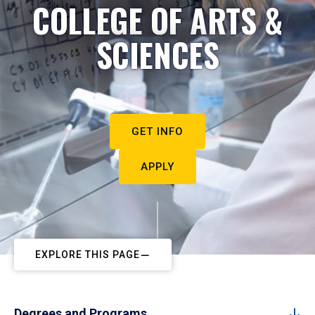
COLLEGE OF ARTS &
SCIENCES
GET INFO
APPLY
EXPLORE THIS PAGE
Degrees and Programs