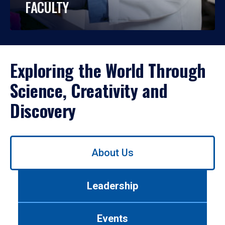
FACULTY
Exploring the World Through
Science, Creativity and
Discovery
Use
About Us
left/right
arrows
to
Leadership
navigate
between
tabs.
Events
Use