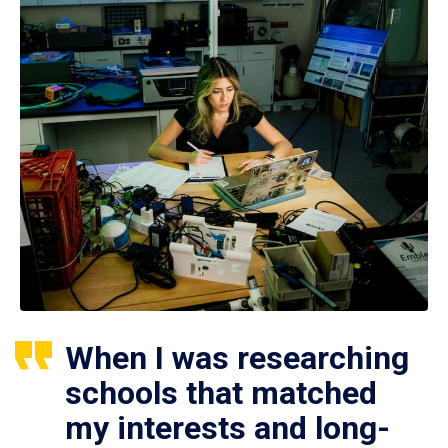
When I was researching
schools that matched
my interests and long-