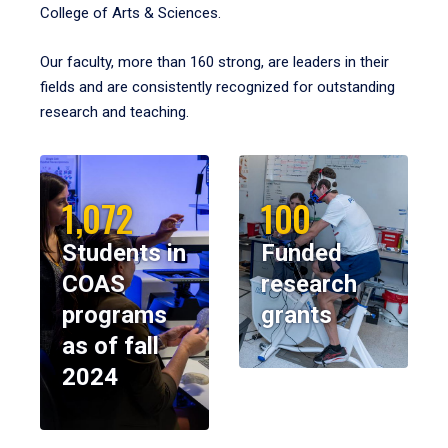
College of Arts & Sciences.
Our faculty, more than 160 strong, are leaders in their
fields and are consistently recognized for outstanding
research and teaching.
1,072
100
Students in
Funded
COAS
research
programs
grants
as of fall
2024