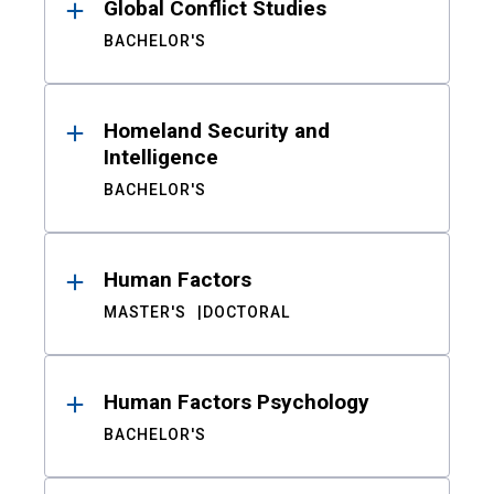
Global Conflict Studies
BACHELOR'S
Homeland Security and
Intelligence
BACHELOR'S
Human Factors
MASTER'S
DOCTORAL
Human Factors Psychology
BACHELOR'S