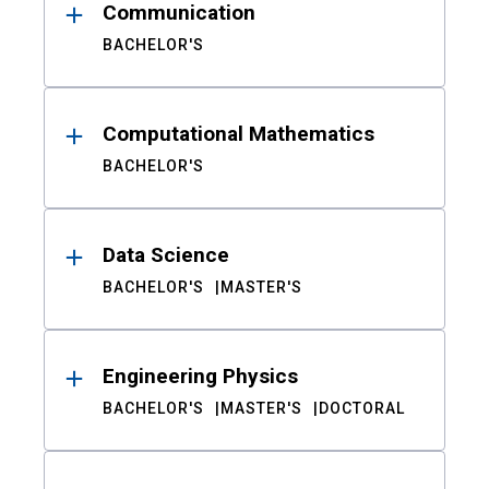
Communication
BACHELOR'S
Computational Mathematics
BACHELOR'S
Data Science
BACHELOR'S
MASTER'S
Engineering Physics
BACHELOR'S
MASTER'S
DOCTORAL