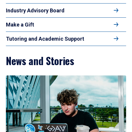
Industry Advisory Board
Make a Gift
Tutoring and Academic Support
News and Stories