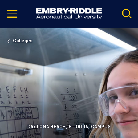
Pause
Skip
video
Navigation
Colleges
DAYTONA BEACH, FLORIDA, CAMPUS