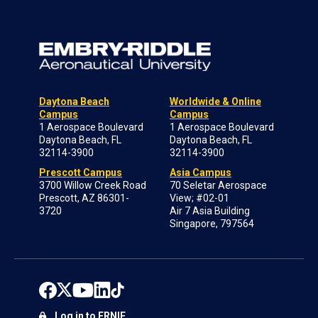
Daytona Beach
Worldwide & Online
Campus
Campus
1 Aerospace Boulevard
1 Aerospace Boulevard
Daytona Beach, FL
Daytona Beach, FL
32114-3900
32114-3900
Prescott Campus
Asia Campus
3700 Willow Creek Road
70 Seletar Aerospace
Prescott, AZ 86301-
View; #02-01
3720
Air 7 Asia Building
Singapore, 797564
Log in to ERNIE