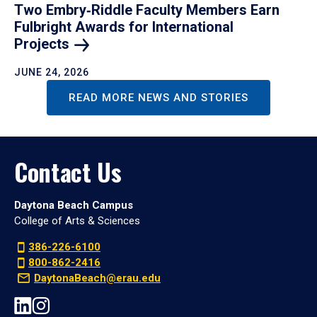
Two Embry‑Riddle Faculty Members Earn
Fulbright Awards for International
Projects
JUNE 24, 2026
READ MORE NEWS AND STORIES
Contact Us
Daytona Beach Campus
College of Arts & Sciences
386-226-6100
800-862-2416
DaytonaBeach@erau.edu