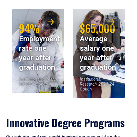
94%
$65,000
Employment
Average
rate one
salary one
year after
year after
graduation
graduation
Institutional Research,
Institutional
2023-24 Cohort
Research, 2023-24
Cohort
Innovative Degree Programs