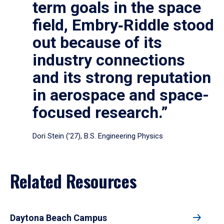
term goals in the space
field, Embry‑Riddle stood
out because of its
industry connections
and its strong reputation
in aerospace and space-
focused research.”
Dori Stein (’27), B.S. Engineering Physics
Related Resources
Daytona Beach Campus