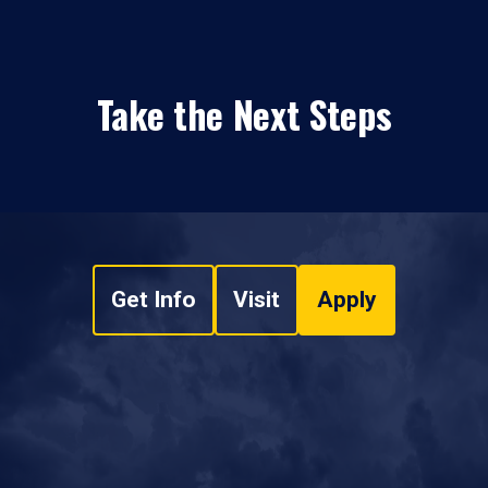
Take the Next Steps
Get Info
Visit
Apply