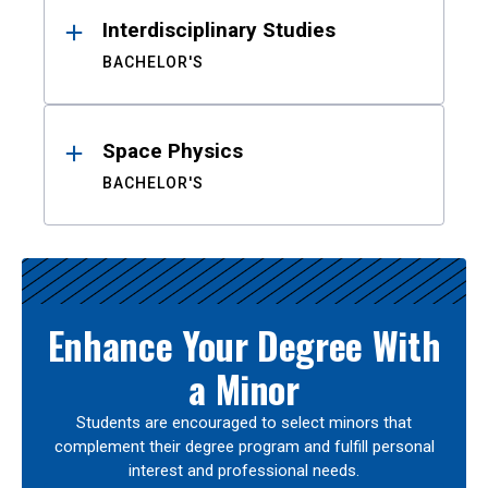
Interdisciplinary Studies
BACHELOR'S
Space Physics
BACHELOR'S
Enhance Your Degree With
a Minor
Students are encouraged to select minors that
complement their degree program and fulfill personal
interest and professional needs.