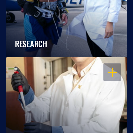
RESEARCH
OPEN