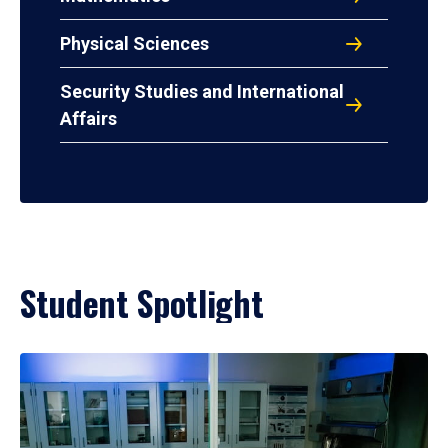
Physical Sciences
Security Studies and International
Affairs
Student Spotlight