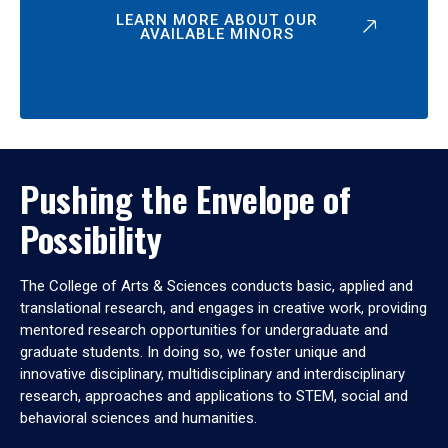
LEARN MORE ABOUT OUR
AVAILABLE MINORS
Pushing the Envelope of
Possibility
The College of Arts & Sciences conducts basic, applied and
translational research, and engages in creative work, providing
mentored research opportunities for undergraduate and
graduate students. In doing so, we foster unique and
innovative disciplinary, multidisciplinary and interdisciplinary
research, approaches and applications to STEM, social and
behavioral sciences and humanities.