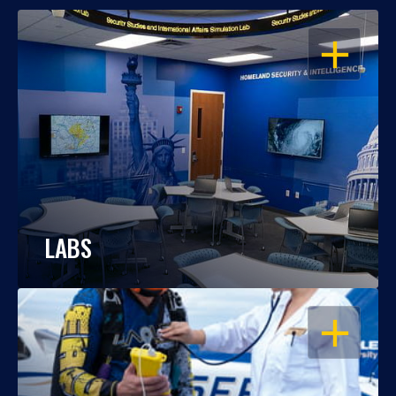
OPEN
LABS
OPEN