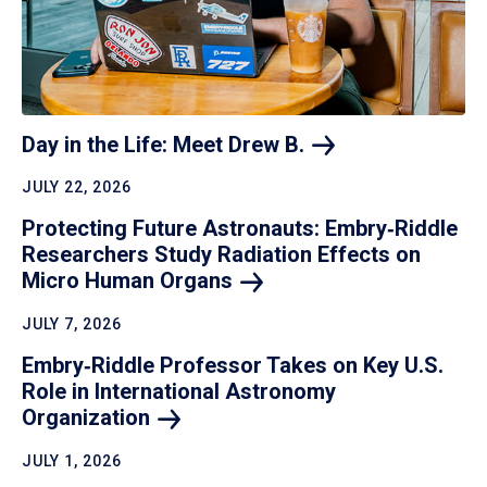
Day in the Life: Meet Drew
B.
JULY 22, 2026
Protecting Future Astronauts: Embry‑Riddle
Researchers Study Radiation Effects on
Micro Human
Organs
JULY 7, 2026
Embry‑Riddle Professor Takes on Key U.S.
Role in International Astronomy
Organization
JULY 1, 2026