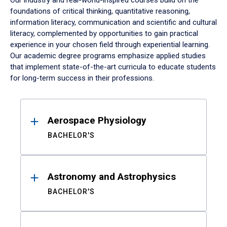
Our industry and real-world-inspired courses build on the
foundations of critical thinking, quantitative reasoning,
information literacy, communication and scientific and cultural
literacy, complemented by opportunities to gain practical
experience in your chosen field through experiential learning.
Our academic degree programs emphasize applied studies
that implement state-of-the-art curricula to educate students
for long-term success in their professions.
Results
Aerospace Physiology
BACHELOR'S
Astronomy and Astrophysics
BACHELOR'S