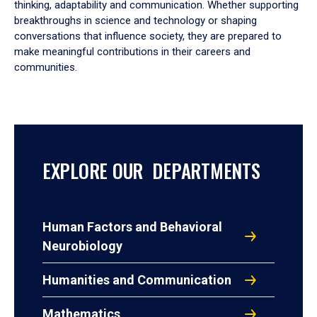
thinking, adaptability and communication. Whether supporting
breakthroughs in science and technology or shaping
conversations that influence society, they are prepared to
make meaningful contributions in their careers and
communities.
EXPLORE OUR DEPARTMENTS
Human Factors and Behavioral
Neurobiology
Humanities and Communication
Mathematics