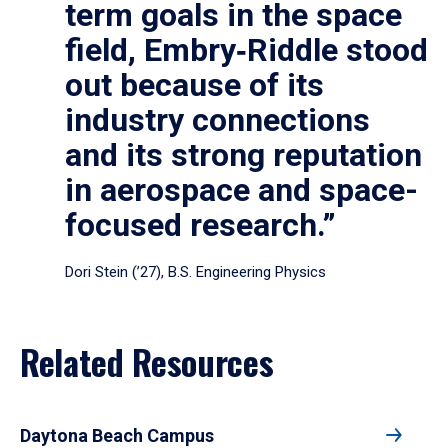
term goals in the space
field, Embry‑Riddle stood
out because of its
industry connections
and its strong reputation
in aerospace and space-
focused research.”
Dori Stein (’27), B.S. Engineering Physics
Related Resources
Daytona Beach Campus