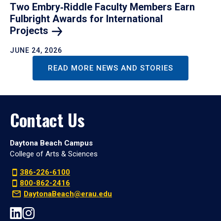
Two Embry‑Riddle Faculty Members Earn
Fulbright Awards for International
Projects
JUNE 24, 2026
READ MORE NEWS AND STORIES
Contact Us
Daytona Beach Campus
College of Arts & Sciences
386-226-6100
800-862-2416
DaytonaBeach@erau.edu