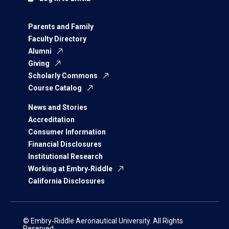
Parents and Family
Faculty Directory
Alumni
Giving
Scholarly Commons
Course Catalog
News and Stories
Accreditation
Consumer Information
Financial Disclosures
Institutional Research
Working at Embry‑Riddle
California Disclosures
© Embry‑Riddle Aeronautical University. All Rights
Reserved.