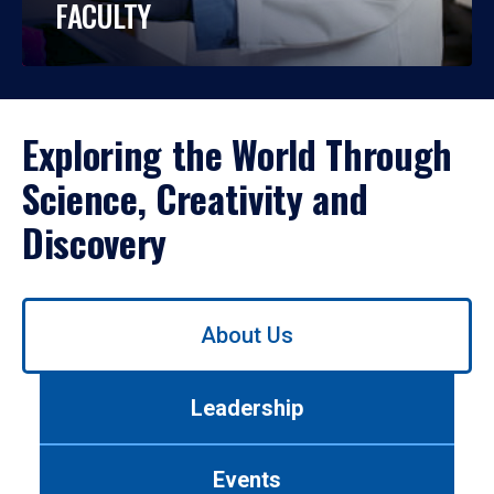
FACULTY
Exploring the World Through
Science, Creativity and
Discovery
Use
About Us
left/right
arrows
to
Leadership
navigate
between
tabs.
Events
Use