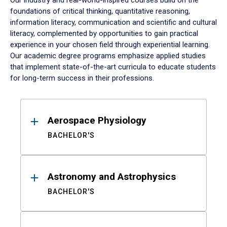
Our industry and real-world-inspired courses build on the
foundations of critical thinking, quantitative reasoning,
information literacy, communication and scientific and cultural
literacy, complemented by opportunities to gain practical
experience in your chosen field through experiential learning.
Our academic degree programs emphasize applied studies
that implement state-of-the-art curricula to educate students
for long-term success in their professions.
Results
Aerospace Physiology
BACHELOR'S
Astronomy and Astrophysics
BACHELOR'S