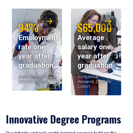
94%
$65,000
Employment
Average
rate one
salary one
year after
year after
graduation
graduation
Institutional Research,
Institutional
2023-24 Cohort
Research, 2023-24
Cohort
Innovative Degree Programs