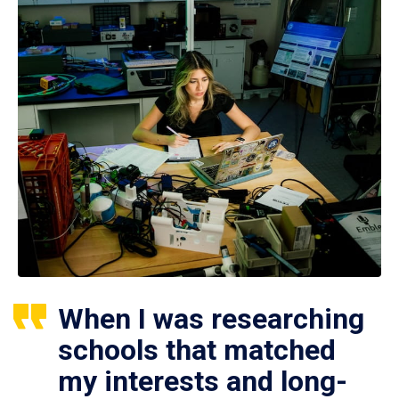
When I was researching
schools that matched
my interests and long-