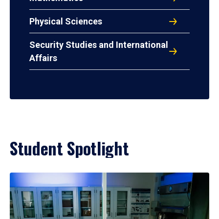
Physical Sciences
Security Studies and International
Affairs
Student Spotlight