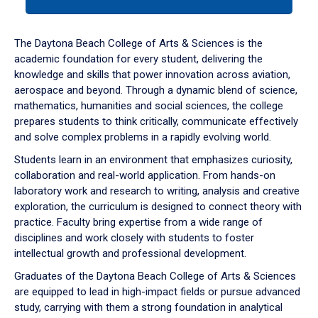
tab
or
down
The Daytona Beach College of Arts & Sciences is the
arrow
academic foundation for every student, delivering the
to
knowledge and skills that power innovation across aviation,
enter
aerospace and beyond. Through a dynamic blend of science,
a
mathematics, humanities and social sciences, the college
tabpanel.
prepares students to think critically, communicate effectively
and solve complex problems in a rapidly evolving world.
Students learn in an environment that emphasizes curiosity,
collaboration and real-world application. From hands-on
laboratory work and research to writing, analysis and creative
exploration, the curriculum is designed to connect theory with
practice. Faculty bring expertise from a wide range of
disciplines and work closely with students to foster
intellectual growth and professional development.
Graduates of the Daytona Beach College of Arts & Sciences
are equipped to lead in high-impact fields or pursue advanced
study, carrying with them a strong foundation in analytical