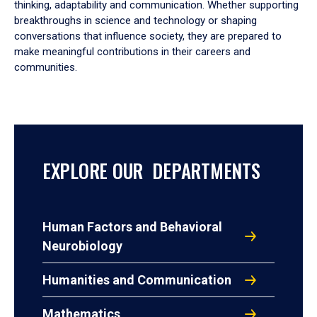
thinking, adaptability and communication. Whether supporting
breakthroughs in science and technology or shaping
conversations that influence society, they are prepared to
make meaningful contributions in their careers and
communities.
EXPLORE OUR DEPARTMENTS
Human Factors and Behavioral
Neurobiology
Humanities and Communication
Mathematics