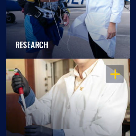
RESEARCH
OPEN