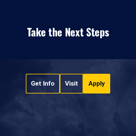
Take the Next Steps
Get Info
Visit
Apply