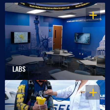
OPEN
LABS
OPEN