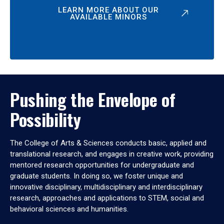
LEARN MORE ABOUT OUR
AVAILABLE MINORS
Pushing the Envelope of
Possibility
The College of Arts & Sciences conducts basic, applied and
translational research, and engages in creative work, providing
mentored research opportunities for undergraduate and
graduate students. In doing so, we foster unique and
innovative disciplinary, multidisciplinary and interdisciplinary
research, approaches and applications to STEM, social and
behavioral sciences and humanities.