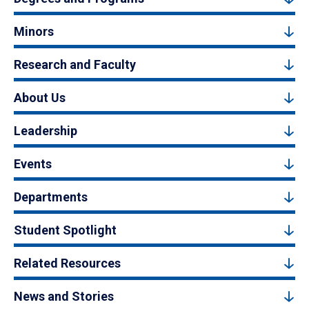
Minors
Research and Faculty
About Us
Leadership
Events
Departments
Student Spotlight
Related Resources
News and Stories