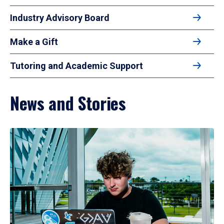
Industry Advisory Board
Make a Gift
Tutoring and Academic Support
News and Stories