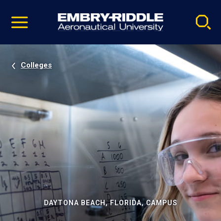
Pause
Skip
video
Navigation
Colleges
DAYTONA BEACH, FLORIDA, CAMPUS