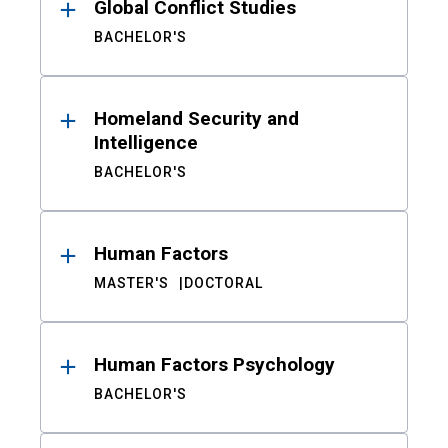
Global Conflict Studies
BACHELOR'S
Homeland Security and
Intelligence
BACHELOR'S
Human Factors
MASTER'S
DOCTORAL
Human Factors Psychology
BACHELOR'S