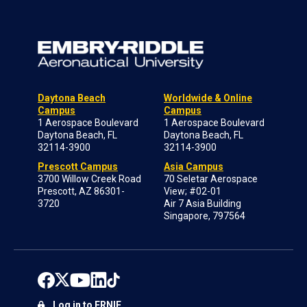
Daytona Beach
Worldwide & Online
Campus
Campus
1 Aerospace Boulevard
1 Aerospace Boulevard
Daytona Beach, FL
Daytona Beach, FL
32114-3900
32114-3900
Prescott Campus
Asia Campus
3700 Willow Creek Road
70 Seletar Aerospace
Prescott, AZ 86301-
View; #02-01
3720
Air 7 Asia Building
Singapore, 797564
Log in to ERNIE