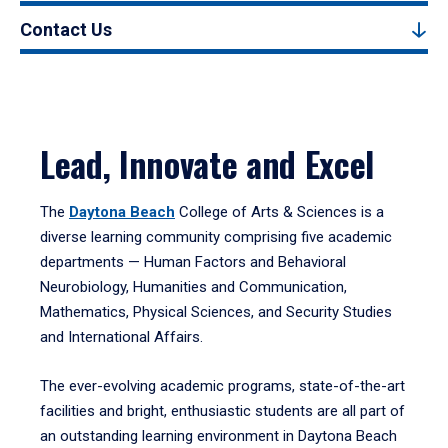
Contact Us
Lead, Innovate and Excel
The
Daytona Beach
College of Arts & Sciences is a
diverse learning community comprising five academic
departments — Human Factors and Behavioral
Neurobiology, Humanities and Communication,
Mathematics, Physical Sciences, and Security Studies
and International Affairs.
The ever-evolving academic programs, state-of-the-art
facilities and bright, enthusiastic students are all part of
an outstanding learning environment in Daytona Beach