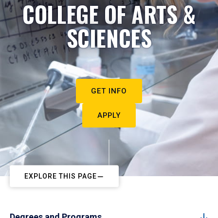
COLLEGE OF ARTS &
SCIENCES
GET INFO
APPLY
EXPLORE THIS PAGE
Degrees and Programs