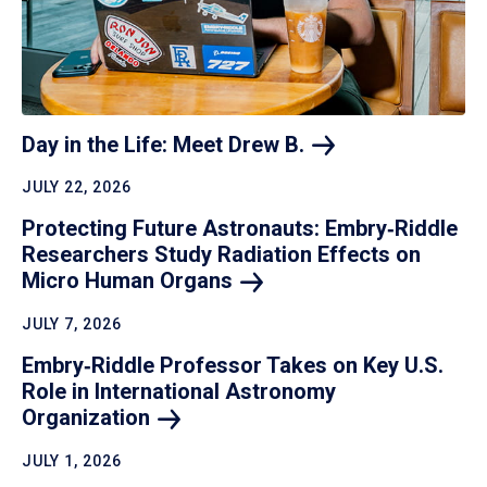
Day in the Life: Meet Drew
B.
JULY 22, 2026
Protecting Future Astronauts: Embry‑Riddle
Researchers Study Radiation Effects on
Micro Human
Organs
JULY 7, 2026
Embry‑Riddle Professor Takes on Key U.S.
Role in International Astronomy
Organization
JULY 1, 2026