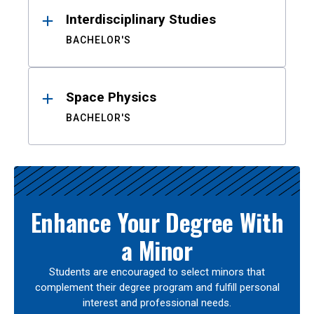
Interdisciplinary Studies
BACHELOR'S
Space Physics
BACHELOR'S
Enhance Your Degree With
a Minor
Students are encouraged to select minors that
complement their degree program and fulfill personal
interest and professional needs.