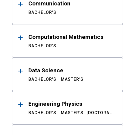
Communication
BACHELOR'S
Computational Mathematics
BACHELOR'S
Data Science
BACHELOR'S
MASTER'S
Engineering Physics
BACHELOR'S
MASTER'S
DOCTORAL