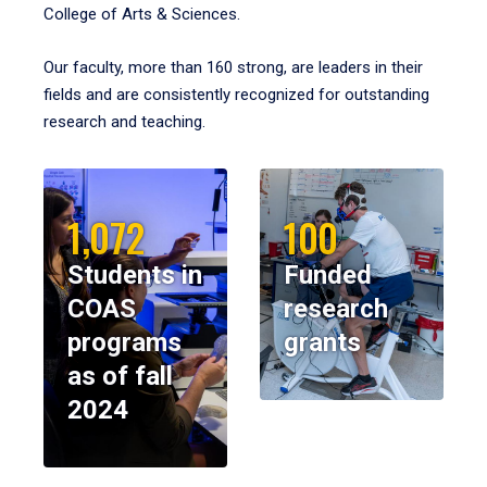
College of Arts & Sciences.
Our faculty, more than 160 strong, are leaders in their
fields and are consistently recognized for outstanding
research and teaching.
1,072
100
Students in
Funded
COAS
research
programs
grants
as of fall
2024