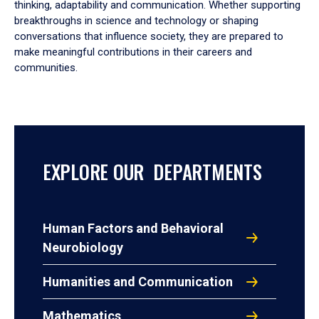
thinking, adaptability and communication. Whether supporting
breakthroughs in science and technology or shaping
conversations that influence society, they are prepared to
make meaningful contributions in their careers and
communities.
EXPLORE OUR DEPARTMENTS
Human Factors and Behavioral
Neurobiology
Humanities and Communication
Mathematics