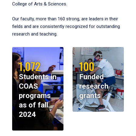
College of Arts & Sciences.
Our faculty, more than 160 strong, are leaders in their
fields and are consistently recognized for outstanding
research and teaching.
1,072
100
Students in
Funded
COAS
research
programs
grants
as of fall
2024