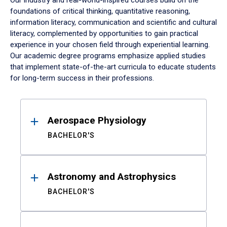
Our industry and real-world-inspired courses build on the
foundations of critical thinking, quantitative reasoning,
information literacy, communication and scientific and cultural
literacy, complemented by opportunities to gain practical
experience in your chosen field through experiential learning.
Our academic degree programs emphasize applied studies
that implement state-of-the-art curricula to educate students
for long-term success in their professions.
Results
Aerospace Physiology
BACHELOR'S
Astronomy and Astrophysics
BACHELOR'S