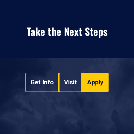
Take the Next Steps
Get Info
Visit
Apply