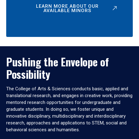
LEARN MORE ABOUT OUR
AVAILABLE MINORS
Pushing the Envelope of
Possibility
The College of Arts & Sciences conducts basic, applied and
translational research, and engages in creative work, providing
mentored research opportunities for undergraduate and
graduate students. In doing so, we foster unique and
innovative disciplinary, multidisciplinary and interdisciplinary
research, approaches and applications to STEM, social and
behavioral sciences and humanities.