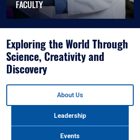
FACULTY
Exploring the World Through
Science, Creativity and
Discovery
Use
About Us
left/right
arrows
to
Leadership
navigate
between
tabs.
Events
Use