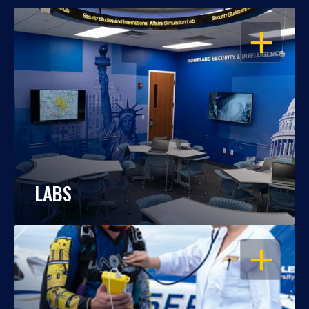
OPEN
LABS
OPEN