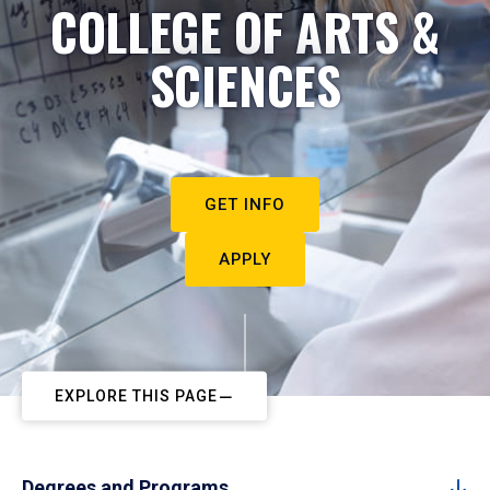
COLLEGE OF ARTS &
SCIENCES
GET INFO
APPLY
EXPLORE THIS PAGE
Degrees and Programs