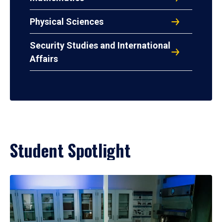
Physical Sciences
Security Studies and International
Affairs
Student Spotlight