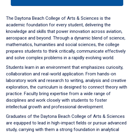
tab
or
down
The Daytona Beach College of Arts & Sciences is the
arrow
academic foundation for every student, delivering the
to
knowledge and skills that power innovation across aviation,
enter
aerospace and beyond. Through a dynamic blend of science,
a
mathematics, humanities and social sciences, the college
tabpanel.
prepares students to think critically, communicate effectively
and solve complex problems in a rapidly evolving world.
Students learn in an environment that emphasizes curiosity,
collaboration and real-world application. From hands-on
laboratory work and research to writing, analysis and creative
exploration, the curriculum is designed to connect theory with
practice. Faculty bring expertise from a wide range of
disciplines and work closely with students to foster
intellectual growth and professional development.
Graduates of the Daytona Beach College of Arts & Sciences
are equipped to lead in high-impact fields or pursue advanced
study, carrying with them a strong foundation in analytical