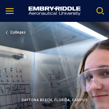
Pause
Skip
video
Navigation
Colleges
DAYTONA BEACH, FLORIDA, CAMPUS