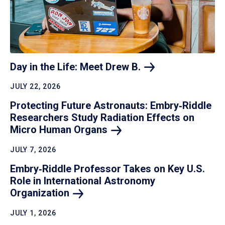
Day in the Life: Meet Drew
B.
JULY 22, 2026
Protecting Future Astronauts: Embry‑Riddle
Researchers Study Radiation Effects on
Micro Human
Organs
JULY 7, 2026
Embry‑Riddle Professor Takes on Key U.S.
Role in International Astronomy
Organization
JULY 1, 2026