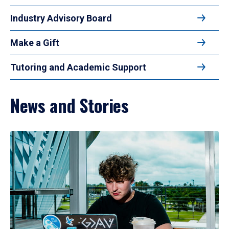
Industry Advisory Board
Make a Gift
Tutoring and Academic Support
News and Stories