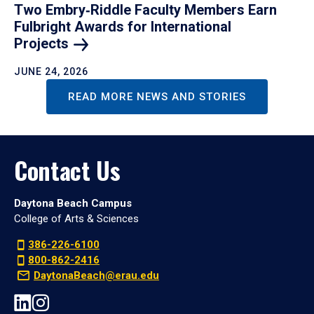
Two Embry‑Riddle Faculty Members Earn
Fulbright Awards for International
Projects
JUNE 24, 2026
READ MORE NEWS AND STORIES
Contact Us
Daytona Beach Campus
College of Arts & Sciences
386-226-6100
800-862-2416
DaytonaBeach@erau.edu