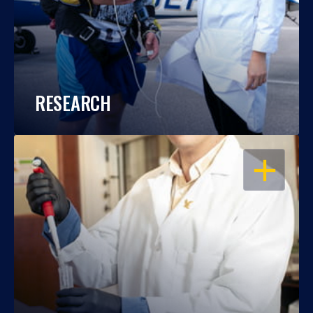
RESEARCH
OPEN