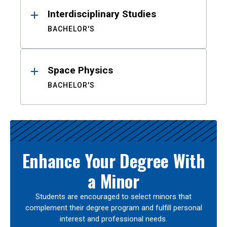
Interdisciplinary Studies
BACHELOR'S
Space Physics
BACHELOR'S
Enhance Your Degree With
a Minor
Students are encouraged to select minors that
complement their degree program and fulfill personal
interest and professional needs.