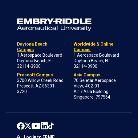
Daytona Beach
Worldwide & Online
Campus
Campus
1 Aerospace Boulevard
1 Aerospace Boulevard
Daytona Beach, FL
Daytona Beach, FL
32114-3900
32114-3900
Prescott Campus
Asia Campus
3700 Willow Creek Road
70 Seletar Aerospace
Prescott, AZ 86301-
View; #02-01
3720
Air 7 Asia Building
Singapore, 797564
Log in to ERNIE