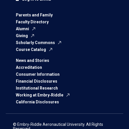
Parents and Family
Faculty Directory
Alumni
Giving
Scholarly Commons
Course Catalog
News and Stories
Accreditation
Consumer Information
Financial Disclosures
Institutional Research
Working at Embry‑Riddle
California Disclosures
© Embry‑Riddle Aeronautical University. All Rights
Reserved.