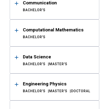
Communication
BACHELOR'S
Computational Mathematics
BACHELOR'S
Data Science
BACHELOR'S
MASTER'S
Engineering Physics
BACHELOR'S
MASTER'S
DOCTORAL