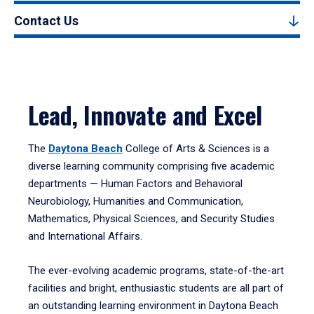
Contact Us
Lead, Innovate and Excel
The
Daytona Beach
College of Arts & Sciences is a
diverse learning community comprising five academic
departments — Human Factors and Behavioral
Neurobiology, Humanities and Communication,
Mathematics, Physical Sciences, and Security Studies
and International Affairs.
The ever-evolving academic programs, state-of-the-art
facilities and bright, enthusiastic students are all part of
an outstanding learning environment in Daytona Beach