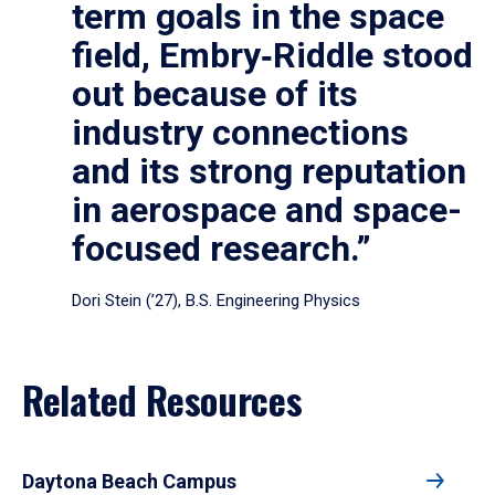
term goals in the space
field, Embry‑Riddle stood
out because of its
industry connections
and its strong reputation
in aerospace and space-
focused research.”
Dori Stein (’27), B.S. Engineering Physics
Related Resources
Daytona Beach Campus