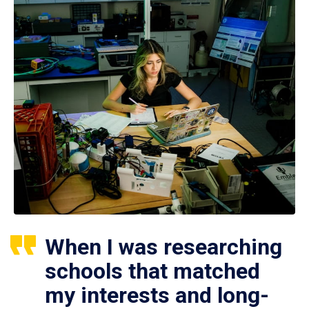
When I was researching
schools that matched
my interests and long-