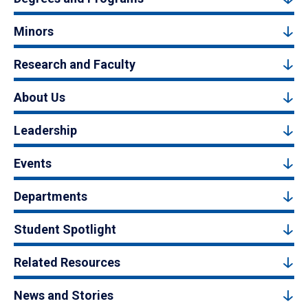
Minors
Research and Faculty
About Us
Leadership
Events
Departments
Student Spotlight
Related Resources
News and Stories