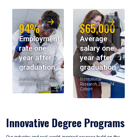
94%
$65,000
Employment
Average
rate one
salary one
year after
year after
graduation
graduation
Institutional Research,
Institutional
2023-24 Cohort
Research, 2023-24
Cohort
Innovative Degree Programs