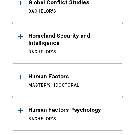
Global Conflict Studies
BACHELOR'S
Homeland Security and
Intelligence
BACHELOR'S
Human Factors
MASTER'S
DOCTORAL
Human Factors Psychology
BACHELOR'S