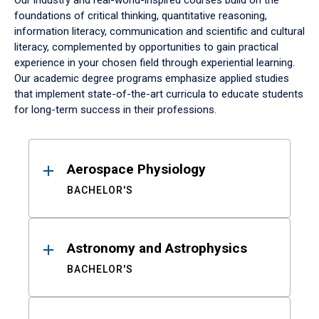
Our industry and real-world-inspired courses build on the
foundations of critical thinking, quantitative reasoning,
information literacy, communication and scientific and cultural
literacy, complemented by opportunities to gain practical
experience in your chosen field through experiential learning.
Our academic degree programs emphasize applied studies
that implement state-of-the-art curricula to educate students
for long-term success in their professions.
Results
Aerospace Physiology
BACHELOR'S
Astronomy and Astrophysics
BACHELOR'S