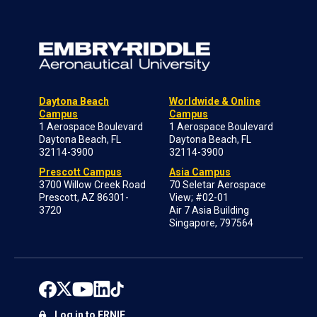
Daytona Beach
Worldwide & Online
Campus
Campus
1 Aerospace Boulevard
1 Aerospace Boulevard
Daytona Beach, FL
Daytona Beach, FL
32114-3900
32114-3900
Prescott Campus
Asia Campus
3700 Willow Creek Road
70 Seletar Aerospace
Prescott, AZ 86301-
View; #02-01
3720
Air 7 Asia Building
Singapore, 797564
Log in to ERNIE