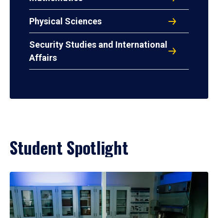
Physical Sciences
Security Studies and International
Affairs
Student Spotlight