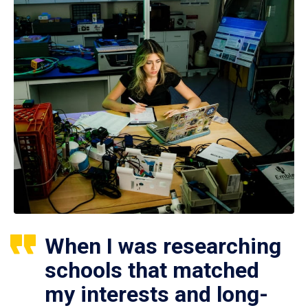
When I was researching
schools that matched
my interests and long-