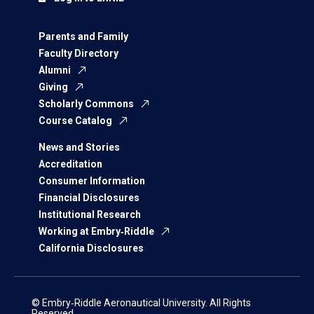
Parents and Family
Faculty Directory
Alumni
Giving
Scholarly Commons
Course Catalog
News and Stories
Accreditation
Consumer Information
Financial Disclosures
Institutional Research
Working at Embry‑Riddle
California Disclosures
© Embry‑Riddle Aeronautical University. All Rights
Reserved.