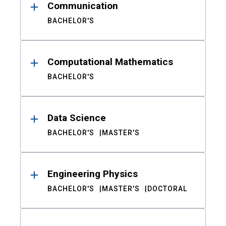
Communication
BACHELOR'S
Computational Mathematics
BACHELOR'S
Data Science
BACHELOR'S
MASTER'S
Engineering Physics
BACHELOR'S
MASTER'S
DOCTORAL