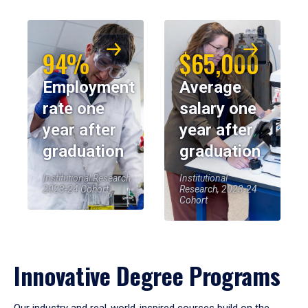
94%
$65,000
Employment
Average
rate one
salary one
year after
year after
graduation
graduation
Institutional Research,
Institutional
2023-24 Cohort
Research, 2023-24
Cohort
Innovative Degree Programs