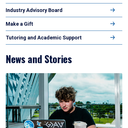
Industry Advisory Board
Make a Gift
Tutoring and Academic Support
News and Stories