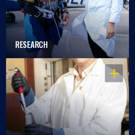
RESEARCH
OPEN