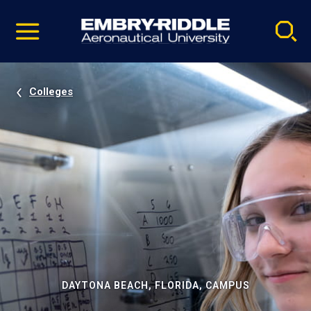
Pause
Skip
video
Navigation
Colleges
DAYTONA BEACH, FLORIDA, CAMPUS