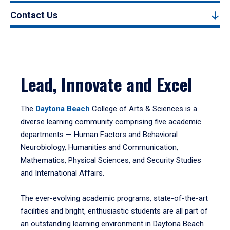
Contact Us
Lead, Innovate and Excel
The
Daytona Beach
College of Arts & Sciences is a
diverse learning community comprising five academic
departments — Human Factors and Behavioral
Neurobiology, Humanities and Communication,
Mathematics, Physical Sciences, and Security Studies
and International Affairs.
The ever-evolving academic programs, state-of-the-art
facilities and bright, enthusiastic students are all part of
an outstanding learning environment in Daytona Beach