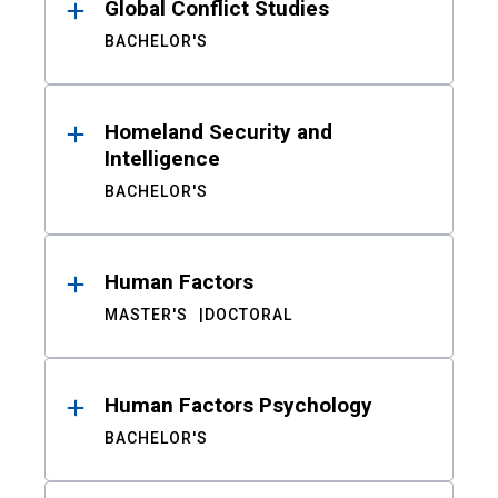
Global Conflict Studies
BACHELOR'S
Homeland Security and
Intelligence
BACHELOR'S
Human Factors
MASTER'S
DOCTORAL
Human Factors Psychology
BACHELOR'S