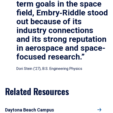
term goals in the space
field, Embry‑Riddle stood
out because of its
industry connections
and its strong reputation
in aerospace and space-
focused research.”
Dori Stein (’27), B.S. Engineering Physics
Related Resources
Daytona Beach Campus