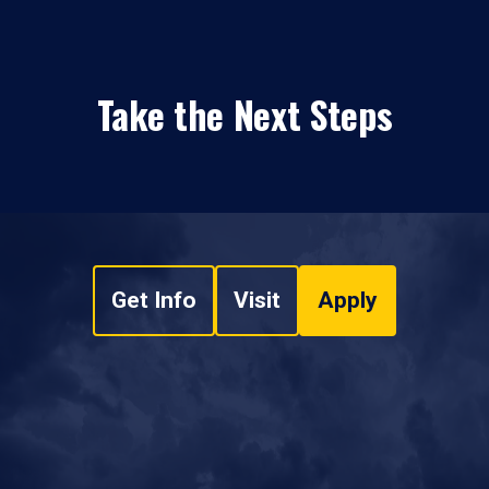
Take the Next Steps
Get Info
Visit
Apply