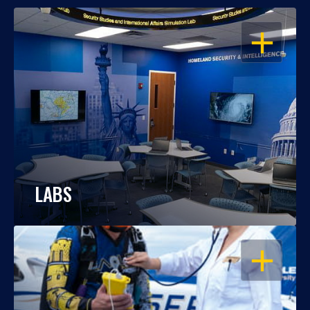
OPEN
LABS
OPEN