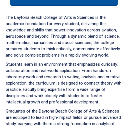
tab
or
down
The Daytona Beach College of Arts & Sciences is the
arrow
academic foundation for every student, delivering the
to
knowledge and skills that power innovation across aviation,
enter
aerospace and beyond. Through a dynamic blend of science,
a
mathematics, humanities and social sciences, the college
tabpanel.
prepares students to think critically, communicate effectively
and solve complex problems in a rapidly evolving world.
Students learn in an environment that emphasizes curiosity,
collaboration and real-world application. From hands-on
laboratory work and research to writing, analysis and creative
exploration, the curriculum is designed to connect theory with
practice. Faculty bring expertise from a wide range of
disciplines and work closely with students to foster
intellectual growth and professional development.
Graduates of the Daytona Beach College of Arts & Sciences
are equipped to lead in high-impact fields or pursue advanced
study, carrying with them a strong foundation in analytical