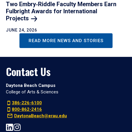
Two Embry‑Riddle Faculty Members Earn
Fulbright Awards for International
Projects
JUNE 24, 2026
READ MORE NEWS AND STORIES
Contact Us
Daytona Beach Campus
College of Arts & Sciences
386-226-6100
800-862-2416
DaytonaBeach@erau.edu