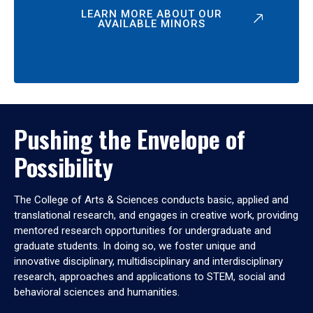
LEARN MORE ABOUT OUR
AVAILABLE MINORS
Pushing the Envelope of
Possibility
The College of Arts & Sciences conducts basic, applied and
translational research, and engages in creative work, providing
mentored research opportunities for undergraduate and
graduate students. In doing so, we foster unique and
innovative disciplinary, multidisciplinary and interdisciplinary
research, approaches and applications to STEM, social and
behavioral sciences and humanities.