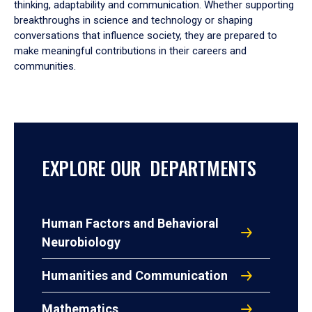
thinking, adaptability and communication. Whether supporting
breakthroughs in science and technology or shaping
conversations that influence society, they are prepared to
make meaningful contributions in their careers and
communities.
EXPLORE OUR DEPARTMENTS
Human Factors and Behavioral
Neurobiology
Humanities and Communication
Mathematics