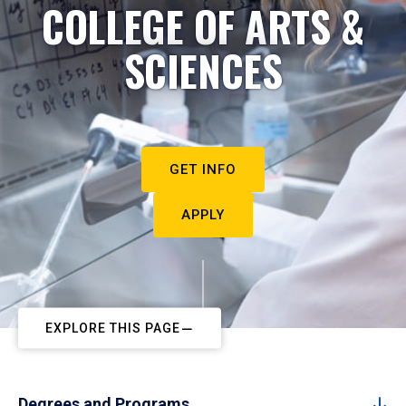
COLLEGE OF ARTS &
SCIENCES
GET INFO
APPLY
EXPLORE THIS PAGE
Degrees and Programs