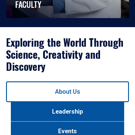
FACULTY
Exploring the World Through
Science, Creativity and
Discovery
Use
About Us
left/right
arrows
to
Leadership
navigate
between
tabs.
Events
Use