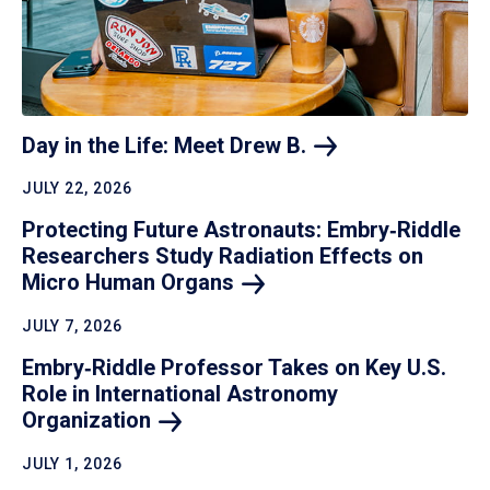
Day in the Life: Meet Drew
B.
JULY 22, 2026
Protecting Future Astronauts: Embry‑Riddle
Researchers Study Radiation Effects on
Micro Human
Organs
JULY 7, 2026
Embry‑Riddle Professor Takes on Key U.S.
Role in International Astronomy
Organization
JULY 1, 2026