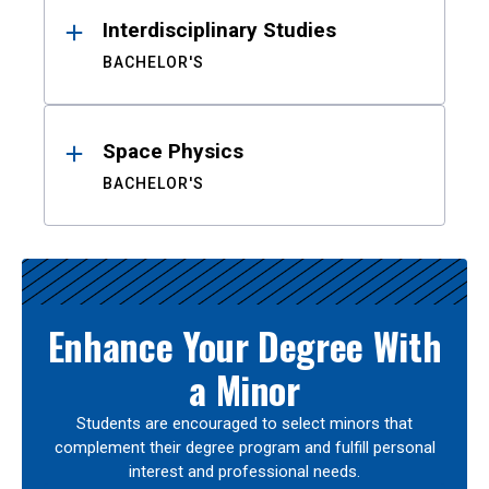
Interdisciplinary Studies
BACHELOR'S
Space Physics
BACHELOR'S
Enhance Your Degree With
a Minor
Students are encouraged to select minors that
complement their degree program and fulfill personal
interest and professional needs.