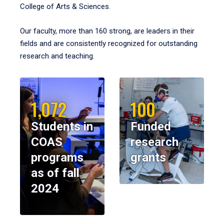
College of Arts & Sciences.
Our faculty, more than 160 strong, are leaders in their
fields and are consistently recognized for outstanding
research and teaching.
1,072
100
Students in
Funded
COAS
research
programs
grants
as of fall
2024