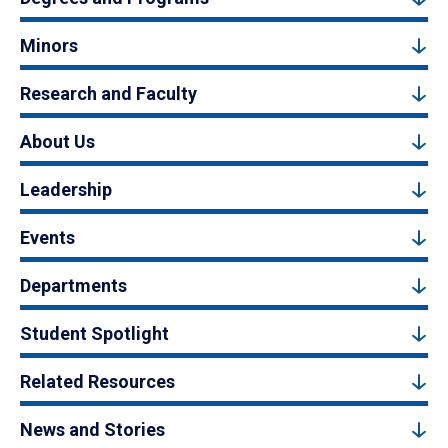
Minors
Research and Faculty
About Us
Leadership
Events
Departments
Student Spotlight
Related Resources
News and Stories