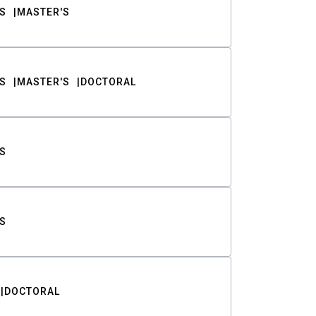
S
MASTER'S
S
MASTER'S
DOCTORAL
S
S
DOCTORAL