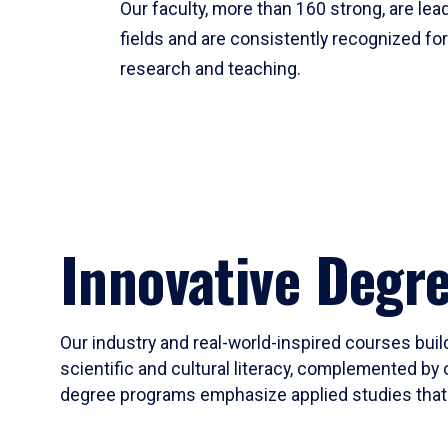
Our faculty, more than 160 strong, are lead
fields and are consistently recognized fo
research and teaching.
Innovative Degr
Our industry and real-world-inspired courses build
scientific and cultural literacy, complemented by 
degree programs emphasize applied studies that i