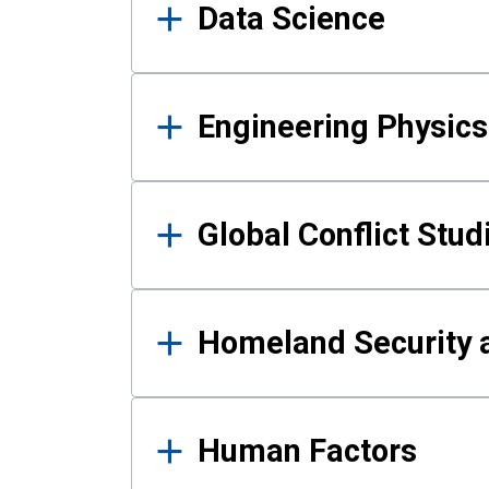
Data Science
Engineering Physics
Global Conflict Stud
Homeland Security a
Human Factors