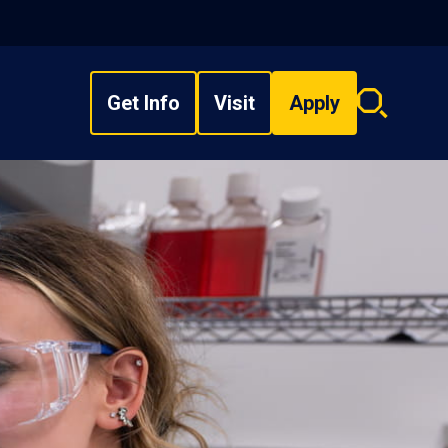
Get Info
Visit
Apply
Search
overlay