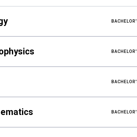
gy
BACHELOR'
ophysics
BACHELOR'
BACHELOR'
hematics
BACHELOR'