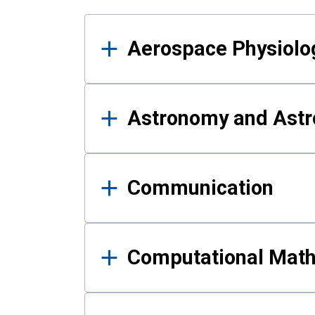
Results
Aerospace Physiolo
Astronomy and Astr
Communication
Computational Mat