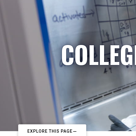
COLLEG
EXPLORE THIS PAGE