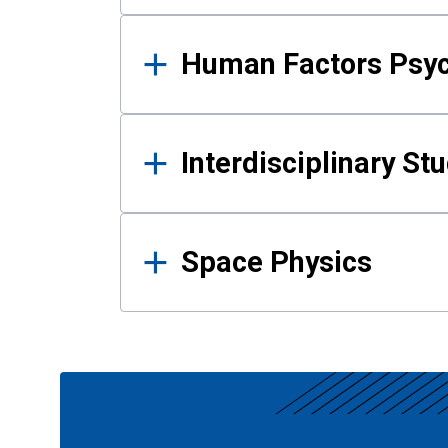
Human Factors Psy
Interdisciplinary St
Space Physics