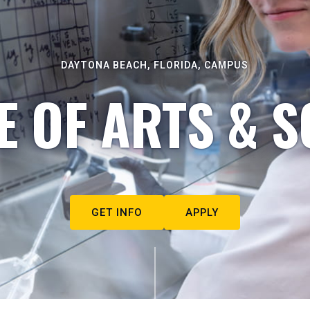
DAYTONA BEACH, FLORIDA, CAMPUS
E OF ARTS & S
GET INFO
APPLY