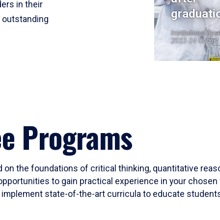
ers in their
graduati
r outstanding
Institutional Res
2023-24 Cohort
ee Programs
 on the foundations of critical thinking, quantitative rea
opportunities to gain practical experience in your chosen 
mplement state-of-the-art curricula to educate students