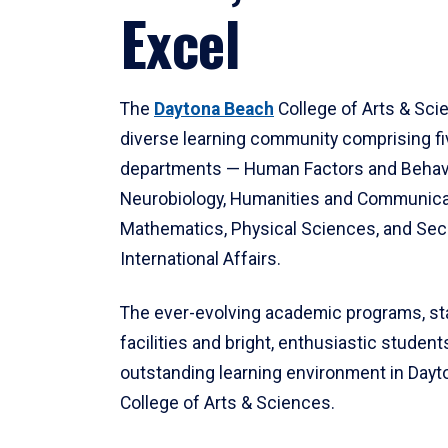
Excel
The
Daytona Beach
College of Arts & Sci
diverse learning community comprising f
departments — Human Factors and Behav
Neurobiology, Humanities and Communica
Mathematics, Physical Sciences, and Secu
International Affairs.
The ever-evolving academic programs, sta
facilities and bright, enthusiastic students
outstanding learning environment in Day
College of Arts & Sciences.