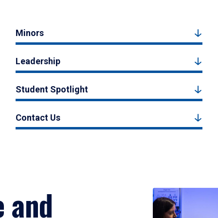
Minors
Leadership
Student Spotlight
Contact Us
e and