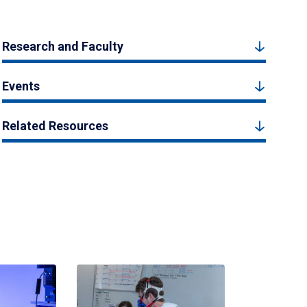
Research and Faculty
Events
Related Resources