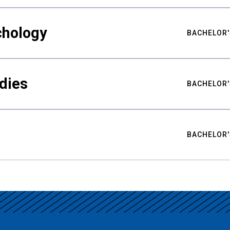
chology
BACHELOR'
udies
BACHELOR'
BACHELOR'