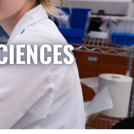
CIENCES