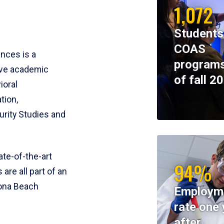
1,072
Students
COAS
ences is a
programs
ive academic
of fall 2
ioral
tion,
rity Studies and
te-of-the-art
94%
 are all part of an
tona Beach
Employm
rate one 
after