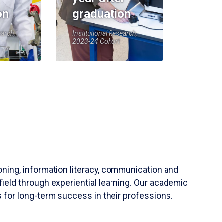
on
graduation
earch,
Institutional Research,
2023-24 Cohort
soning, information literacy, communication and
field through experiential learning. Our academic
 for long-term success in their professions.