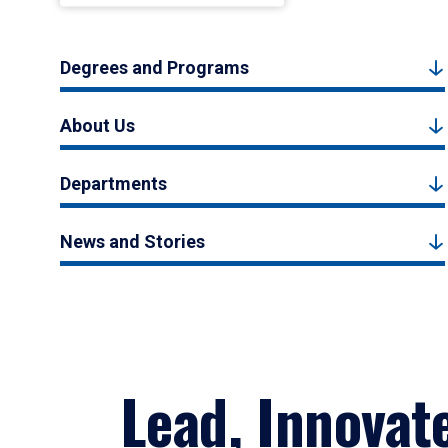
Degrees and Programs
About Us
Departments
News and Stories
Lead, Innovat