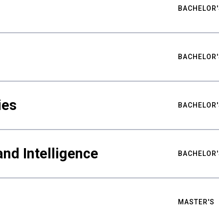
BACHELOR'
BACHELOR'
ies
BACHELOR'
nd Intelligence
BACHELOR'
MASTER'S