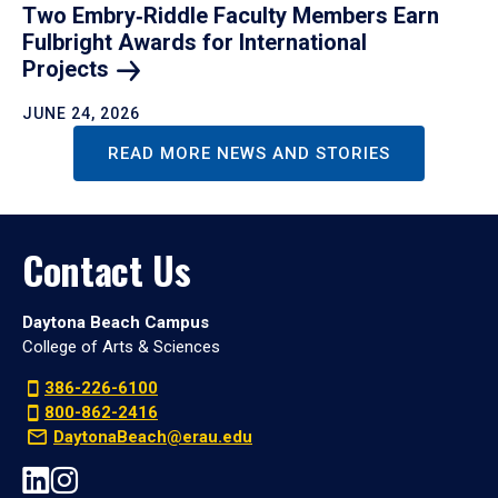
Two Embry‑Riddle Faculty Members Earn
Fulbright Awards for International
Projects
JUNE 24, 2026
READ MORE NEWS AND STORIES
Contact Us
Daytona Beach Campus
College of Arts & Sciences
386-226-6100
800-862-2416
DaytonaBeach@erau.edu