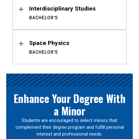
Interdisciplinary Studies
BACHELOR'S
Space Physics
BACHELOR'S
Enhance Your Degree With
a Minor
Students are encouraged to select minors that
complement their degree program and fulfill personal
interest and professional needs.