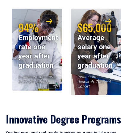
94%
$65,000
Employment
Average
rate one
salary one
year after
year after
graduation
graduation
Institutional Research,
Institutional
2023-24 Cohort
Research, 2023-24
Cohort
Innovative Degree Programs