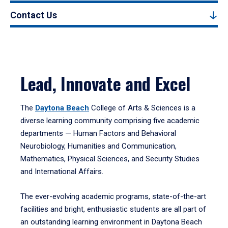
Contact Us
Lead, Innovate and Excel
The
Daytona Beach
College of Arts & Sciences is a
diverse learning community comprising five academic
departments — Human Factors and Behavioral
Neurobiology, Humanities and Communication,
Mathematics, Physical Sciences, and Security Studies
and International Affairs.
The ever-evolving academic programs, state-of-the-art
facilities and bright, enthusiastic students are all part of
an outstanding learning environment in Daytona Beach