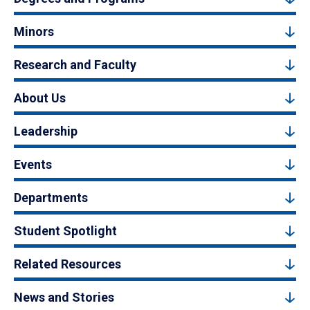
Minors
Research and Faculty
About Us
Leadership
Events
Departments
Student Spotlight
Related Resources
News and Stories