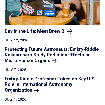
Day in the Life: Meet Drew
B.
JULY 22, 2026
Protecting Future Astronauts: Embry‑Riddle
Researchers Study Radiation Effects on
Micro Human
Organs
JULY 7, 2026
Embry‑Riddle Professor Takes on Key U.S.
Role in International Astronomy
Organization
JULY 1, 2026