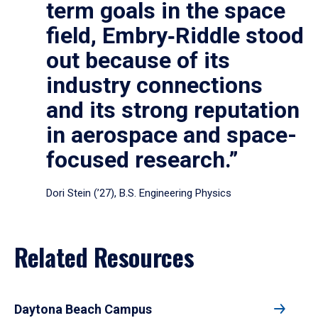
term goals in the space
field, Embry‑Riddle stood
out because of its
industry connections
and its strong reputation
in aerospace and space-
focused research.”
Dori Stein (’27), B.S. Engineering Physics
Related Resources
Daytona Beach Campus