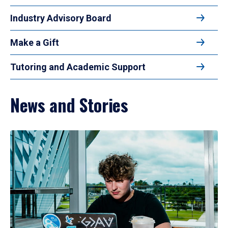
Industry Advisory Board
Make a Gift
Tutoring and Academic Support
News and Stories