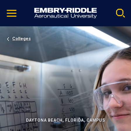
Pause
Skip
video
Navigation
Colleges
DAYTONA BEACH, FLORIDA, CAMPUS