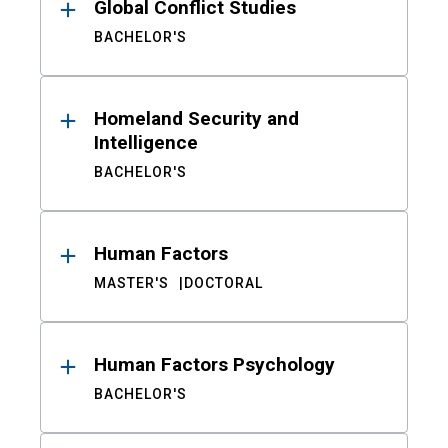
Global Conflict Studies
BACHELOR'S
Homeland Security and
Intelligence
BACHELOR'S
Human Factors
MASTER'S
DOCTORAL
Human Factors Psychology
BACHELOR'S