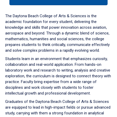
tab
or
down
The Daytona Beach College of Arts & Sciences is the
arrow
academic foundation for every student, delivering the
to
knowledge and skills that power innovation across aviation,
enter
aerospace and beyond. Through a dynamic blend of science,
a
mathematics, humanities and social sciences, the college
tabpanel.
prepares students to think critically, communicate effectively
and solve complex problems in a rapidly evolving world.
Students learn in an environment that emphasizes curiosity,
collaboration and real-world application. From hands-on
laboratory work and research to writing, analysis and creative
exploration, the curriculum is designed to connect theory with
practice. Faculty bring expertise from a wide range of
disciplines and work closely with students to foster
intellectual growth and professional development.
Graduates of the Daytona Beach College of Arts & Sciences
are equipped to lead in high-impact fields or pursue advanced
study, carrying with them a strong foundation in analytical