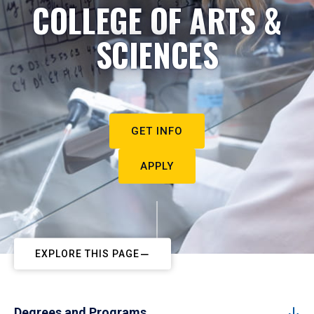
COLLEGE OF ARTS &
SCIENCES
GET INFO
APPLY
EXPLORE THIS PAGE
Degrees and Programs