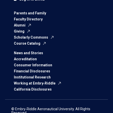
Parents and Family
Faculty Directory
Alumni
Giving
Scholarly Commons
Course Catalog
News and Stories
Accreditation
Consumer Information
Financial Disclosures
Institutional Research
Working at Embry‑Riddle
California Disclosures
© Embry‑Riddle Aeronautical University. All Rights
Reserved.