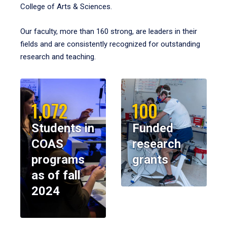
College of Arts & Sciences.
Our faculty, more than 160 strong, are leaders in their
fields and are consistently recognized for outstanding
research and teaching.
1,072
100
Students in
Funded
COAS
research
programs
grants
as of fall
2024