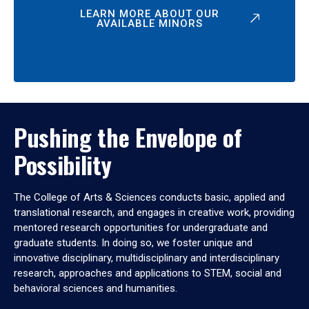
LEARN MORE ABOUT OUR
AVAILABLE MINORS
Pushing the Envelope of
Possibility
The College of Arts & Sciences conducts basic, applied and
translational research, and engages in creative work, providing
mentored research opportunities for undergraduate and
graduate students. In doing so, we foster unique and
innovative disciplinary, multidisciplinary and interdisciplinary
research, approaches and applications to STEM, social and
behavioral sciences and humanities.