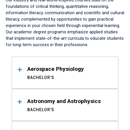
Our industry and real-world-inspired courses build on the
foundations of critical thinking, quantitative reasoning,
information literacy, communication and scientific and cultural
literacy, complemented by opportunities to gain practical
experience in your chosen field through experiential learning.
Our academic degree programs emphasize applied studies
that implement state-of-the-art curricula to educate students
for long-term success in their professions.
Results
Aerospace Physiology
BACHELOR'S
Astronomy and Astrophysics
BACHELOR'S