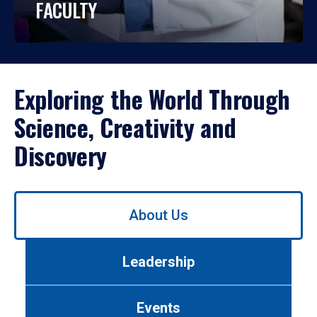
FACULTY
Exploring the World Through
Science, Creativity and
Discovery
Use
About Us
left/right
arrows
to
Leadership
navigate
between
tabs.
Events
Use