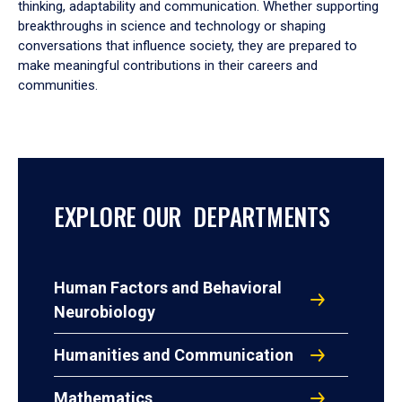
thinking, adaptability and communication. Whether supporting
breakthroughs in science and technology or shaping
conversations that influence society, they are prepared to
make meaningful contributions in their careers and
communities.
EXPLORE OUR DEPARTMENTS
Human Factors and Behavioral
Neurobiology
Humanities and Communication
Mathematics