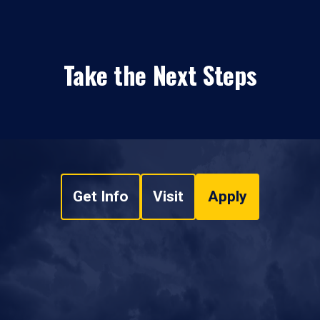
Take the Next Steps
Get Info
Visit
Apply