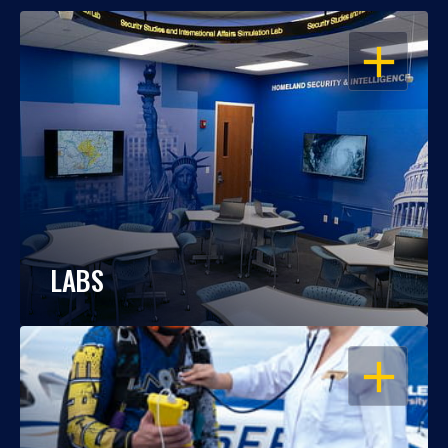
OPEN
LABS
OPEN