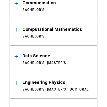
Communication
BACHELOR'S
Computational Mathematics
BACHELOR'S
Data Science
BACHELOR'S
MASTER'S
Engineering Physics
BACHELOR'S
MASTER'S
DOCTORAL