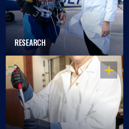
RESEARCH
OPEN