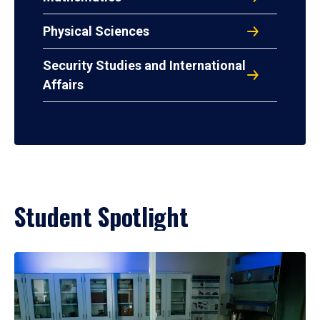
Physical Sciences
Security Studies and International
Affairs
Student Spotlight