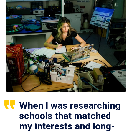
When I was researching
schools that matched
my interests and long-