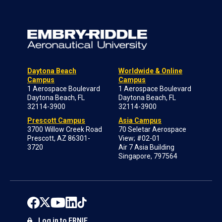
Daytona Beach
Worldwide & Online
Campus
Campus
1 Aerospace Boulevard
1 Aerospace Boulevard
Daytona Beach, FL
Daytona Beach, FL
32114-3900
32114-3900
Prescott Campus
Asia Campus
3700 Willow Creek Road
70 Seletar Aerospace
Prescott, AZ 86301-
View; #02-01
3720
Air 7 Asia Building
Singapore, 797564
Log in to ERNIE