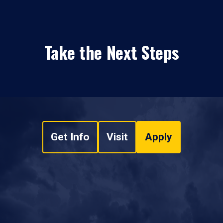
Take the Next Steps
Get Info
Visit
Apply