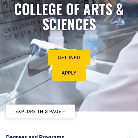
COLLEGE OF ARTS &
SCIENCES
GET INFO
APPLY
EXPLORE THIS PAGE
Degrees and Programs