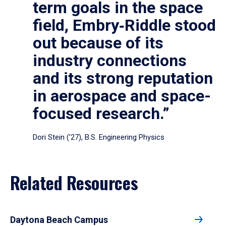
term goals in the space
field, Embry‑Riddle stood
out because of its
industry connections
and its strong reputation
in aerospace and space-
focused research.”
Dori Stein (’27), B.S. Engineering Physics
Related Resources
Daytona Beach Campus