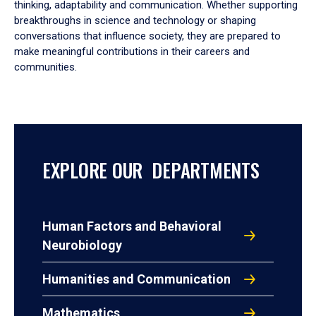
thinking, adaptability and communication. Whether supporting
breakthroughs in science and technology or shaping
conversations that influence society, they are prepared to
make meaningful contributions in their careers and
communities.
EXPLORE OUR DEPARTMENTS
Human Factors and Behavioral
Neurobiology
Humanities and Communication
Mathematics