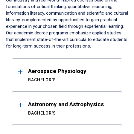
Our industry and real-world-inspired courses build on the
foundations of critical thinking, quantitative reasoning,
information literacy, communication and scientific and cultural
literacy, complemented by opportunities to gain practical
experience in your chosen field through experiential learning.
Our academic degree programs emphasize applied studies
that implement state-of-the-art curricula to educate students
for long-term success in their professions.
Results
Aerospace Physiology
BACHELOR'S
Astronomy and Astrophysics
BACHELOR'S