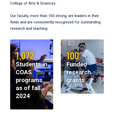
College of Arts & Sciences.
Our faculty, more than 160 strong, are leaders in their
fields and are consistently recognized for outstanding
research and teaching.
1,072
100
Students in
Funded
COAS
research
programs
grants
as of fall
2024