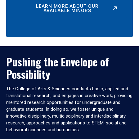
LEARN MORE ABOUT OUR
AVAILABLE MINORS
Pushing the Envelope of
Possibility
The College of Arts & Sciences conducts basic, applied and
translational research, and engages in creative work, providing
mentored research opportunities for undergraduate and
graduate students. In doing so, we foster unique and
innovative disciplinary, multidisciplinary and interdisciplinary
research, approaches and applications to STEM, social and
behavioral sciences and humanities.