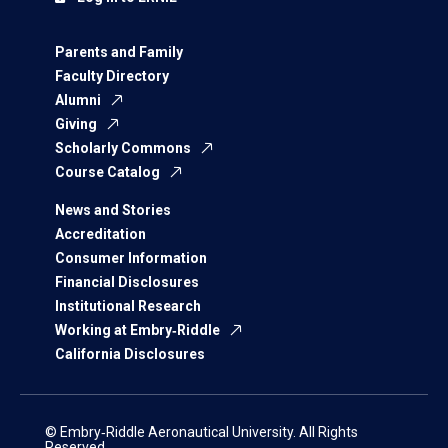
Parents and Family
Faculty Directory
Alumni
Giving
Scholarly Commons
Course Catalog
News and Stories
Accreditation
Consumer Information
Financial Disclosures
Institutional Research
Working at Embry‑Riddle
California Disclosures
© Embry‑Riddle Aeronautical University. All Rights
Reserved.