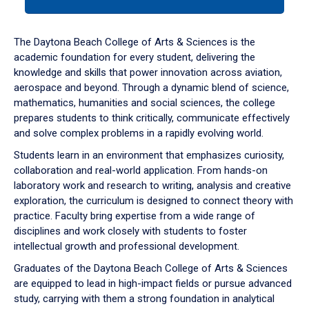
tab
or
down
The Daytona Beach College of Arts & Sciences is the
arrow
academic foundation for every student, delivering the
to
knowledge and skills that power innovation across aviation,
enter
aerospace and beyond. Through a dynamic blend of science,
a
mathematics, humanities and social sciences, the college
tabpanel.
prepares students to think critically, communicate effectively
and solve complex problems in a rapidly evolving world.
Students learn in an environment that emphasizes curiosity,
collaboration and real-world application. From hands-on
laboratory work and research to writing, analysis and creative
exploration, the curriculum is designed to connect theory with
practice. Faculty bring expertise from a wide range of
disciplines and work closely with students to foster
intellectual growth and professional development.
Graduates of the Daytona Beach College of Arts & Sciences
are equipped to lead in high-impact fields or pursue advanced
study, carrying with them a strong foundation in analytical