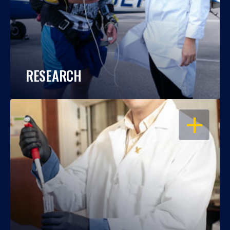
RESEARCH
OPEN