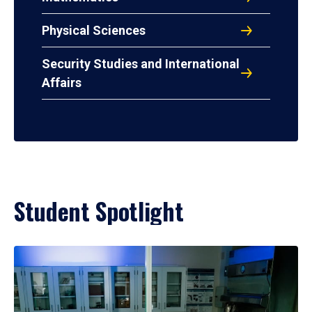
Physical Sciences
Security Studies and International
Affairs
Student Spotlight