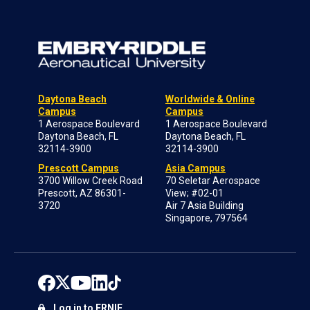
Daytona Beach
Worldwide & Online
Campus
Campus
1 Aerospace Boulevard
1 Aerospace Boulevard
Daytona Beach, FL
Daytona Beach, FL
32114-3900
32114-3900
Prescott Campus
Asia Campus
3700 Willow Creek Road
70 Seletar Aerospace
Prescott, AZ 86301-
View; #02-01
3720
Air 7 Asia Building
Singapore, 797564
Log in to ERNIE