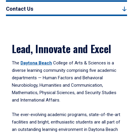
Contact Us
Lead, Innovate and Excel
The
Daytona Beach
College of Arts & Sciences is a
diverse learning community comprising five academic
departments — Human Factors and Behavioral
Neurobiology, Humanities and Communication,
Mathematics, Physical Sciences, and Security Studies
and International Affairs.
The ever-evolving academic programs, state-of-the-art
facilities and bright, enthusiastic students are all part of
an outstanding learning environment in Daytona Beach