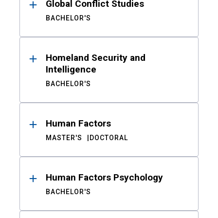
Global Conflict Studies
BACHELOR'S
Homeland Security and
Intelligence
BACHELOR'S
Human Factors
MASTER'S
DOCTORAL
Human Factors Psychology
BACHELOR'S