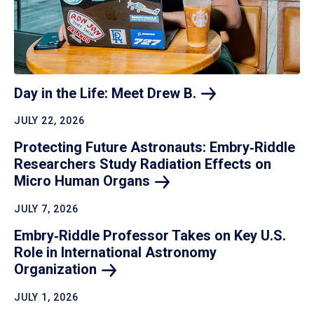
Day in the Life: Meet Drew
B.
JULY 22, 2026
Protecting Future Astronauts: Embry‑Riddle
Researchers Study Radiation Effects on
Micro Human
Organs
JULY 7, 2026
Embry‑Riddle Professor Takes on Key U.S.
Role in International Astronomy
Organization
JULY 1, 2026