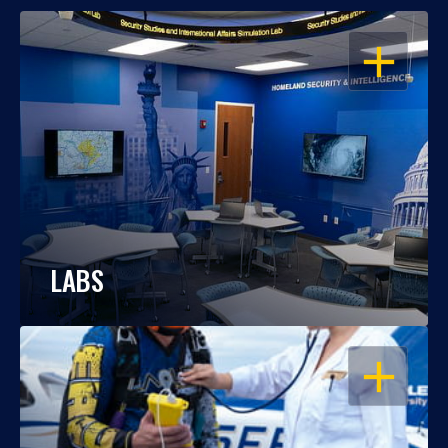
OPEN
LABS
OPEN