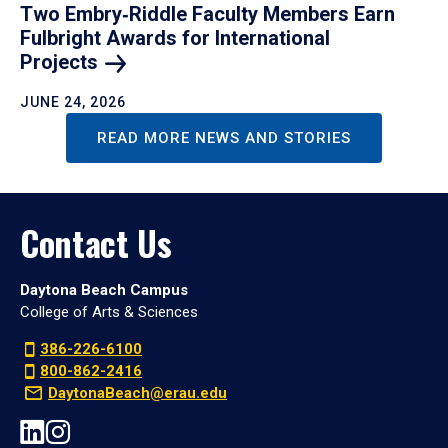
Two Embry‑Riddle Faculty Members Earn
Fulbright Awards for International
Projects
JUNE 24, 2026
READ MORE NEWS AND STORIES
Contact Us
Daytona Beach Campus
College of Arts & Sciences
386-226-6100
800-862-2416
DaytonaBeach@erau.edu