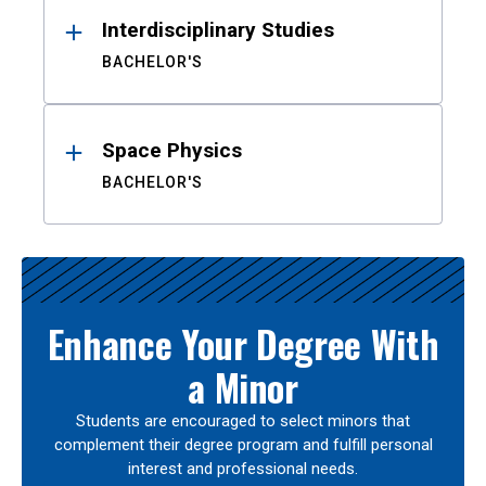
Interdisciplinary Studies
BACHELOR'S
Space Physics
BACHELOR'S
Enhance Your Degree With
a Minor
Students are encouraged to select minors that
complement their degree program and fulfill personal
interest and professional needs.