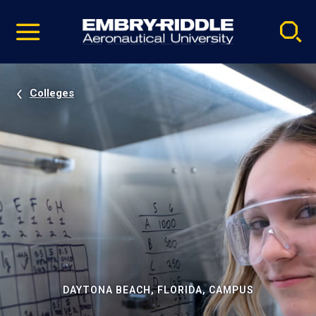
Pause
Skip
video
Navigation
Colleges
DAYTONA BEACH, FLORIDA, CAMPUS