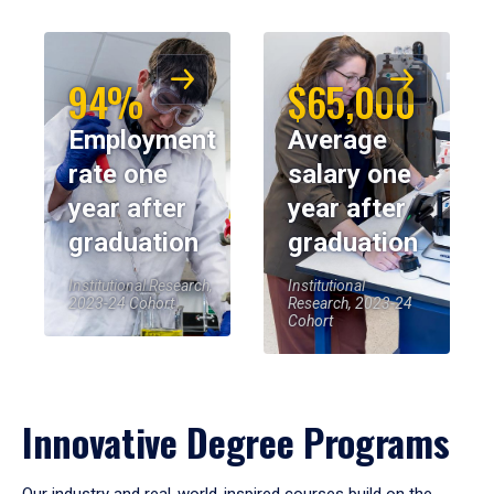
94%
$65,000
Employment
Average
rate one
salary one
year after
year after
graduation
graduation
Institutional Research,
Institutional
2023-24 Cohort
Research, 2023-24
Cohort
Innovative Degree Programs