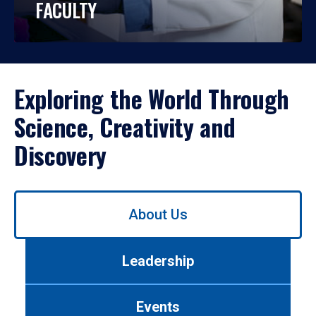
FACULTY
Exploring the World Through
Science, Creativity and
Discovery
Use
About Us
left/right
arrows
to
Leadership
navigate
between
tabs.
Events
Use