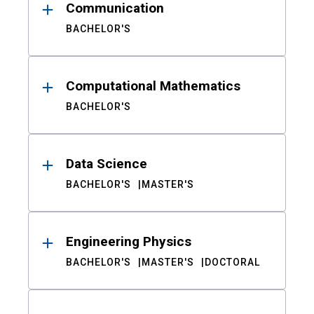
Communication
BACHELOR'S
Computational Mathematics
BACHELOR'S
Data Science
BACHELOR'S
MASTER'S
Engineering Physics
BACHELOR'S
MASTER'S
DOCTORAL