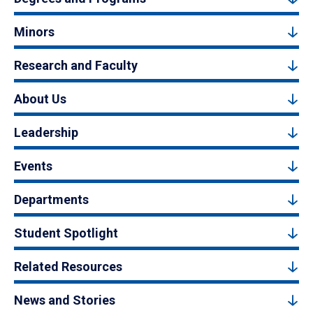
Minors
Research and Faculty
About Us
Leadership
Events
Departments
Student Spotlight
Related Resources
News and Stories