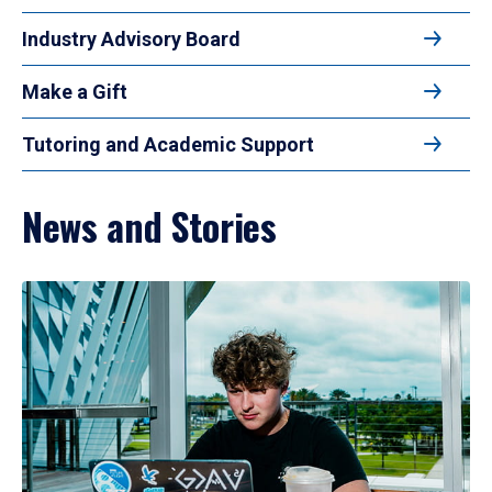
Industry Advisory Board
Make a Gift
Tutoring and Academic Support
News and Stories