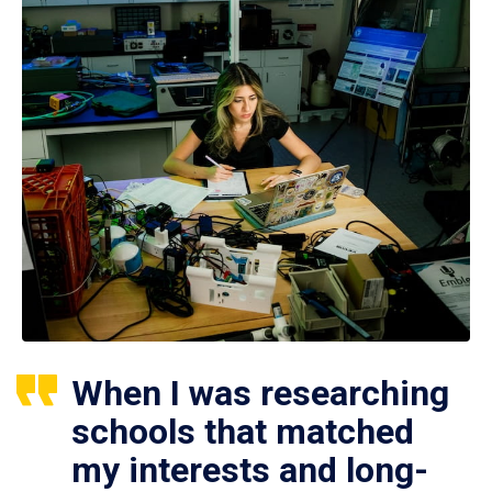
When I was researching
schools that matched
my interests and long-