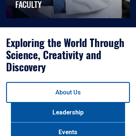
FACULTY
Exploring the World Through
Science, Creativity and
Discovery
Use
About Us
left/right
arrows
to
Leadership
navigate
between
tabs.
Events
Use