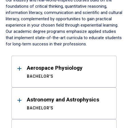
Our industry and real-world-inspired courses build on the
foundations of critical thinking, quantitative reasoning,
information literacy, communication and scientific and cultural
literacy, complemented by opportunities to gain practical
experience in your chosen field through experiential learning.
Our academic degree programs emphasize applied studies
that implement state-of-the-art curricula to educate students
for long-term success in their professions.
Results
Aerospace Physiology
BACHELOR'S
Astronomy and Astrophysics
BACHELOR'S