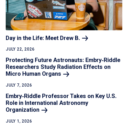
Day in the Life: Meet Drew
B.
JULY 22, 2026
Protecting Future Astronauts: Embry‑Riddle
Researchers Study Radiation Effects on
Micro Human
Organs
JULY 7, 2026
Embry‑Riddle Professor Takes on Key U.S.
Role in International Astronomy
Organization
JULY 1, 2026