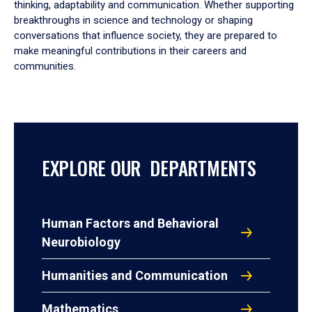
thinking, adaptability and communication. Whether supporting
breakthroughs in science and technology or shaping
conversations that influence society, they are prepared to
make meaningful contributions in their careers and
communities.
EXPLORE OUR DEPARTMENTS
Human Factors and Behavioral
Neurobiology
Humanities and Communication
Mathematics