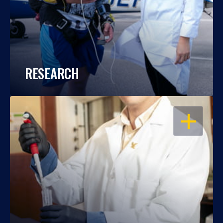
RESEARCH
OPEN