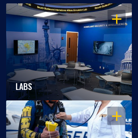
OPEN
LABS
OPEN