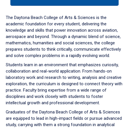
tab
or
down
The Daytona Beach College of Arts & Sciences is the
arrow
academic foundation for every student, delivering the
to
knowledge and skills that power innovation across aviation,
enter
aerospace and beyond. Through a dynamic blend of science,
a
mathematics, humanities and social sciences, the college
tabpanel.
prepares students to think critically, communicate effectively
and solve complex problems in a rapidly evolving world.
Students learn in an environment that emphasizes curiosity,
collaboration and real-world application. From hands-on
laboratory work and research to writing, analysis and creative
exploration, the curriculum is designed to connect theory with
practice. Faculty bring expertise from a wide range of
disciplines and work closely with students to foster
intellectual growth and professional development.
Graduates of the Daytona Beach College of Arts & Sciences
are equipped to lead in high-impact fields or pursue advanced
study, carrying with them a strong foundation in analytical