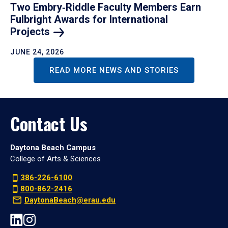
Two Embry‑Riddle Faculty Members Earn
Fulbright Awards for International
Projects
JUNE 24, 2026
READ MORE NEWS AND STORIES
Contact Us
Daytona Beach Campus
College of Arts & Sciences
386-226-6100
800-862-2416
DaytonaBeach@erau.edu