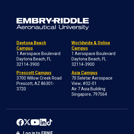
Daytona Beach
Worldwide & Online
Campus
Campus
1 Aerospace Boulevard
1 Aerospace Boulevard
Daytona Beach, FL
Daytona Beach, FL
32114-3900
32114-3900
Prescott Campus
Asia Campus
3700 Willow Creek Road
70 Seletar Aerospace
Prescott, AZ 86301-
View; #02-01
3720
Air 7 Asia Building
Singapore, 797564
Log in to ERNIE