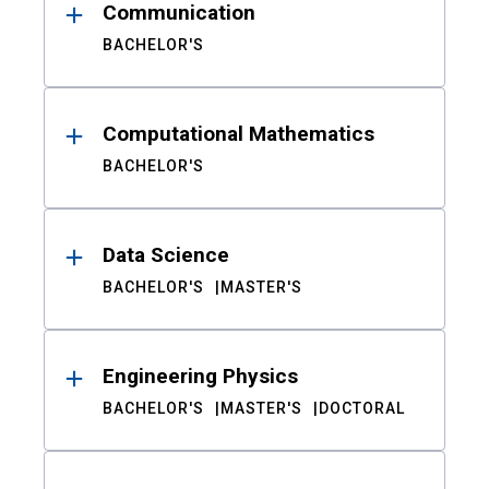
Communication
BACHELOR'S
Computational Mathematics
BACHELOR'S
Data Science
BACHELOR'S
MASTER'S
Engineering Physics
BACHELOR'S
MASTER'S
DOCTORAL