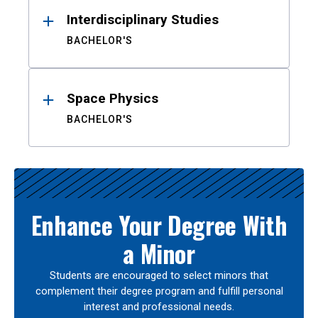
Interdisciplinary Studies
BACHELOR'S
Space Physics
BACHELOR'S
Enhance Your Degree With
a Minor
Students are encouraged to select minors that
complement their degree program and fulfill personal
interest and professional needs.