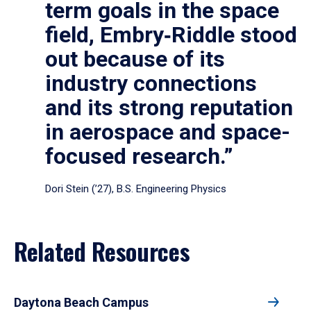
term goals in the space
field, Embry‑Riddle stood
out because of its
industry connections
and its strong reputation
in aerospace and space-
focused research.”
Dori Stein (’27), B.S. Engineering Physics
Related Resources
Daytona Beach Campus