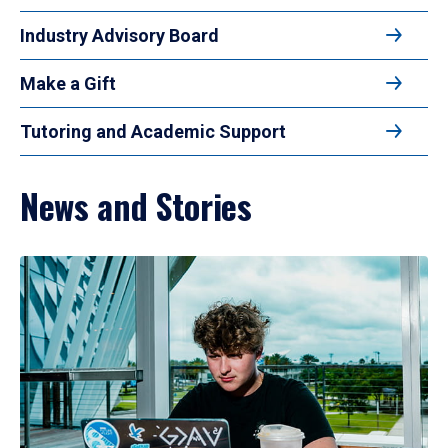
Industry Advisory Board
Make a Gift
Tutoring and Academic Support
News and Stories