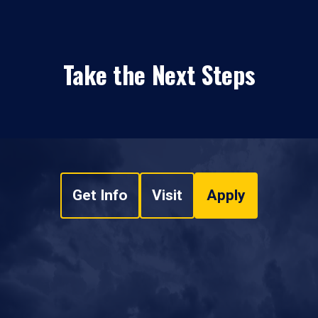
Take the Next Steps
Get Info
Visit
Apply