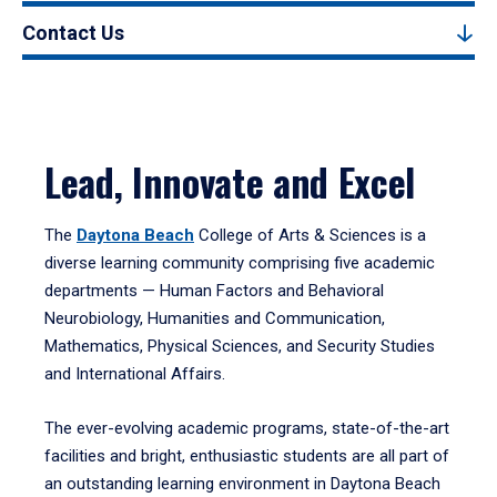
Contact Us
Lead, Innovate and Excel
The
Daytona Beach
College of Arts & Sciences is a
diverse learning community comprising five academic
departments — Human Factors and Behavioral
Neurobiology, Humanities and Communication,
Mathematics, Physical Sciences, and Security Studies
and International Affairs.
The ever-evolving academic programs, state-of-the-art
facilities and bright, enthusiastic students are all part of
an outstanding learning environment in Daytona Beach