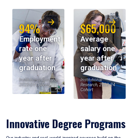
94%
$65,000
Employment
Average
rate one
salary one
year after
year after
graduation
graduation
Institutional Research,
Institutional
2023-24 Cohort
Research, 2023-24
Cohort
Innovative Degree Programs