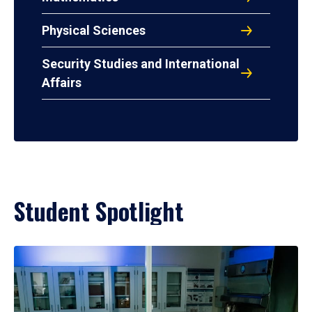
Physical Sciences
Security Studies and International
Affairs
Student Spotlight