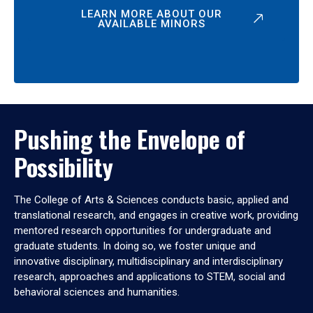
LEARN MORE ABOUT OUR
AVAILABLE MINORS
Pushing the Envelope of
Possibility
The College of Arts & Sciences conducts basic, applied and
translational research, and engages in creative work, providing
mentored research opportunities for undergraduate and
graduate students. In doing so, we foster unique and
innovative disciplinary, multidisciplinary and interdisciplinary
research, approaches and applications to STEM, social and
behavioral sciences and humanities.