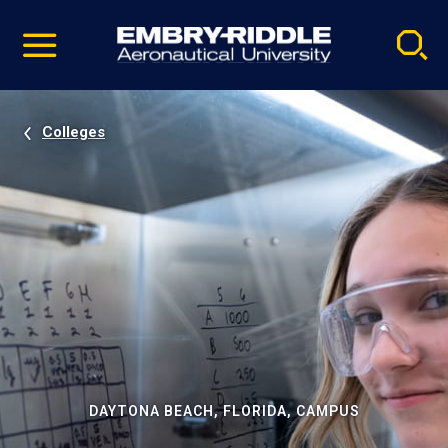
Pause
Skip
video
Navigation
Colleges
DAYTONA BEACH, FLORIDA, CAMPUS