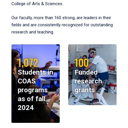
College of Arts & Sciences.
Our faculty, more than 160 strong, are leaders in their
fields and are consistently recognized for outstanding
research and teaching.
1,072
100
Students in
Funded
COAS
research
programs
grants
as of fall
2024