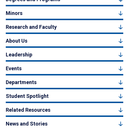
Minors
Research and Faculty
About Us
Leadership
Events
Departments
Student Spotlight
Related Resources
News and Stories