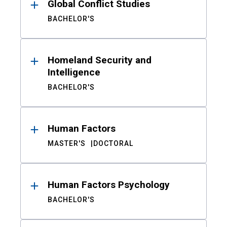
Global Conflict Studies
BACHELOR'S
Homeland Security and
Intelligence
BACHELOR'S
Human Factors
MASTER'S
DOCTORAL
Human Factors Psychology
BACHELOR'S