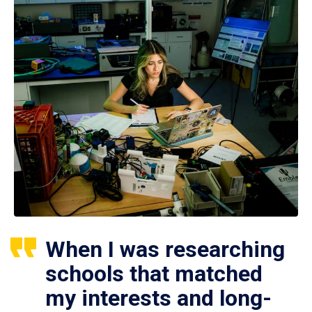
When I was researching
schools that matched
my interests and long-