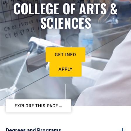
COLLEGE OF ARTS &
SCIENCES
GET INFO
APPLY
EXPLORE THIS PAGE
Degrees and Programs