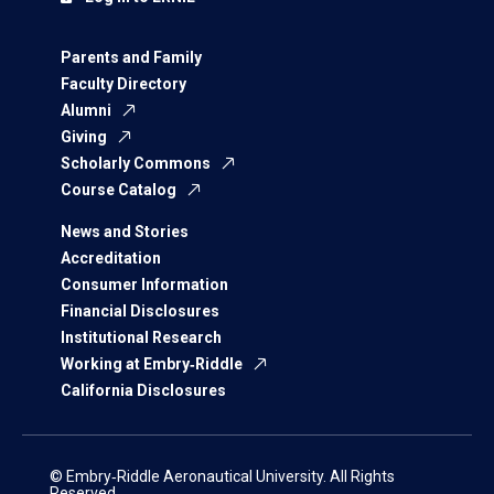
Parents and Family
Faculty Directory
Alumni
Giving
Scholarly Commons
Course Catalog
News and Stories
Accreditation
Consumer Information
Financial Disclosures
Institutional Research
Working at Embry‑Riddle
California Disclosures
© Embry‑Riddle Aeronautical University. All Rights
Reserved.