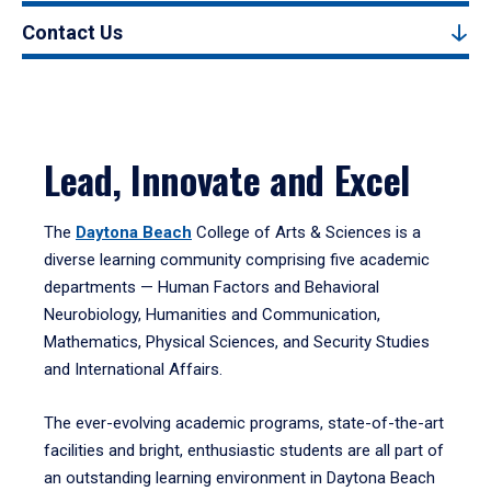
Contact Us
Lead, Innovate and Excel
The
Daytona Beach
College of Arts & Sciences is a
diverse learning community comprising five academic
departments — Human Factors and Behavioral
Neurobiology, Humanities and Communication,
Mathematics, Physical Sciences, and Security Studies
and International Affairs.
The ever-evolving academic programs, state-of-the-art
facilities and bright, enthusiastic students are all part of
an outstanding learning environment in Daytona Beach