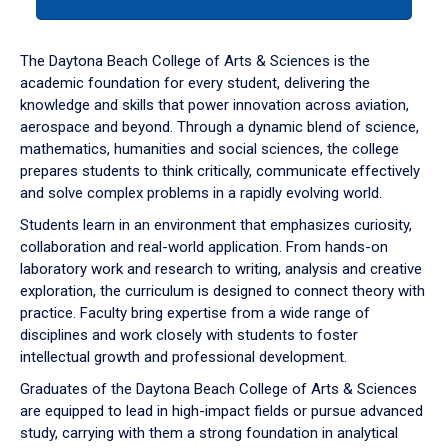
tab
or
down
The Daytona Beach College of Arts & Sciences is the
arrow
academic foundation for every student, delivering the
to
knowledge and skills that power innovation across aviation,
enter
aerospace and beyond. Through a dynamic blend of science,
a
mathematics, humanities and social sciences, the college
tabpanel.
prepares students to think critically, communicate effectively
and solve complex problems in a rapidly evolving world.
Students learn in an environment that emphasizes curiosity,
collaboration and real-world application. From hands-on
laboratory work and research to writing, analysis and creative
exploration, the curriculum is designed to connect theory with
practice. Faculty bring expertise from a wide range of
disciplines and work closely with students to foster
intellectual growth and professional development.
Graduates of the Daytona Beach College of Arts & Sciences
are equipped to lead in high-impact fields or pursue advanced
study, carrying with them a strong foundation in analytical