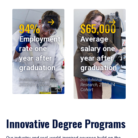
94%
$65,000
Employment
Average
rate one
salary one
year after
year after
graduation
graduation
Institutional Research,
Institutional
2023-24 Cohort
Research, 2023-24
Cohort
Innovative Degree Programs