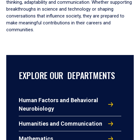
thinking, adaptability and communication. Whether supporting
breakthroughs in science and technology or shaping
conversations that influence society, they are prepared to
make meaningful contributions in their careers and
communities.
EXPLORE OUR DEPARTMENTS
Human Factors and Behavioral
Neurobiology
Humanities and Communication
Mathematics