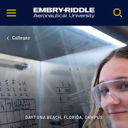
Pause
Skip
video
Navigation
Colleges
DAYTONA BEACH, FLORIDA, CAMPUS