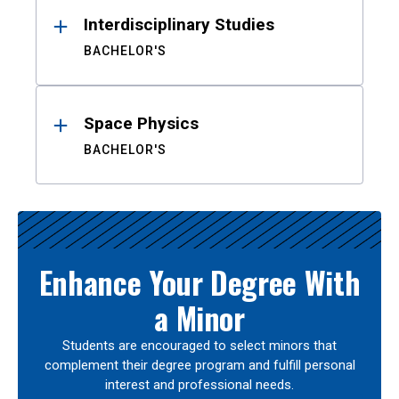
Interdisciplinary Studies
BACHELOR'S
Space Physics
BACHELOR'S
Enhance Your Degree With
a Minor
Students are encouraged to select minors that
complement their degree program and fulfill personal
interest and professional needs.