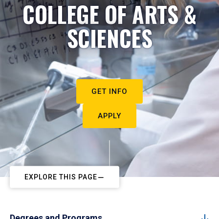
COLLEGE OF ARTS &
SCIENCES
GET INFO
APPLY
EXPLORE THIS PAGE
Degrees and Programs