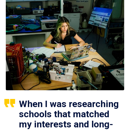
When I was researching
schools that matched
my interests and long-