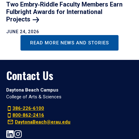
Two Embry‑Riddle Faculty Members Earn
Fulbright Awards for International
Projects
JUNE 24, 2026
READ MORE NEWS AND STORIES
Contact Us
Daytona Beach Campus
College of Arts & Sciences
386-226-6100
800-862-2416
DaytonaBeach@erau.edu