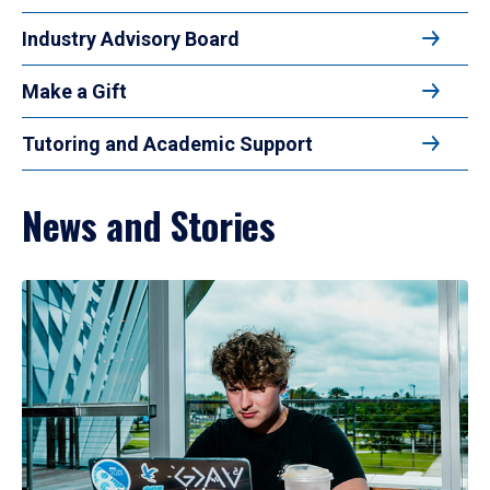
Industry Advisory Board
Make a Gift
Tutoring and Academic Support
News and Stories