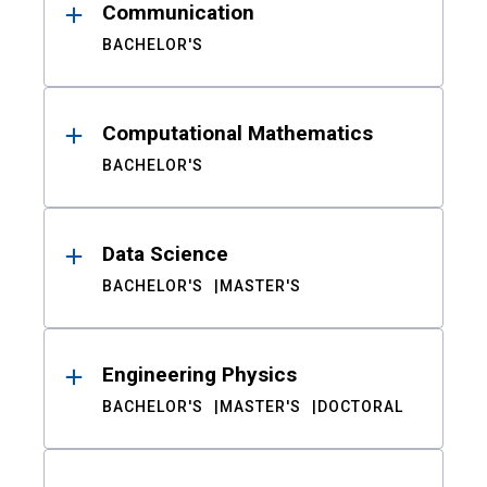
Communication
BACHELOR'S
Computational Mathematics
BACHELOR'S
Data Science
BACHELOR'S
MASTER'S
Engineering Physics
BACHELOR'S
MASTER'S
DOCTORAL