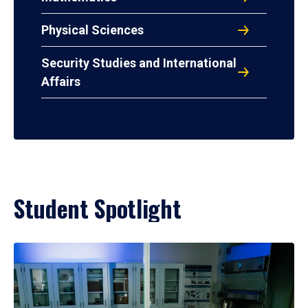
Physical Sciences
Security Studies and International
Affairs
Student Spotlight