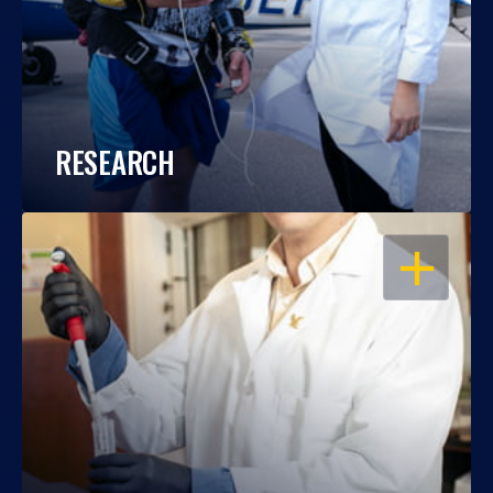
RESEARCH
OPEN