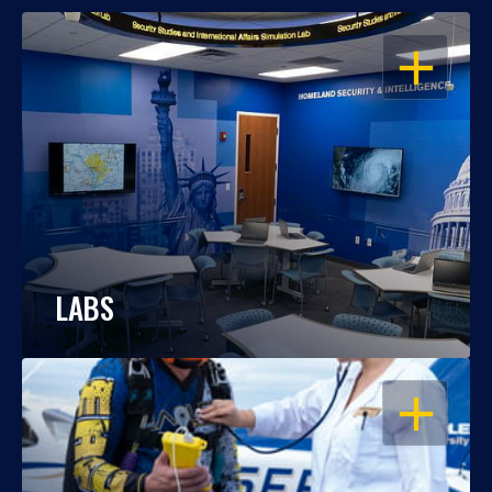
OPEN
LABS
OPEN