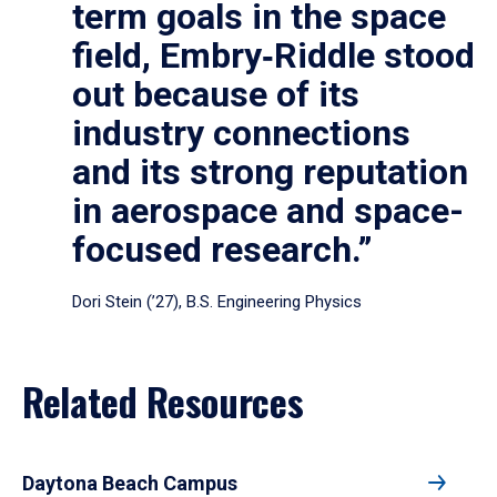
term goals in the space
field, Embry‑Riddle stood
out because of its
industry connections
and its strong reputation
in aerospace and space-
focused research.”
Dori Stein (’27), B.S. Engineering Physics
Related Resources
Daytona Beach Campus