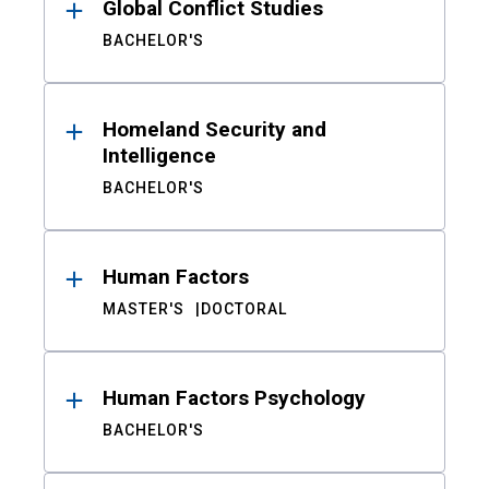
Global Conflict Studies
BACHELOR'S
Homeland Security and
Intelligence
BACHELOR'S
Human Factors
MASTER'S
DOCTORAL
Human Factors Psychology
BACHELOR'S