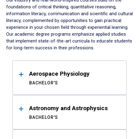
Our industry and real-world-inspired courses build on the
foundations of critical thinking, quantitative reasoning,
information literacy, communication and scientific and cultural
literacy, complemented by opportunities to gain practical
experience in your chosen field through experiential learning.
Our academic degree programs emphasize applied studies
that implement state-of-the-art curricula to educate students
for long-term success in their professions.
Results
Aerospace Physiology
BACHELOR'S
Astronomy and Astrophysics
BACHELOR'S