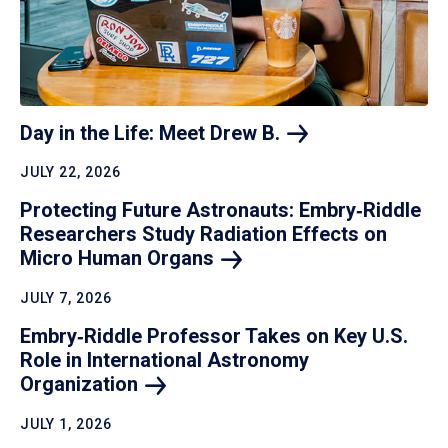
Day in the Life: Meet Drew
B.
JULY 22, 2026
Protecting Future Astronauts: Embry‑Riddle
Researchers Study Radiation Effects on
Micro Human
Organs
JULY 7, 2026
Embry‑Riddle Professor Takes on Key U.S.
Role in International Astronomy
Organization
JULY 1, 2026