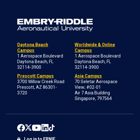
Daytona Beach
Worldwide & Online
Campus
Campus
1 Aerospace Boulevard
1 Aerospace Boulevard
Daytona Beach, FL
Daytona Beach, FL
32114-3900
32114-3900
Prescott Campus
Asia Campus
3700 Willow Creek Road
70 Seletar Aerospace
Prescott, AZ 86301-
View; #02-01
3720
Air 7 Asia Building
Singapore, 797564
Log in to ERNIE