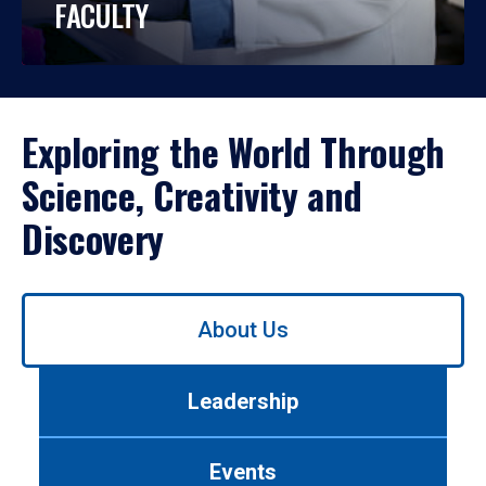
FACULTY
Exploring the World Through
Science, Creativity and
Discovery
Use
About Us
left/right
arrows
to
Leadership
navigate
between
tabs.
Events
Use