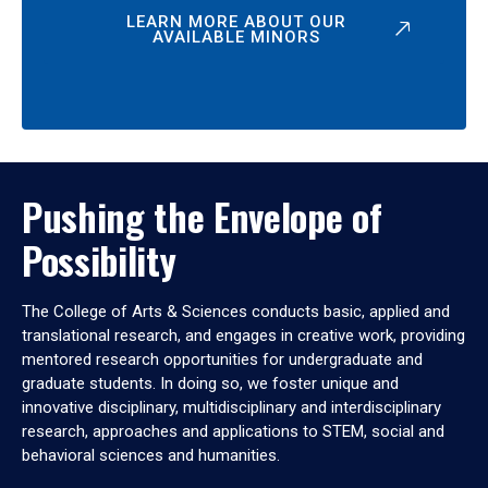
LEARN MORE ABOUT OUR
AVAILABLE MINORS
Pushing the Envelope of
Possibility
The College of Arts & Sciences conducts basic, applied and
translational research, and engages in creative work, providing
mentored research opportunities for undergraduate and
graduate students. In doing so, we foster unique and
innovative disciplinary, multidisciplinary and interdisciplinary
research, approaches and applications to STEM, social and
behavioral sciences and humanities.