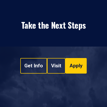
Take the Next Steps
Get Info
Visit
Apply