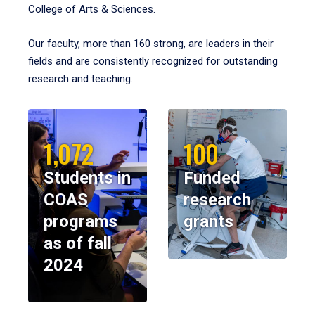
College of Arts & Sciences.
Our faculty, more than 160 strong, are leaders in their
fields and are consistently recognized for outstanding
research and teaching.
1,072
100
Students in
Funded
COAS
research
programs
grants
as of fall
2024