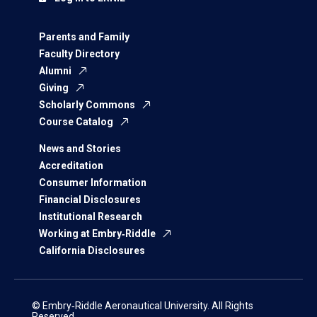
Parents and Family
Faculty Directory
Alumni
Giving
Scholarly Commons
Course Catalog
News and Stories
Accreditation
Consumer Information
Financial Disclosures
Institutional Research
Working at Embry‑Riddle
California Disclosures
© Embry‑Riddle Aeronautical University. All Rights
Reserved.