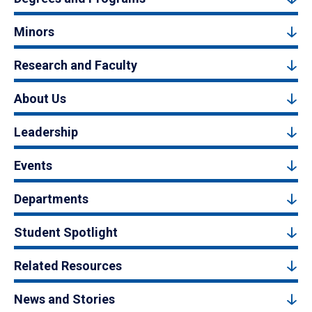
Minors
Research and Faculty
About Us
Leadership
Events
Departments
Student Spotlight
Related Resources
News and Stories