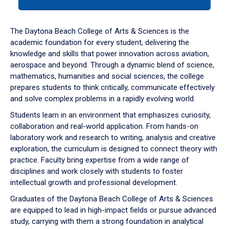
tab
or
down
The Daytona Beach College of Arts & Sciences is the
arrow
academic foundation for every student, delivering the
to
knowledge and skills that power innovation across aviation,
enter
aerospace and beyond. Through a dynamic blend of science,
a
mathematics, humanities and social sciences, the college
tabpanel.
prepares students to think critically, communicate effectively
and solve complex problems in a rapidly evolving world.
Students learn in an environment that emphasizes curiosity,
collaboration and real-world application. From hands-on
laboratory work and research to writing, analysis and creative
exploration, the curriculum is designed to connect theory with
practice. Faculty bring expertise from a wide range of
disciplines and work closely with students to foster
intellectual growth and professional development.
Graduates of the Daytona Beach College of Arts & Sciences
are equipped to lead in high-impact fields or pursue advanced
study, carrying with them a strong foundation in analytical