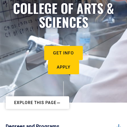
COLLEGE OF ARTS &
SCIENCES
GET INFO
APPLY
EXPLORE THIS PAGE
Degrees and Programs