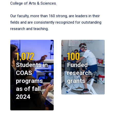
College of Arts & Sciences.
Our faculty, more than 160 strong, are leaders in their
fields and are consistently recognized for outstanding
research and teaching.
1,072
100
Students in
Funded
COAS
research
programs
grants
as of fall
2024