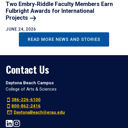
Two Embry‑Riddle Faculty Members Earn
Fulbright Awards for International
Projects
JUNE 24, 2026
READ MORE NEWS AND STORIES
Contact Us
Daytona Beach Campus
College of Arts & Sciences
386-226-6100
800-862-2416
DaytonaBeach@erau.edu