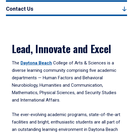
Contact Us
Lead, Innovate and Excel
The
Daytona Beach
College of Arts & Sciences is a
diverse learning community comprising five academic
departments — Human Factors and Behavioral
Neurobiology, Humanities and Communication,
Mathematics, Physical Sciences, and Security Studies
and International Affairs.
The ever-evolving academic programs, state-of-the-art
facilities and bright, enthusiastic students are all part of
an outstanding learning environment in Daytona Beach