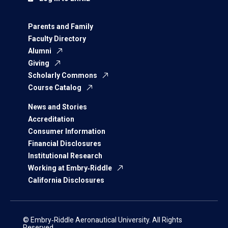
Parents and Family
Faculty Directory
Alumni
Giving
Scholarly Commons
Course Catalog
News and Stories
Accreditation
Consumer Information
Financial Disclosures
Institutional Research
Working at Embry‑Riddle
California Disclosures
© Embry‑Riddle Aeronautical University. All Rights
Reserved.