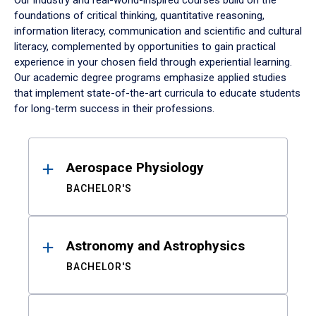
Our industry and real-world-inspired courses build on the
foundations of critical thinking, quantitative reasoning,
information literacy, communication and scientific and cultural
literacy, complemented by opportunities to gain practical
experience in your chosen field through experiential learning.
Our academic degree programs emphasize applied studies
that implement state-of-the-art curricula to educate students
for long-term success in their professions.
Results
Aerospace Physiology
BACHELOR'S
Astronomy and Astrophysics
BACHELOR'S