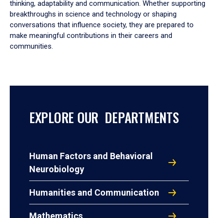
thinking, adaptability and communication. Whether supporting
breakthroughs in science and technology or shaping
conversations that influence society, they are prepared to
make meaningful contributions in their careers and
communities.
EXPLORE OUR DEPARTMENTS
Human Factors and Behavioral
Neurobiology
Humanities and Communication
Mathematics