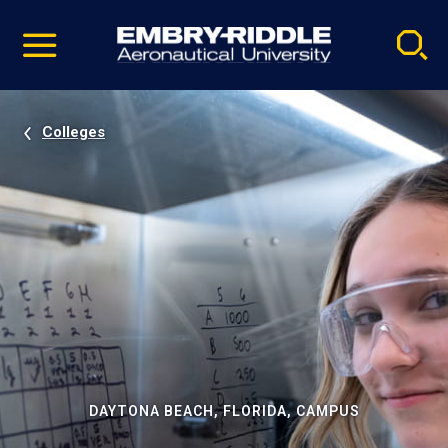
Pause
Skip
video
Navigation
Colleges
DAYTONA BEACH, FLORIDA, CAMPUS