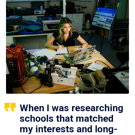
When I was researching
schools that matched
my interests and long-