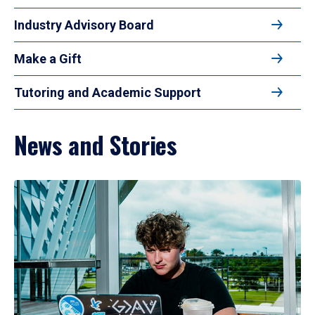
Industry Advisory Board
Make a Gift
Tutoring and Academic Support
News and Stories