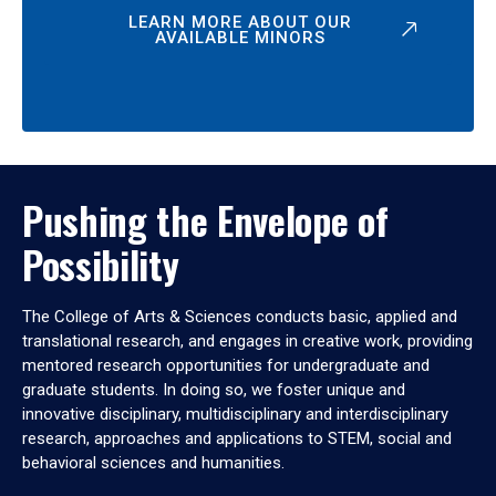
LEARN MORE ABOUT OUR
AVAILABLE MINORS
Pushing the Envelope of
Possibility
The College of Arts & Sciences conducts basic, applied and
translational research, and engages in creative work, providing
mentored research opportunities for undergraduate and
graduate students. In doing so, we foster unique and
innovative disciplinary, multidisciplinary and interdisciplinary
research, approaches and applications to STEM, social and
behavioral sciences and humanities.