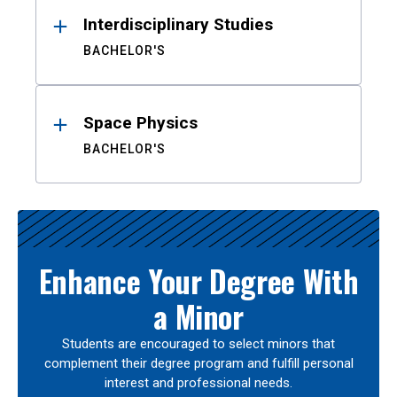
Interdisciplinary Studies
BACHELOR'S
Space Physics
BACHELOR'S
Enhance Your Degree With
a Minor
Students are encouraged to select minors that
complement their degree program and fulfill personal
interest and professional needs.