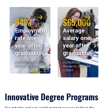
94%
$65,000
Employment
Average
rate one
salary one
year after
year after
graduation
graduation
Institutional Research,
Institutional
2023-24 Cohort
Research, 2023-24
Cohort
Innovative Degree Programs