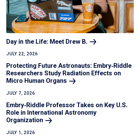
Day in the Life: Meet Drew
B.
JULY 22, 2026
Protecting Future Astronauts: Embry‑Riddle
Researchers Study Radiation Effects on
Micro Human
Organs
JULY 7, 2026
Embry‑Riddle Professor Takes on Key U.S.
Role in International Astronomy
Organization
JULY 1, 2026