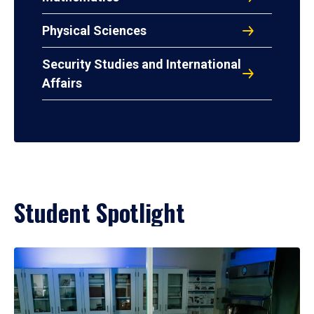
Physical Sciences
Security Studies and International
Affairs
Student Spotlight