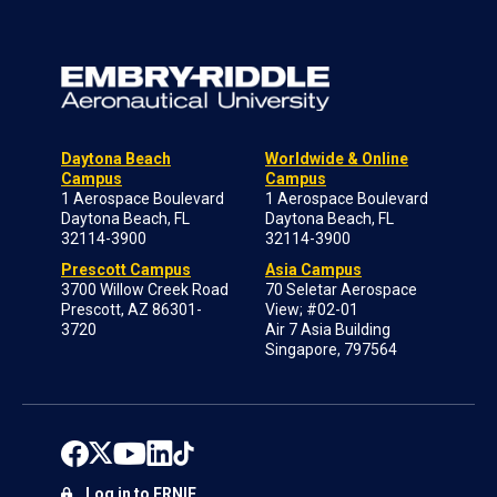
Daytona Beach
Worldwide & Online
Campus
Campus
1 Aerospace Boulevard
1 Aerospace Boulevard
Daytona Beach, FL
Daytona Beach, FL
32114-3900
32114-3900
Prescott Campus
Asia Campus
3700 Willow Creek Road
70 Seletar Aerospace
Prescott, AZ 86301-
View; #02-01
3720
Air 7 Asia Building
Singapore, 797564
Log in to ERNIE