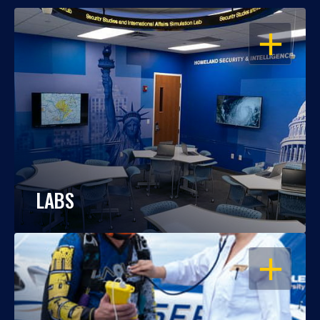
OPEN
LABS
OPEN