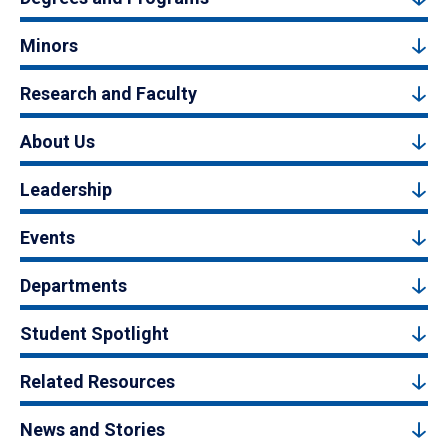
Minors
Research and Faculty
About Us
Leadership
Events
Departments
Student Spotlight
Related Resources
News and Stories