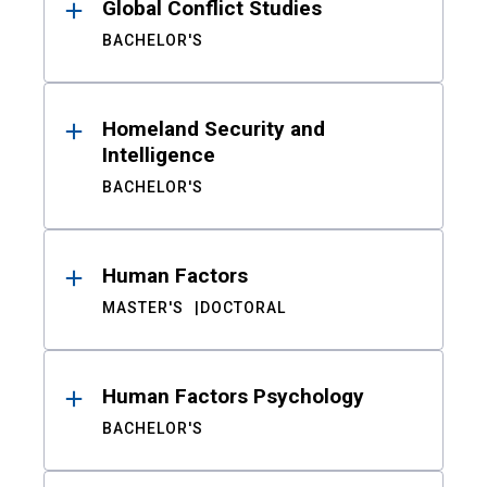
Global Conflict Studies
BACHELOR'S
Homeland Security and
Intelligence
BACHELOR'S
Human Factors
MASTER'S
DOCTORAL
Human Factors Psychology
BACHELOR'S