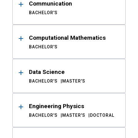
Communication
BACHELOR'S
Computational Mathematics
BACHELOR'S
Data Science
BACHELOR'S
MASTER'S
Engineering Physics
BACHELOR'S
MASTER'S
DOCTORAL