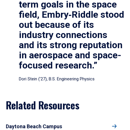
term goals in the space
field, Embry‑Riddle stood
out because of its
industry connections
and its strong reputation
in aerospace and space-
focused research.”
Dori Stein (’27), B.S. Engineering Physics
Related Resources
Daytona Beach Campus