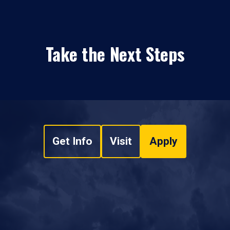
Take the Next Steps
Get Info
Visit
Apply