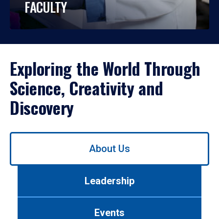
FACULTY
Exploring the World Through
Science, Creativity and
Discovery
Use
About Us
left/right
arrows
to
Leadership
navigate
between
tabs.
Events
Use