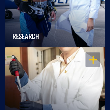
RESEARCH
OPEN