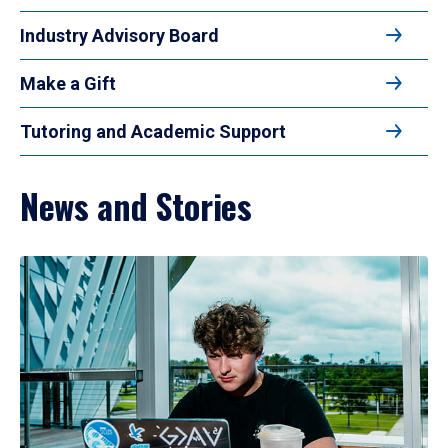
Industry Advisory Board
Make a Gift
Tutoring and Academic Support
News and Stories