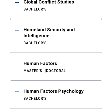
Global Conflict Studies
BACHELOR'S
Homeland Security and
Intelligence
BACHELOR'S
Human Factors
MASTER'S
DOCTORAL
Human Factors Psychology
BACHELOR'S