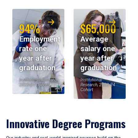
94%
$65,000
Employment
Average
rate one
salary one
year after
year after
graduation
graduation
Institutional Research,
Institutional
2023-24 Cohort
Research, 2023-24
Cohort
Innovative Degree Programs