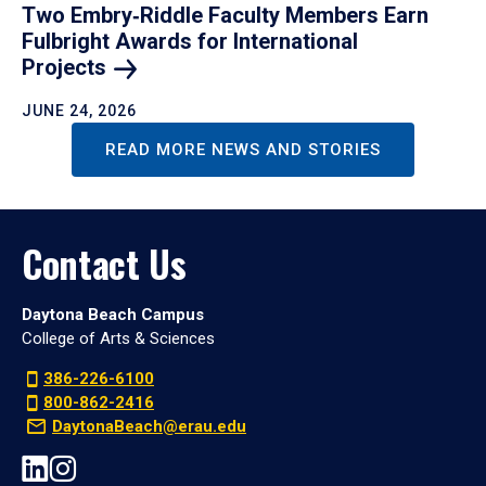
Two Embry‑Riddle Faculty Members Earn
Fulbright Awards for International
Projects
JUNE 24, 2026
READ MORE NEWS AND STORIES
Contact Us
Daytona Beach Campus
College of Arts & Sciences
386-226-6100
800-862-2416
DaytonaBeach@erau.edu