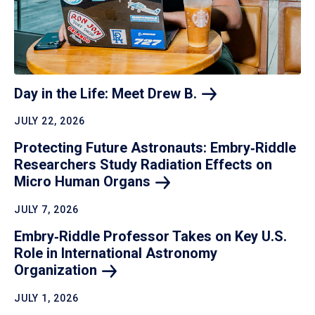
Day in the Life: Meet Drew
B.
JULY 22, 2026
Protecting Future Astronauts: Embry‑Riddle
Researchers Study Radiation Effects on
Micro Human
Organs
JULY 7, 2026
Embry‑Riddle Professor Takes on Key U.S.
Role in International Astronomy
Organization
JULY 1, 2026