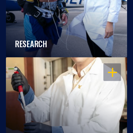
RESEARCH
OPEN