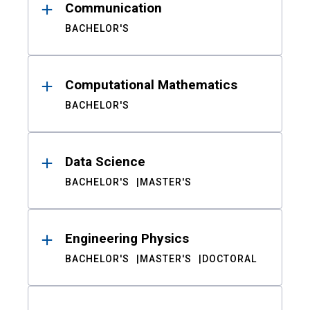
Communication
BACHELOR'S
Computational Mathematics
BACHELOR'S
Data Science
BACHELOR'S
MASTER'S
Engineering Physics
BACHELOR'S
MASTER'S
DOCTORAL