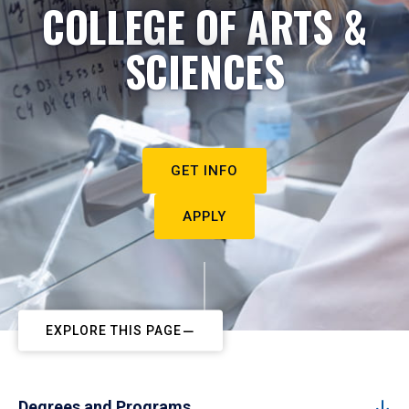
COLLEGE OF ARTS &
SCIENCES
GET INFO
APPLY
EXPLORE THIS PAGE
Degrees and Programs