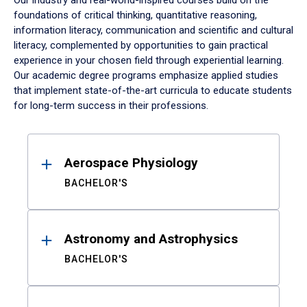
Our industry and real-world-inspired courses build on the
foundations of critical thinking, quantitative reasoning,
information literacy, communication and scientific and cultural
literacy, complemented by opportunities to gain practical
experience in your chosen field through experiential learning.
Our academic degree programs emphasize applied studies
that implement state-of-the-art curricula to educate students
for long-term success in their professions.
Results
Aerospace Physiology
BACHELOR'S
Astronomy and Astrophysics
BACHELOR'S