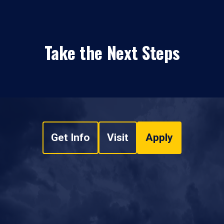
Take the Next Steps
Get Info
Visit
Apply