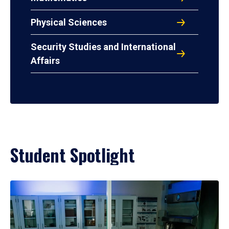
Physical Sciences
Security Studies and International
Affairs
Student Spotlight