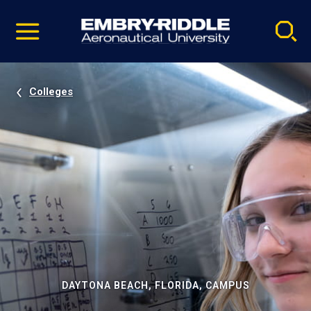
Pause
Skip
video
Navigation
Colleges
DAYTONA BEACH, FLORIDA, CAMPUS