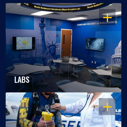
OPEN
LABS
OPEN