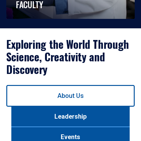
FACULTY
Exploring the World Through
Science, Creativity and
Discovery
Use
About Us
left/right
arrows
to
Leadership
navigate
between
tabs.
Events
Use