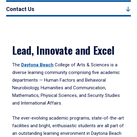
Contact Us
Lead, Innovate and Excel
The
Daytona Beach
College of Arts & Sciences is a
diverse learning community comprising five academic
departments — Human Factors and Behavioral
Neurobiology, Humanities and Communication,
Mathematics, Physical Sciences, and Security Studies
and International Affairs.
The ever-evolving academic programs, state-of-the-art
facilities and bright, enthusiastic students are all part of
an outstanding learning environment in Daytona Beach