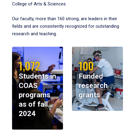
College of Arts & Sciences.
Our faculty, more than 160 strong, are leaders in their
fields and are consistently recognized for outstanding
research and teaching.
1,072
100
Students in
Funded
COAS
research
programs
grants
as of fall
2024