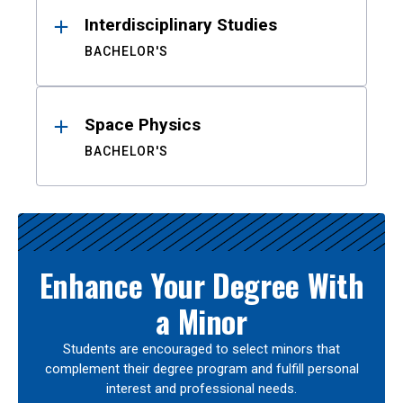
Interdisciplinary Studies
BACHELOR'S
Space Physics
BACHELOR'S
Enhance Your Degree With
a Minor
Students are encouraged to select minors that
complement their degree program and fulfill personal
interest and professional needs.