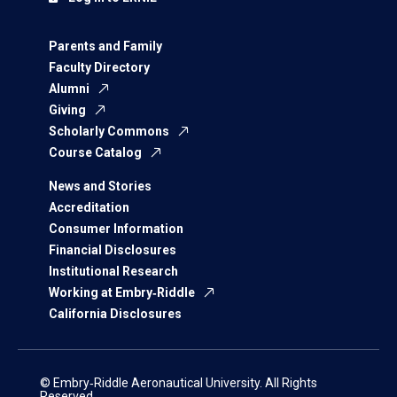
Parents and Family
Faculty Directory
Alumni
Giving
Scholarly Commons
Course Catalog
News and Stories
Accreditation
Consumer Information
Financial Disclosures
Institutional Research
Working at Embry‑Riddle
California Disclosures
© Embry‑Riddle Aeronautical University. All Rights
Reserved.