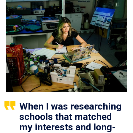
When I was researching
schools that matched
my interests and long-