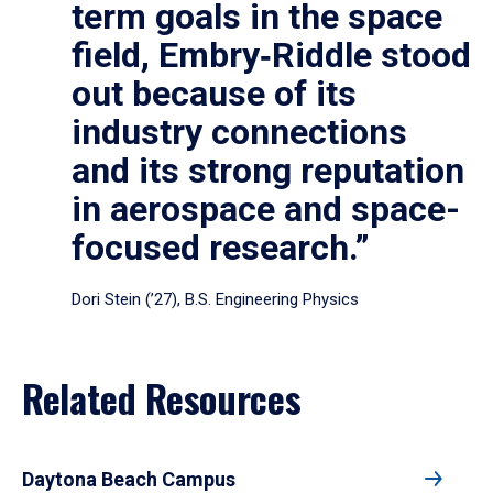
term goals in the space
field, Embry‑Riddle stood
out because of its
industry connections
and its strong reputation
in aerospace and space-
focused research.”
Dori Stein (’27), B.S. Engineering Physics
Related Resources
Daytona Beach Campus