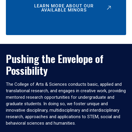
LEARN MORE ABOUT OUR
AVAILABLE MINORS
Pushing the Envelope of
Possibility
The College of Arts & Sciences conducts basic, applied and
translational research, and engages in creative work, providing
mentored research opportunities for undergraduate and
graduate students. In doing so, we foster unique and
innovative disciplinary, multidisciplinary and interdisciplinary
research, approaches and applications to STEM, social and
behavioral sciences and humanities.