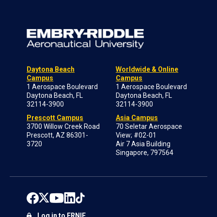
Daytona Beach
Worldwide & Online
Campus
Campus
1 Aerospace Boulevard
1 Aerospace Boulevard
Daytona Beach, FL
Daytona Beach, FL
32114-3900
32114-3900
Prescott Campus
Asia Campus
3700 Willow Creek Road
70 Seletar Aerospace
Prescott, AZ 86301-
View; #02-01
3720
Air 7 Asia Building
Singapore, 797564
Log in to ERNIE