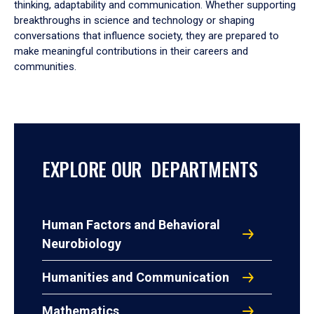
thinking, adaptability and communication. Whether supporting
breakthroughs in science and technology or shaping
conversations that influence society, they are prepared to
make meaningful contributions in their careers and
communities.
EXPLORE OUR DEPARTMENTS
Human Factors and Behavioral
Neurobiology
Humanities and Communication
Mathematics