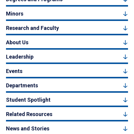
Minors
Research and Faculty
About Us
Leadership
Events
Departments
Student Spotlight
Related Resources
News and Stories