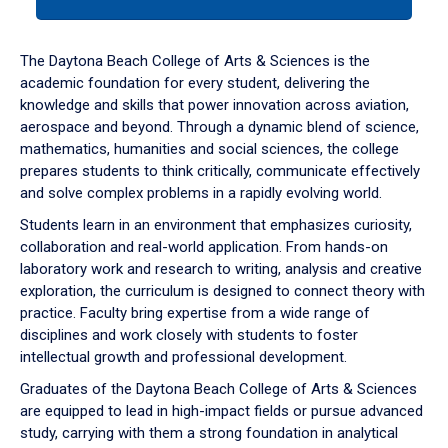
tab
or
down
The Daytona Beach College of Arts & Sciences is the
arrow
academic foundation for every student, delivering the
to
knowledge and skills that power innovation across aviation,
enter
aerospace and beyond. Through a dynamic blend of science,
a
mathematics, humanities and social sciences, the college
tabpanel.
prepares students to think critically, communicate effectively
and solve complex problems in a rapidly evolving world.
Students learn in an environment that emphasizes curiosity,
collaboration and real-world application. From hands-on
laboratory work and research to writing, analysis and creative
exploration, the curriculum is designed to connect theory with
practice. Faculty bring expertise from a wide range of
disciplines and work closely with students to foster
intellectual growth and professional development.
Graduates of the Daytona Beach College of Arts & Sciences
are equipped to lead in high-impact fields or pursue advanced
study, carrying with them a strong foundation in analytical