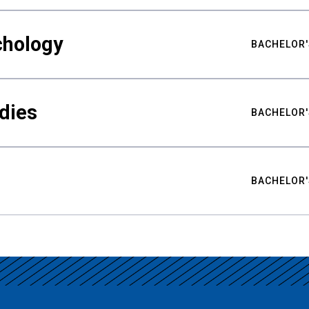
chology
BACHELOR'
udies
BACHELOR'
BACHELOR'