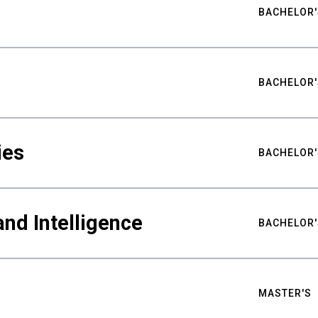
BACHELOR'
BACHELOR'
ies
BACHELOR'
nd Intelligence
BACHELOR'
MASTER'S