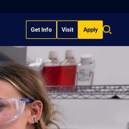
Get Info
Visit
Apply
Search
overlay