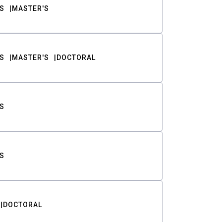
S
MASTER'S
S
MASTER'S
DOCTORAL
S
S
DOCTORAL