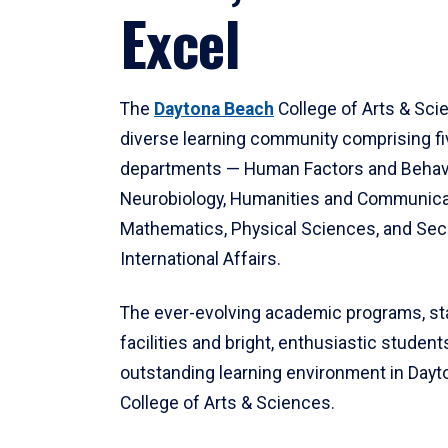
Excel
The
Daytona Beach
College of Arts & Sci
diverse learning community comprising f
departments — Human Factors and Behav
Neurobiology, Humanities and Communica
Mathematics, Physical Sciences, and Secu
International Affairs.
The ever-evolving academic programs, sta
facilities and bright, enthusiastic students
outstanding learning environment in Day
College of Arts & Sciences.