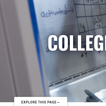
COLLEG
EXPLORE THIS PAGE