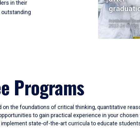
ers in their
graduati
r outstanding
Institutional Res
2023-24 Cohort
ee Programs
 on the foundations of critical thinking, quantitative rea
opportunities to gain practical experience in your chosen 
mplement state-of-the-art curricula to educate students