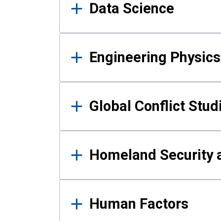
Data Science
Engineering Physics
Global Conflict Stud
Homeland Security a
Human Factors