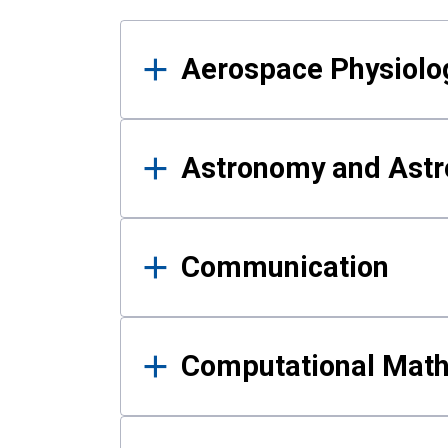
Results
Aerospace Physiolo
Astronomy and Astr
Communication
Computational Mat