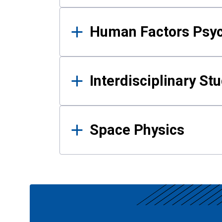
Human Factors Psy
Interdisciplinary St
Space Physics