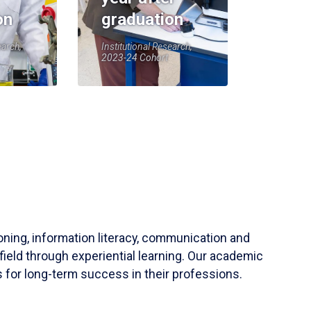
on
graduation
earch,
Institutional Research,
2023-24 Cohort
soning, information literacy, communication and
field through experiential learning. Our academic
 for long-term success in their professions.