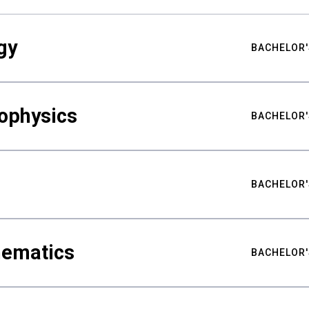
gy
BACHELOR'
ophysics
BACHELOR'
BACHELOR'
hematics
BACHELOR'