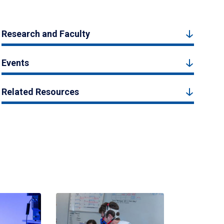
Research and Faculty
Events
Related Resources