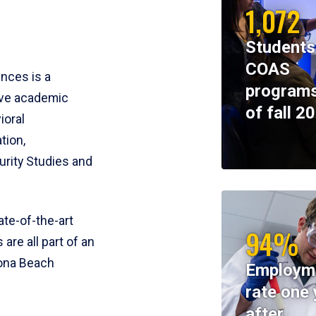
1,072
Students
COAS
ences is a
programs
ive academic
of fall 2
ioral
tion,
rity Studies and
te-of-the-art
94%
 are all part of an
tona Beach
Employm
rate one 
after