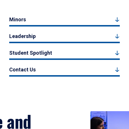
Minors
Leadership
Student Spotlight
Contact Us
e and