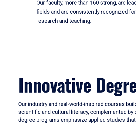
Our faculty, more than 160 strong, are lead
fields and are consistently recognized fo
research and teaching.
Innovative Degr
Our industry and real-world-inspired courses build
scientific and cultural literacy, complemented by 
degree programs emphasize applied studies that i