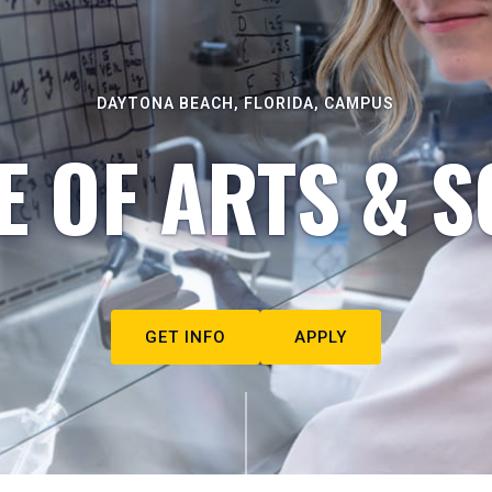
DAYTONA BEACH, FLORIDA, CAMPUS
E OF ARTS & S
GET INFO
APPLY