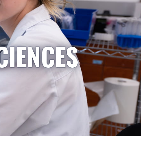
CIENCES