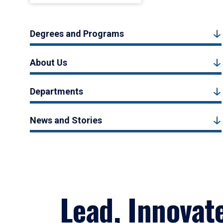
Degrees and Programs
About Us
Departments
News and Stories
Lead, Innovat