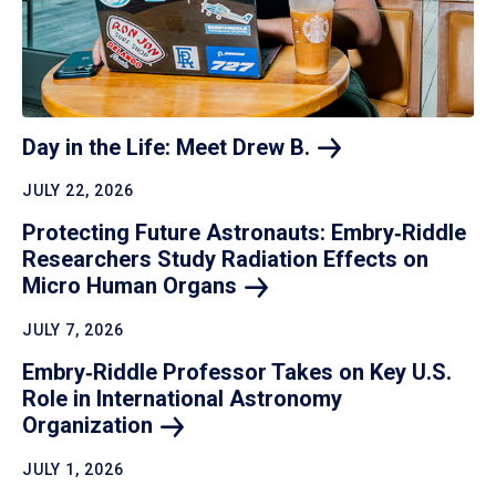
Day in the Life: Meet Drew
B.
JULY 22, 2026
Protecting Future Astronauts: Embry‑Riddle
Researchers Study Radiation Effects on
Micro Human
Organs
JULY 7, 2026
Embry‑Riddle Professor Takes on Key U.S.
Role in International Astronomy
Organization
JULY 1, 2026