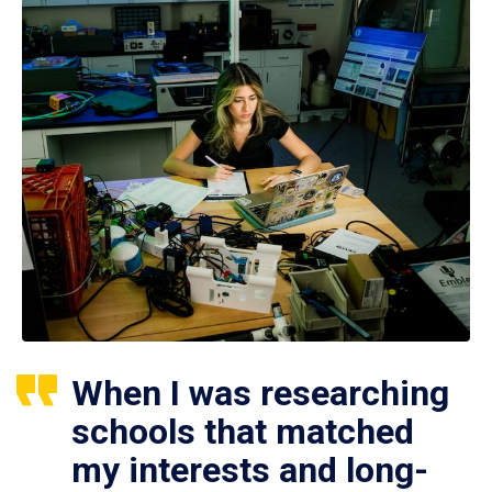
When I was researching
schools that matched
my interests and long-