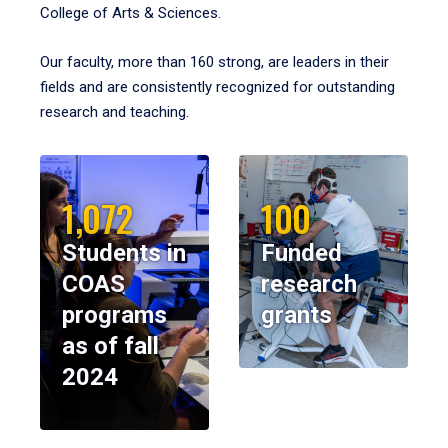
College of Arts & Sciences.
Our faculty, more than 160 strong, are leaders in their
fields and are consistently recognized for outstanding
research and teaching.
1,072
100
Students in
Funded
COAS
research
programs
grants
as of fall
2024