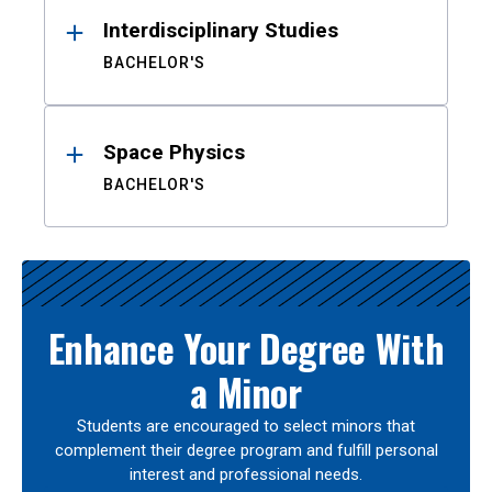
Interdisciplinary Studies
BACHELOR'S
Space Physics
BACHELOR'S
Enhance Your Degree With
a Minor
Students are encouraged to select minors that
complement their degree program and fulfill personal
interest and professional needs.