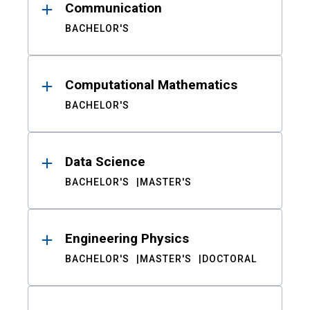
Communication
BACHELOR'S
Computational Mathematics
BACHELOR'S
Data Science
BACHELOR'S
MASTER'S
Engineering Physics
BACHELOR'S
MASTER'S
DOCTORAL