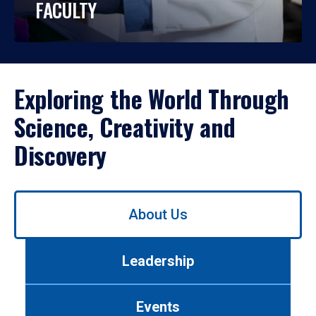
FACULTY
Exploring the World Through
Science, Creativity and
Discovery
Use
About Us
left/right
arrows
to
Leadership
navigate
between
tabs.
Events
Use