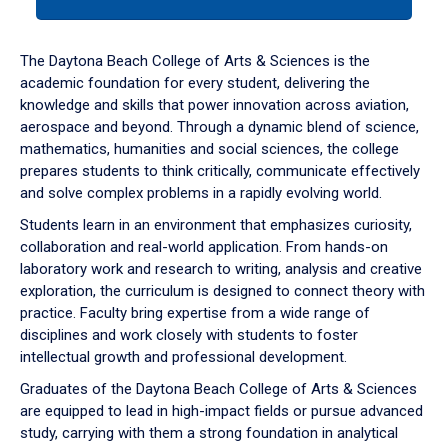
tab
or
down
The Daytona Beach College of Arts & Sciences is the
arrow
academic foundation for every student, delivering the
to
knowledge and skills that power innovation across aviation,
enter
aerospace and beyond. Through a dynamic blend of science,
a
mathematics, humanities and social sciences, the college
tabpanel.
prepares students to think critically, communicate effectively
and solve complex problems in a rapidly evolving world.
Students learn in an environment that emphasizes curiosity,
collaboration and real-world application. From hands-on
laboratory work and research to writing, analysis and creative
exploration, the curriculum is designed to connect theory with
practice. Faculty bring expertise from a wide range of
disciplines and work closely with students to foster
intellectual growth and professional development.
Graduates of the Daytona Beach College of Arts & Sciences
are equipped to lead in high-impact fields or pursue advanced
study, carrying with them a strong foundation in analytical