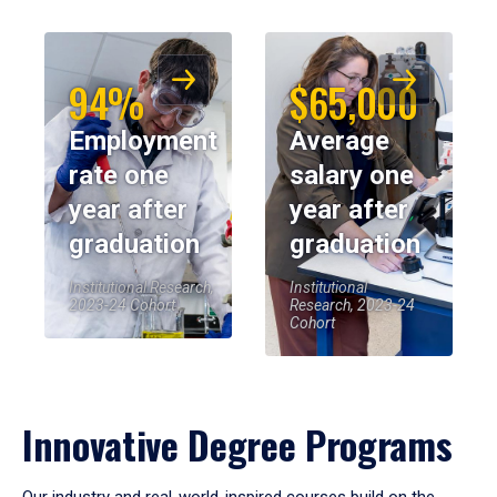
94%
$65,000
Employment
Average
rate one
salary one
year after
year after
graduation
graduation
Institutional Research,
Institutional
2023-24 Cohort
Research, 2023-24
Cohort
Innovative Degree Programs