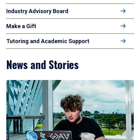
Industry Advisory Board
Make a Gift
Tutoring and Academic Support
News and Stories