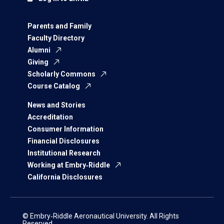
Parents and Family
Faculty Directory
Alumni
Giving
Scholarly Commons
Course Catalog
News and Stories
Accreditation
Consumer Information
Financial Disclosures
Institutional Research
Working at Embry‑Riddle
California Disclosures
© Embry‑Riddle Aeronautical University. All Rights
Reserved.