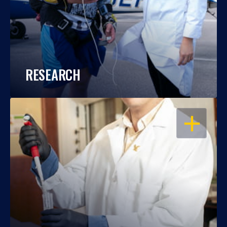
RESEARCH
OPEN