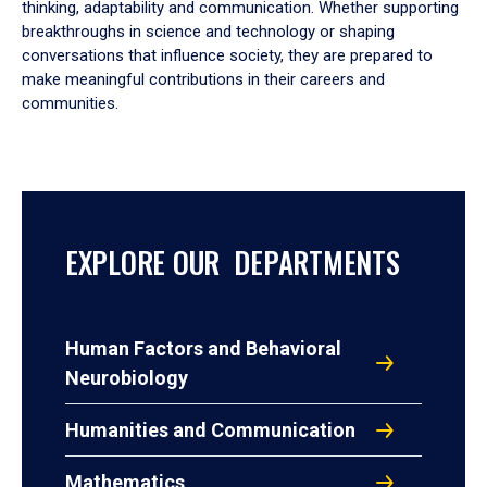
thinking, adaptability and communication. Whether supporting
breakthroughs in science and technology or shaping
conversations that influence society, they are prepared to
make meaningful contributions in their careers and
communities.
EXPLORE OUR DEPARTMENTS
Human Factors and Behavioral
Neurobiology
Humanities and Communication
Mathematics