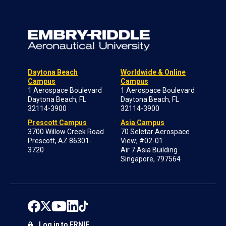
Daytona Beach
Worldwide & Online
Campus
Campus
1 Aerospace Boulevard
1 Aerospace Boulevard
Daytona Beach, FL
Daytona Beach, FL
32114-3900
32114-3900
Prescott Campus
Asia Campus
3700 Willow Creek Road
70 Seletar Aerospace
Prescott, AZ 86301-
View; #02-01
3720
Air 7 Asia Building
Singapore, 797564
Log in to ERNIE