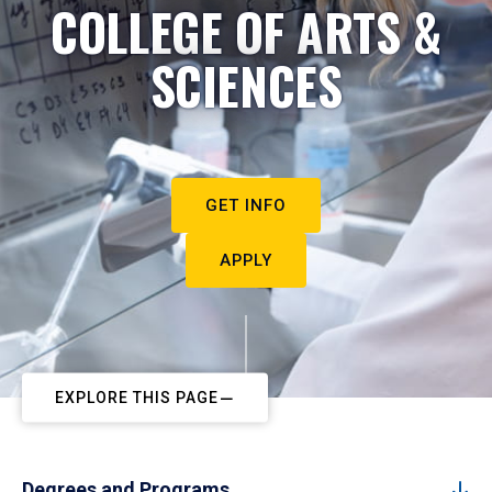
COLLEGE OF ARTS &
SCIENCES
GET INFO
APPLY
EXPLORE THIS PAGE
Degrees and Programs