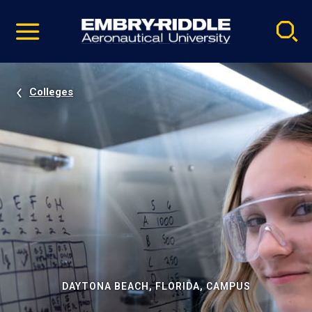
Pause
Skip
video
Navigation
Colleges
DAYTONA BEACH, FLORIDA, CAMPUS