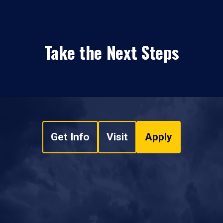
Take the Next Steps
Get Info
Visit
Apply