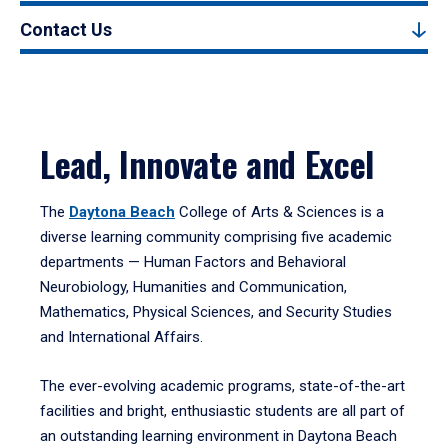
Contact Us
Lead, Innovate and Excel
The
Daytona Beach
College of Arts & Sciences is a
diverse learning community comprising five academic
departments — Human Factors and Behavioral
Neurobiology, Humanities and Communication,
Mathematics, Physical Sciences, and Security Studies
and International Affairs.
The ever-evolving academic programs, state-of-the-art
facilities and bright, enthusiastic students are all part of
an outstanding learning environment in Daytona Beach