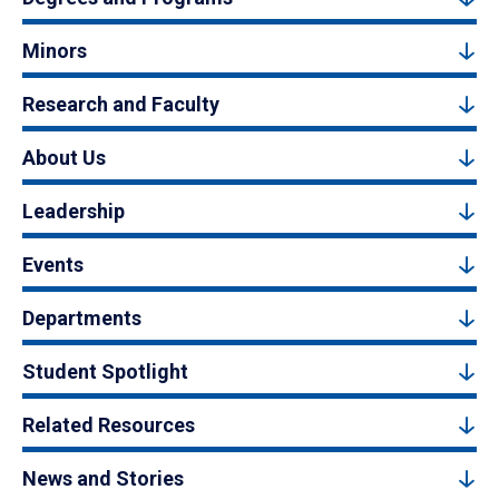
Minors
Research and Faculty
About Us
Leadership
Events
Departments
Student Spotlight
Related Resources
News and Stories