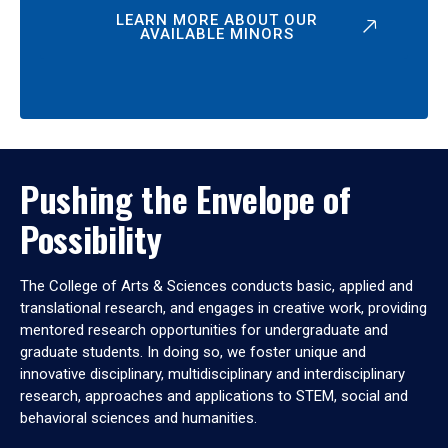
LEARN MORE ABOUT OUR
AVAILABLE MINORS
Pushing the Envelope of
Possibility
The College of Arts & Sciences conducts basic, applied and
translational research, and engages in creative work, providing
mentored research opportunities for undergraduate and
graduate students. In doing so, we foster unique and
innovative disciplinary, multidisciplinary and interdisciplinary
research, approaches and applications to STEM, social and
behavioral sciences and humanities.