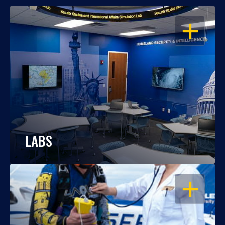
OPEN
LABS
OPEN