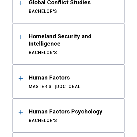
Global Conflict Studies
BACHELOR'S
Homeland Security and
Intelligence
BACHELOR'S
Human Factors
MASTER'S
DOCTORAL
Human Factors Psychology
BACHELOR'S