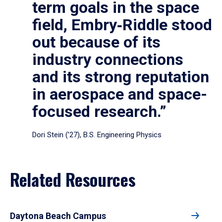
term goals in the space
field, Embry‑Riddle stood
out because of its
industry connections
and its strong reputation
in aerospace and space-
focused research.”
Dori Stein (’27), B.S. Engineering Physics
Related Resources
Daytona Beach Campus