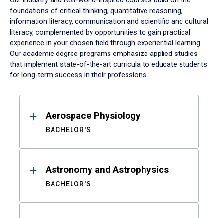
Our industry and real-world-inspired courses build on the
foundations of critical thinking, quantitative reasoning,
information literacy, communication and scientific and cultural
literacy, complemented by opportunities to gain practical
experience in your chosen field through experiential learning.
Our academic degree programs emphasize applied studies
that implement state-of-the-art curricula to educate students
for long-term success in their professions.
Results
Aerospace Physiology
BACHELOR'S
Astronomy and Astrophysics
BACHELOR'S