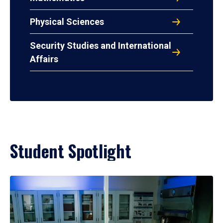
Physical Sciences
Security Studies and International
Affairs
Student Spotlight