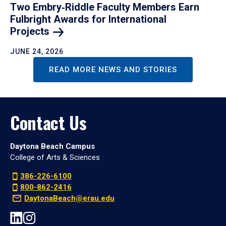
Two Embry‑Riddle Faculty Members Earn
Fulbright Awards for International
Projects
JUNE 24, 2026
READ MORE NEWS AND STORIES
Contact Us
Daytona Beach Campus
College of Arts & Sciences
386-226-6100
800-862-2416
DaytonaBeach@erau.edu