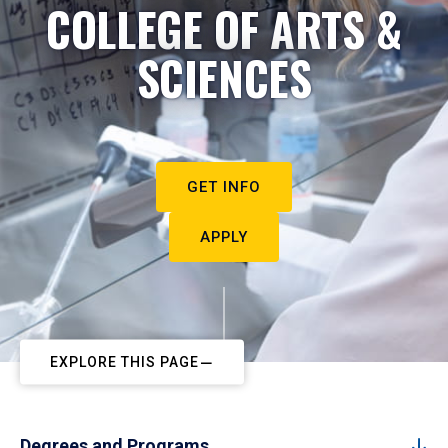
COLLEGE OF ARTS &
SCIENCES
GET INFO
APPLY
EXPLORE THIS PAGE
Degrees and Programs