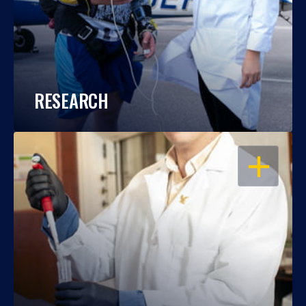
RESEARCH
OPEN