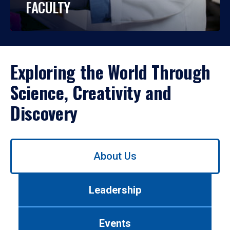
FACULTY
Exploring the World Through
Science, Creativity and
Discovery
Use
About Us
left/right
arrows
to
Leadership
navigate
between
tabs.
Events
Use