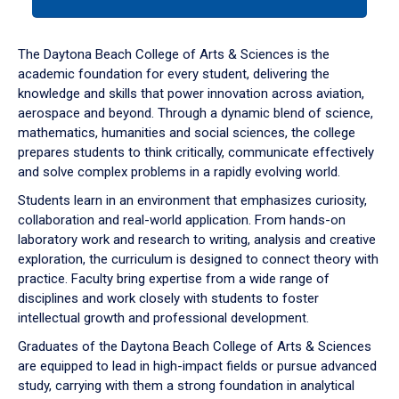
tab
or
down
The Daytona Beach College of Arts & Sciences is the
arrow
academic foundation for every student, delivering the
to
knowledge and skills that power innovation across aviation,
enter
aerospace and beyond. Through a dynamic blend of science,
a
mathematics, humanities and social sciences, the college
tabpanel.
prepares students to think critically, communicate effectively
and solve complex problems in a rapidly evolving world.
Students learn in an environment that emphasizes curiosity,
collaboration and real-world application. From hands-on
laboratory work and research to writing, analysis and creative
exploration, the curriculum is designed to connect theory with
practice. Faculty bring expertise from a wide range of
disciplines and work closely with students to foster
intellectual growth and professional development.
Graduates of the Daytona Beach College of Arts & Sciences
are equipped to lead in high-impact fields or pursue advanced
study, carrying with them a strong foundation in analytical