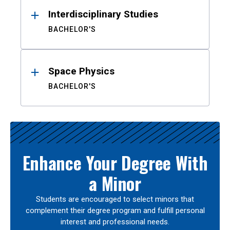
Interdisciplinary Studies
BACHELOR'S
Space Physics
BACHELOR'S
Enhance Your Degree With
a Minor
Students are encouraged to select minors that
complement their degree program and fulfill personal
interest and professional needs.