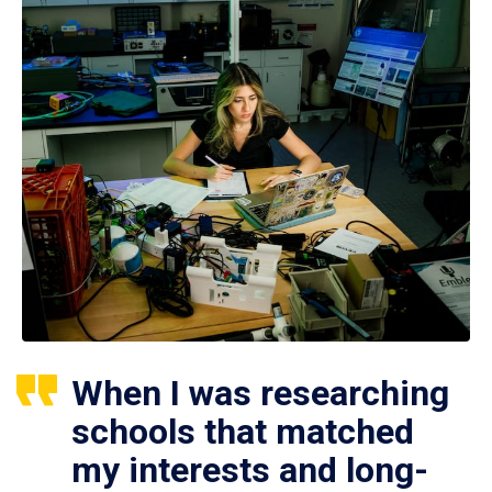
When I was researching
schools that matched
my interests and long-