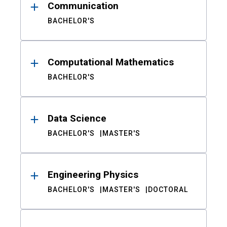
Communication
BACHELOR'S
Computational Mathematics
BACHELOR'S
Data Science
BACHELOR'S
MASTER'S
Engineering Physics
BACHELOR'S
MASTER'S
DOCTORAL