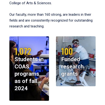
College of Arts & Sciences.
Our faculty, more than 160 strong, are leaders in their
fields and are consistently recognized for outstanding
research and teaching.
1,072
100
Students in
Funded
COAS
research
programs
grants
as of fall
2024