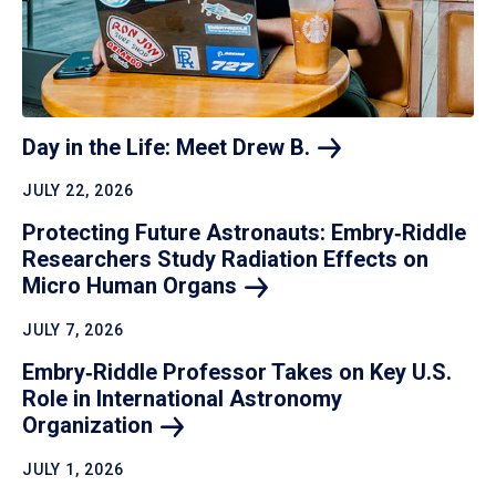
Day in the Life: Meet Drew
B.
JULY 22, 2026
Protecting Future Astronauts: Embry‑Riddle
Researchers Study Radiation Effects on
Micro Human
Organs
JULY 7, 2026
Embry‑Riddle Professor Takes on Key U.S.
Role in International Astronomy
Organization
JULY 1, 2026