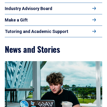
Industry Advisory Board
Make a Gift
Tutoring and Academic Support
News and Stories