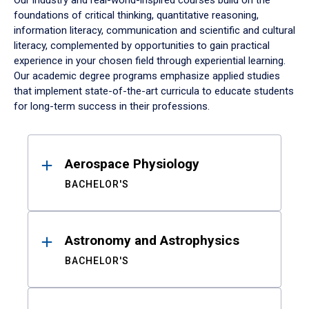
Our industry and real-world-inspired courses build on the
foundations of critical thinking, quantitative reasoning,
information literacy, communication and scientific and cultural
literacy, complemented by opportunities to gain practical
experience in your chosen field through experiential learning.
Our academic degree programs emphasize applied studies
that implement state-of-the-art curricula to educate students
for long-term success in their professions.
Results
Aerospace Physiology
BACHELOR'S
Astronomy and Astrophysics
BACHELOR'S