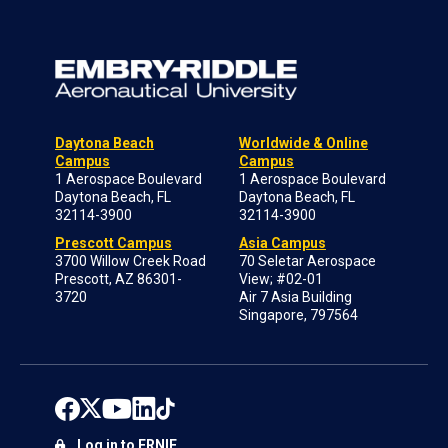
Daytona Beach
Worldwide & Online
Campus
Campus
1 Aerospace Boulevard
1 Aerospace Boulevard
Daytona Beach, FL
Daytona Beach, FL
32114-3900
32114-3900
Prescott Campus
Asia Campus
3700 Willow Creek Road
70 Seletar Aerospace
Prescott, AZ 86301-
View; #02-01
3720
Air 7 Asia Building
Singapore, 797564
Log in to ERNIE