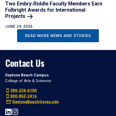
Two Embry‑Riddle Faculty Members Earn
Fulbright Awards for International
Projects
JUNE 24, 2026
READ MORE NEWS AND STORIES
Contact Us
Daytona Beach Campus
College of Arts & Sciences
386-226-6100
800-862-2416
DaytonaBeach@erau.edu