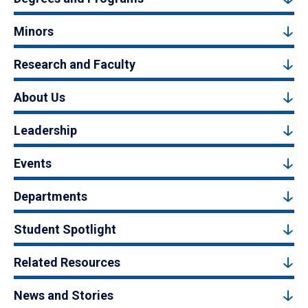
Minors
Research and Faculty
About Us
Leadership
Events
Departments
Student Spotlight
Related Resources
News and Stories