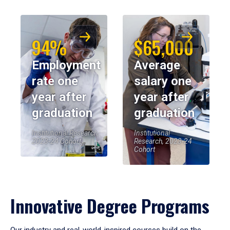
94%
$65,000
Employment
Average
rate one
salary one
year after
year after
graduation
graduation
Institutional Research,
Institutional
2023-24 Cohort
Research, 2023-24
Cohort
Innovative Degree Programs