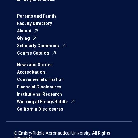
Parents and Family
Faculty Directory
Alumni
Giving
Scholarly Commons
Course Catalog
News and Stories
Accreditation
Consumer Information
Financial Disclosures
Institutional Research
Working at Embry‑Riddle
California Disclosures
© Embry‑Riddle Aeronautical University. All Rights
Reserved.