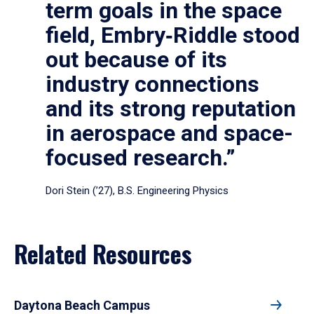
term goals in the space
field, Embry‑Riddle stood
out because of its
industry connections
and its strong reputation
in aerospace and space-
focused research.”
Dori Stein (’27), B.S. Engineering Physics
Related Resources
Daytona Beach Campus