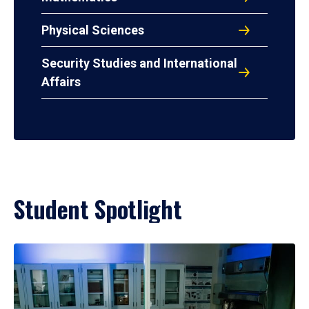
Physical Sciences
Security Studies and International
Affairs
Student Spotlight