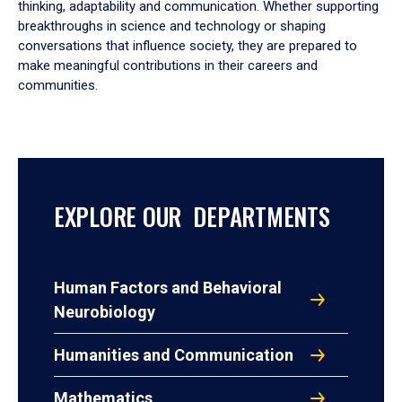
thinking, adaptability and communication. Whether supporting
breakthroughs in science and technology or shaping
conversations that influence society, they are prepared to
make meaningful contributions in their careers and
communities.
EXPLORE OUR DEPARTMENTS
Human Factors and Behavioral
Neurobiology
Humanities and Communication
Mathematics