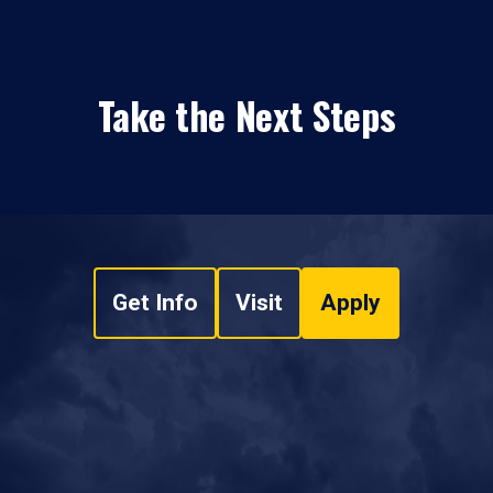
Take the Next Steps
Get Info
Visit
Apply