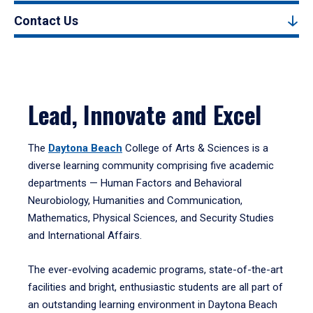
Contact Us
Lead, Innovate and Excel
The
Daytona Beach
College of Arts & Sciences is a
diverse learning community comprising five academic
departments — Human Factors and Behavioral
Neurobiology, Humanities and Communication,
Mathematics, Physical Sciences, and Security Studies
and International Affairs.
The ever-evolving academic programs, state-of-the-art
facilities and bright, enthusiastic students are all part of
an outstanding learning environment in Daytona Beach