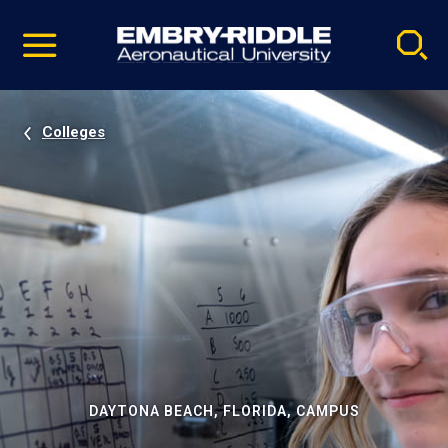
Pause
Skip
video
Navigation
Colleges
DAYTONA BEACH, FLORIDA, CAMPUS