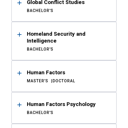
Global Conflict Studies
BACHELOR'S
Homeland Security and
Intelligence
BACHELOR'S
Human Factors
MASTER'S
DOCTORAL
Human Factors Psychology
BACHELOR'S