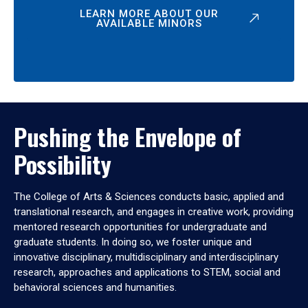
LEARN MORE ABOUT OUR
AVAILABLE MINORS
Pushing the Envelope of
Possibility
The College of Arts & Sciences conducts basic, applied and
translational research, and engages in creative work, providing
mentored research opportunities for undergraduate and
graduate students. In doing so, we foster unique and
innovative disciplinary, multidisciplinary and interdisciplinary
research, approaches and applications to STEM, social and
behavioral sciences and humanities.