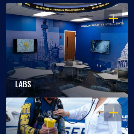
OPEN
LABS
OPEN