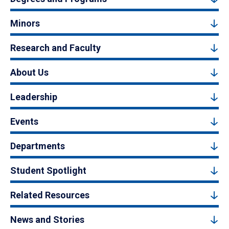
Minors
Research and Faculty
About Us
Leadership
Events
Departments
Student Spotlight
Related Resources
News and Stories