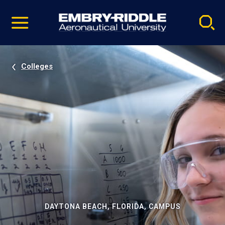
Pause
Skip
video
Navigation
Colleges
DAYTONA BEACH, FLORIDA, CAMPUS