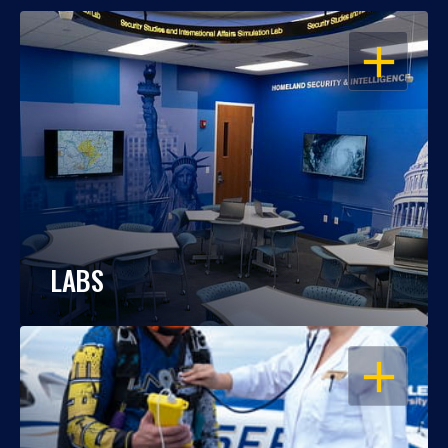
OPEN
LABS
OPEN