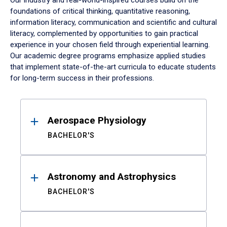
Our industry and real-world-inspired courses build on the
foundations of critical thinking, quantitative reasoning,
information literacy, communication and scientific and cultural
literacy, complemented by opportunities to gain practical
experience in your chosen field through experiential learning.
Our academic degree programs emphasize applied studies
that implement state-of-the-art curricula to educate students
for long-term success in their professions.
Results
Aerospace Physiology
BACHELOR'S
Astronomy and Astrophysics
BACHELOR'S