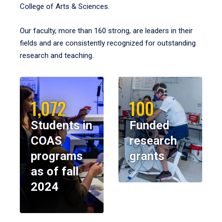
College of Arts & Sciences.
Our faculty, more than 160 strong, are leaders in their
fields and are consistently recognized for outstanding
research and teaching.
1,072
100
Students in
Funded
COAS
research
programs
grants
as of fall
2024