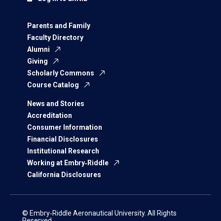
Parents and Family
Faculty Directory
Alumni
Giving
Scholarly Commons
Course Catalog
News and Stories
Accreditation
Consumer Information
Financial Disclosures
Institutional Research
Working at Embry‑Riddle
California Disclosures
© Embry‑Riddle Aeronautical University. All Rights
Reserved.