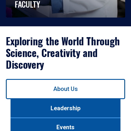
FACULTY
Exploring the World Through
Science, Creativity and
Discovery
Use
About Us
left/right
arrows
to
Leadership
navigate
between
tabs.
Events
Use