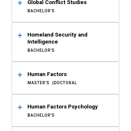
Global Conflict Studies
BACHELOR'S
Homeland Security and
Intelligence
BACHELOR'S
Human Factors
MASTER'S
DOCTORAL
Human Factors Psychology
BACHELOR'S