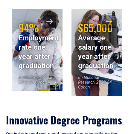
94%
$65,000
Employment
Average
rate one
salary one
year after
year after
graduation
graduation
Institutional Research,
Institutional
2023-24 Cohort
Research, 2023-24
Cohort
Innovative Degree Programs