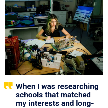
When I was researching
schools that matched
my interests and long-