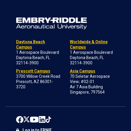
Daytona Beach
Worldwide & Online
Campus
Campus
1 Aerospace Boulevard
1 Aerospace Boulevard
Daytona Beach, FL
Daytona Beach, FL
32114-3900
32114-3900
Prescott Campus
Asia Campus
3700 Willow Creek Road
70 Seletar Aerospace
Prescott, AZ 86301-
View; #02-01
3720
Air 7 Asia Building
Singapore, 797564
Log in to ERNIE