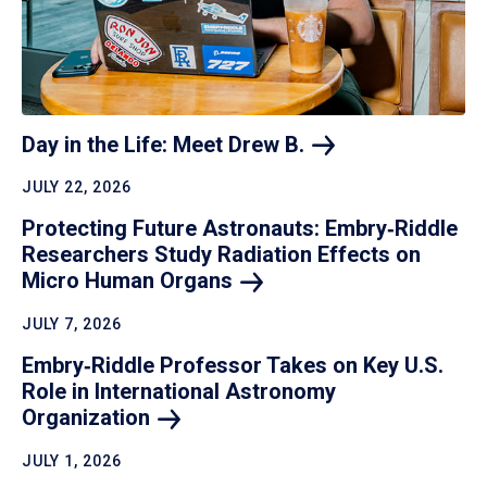
Day in the Life: Meet Drew
B.
JULY 22, 2026
Protecting Future Astronauts: Embry‑Riddle
Researchers Study Radiation Effects on
Micro Human
Organs
JULY 7, 2026
Embry‑Riddle Professor Takes on Key U.S.
Role in International Astronomy
Organization
JULY 1, 2026