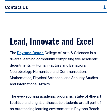
Contact Us
Lead, Innovate and Excel
The
Daytona Beach
College of Arts & Sciences is a
diverse learning community comprising five academic
departments — Human Factors and Behavioral
Neurobiology, Humanities and Communication,
Mathematics, Physical Sciences, and Security Studies
and International Affairs.
The ever-evolving academic programs, state-of-the-art
facilities and bright, enthusiastic students are all part of
an outstanding learning environment in Daytona Beach