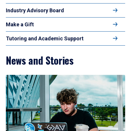
Industry Advisory Board
Make a Gift
Tutoring and Academic Support
News and Stories