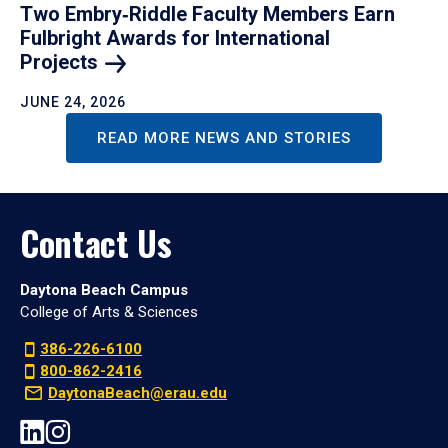
Two Embry‑Riddle Faculty Members Earn
Fulbright Awards for International
Projects
JUNE 24, 2026
READ MORE NEWS AND STORIES
Contact Us
Daytona Beach Campus
College of Arts & Sciences
386-226-6100
800-862-2416
DaytonaBeach@erau.edu