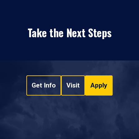
Take the Next Steps
Get Info
Visit
Apply