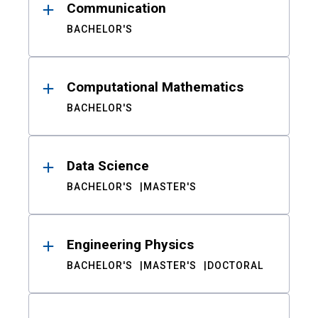
Communication
BACHELOR'S
Computational Mathematics
BACHELOR'S
Data Science
BACHELOR'S
MASTER'S
Engineering Physics
BACHELOR'S
MASTER'S
DOCTORAL