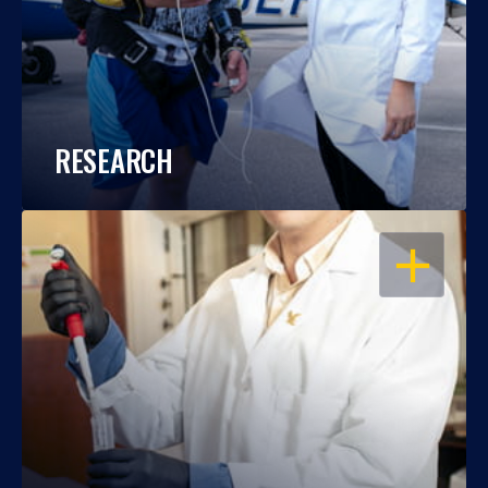
RESEARCH
OPEN