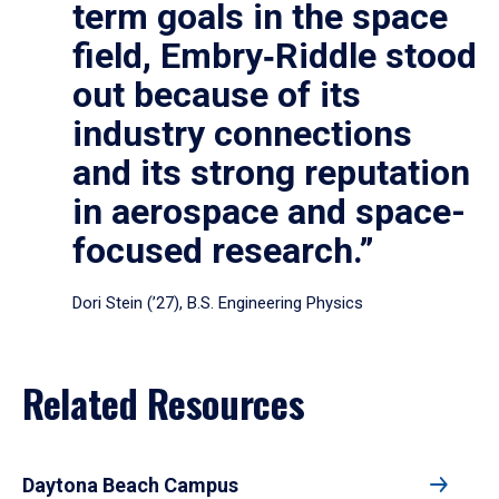
term goals in the space
field, Embry‑Riddle stood
out because of its
industry connections
and its strong reputation
in aerospace and space-
focused research.”
Dori Stein (’27), B.S. Engineering Physics
Related Resources
Daytona Beach Campus