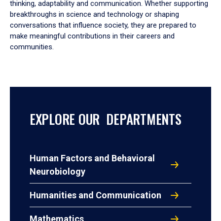
thinking, adaptability and communication. Whether supporting
breakthroughs in science and technology or shaping
conversations that influence society, they are prepared to
make meaningful contributions in their careers and
communities.
EXPLORE OUR DEPARTMENTS
Human Factors and Behavioral
Neurobiology
Humanities and Communication
Mathematics