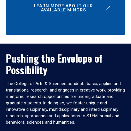
LEARN MORE ABOUT OUR
AVAILABLE MINORS
Pushing the Envelope of
Possibility
The College of Arts & Sciences conducts basic, applied and
translational research, and engages in creative work, providing
mentored research opportunities for undergraduate and
graduate students. In doing so, we foster unique and
innovative disciplinary, multidisciplinary and interdisciplinary
research, approaches and applications to STEM, social and
behavioral sciences and humanities.