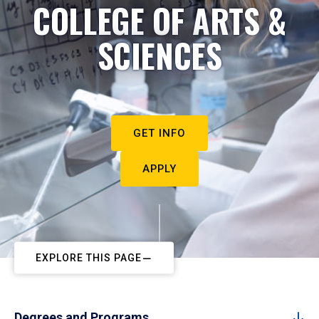
COLLEGE OF ARTS &
SCIENCES
GET INFO
APPLY
EXPLORE THIS PAGE
Degrees and Programs