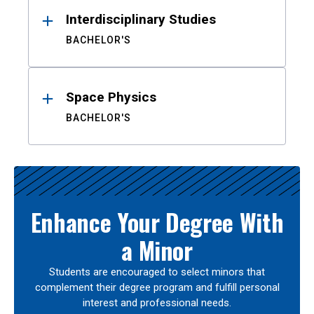
Interdisciplinary Studies
BACHELOR'S
Space Physics
BACHELOR'S
Enhance Your Degree With
a Minor
Students are encouraged to select minors that
complement their degree program and fulfill personal
interest and professional needs.