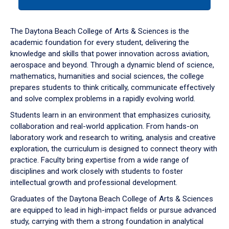
tab
or
down
The Daytona Beach College of Arts & Sciences is the
arrow
academic foundation for every student, delivering the
to
knowledge and skills that power innovation across aviation,
enter
aerospace and beyond. Through a dynamic blend of science,
a
mathematics, humanities and social sciences, the college
tabpanel.
prepares students to think critically, communicate effectively
and solve complex problems in a rapidly evolving world.
Students learn in an environment that emphasizes curiosity,
collaboration and real-world application. From hands-on
laboratory work and research to writing, analysis and creative
exploration, the curriculum is designed to connect theory with
practice. Faculty bring expertise from a wide range of
disciplines and work closely with students to foster
intellectual growth and professional development.
Graduates of the Daytona Beach College of Arts & Sciences
are equipped to lead in high-impact fields or pursue advanced
study, carrying with them a strong foundation in analytical