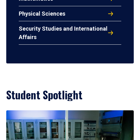
Physical Sciences
Security Studies and International
Affairs
Student Spotlight