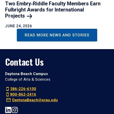
Two Embry‑Riddle Faculty Members Earn
Fulbright Awards for International
Projects
JUNE 24, 2026
READ MORE NEWS AND STORIES
Contact Us
Daytona Beach Campus
College of Arts & Sciences
386-226-6100
800-862-2416
DaytonaBeach@erau.edu