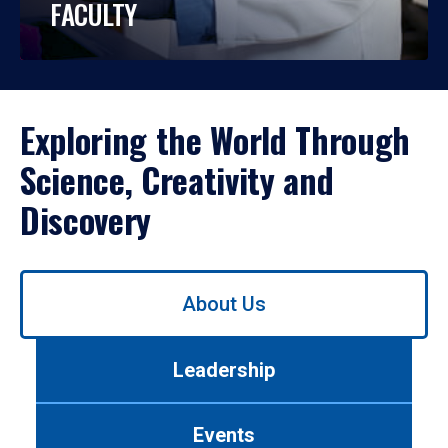
FACULTY
Exploring the World Through
Science, Creativity and
Discovery
Use
About Us
left/right
arrows
to
Leadership
navigate
between
tabs.
Events
Use