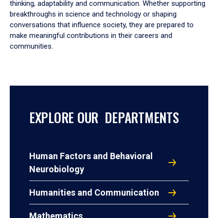
thinking, adaptability and communication. Whether supporting
breakthroughs in science and technology or shaping
conversations that influence society, they are prepared to
make meaningful contributions in their careers and
communities.
EXPLORE OUR DEPARTMENTS
Human Factors and Behavioral
Neurobiology
Humanities and Communication
Mathematics