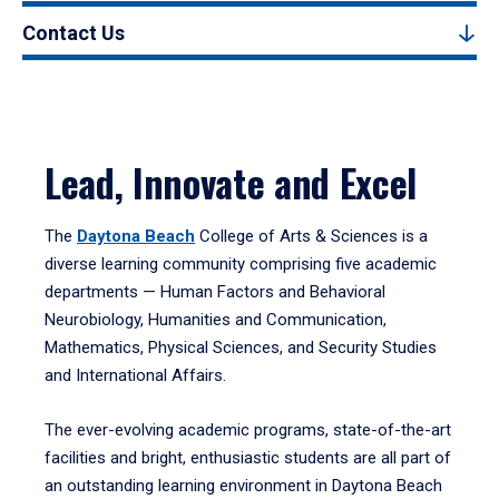
Contact Us
Lead, Innovate and Excel
The
Daytona Beach
College of Arts & Sciences is a
diverse learning community comprising five academic
departments — Human Factors and Behavioral
Neurobiology, Humanities and Communication,
Mathematics, Physical Sciences, and Security Studies
and International Affairs.
The ever-evolving academic programs, state-of-the-art
facilities and bright, enthusiastic students are all part of
an outstanding learning environment in Daytona Beach