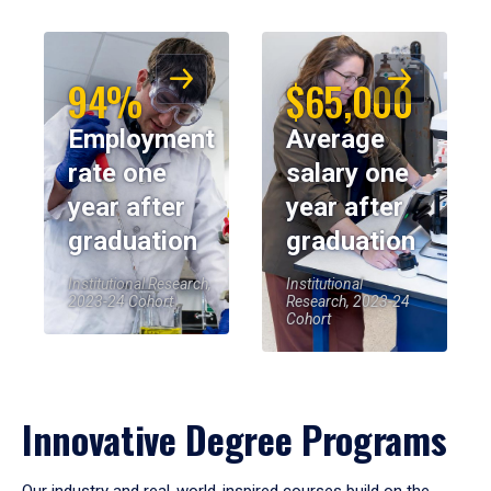
94%
$65,000
Employment
Average
rate one
salary one
year after
year after
graduation
graduation
Institutional Research,
Institutional
2023-24 Cohort
Research, 2023-24
Cohort
Innovative Degree Programs