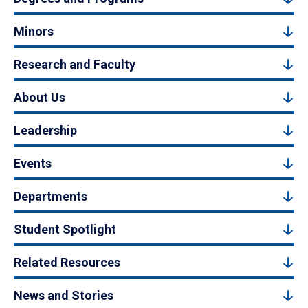
Minors
Research and Faculty
About Us
Leadership
Events
Departments
Student Spotlight
Related Resources
News and Stories