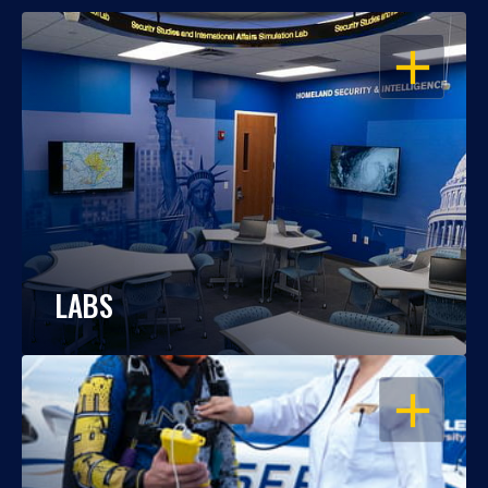
OPEN
LABS
OPEN