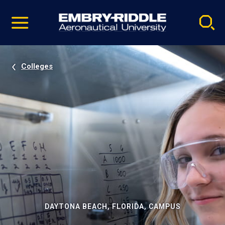
Pause
Skip
video
Navigation
Colleges
DAYTONA BEACH, FLORIDA, CAMPUS