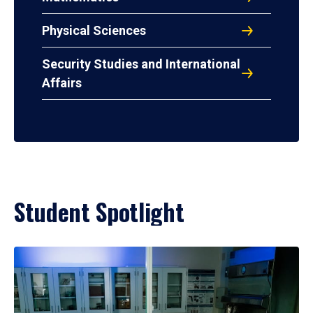
Physical Sciences
Security Studies and International
Affairs
Student Spotlight