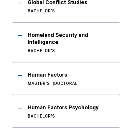
Global Conflict Studies
BACHELOR'S
Homeland Security and
Intelligence
BACHELOR'S
Human Factors
MASTER'S
DOCTORAL
Human Factors Psychology
BACHELOR'S