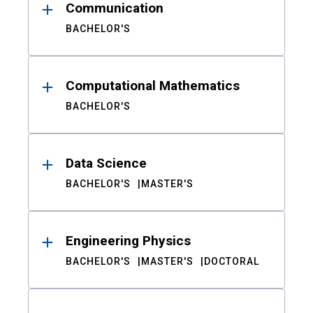
Communication
BACHELOR'S
Computational Mathematics
BACHELOR'S
Data Science
BACHELOR'S
MASTER'S
Engineering Physics
BACHELOR'S
MASTER'S
DOCTORAL