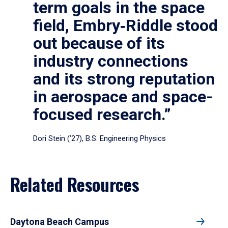
term goals in the space
field, Embry‑Riddle stood
out because of its
industry connections
and its strong reputation
in aerospace and space-
focused research.”
Dori Stein (’27), B.S. Engineering Physics
Related Resources
Daytona Beach Campus