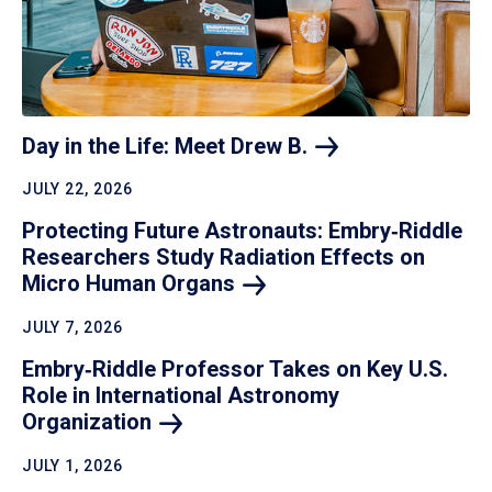
Day in the Life: Meet Drew
B.
JULY 22, 2026
Protecting Future Astronauts: Embry‑Riddle
Researchers Study Radiation Effects on
Micro Human
Organs
JULY 7, 2026
Embry‑Riddle Professor Takes on Key U.S.
Role in International Astronomy
Organization
JULY 1, 2026