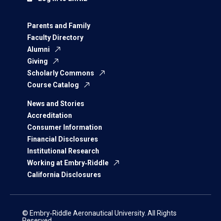
Parents and Family
Faculty Directory
Alumni
Giving
Scholarly Commons
Course Catalog
News and Stories
Accreditation
Consumer Information
Financial Disclosures
Institutional Research
Working at Embry‑Riddle
California Disclosures
© Embry‑Riddle Aeronautical University. All Rights
Reserved.