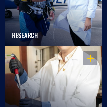
RESEARCH
OPEN