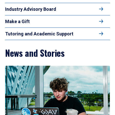
Industry Advisory Board
Make a Gift
Tutoring and Academic Support
News and Stories