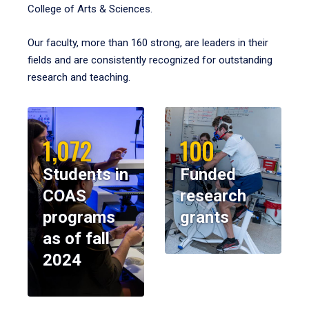
College of Arts & Sciences.
Our faculty, more than 160 strong, are leaders in their
fields and are consistently recognized for outstanding
research and teaching.
1,072
100
Students in
Funded
COAS
research
programs
grants
as of fall
2024