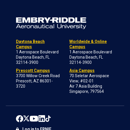
Daytona Beach
Worldwide & Online
Campus
Campus
1 Aerospace Boulevard
1 Aerospace Boulevard
Daytona Beach, FL
Daytona Beach, FL
32114-3900
32114-3900
Prescott Campus
Asia Campus
3700 Willow Creek Road
70 Seletar Aerospace
Prescott, AZ 86301-
View; #02-01
3720
Air 7 Asia Building
Singapore, 797564
Log in to ERNIE