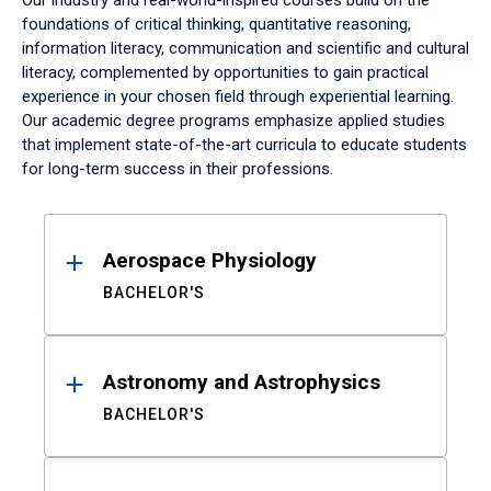
Our industry and real-world-inspired courses build on the
foundations of critical thinking, quantitative reasoning,
information literacy, communication and scientific and cultural
literacy, complemented by opportunities to gain practical
experience in your chosen field through experiential learning.
Our academic degree programs emphasize applied studies
that implement state-of-the-art curricula to educate students
for long-term success in their professions.
Results
Aerospace Physiology
BACHELOR'S
Astronomy and Astrophysics
BACHELOR'S