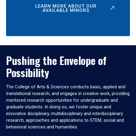
LEARN MORE ABOUT OUR
AVAILABLE MINORS
Pushing the Envelope of
Possibility
The College of Arts & Sciences conducts basic, applied and
translational research, and engages in creative work, providing
mentored research opportunities for undergraduate and
graduate students. In doing so, we foster unique and
innovative disciplinary, multidisciplinary and interdisciplinary
research, approaches and applications to STEM, social and
behavioral sciences and humanities.