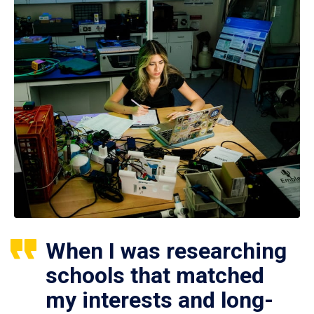
When I was researching
schools that matched
my interests and long-