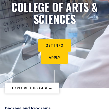
COLLEGE OF ARTS &
SCIENCES
GET INFO
APPLY
EXPLORE THIS PAGE
Degrees and Programs