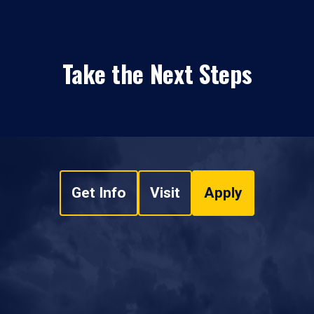
Take the Next Steps
Get Info
Visit
Apply