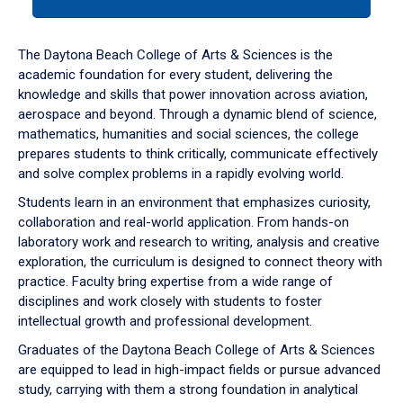
tab
or
down
The Daytona Beach College of Arts & Sciences is the
arrow
academic foundation for every student, delivering the
to
knowledge and skills that power innovation across aviation,
enter
aerospace and beyond. Through a dynamic blend of science,
a
mathematics, humanities and social sciences, the college
tabpanel.
prepares students to think critically, communicate effectively
and solve complex problems in a rapidly evolving world.
Students learn in an environment that emphasizes curiosity,
collaboration and real-world application. From hands-on
laboratory work and research to writing, analysis and creative
exploration, the curriculum is designed to connect theory with
practice. Faculty bring expertise from a wide range of
disciplines and work closely with students to foster
intellectual growth and professional development.
Graduates of the Daytona Beach College of Arts & Sciences
are equipped to lead in high-impact fields or pursue advanced
study, carrying with them a strong foundation in analytical