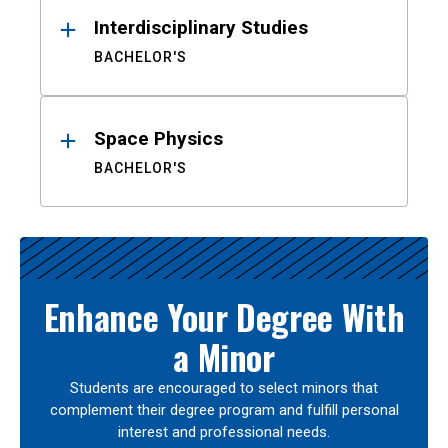
Interdisciplinary Studies
BACHELOR'S
Space Physics
BACHELOR'S
Enhance Your Degree With
a Minor
Students are encouraged to select minors that
complement their degree program and fulfill personal
interest and professional needs.