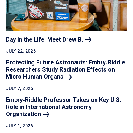
Day in the Life: Meet Drew
B.
JULY 22, 2026
Protecting Future Astronauts: Embry‑Riddle
Researchers Study Radiation Effects on
Micro Human
Organs
JULY 7, 2026
Embry‑Riddle Professor Takes on Key U.S.
Role in International Astronomy
Organization
JULY 1, 2026