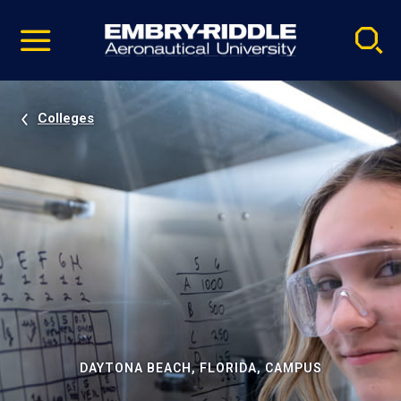
Pause
Skip
video
Navigation
Colleges
DAYTONA BEACH, FLORIDA, CAMPUS