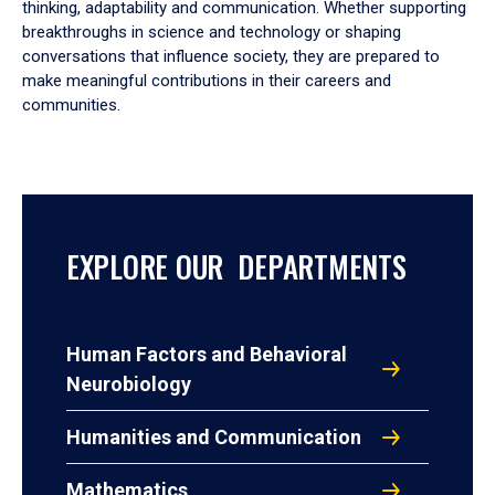
thinking, adaptability and communication. Whether supporting
breakthroughs in science and technology or shaping
conversations that influence society, they are prepared to
make meaningful contributions in their careers and
communities.
EXPLORE OUR DEPARTMENTS
Human Factors and Behavioral
Neurobiology
Humanities and Communication
Mathematics