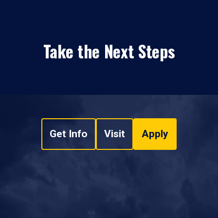
Take the Next Steps
Get Info
Visit
Apply