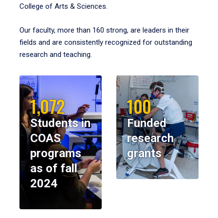
College of Arts & Sciences.
Our faculty, more than 160 strong, are leaders in their
fields and are consistently recognized for outstanding
research and teaching.
1,072
100
Students in
Funded
COAS
research
programs
grants
as of fall
2024