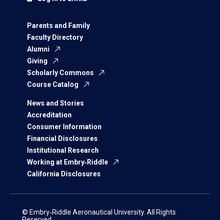
Parents and Family
Faculty Directory
Alumni
Giving
Scholarly Commons
Course Catalog
News and Stories
Accreditation
Consumer Information
Financial Disclosures
Institutional Research
Working at Embry‑Riddle
California Disclosures
© Embry‑Riddle Aeronautical University. All Rights
Reserved.