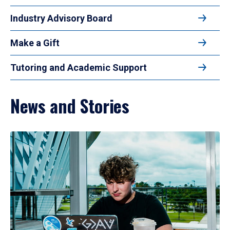
Industry Advisory Board
Make a Gift
Tutoring and Academic Support
News and Stories