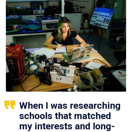
When I was researching
schools that matched
my interests and long-