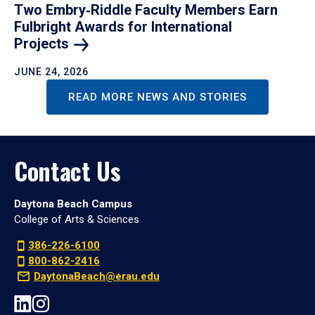
Two Embry‑Riddle Faculty Members Earn
Fulbright Awards for International
Projects
JUNE 24, 2026
READ MORE NEWS AND STORIES
Contact Us
Daytona Beach Campus
College of Arts & Sciences
386-226-6100
800-862-2416
DaytonaBeach@erau.edu