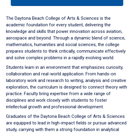
tab
or
down
The Daytona Beach College of Arts & Sciences is the
arrow
academic foundation for every student, delivering the
to
knowledge and skills that power innovation across aviation,
enter
aerospace and beyond. Through a dynamic blend of science,
a
mathematics, humanities and social sciences, the college
tabpanel.
prepares students to think critically, communicate effectively
and solve complex problems in a rapidly evolving world.
Students learn in an environment that emphasizes curiosity,
collaboration and real-world application. From hands-on
laboratory work and research to writing, analysis and creative
exploration, the curriculum is designed to connect theory with
practice. Faculty bring expertise from a wide range of
disciplines and work closely with students to foster
intellectual growth and professional development.
Graduates of the Daytona Beach College of Arts & Sciences
are equipped to lead in high-impact fields or pursue advanced
study, carrying with them a strong foundation in analytical