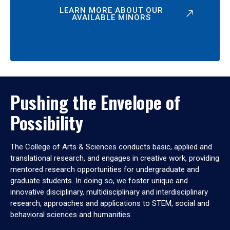
LEARN MORE ABOUT OUR
AVAILABLE MINORS
Pushing the Envelope of
Possibility
The College of Arts & Sciences conducts basic, applied and
translational research, and engages in creative work, providing
mentored research opportunities for undergraduate and
graduate students. In doing so, we foster unique and
innovative disciplinary, multidisciplinary and interdisciplinary
research, approaches and applications to STEM, social and
behavioral sciences and humanities.