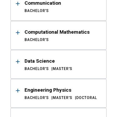
Communication
BACHELOR'S
Computational Mathematics
BACHELOR'S
Data Science
BACHELOR'S
MASTER'S
Engineering Physics
BACHELOR'S
MASTER'S
DOCTORAL