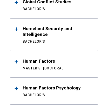
Global Conflict Studies
BACHELOR'S
Homeland Security and
Intelligence
BACHELOR'S
Human Factors
MASTER'S
DOCTORAL
Human Factors Psychology
BACHELOR'S