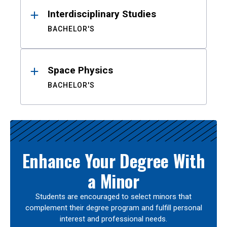
Interdisciplinary Studies
BACHELOR'S
Space Physics
BACHELOR'S
Enhance Your Degree With
a Minor
Students are encouraged to select minors that
complement their degree program and fulfill personal
interest and professional needs.