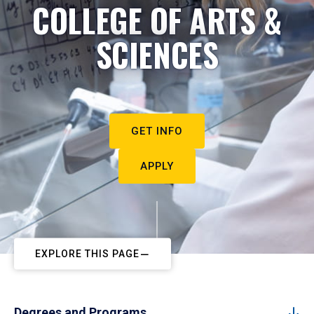
COLLEGE OF ARTS &
SCIENCES
GET INFO
APPLY
EXPLORE THIS PAGE
Degrees and Programs