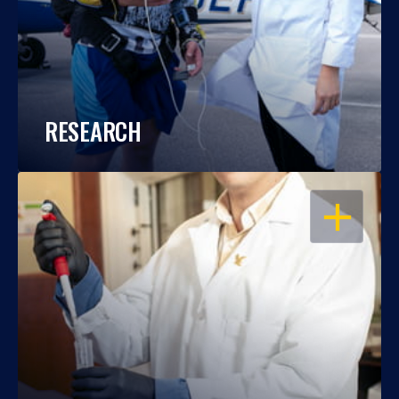
RESEARCH
OPEN