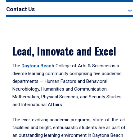
Contact Us
Lead, Innovate and Excel
The
Daytona Beach
College of Arts & Sciences is a
diverse learning community comprising five academic
departments — Human Factors and Behavioral
Neurobiology, Humanities and Communication,
Mathematics, Physical Sciences, and Security Studies
and International Affairs.
The ever-evolving academic programs, state-of-the-art
facilities and bright, enthusiastic students are all part of
an outstanding learning environment in Daytona Beach