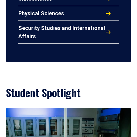
Physical Sciences
Security Studies and International
Affairs
Student Spotlight