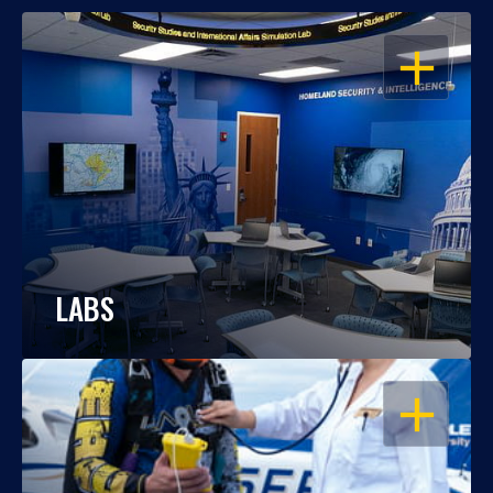
OPEN
LABS
OPEN