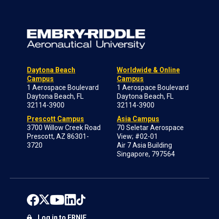
Daytona Beach
Worldwide & Online
Campus
Campus
1 Aerospace Boulevard
1 Aerospace Boulevard
Daytona Beach, FL
Daytona Beach, FL
32114-3900
32114-3900
Prescott Campus
Asia Campus
3700 Willow Creek Road
70 Seletar Aerospace
Prescott, AZ 86301-
View; #02-01
3720
Air 7 Asia Building
Singapore, 797564
Log in to ERNIE