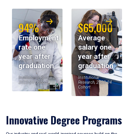
94%
$65,000
Employment
Average
rate one
salary one
year after
year after
graduation
graduation
Institutional Research,
Institutional
2023-24 Cohort
Research, 2023-24
Cohort
Innovative Degree Programs