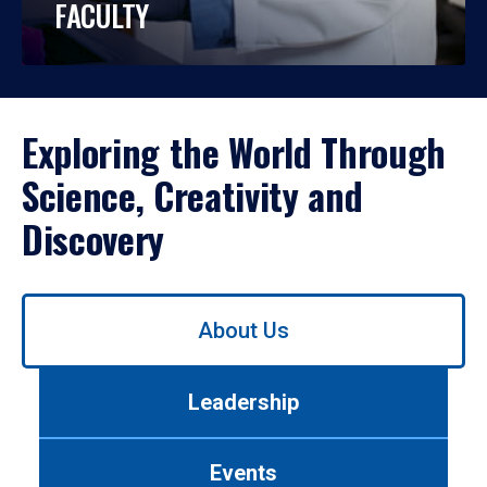
FACULTY
Exploring the World Through
Science, Creativity and
Discovery
Use
About Us
left/right
arrows
to
Leadership
navigate
between
tabs.
Events
Use