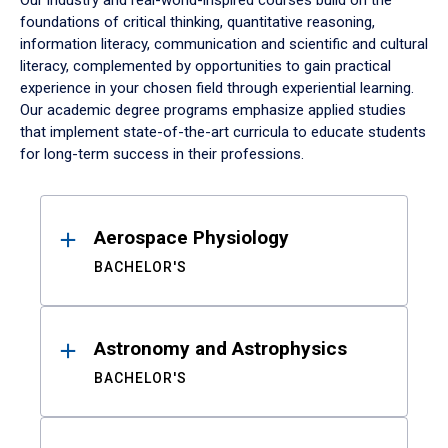
Our industry and real-world-inspired courses build on the
foundations of critical thinking, quantitative reasoning,
information literacy, communication and scientific and cultural
literacy, complemented by opportunities to gain practical
experience in your chosen field through experiential learning.
Our academic degree programs emphasize applied studies
that implement state-of-the-art curricula to educate students
for long-term success in their professions.
Results
Aerospace Physiology
BACHELOR'S
Astronomy and Astrophysics
BACHELOR'S