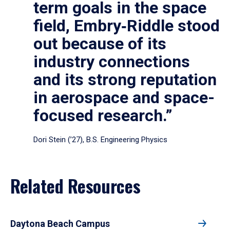
term goals in the space
field, Embry‑Riddle stood
out because of its
industry connections
and its strong reputation
in aerospace and space-
focused research.”
Dori Stein (’27), B.S. Engineering Physics
Related Resources
Daytona Beach Campus