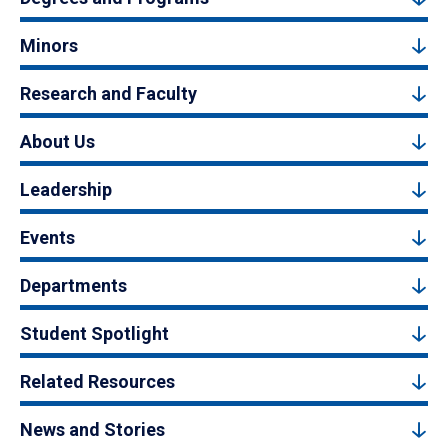
Minors
Research and Faculty
About Us
Leadership
Events
Departments
Student Spotlight
Related Resources
News and Stories