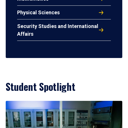
Physical Sciences
Security Studies and International
Affairs
Student Spotlight