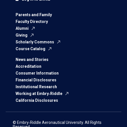
Parents and Family
Faculty Directory
Alumni
Giving
Scholarly Commons
Course Catalog
News and Stories
Accreditation
Consumer Information
Financial Disclosures
Institutional Research
Working at Embry‑Riddle
California Disclosures
© Embry‑Riddle Aeronautical University. All Rights
Reserved.