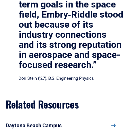
term goals in the space
field, Embry‑Riddle stood
out because of its
industry connections
and its strong reputation
in aerospace and space-
focused research.”
Dori Stein (’27), B.S. Engineering Physics
Related Resources
Daytona Beach Campus