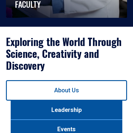
FACULTY
Exploring the World Through
Science, Creativity and
Discovery
Use
About Us
left/right
arrows
to
Leadership
navigate
between
tabs.
Events
Use