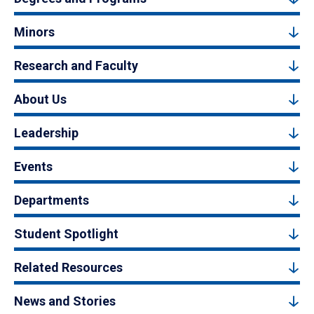
Minors
Research and Faculty
About Us
Leadership
Events
Departments
Student Spotlight
Related Resources
News and Stories