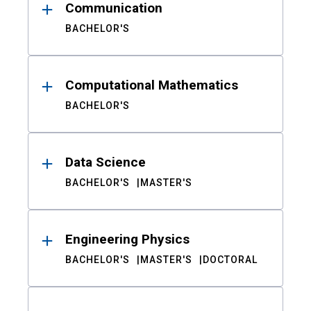
Communication
BACHELOR'S
Computational Mathematics
BACHELOR'S
Data Science
BACHELOR'S
MASTER'S
Engineering Physics
BACHELOR'S
MASTER'S
DOCTORAL