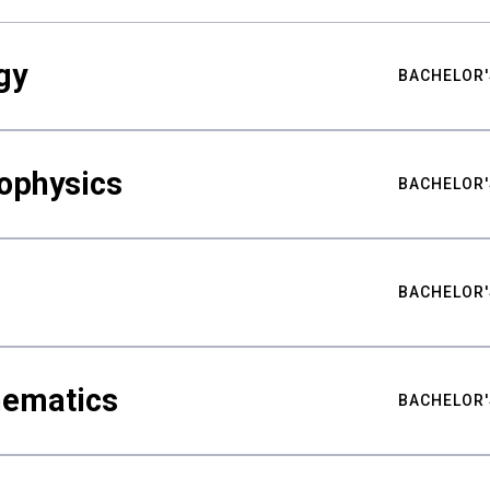
gy
BACHELOR'
ophysics
BACHELOR'
BACHELOR'
hematics
BACHELOR'