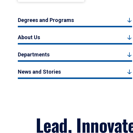
Degrees and Programs
About Us
Departments
News and Stories
Lead, Innovat