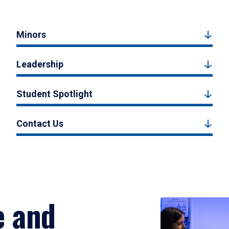
Minors
Leadership
Student Spotlight
Contact Us
e and