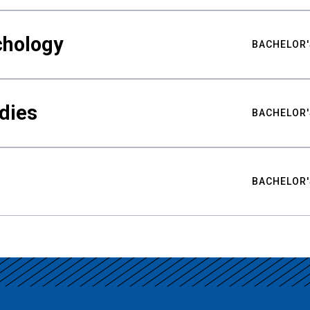
chology
BACHELOR'
udies
BACHELOR'
BACHELOR'