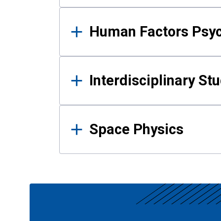
Human Factors Psy
Interdisciplinary St
Space Physics