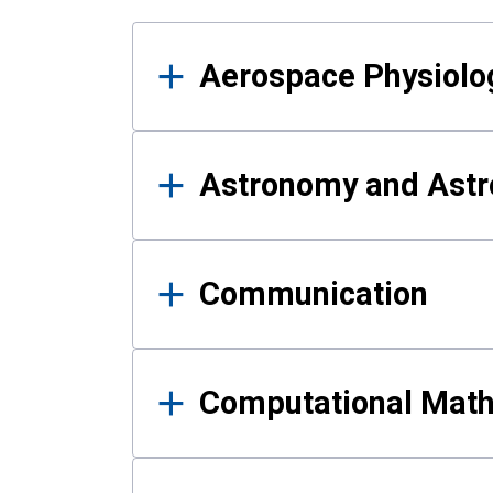
Results
Aerospace Physiolo
Astronomy and Astr
Communication
Computational Mat