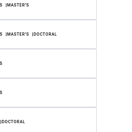
S
MASTER'S
S
MASTER'S
DOCTORAL
S
S
DOCTORAL