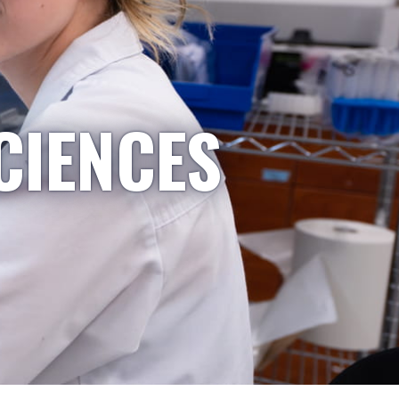
CIENCES