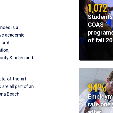
1,072
Students
COAS
ences is a
programs
ive academic
of fall 2
ioral
tion,
rity Studies and
te-of-the-art
94%
 are all part of an
tona Beach
Employm
rate one 
after