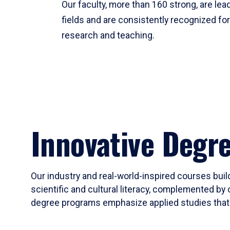
Our faculty, more than 160 strong, are lead
fields and are consistently recognized fo
research and teaching.
Innovative Degr
Our industry and real-world-inspired courses build
scientific and cultural literacy, complemented by 
degree programs emphasize applied studies that i