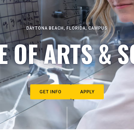
DAYTONA BEACH, FLORIDA, CAMPUS
E OF ARTS & S
GET INFO
APPLY