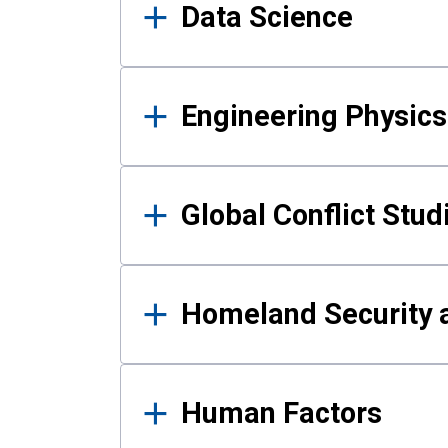
Data Science
Engineering Physics
Global Conflict Stud
Homeland Security a
Human Factors