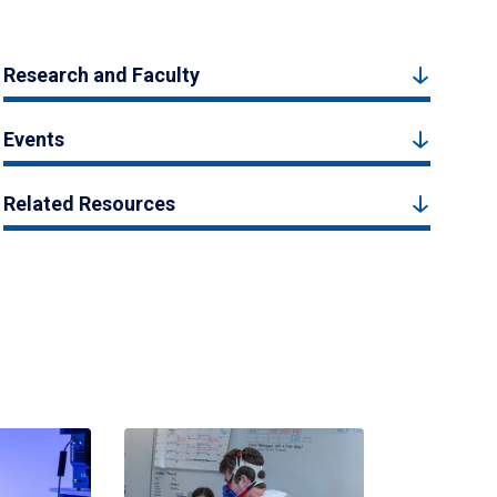
Research and Faculty
Events
Related Resources