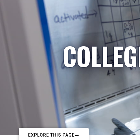
COLLEG
EXPLORE THIS PAGE