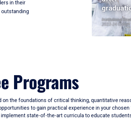
ers in their
graduati
r outstanding
Institutional Res
2023-24 Cohort
ee Programs
 on the foundations of critical thinking, quantitative rea
opportunities to gain practical experience in your chosen 
mplement state-of-the-art curricula to educate students