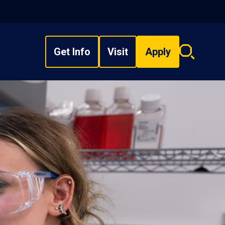
Get Info
Visit
Apply
Search
overlay