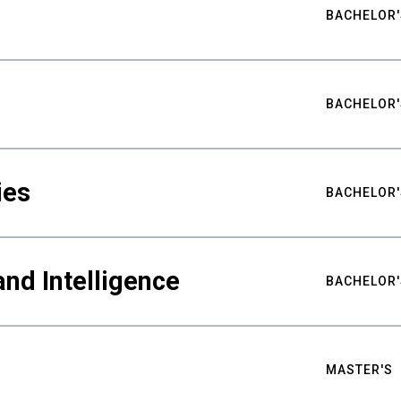
BACHELOR'
BACHELOR'
ies
BACHELOR'
nd Intelligence
BACHELOR'
MASTER'S