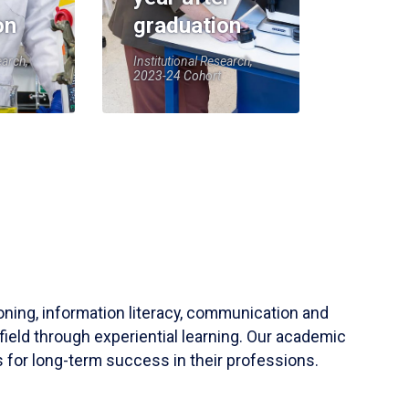
on
graduation
earch,
Institutional Research,
2023-24 Cohort
soning, information literacy, communication and
field through experiential learning. Our academic
 for long-term success in their professions.