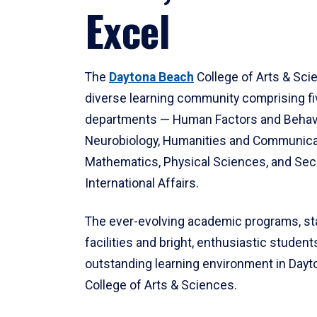
Excel
The
Daytona Beach
College of Arts & Sci
diverse learning community comprising f
departments — Human Factors and Behav
Neurobiology, Humanities and Communica
Mathematics, Physical Sciences, and Secu
International Affairs.
The ever-evolving academic programs, sta
facilities and bright, enthusiastic students
outstanding learning environment in Day
College of Arts & Sciences.