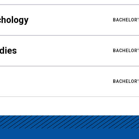
chology
BACHELOR'
udies
BACHELOR'
BACHELOR'