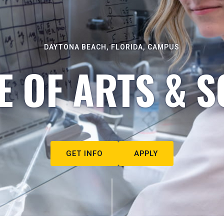
DAYTONA BEACH, FLORIDA, CAMPUS
E OF ARTS & S
GET INFO
APPLY