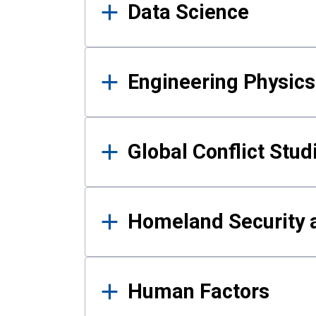
Data Science
Engineering Physics
Global Conflict Stud
Homeland Security a
Human Factors