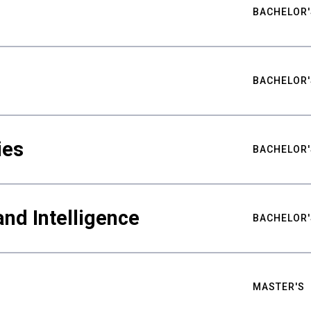
BACHELOR'
BACHELOR'
ies
BACHELOR'
nd Intelligence
BACHELOR'
MASTER'S