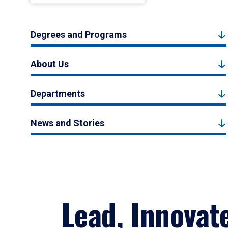
Degrees and Programs
About Us
Departments
News and Stories
Lead, Innovat