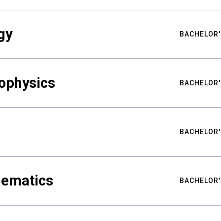
gy
BACHELOR'
ophysics
BACHELOR'
BACHELOR'
hematics
BACHELOR'