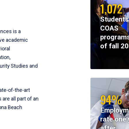
1,072
Students
COAS
ences is a
programs
ive academic
of fall 2
ioral
tion,
rity Studies and
te-of-the-art
94%
 are all part of an
tona Beach
Employm
rate one 
after