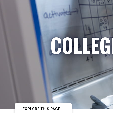
COLLEG
EXPLORE THIS PAGE