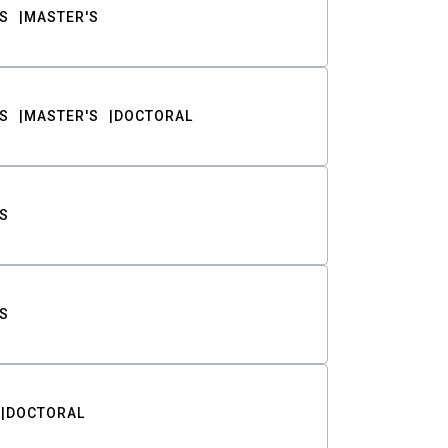
S
MASTER'S
S
MASTER'S
DOCTORAL
S
S
DOCTORAL