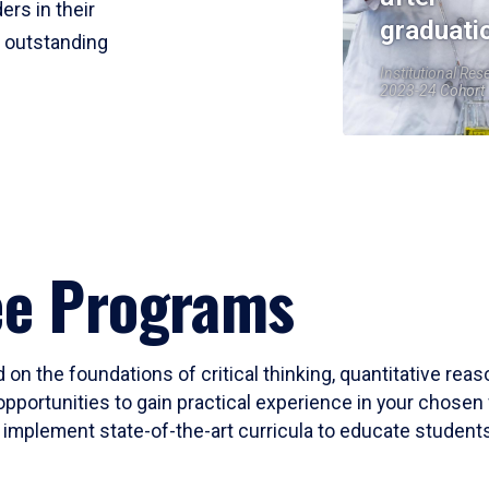
ers in their
graduati
r outstanding
Institutional Res
2023-24 Cohort
ee Programs
 on the foundations of critical thinking, quantitative rea
opportunities to gain practical experience in your chosen 
mplement state-of-the-art curricula to educate students