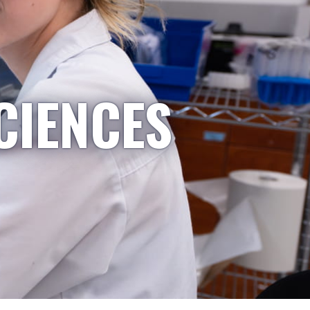
CIENCES