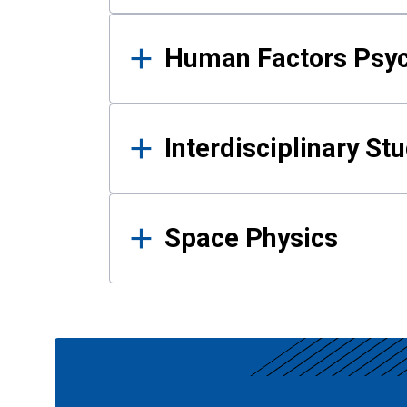
Human Factors Psy
Interdisciplinary St
Space Physics