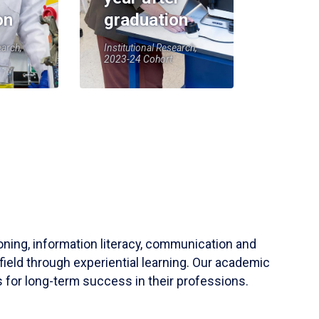
on
graduation
earch,
Institutional Research,
2023-24 Cohort
soning, information literacy, communication and
field through experiential learning. Our academic
 for long-term success in their professions.