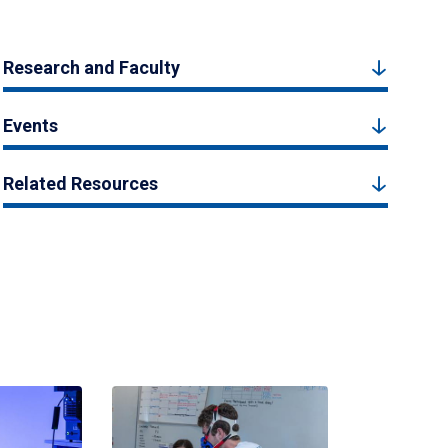
Research and Faculty
Events
Related Resources