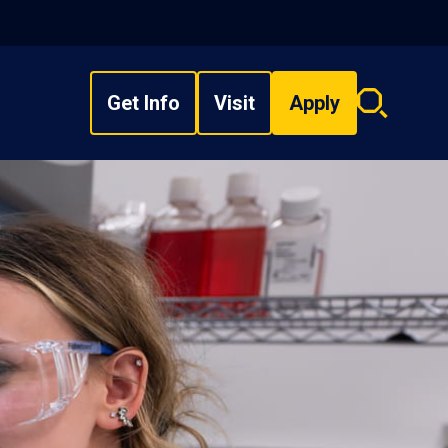
Get Info
Visit
Apply
Search
overlay