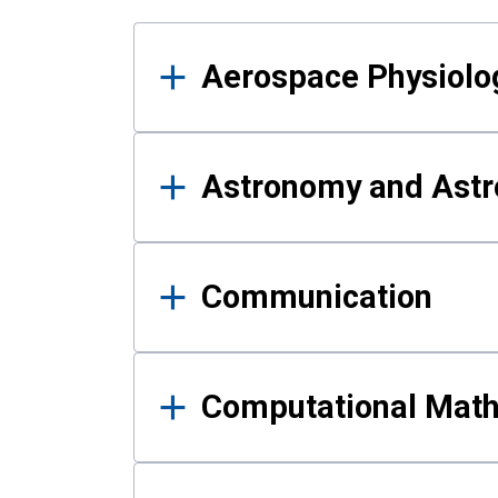
Results
Aerospace Physiolo
Astronomy and Astr
Communication
Computational Mat