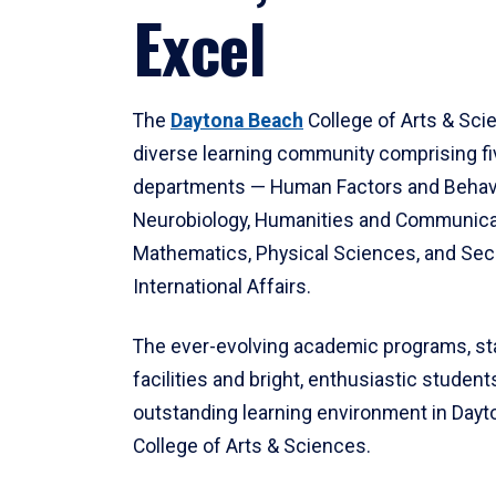
Excel
The
Daytona Beach
College of Arts & Sci
diverse learning community comprising f
departments — Human Factors and Behav
Neurobiology, Humanities and Communica
Mathematics, Physical Sciences, and Secu
International Affairs.
The ever-evolving academic programs, sta
facilities and bright, enthusiastic students
outstanding learning environment in Day
College of Arts & Sciences.