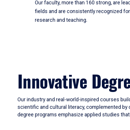
Our faculty, more than 160 strong, are lead
fields and are consistently recognized fo
research and teaching.
Innovative Degr
Our industry and real-world-inspired courses build
scientific and cultural literacy, complemented by 
degree programs emphasize applied studies that i