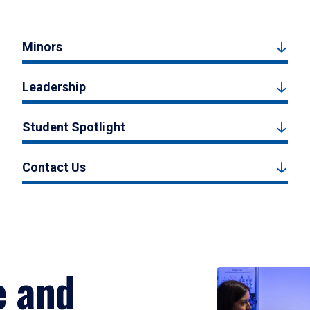
Minors
Leadership
Student Spotlight
Contact Us
e and