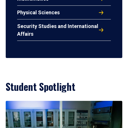
Physical Sciences
Security Studies and International
Affairs
Student Spotlight