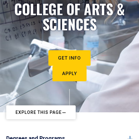
COLLEGE OF ARTS &
SCIENCES
GET INFO
APPLY
EXPLORE THIS PAGE
Degrees and Programs