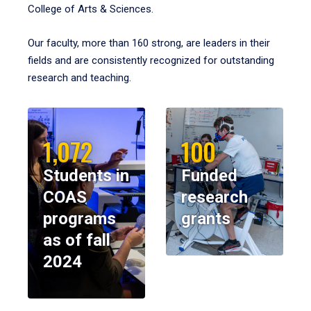
College of Arts & Sciences.
Our faculty, more than 160 strong, are leaders in their
fields and are consistently recognized for outstanding
research and teaching.
1,072
100
Students in
Funded
COAS
research
programs
grants
as of fall
2024