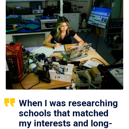
When I was researching
schools that matched
my interests and long-