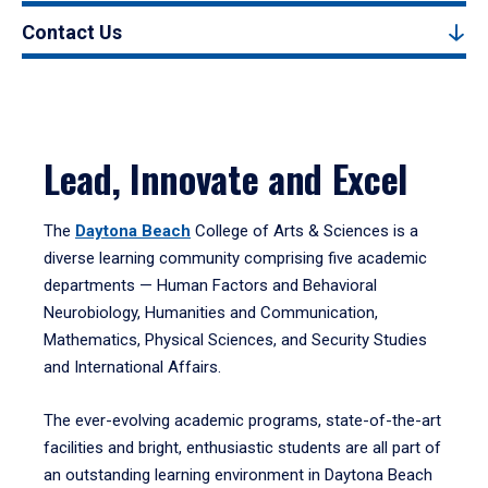
Contact Us
Lead, Innovate and Excel
The
Daytona Beach
College of Arts & Sciences is a
diverse learning community comprising five academic
departments — Human Factors and Behavioral
Neurobiology, Humanities and Communication,
Mathematics, Physical Sciences, and Security Studies
and International Affairs.
The ever-evolving academic programs, state-of-the-art
facilities and bright, enthusiastic students are all part of
an outstanding learning environment in Daytona Beach