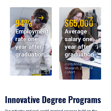
94%
$65,000
Employment
Average
rate one
salary one
year after
year after
graduation
graduation
Institutional Research,
Institutional
2023-24 Cohort
Research, 2023-24
Cohort
Innovative Degree Programs