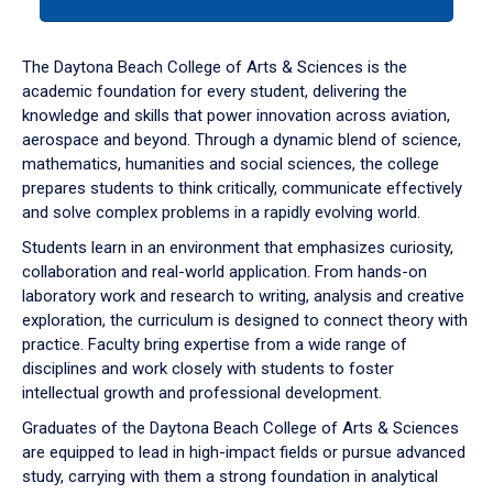
tab
or
down
The Daytona Beach College of Arts & Sciences is the
arrow
academic foundation for every student, delivering the
to
knowledge and skills that power innovation across aviation,
enter
aerospace and beyond. Through a dynamic blend of science,
a
mathematics, humanities and social sciences, the college
tabpanel.
prepares students to think critically, communicate effectively
and solve complex problems in a rapidly evolving world.
Students learn in an environment that emphasizes curiosity,
collaboration and real-world application. From hands-on
laboratory work and research to writing, analysis and creative
exploration, the curriculum is designed to connect theory with
practice. Faculty bring expertise from a wide range of
disciplines and work closely with students to foster
intellectual growth and professional development.
Graduates of the Daytona Beach College of Arts & Sciences
are equipped to lead in high-impact fields or pursue advanced
study, carrying with them a strong foundation in analytical