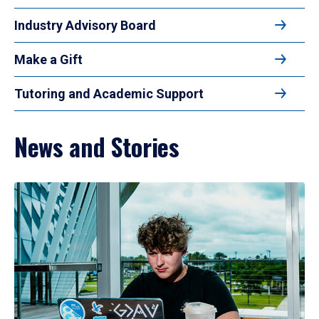
Industry Advisory Board
Make a Gift
Tutoring and Academic Support
News and Stories