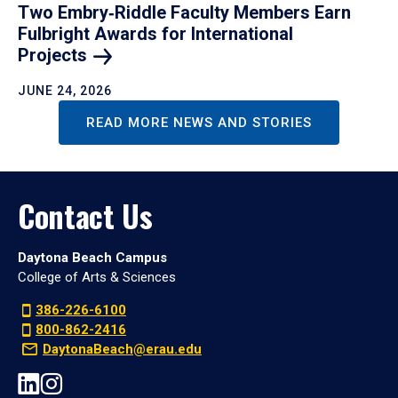
Two Embry‑Riddle Faculty Members Earn
Fulbright Awards for International
Projects
JUNE 24, 2026
READ MORE NEWS AND STORIES
Contact Us
Daytona Beach Campus
College of Arts & Sciences
386-226-6100
800-862-2416
DaytonaBeach@erau.edu