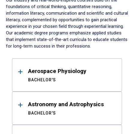
Our industry and real-world-inspired courses build on the
foundations of critical thinking, quantitative reasoning,
information literacy, communication and scientific and cultural
literacy, complemented by opportunities to gain practical
experience in your chosen field through experiential learning.
Our academic degree programs emphasize applied studies
that implement state-of-the-art curricula to educate students
for long-term success in their professions.
Results
Aerospace Physiology
BACHELOR'S
Astronomy and Astrophysics
BACHELOR'S