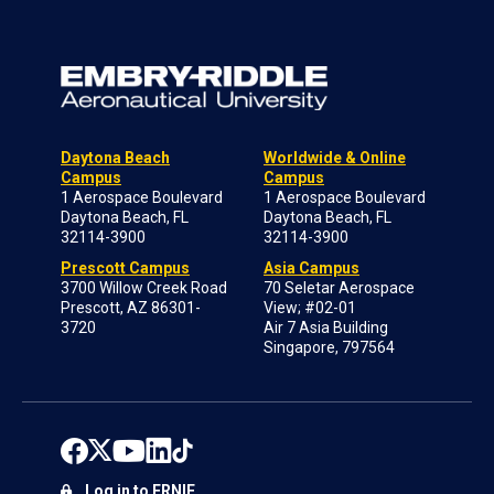
Daytona Beach
Worldwide & Online
Campus
Campus
1 Aerospace Boulevard
1 Aerospace Boulevard
Daytona Beach, FL
Daytona Beach, FL
32114-3900
32114-3900
Prescott Campus
Asia Campus
3700 Willow Creek Road
70 Seletar Aerospace
Prescott, AZ 86301-
View; #02-01
3720
Air 7 Asia Building
Singapore, 797564
Log in to ERNIE