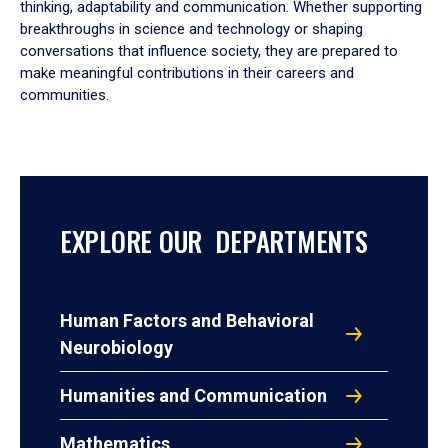
thinking, adaptability and communication. Whether supporting
breakthroughs in science and technology or shaping
conversations that influence society, they are prepared to
make meaningful contributions in their careers and
communities.
EXPLORE OUR DEPARTMENTS
Human Factors and Behavioral
Neurobiology
Humanities and Communication
Mathematics