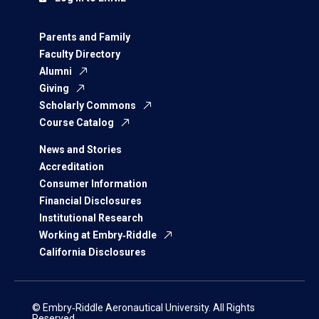
Parents and Family
Faculty Directory
Alumni
Giving
Scholarly Commons
Course Catalog
News and Stories
Accreditation
Consumer Information
Financial Disclosures
Institutional Research
Working at Embry‑Riddle
California Disclosures
© Embry‑Riddle Aeronautical University. All Rights
Reserved.