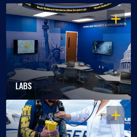
OPEN
LABS
OPEN