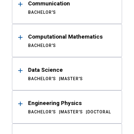
Communication
BACHELOR'S
Computational Mathematics
BACHELOR'S
Data Science
BACHELOR'S
MASTER'S
Engineering Physics
BACHELOR'S
MASTER'S
DOCTORAL