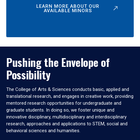
LEARN MORE ABOUT OUR
AVAILABLE MINORS
Pushing the Envelope of
Possibility
The College of Arts & Sciences conducts basic, applied and
translational research, and engages in creative work, providing
mentored research opportunities for undergraduate and
graduate students. In doing so, we foster unique and
innovative disciplinary, multidisciplinary and interdisciplinary
research, approaches and applications to STEM, social and
behavioral sciences and humanities.