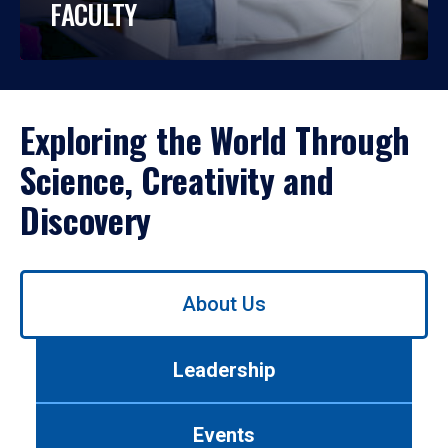
FACULTY
Exploring the World Through
Science, Creativity and
Discovery
Use
About Us
left/right
arrows
to
Leadership
navigate
between
tabs.
Events
Use