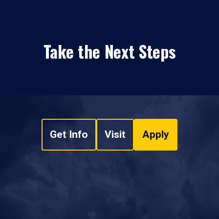
Take the Next Steps
Get Info
Visit
Apply