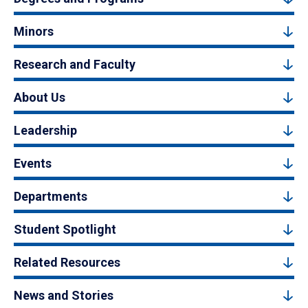
Minors
Research and Faculty
About Us
Leadership
Events
Departments
Student Spotlight
Related Resources
News and Stories