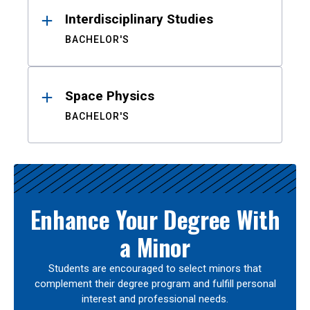
Interdisciplinary Studies
BACHELOR'S
Space Physics
BACHELOR'S
Enhance Your Degree With
a Minor
Students are encouraged to select minors that
complement their degree program and fulfill personal
interest and professional needs.