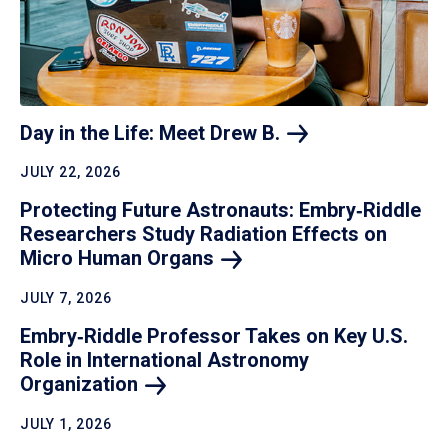
Day in the Life: Meet Drew
B.
JULY 22, 2026
Protecting Future Astronauts: Embry‑Riddle
Researchers Study Radiation Effects on
Micro Human
Organs
JULY 7, 2026
Embry‑Riddle Professor Takes on Key U.S.
Role in International Astronomy
Organization
JULY 1, 2026