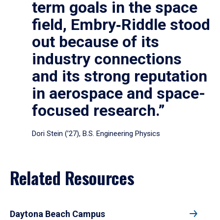
term goals in the space
field, Embry‑Riddle stood
out because of its
industry connections
and its strong reputation
in aerospace and space-
focused research.”
Dori Stein (’27), B.S. Engineering Physics
Related Resources
Daytona Beach Campus