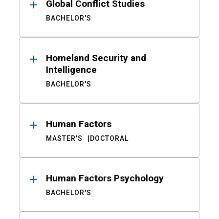
Global Conflict Studies
BACHELOR'S
Homeland Security and
Intelligence
BACHELOR'S
Human Factors
MASTER'S
DOCTORAL
Human Factors Psychology
BACHELOR'S