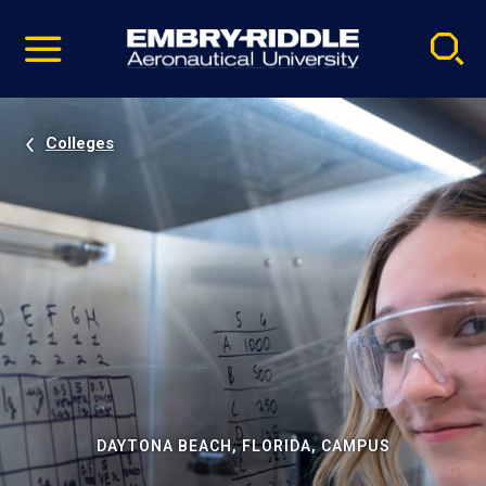
Pause
Skip
video
Navigation
Colleges
DAYTONA BEACH, FLORIDA, CAMPUS