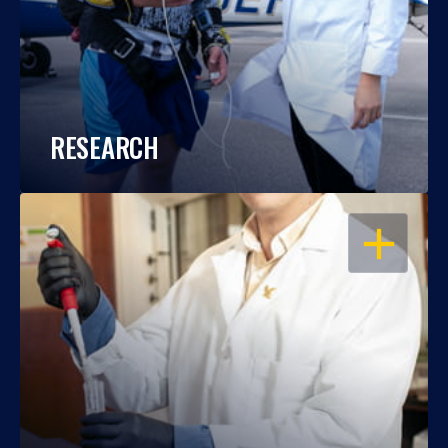
RESEARCH
OPEN