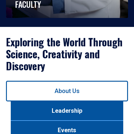
FACULTY
Exploring the World Through
Science, Creativity and
Discovery
Use
About Us
left/right
arrows
to
Leadership
navigate
between
tabs.
Events
Use