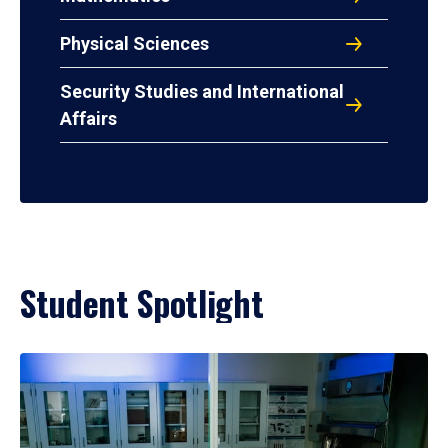
Physical Sciences
Security Studies and International
Affairs
Student Spotlight