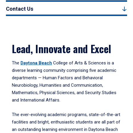
Contact Us
Lead, Innovate and Excel
The
Daytona Beach
College of Arts & Sciences is a
diverse learning community comprising five academic
departments — Human Factors and Behavioral
Neurobiology, Humanities and Communication,
Mathematics, Physical Sciences, and Security Studies
and International Affairs.
The ever-evolving academic programs, state-of-the-art
facilities and bright, enthusiastic students are all part of
an outstanding learning environment in Daytona Beach