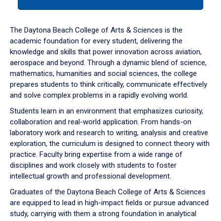
tab
or
down
The Daytona Beach College of Arts & Sciences is the
arrow
academic foundation for every student, delivering the
to
knowledge and skills that power innovation across aviation,
enter
aerospace and beyond. Through a dynamic blend of science,
a
mathematics, humanities and social sciences, the college
tabpanel.
prepares students to think critically, communicate effectively
and solve complex problems in a rapidly evolving world.
Students learn in an environment that emphasizes curiosity,
collaboration and real-world application. From hands-on
laboratory work and research to writing, analysis and creative
exploration, the curriculum is designed to connect theory with
practice. Faculty bring expertise from a wide range of
disciplines and work closely with students to foster
intellectual growth and professional development.
Graduates of the Daytona Beach College of Arts & Sciences
are equipped to lead in high-impact fields or pursue advanced
study, carrying with them a strong foundation in analytical