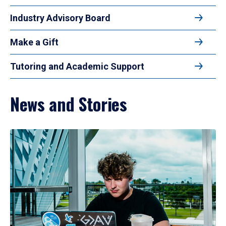
Industry Advisory Board
Make a Gift
Tutoring and Academic Support
News and Stories