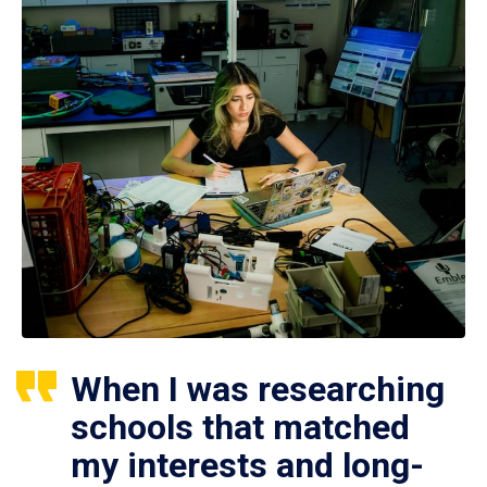
When I was researching
schools that matched
my interests and long-