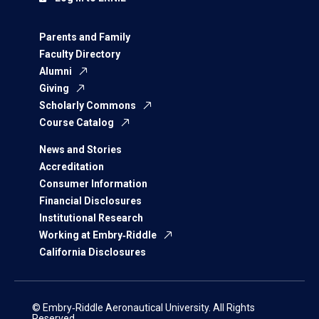
Parents and Family
Faculty Directory
Alumni
Giving
Scholarly Commons
Course Catalog
News and Stories
Accreditation
Consumer Information
Financial Disclosures
Institutional Research
Working at Embry‑Riddle
California Disclosures
© Embry‑Riddle Aeronautical University. All Rights
Reserved.