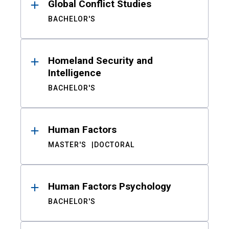
Global Conflict Studies
BACHELOR'S
Homeland Security and
Intelligence
BACHELOR'S
Human Factors
MASTER'S
DOCTORAL
Human Factors Psychology
BACHELOR'S