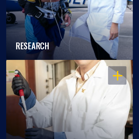
RESEARCH
OPEN