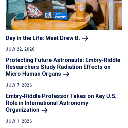
Day in the Life: Meet Drew
B.
JULY 22, 2026
Protecting Future Astronauts: Embry‑Riddle
Researchers Study Radiation Effects on
Micro Human
Organs
JULY 7, 2026
Embry‑Riddle Professor Takes on Key U.S.
Role in International Astronomy
Organization
JULY 1, 2026