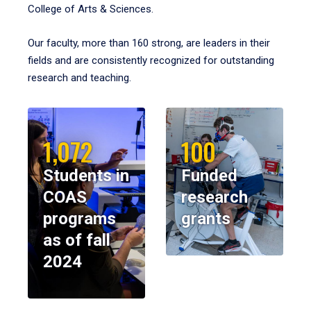
College of Arts & Sciences.
Our faculty, more than 160 strong, are leaders in their
fields and are consistently recognized for outstanding
research and teaching.
1,072
100
Students in
Funded
COAS
research
programs
grants
as of fall
2024