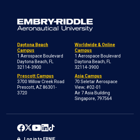
Daytona Beach
Worldwide & Online
Campus
Campus
1 Aerospace Boulevard
1 Aerospace Boulevard
Daytona Beach, FL
Daytona Beach, FL
32114-3900
32114-3900
Prescott Campus
Asia Campus
3700 Willow Creek Road
70 Seletar Aerospace
Prescott, AZ 86301-
View; #02-01
3720
Air 7 Asia Building
Singapore, 797564
Log in to ERNIE