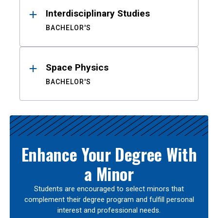
Interdisciplinary Studies
BACHELOR'S
Space Physics
BACHELOR'S
Enhance Your Degree With
a Minor
Students are encouraged to select minors that
complement their degree program and fulfill personal
interest and professional needs.