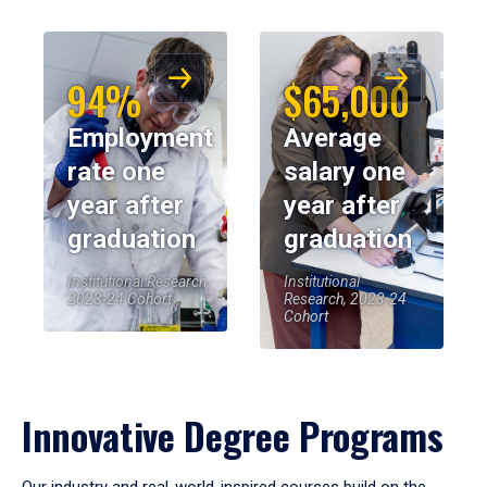
94%
$65,000
Employment
Average
rate one
salary one
year after
year after
graduation
graduation
Institutional Research,
Institutional
2023-24 Cohort
Research, 2023-24
Cohort
Innovative Degree Programs