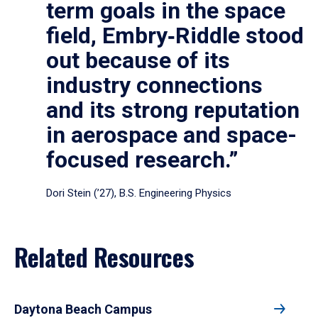
term goals in the space
field, Embry‑Riddle stood
out because of its
industry connections
and its strong reputation
in aerospace and space-
focused research.”
Dori Stein (’27), B.S. Engineering Physics
Related Resources
Daytona Beach Campus