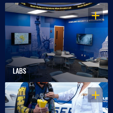
OPEN
LABS
OPEN