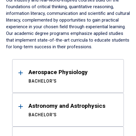
Our industry and real-world-inspired courses build on the
foundations of critical thinking, quantitative reasoning,
information literacy, communication and scientific and cultural
literacy, complemented by opportunities to gain practical
experience in your chosen field through experiential learning.
Our academic degree programs emphasize applied studies
that implement state-of-the-art curricula to educate students
for long-term success in their professions.
Results
Aerospace Physiology
BACHELOR'S
Astronomy and Astrophysics
BACHELOR'S