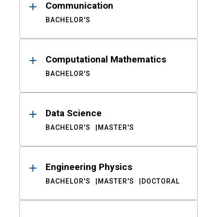
Communication
BACHELOR'S
Computational Mathematics
BACHELOR'S
Data Science
BACHELOR'S
MASTER'S
Engineering Physics
BACHELOR'S
MASTER'S
DOCTORAL