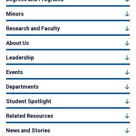
Minors
Research and Faculty
About Us
Leadership
Events
Departments
Student Spotlight
Related Resources
News and Stories