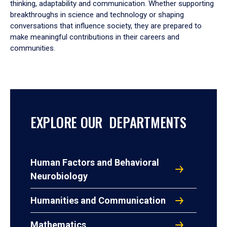
thinking, adaptability and communication. Whether supporting
breakthroughs in science and technology or shaping
conversations that influence society, they are prepared to
make meaningful contributions in their careers and
communities.
EXPLORE OUR DEPARTMENTS
Human Factors and Behavioral
Neurobiology
Humanities and Communication
Mathematics