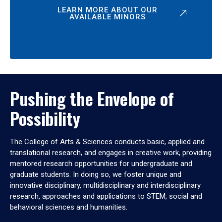
LEARN MORE ABOUT OUR
AVAILABLE MINORS
Pushing the Envelope of
Possibility
The College of Arts & Sciences conducts basic, applied and
translational research, and engages in creative work, providing
mentored research opportunities for undergraduate and
graduate students. In doing so, we foster unique and
innovative disciplinary, multidisciplinary and interdisciplinary
research, approaches and applications to STEM, social and
behavioral sciences and humanities.