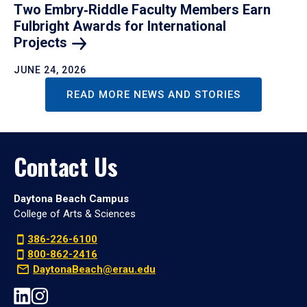
Two Embry‑Riddle Faculty Members Earn
Fulbright Awards for International
Projects
JUNE 24, 2026
READ MORE NEWS AND STORIES
Contact Us
Daytona Beach Campus
College of Arts & Sciences
386-226-6100
800-862-2416
DaytonaBeach@erau.edu