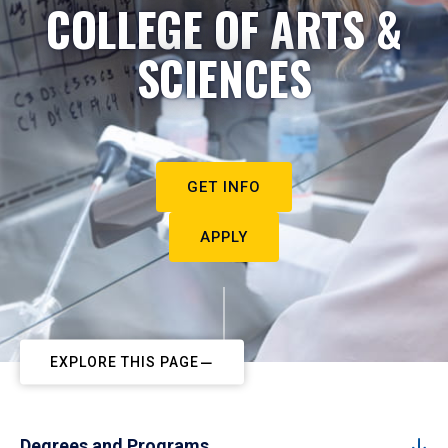
COLLEGE OF ARTS &
SCIENCES
GET INFO
APPLY
EXPLORE THIS PAGE
Degrees and Programs