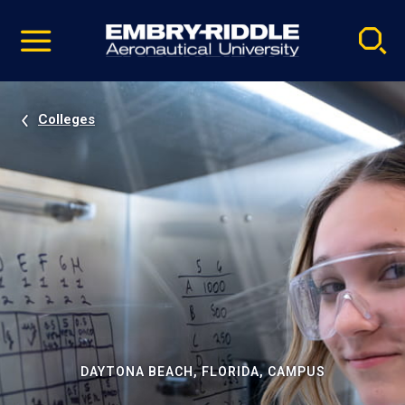
Pause
Skip
video
Navigation
Colleges
DAYTONA BEACH, FLORIDA, CAMPUS