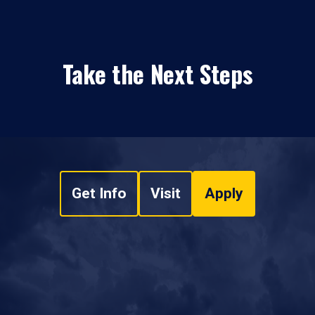
Take the Next Steps
Get Info
Visit
Apply