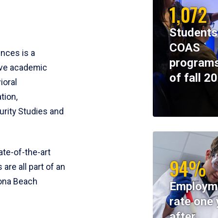
1,072
Students
COAS
ences is a
programs
ive academic
of fall 2
ioral
tion,
rity Studies and
te-of-the-art
94%
 are all part of an
tona Beach
Employm
rate one 
after