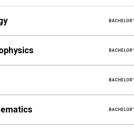
gy
BACHELOR'
ophysics
BACHELOR'
BACHELOR'
hematics
BACHELOR'