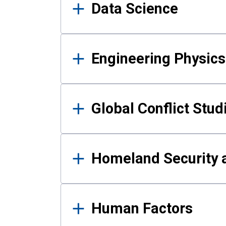
Data Science
Engineering Physics
Global Conflict Stud
Homeland Security a
Human Factors