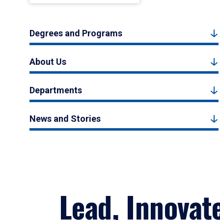
Degrees and Programs
About Us
Departments
News and Stories
Lead, Innovat