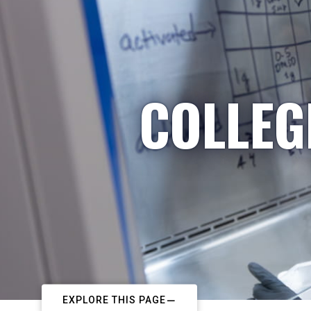
COLLEG
EXPLORE THIS PAGE