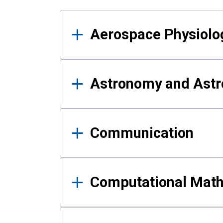
Results
Aerospace Physiolo
Astronomy and Astr
Communication
Computational Mat