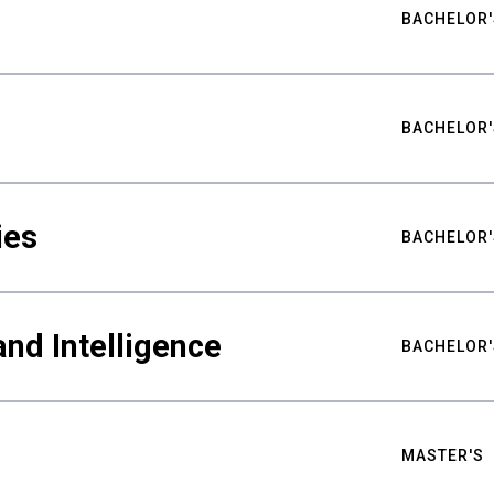
BACHELOR'
BACHELOR'
ies
BACHELOR'
nd Intelligence
BACHELOR'
MASTER'S