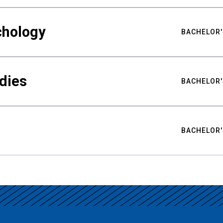
chology
BACHELOR'
udies
BACHELOR'
BACHELOR'