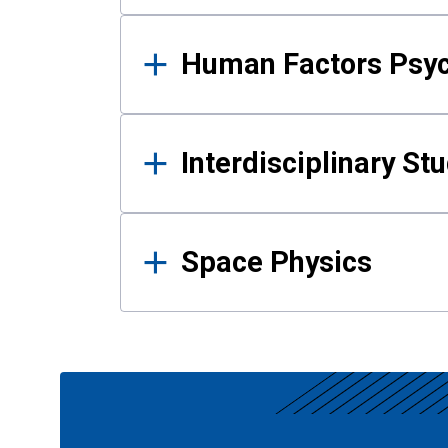
Human Factors Psy
Interdisciplinary St
Space Physics