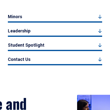
Minors
Leadership
Student Spotlight
Contact Us
e and