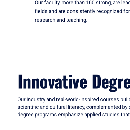
Our faculty, more than 160 strong, are lead
fields and are consistently recognized fo
research and teaching.
Innovative Degr
Our industry and real-world-inspired courses build
scientific and cultural literacy, complemented by 
degree programs emphasize applied studies that i