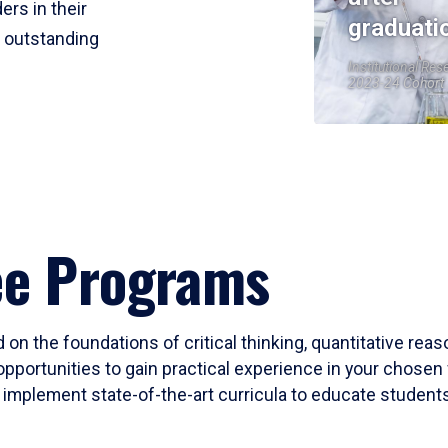
ers in their
graduati
r outstanding
Institutional Res
2023-24 Cohort
ee Programs
 on the foundations of critical thinking, quantitative rea
opportunities to gain practical experience in your chosen 
mplement state-of-the-art curricula to educate students