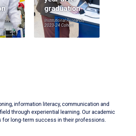
on
graduation
earch,
Institutional Research,
2023-24 Cohort
soning, information literacy, communication and
field through experiential learning. Our academic
 for long-term success in their professions.