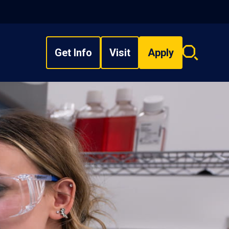
Get Info
Visit
Apply
Search
overlay