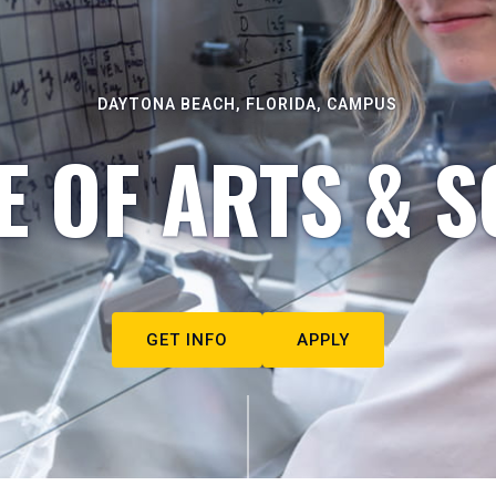
DAYTONA BEACH, FLORIDA, CAMPUS
E OF ARTS & S
GET INFO
APPLY