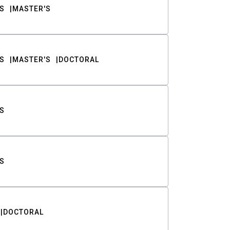
S
MASTER'S
S
MASTER'S
DOCTORAL
S
S
DOCTORAL