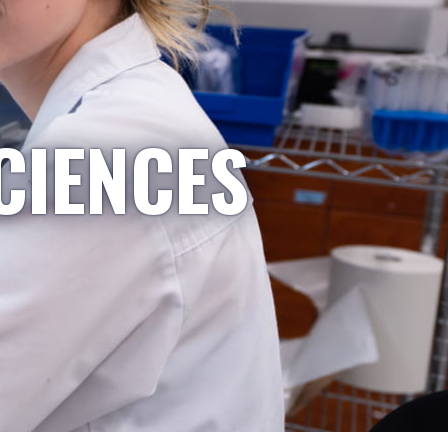
CIENCES