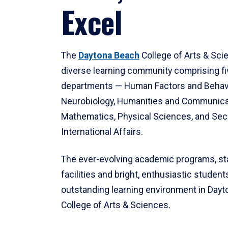
Excel
The
Daytona Beach
College of Arts & Sci
diverse learning community comprising f
departments — Human Factors and Behav
Neurobiology, Humanities and Communica
Mathematics, Physical Sciences, and Secu
International Affairs.
The ever-evolving academic programs, sta
facilities and bright, enthusiastic students
outstanding learning environment in Day
College of Arts & Sciences.