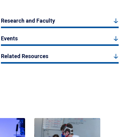
Research and Faculty
Events
Related Resources